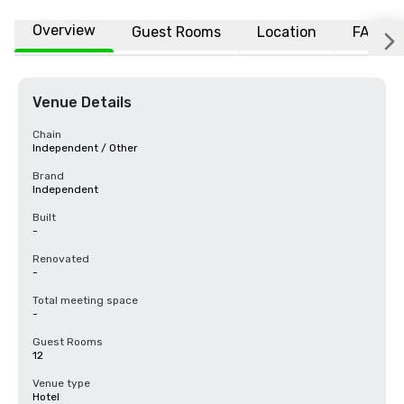
Overview
Guest Rooms
Location
FAQs
Venue Details
Chain
Independent / Other
Brand
Independent
Built
-
Renovated
-
Total meeting space
-
Guest Rooms
12
Venue type
Hotel