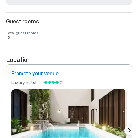
Guest rooms
Total guest rooms
12
Location
Promote your venue
Prom
Luxury hotel
Luxur