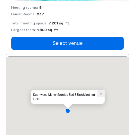
Meeting rooms
:
8
Meeti
Guest Rooms
:
237
Guest
Total meeting space
:
7,201 sq. ft.
Total 
Largest room
:
1,800 sq. ft.
Large
Select venue
Dashwood Manor Seaside Bed & Breakfast Inn
Hotel