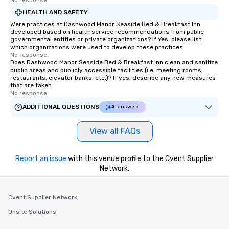
No response.
allergies for anyone in your group.
Feel Like a VIP at Each Stop With Lip
HEALTH AND SAFETY
Smacking Foodie Tours, you and your
Were practices at Dashwood Manor Seaside Bed & Breakfast Inn
developed based on health service recommendations from public
group members never have to worry
governmental entities or private organizations? If Yes, please list
about waiting in line to get into a top
which organizations were used to develop these practices.
restaurant or being shown to a less
No response.
Does Dashwood Manor Seaside Bed & Breakfast Inn clean and sanitize
than desirable table. On our tours,
public areas and publicly accessible facilities (i.e. meeting rooms,
everyone is treated like a VIP with
restaurants, elevator banks, etc.)? If yes, describe any new measures
that are taken.
immediate seating upon arrival.
No response.
What’s more, your group may receive
ADDITIONAL QUESTIONS
AI answers
a special warm welcome personally
from the restaurant chef. Menus can
be printed featuring your logo, too,
View all FAQs
which can be an added bonus for all
those Instagram moments you share.
Report an issue
with this venue profile to the Cvent Supplier
For added ease, we can even arrange
Network.
transportation pick-up and drop-off,
as well as an event photographer. And
for groups that desire an extra luxe
Cvent Supplier Network
experience, we can also arrange for
Onsite Solutions
an evening helicopter ride over the
glittering lights of The Strip. A