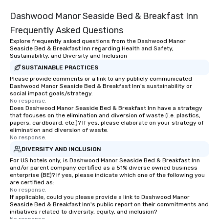
traverse along the way. Our
Dashwood Manor Seaside Bed & Breakfast Inn
experiences not only provide more
ways to network, but a more convivial
Frequently Asked Questions
way to do so. Large Groups Welcome
Explore frequently asked questions from the Dashwood Manor
Lip Smacking Foodie Tours is ideal for
Seaside Bed & Breakfast Inn regarding Health and Safety,
groups, small or large. Our
Sustainability, and Diversity and Inclusion
experiences can accommodate
SUSTAINABLE PRACTICES
groups from as few as 1 to as many
Please provide comments or a link to any publicly communicated
Dashwood Manor Seaside Bed & Breakfast Inn's sustainability or
as 500 guests, making us an ideal
social impact goals/strategy.
choice for any corporate group event.
No response.
Stress-Free Booking Process Booking
Does Dashwood Manor Seaside Bed & Breakfast Inn have a strategy
that focuses on the elimination and diversion of waste (i.e. plastics,
a tour is stress-free and allows you to
papers, cardboard, etc.)? If yes, please elaborate on your strategy of
enjoy the company of your guests
elimination and diversion of waste.
No response.
more easily. You’ll take comfort
knowing that everything is taken care
DIVERSITY AND INCLUSION
of from the moment the tour is
For US hotels only, is Dashwood Manor Seaside Bed & Breakfast Inn
and/or parent company certified as a 51% diverse owned business
booked to the minute it concludes.
enterprise (BE)? If yes, please indicate which one of the following you
Since the menu is already set, you
are certified as:
have nothing to worry about. Just
No response.
If applicable, could you please provide a link to Dashwood Manor
remember to submit ahead of the tour
Seaside Bed & Breakfast Inn's public report on their commitments and
date any dietary restrictions and food
initiatives related to diversity, equity, and inclusion?