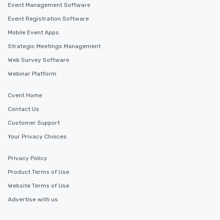
Event Management Software
Memorable Experience for All Lip
Smacking Foodie Tours offers a way
Event Registration Software
to gather and dine that few have
Mobile Event Apps
experienced, and all are sure to
Strategic Meetings Management
remember. Our one-of-a-kind tours
are special, from the first stop to the
Web Survey Software
last. It’s an experience that attendees
Webinar Platform
will reminisce about long after they
leave. Location, Location, Location
Cvent Home
One of the best reasons to book is the
Contact Us
convenient and efficient way the
experience is designed. All
Customer Support
restaurants are within an easy
Your Privacy Choices
walking distance of each other. The
short stroll allows your group
Privacy Policy
members a chance to engage in prime
Product Terms of Use
networking opportunities before
heading to the next place on your tour
Website Terms of Use
itinerary. You Get a Dinner and a Show
Advertise with us
Our tours offer an exquisite feast plus
entertainment. All tours include a