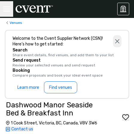
Venues
Welcome to the Cvent Supplier Network (CSN)!
Here’s how to get started:
Search
Share event details, find venues, and add them to your list
Send request
Review your selected venues and send request
Booking
Compare proposals and book your ideal event space
Learn more
Find venues
Dashwood Manor Seaside
Bed & Breakfast Inn
1 Cook Street, Victoria, BC, Canada, V8V 3W6
Contact us