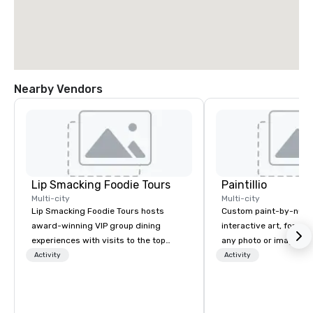
Nearby Vendors
Lip Smacking Foodie Tours
Paintillio
Multi-city
Multi-city
Lip Smacking Foodie Tours hosts
Custom paint-by-numb
award-winning VIP group dining
interactive art, for everyone
experiences with visits to the top
any photo or image in
restaurants throughout the United
by-number kits of any 
Activity
Activity
States. Choose either a daytime
next corporate event,
activity or evening dine-around where
gathering, team buildin
groups are escorted immediately to
conference, trade sho