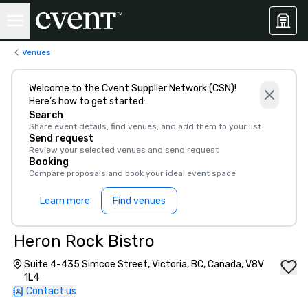
Venues
Welcome to the Cvent Supplier Network (CSN)!
Here’s how to get started:
Search
Share event details, find venues, and add them to your list
Send request
Review your selected venues and send request
Booking
Compare proposals and book your ideal event space
Learn more
Find venues
Heron Rock Bistro
Suite 4-435 Simcoe Street, Victoria, BC, Canada, V8V
1L4
Contact us