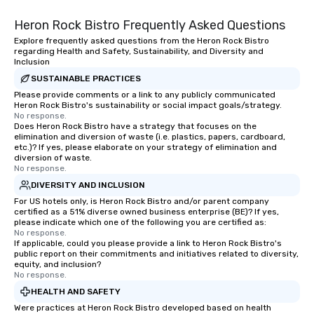
entertaining activity and unique
Heron Rock Bistro Frequently Asked Questions
dining experience melded into one,
that are sure to add new vitality to
Explore frequently asked questions from the Heron Rock Bistro
regarding Health and Safety, Sustainability, and Diversity and
meeting events, from conferences to
Inclusion
team building. All-Inclusive Group
SUSTAINABLE PRACTICES
Dining When meeting planners book a
Please provide comments or a link to any publicly communicated
corporate group event through Lip
Heron Rock Bistro's sustainability or social impact goals/strategy.
Smacking Foodie Tours, the entire
No response.
Does Heron Rock Bistro have a strategy that focuses on the
group is assured a top-notch dining
elimination and diversion of waste (i.e. plastics, papers, cardboard,
experience with three to four
etc.)? If yes, please elaborate on your strategy of elimination and
signature dishes at each restaurant.
diversion of waste.
No response.
Our affordable tours are priced per
DIVERSITY AND INCLUSION
person with tax and gratuities
For US hotels only, is Heron Rock Bistro and/or parent company
included. The only thing not included
certified as a 51% diverse owned business enterprise (BE)? If yes,
are drinks. However, a beverage
please indicate which one of the following you are certified as:
package upgrade is available, which
No response.
If applicable, could you please provide a link to Heron Rock Bistro's
provides guests a signature cocktail
public report on their commitments and initiatives related to diversity,
at various stops. Build Your Network
equity, and inclusion?
No response.
Our exclusive experiences provide the
ultimate networking opportunities. At
HEALTH AND SAFETY
a typical sit-down dinner, you’re lucky
Were practices at Heron Rock Bistro developed based on health