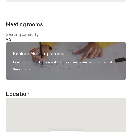
Meeting rooms
Seating capacity
96
Explore Meeting Rooms
Find the perfect room with setup charts and interactive 3D
floor plans.
Location