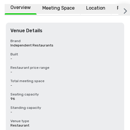
Overview
Meeting Space
Location
FAQs
Venue Details
Brand
Independent Restaurants
Built
-
Restaurant price range
-
Total meeting space
-
Seating capacity
96
Standing capacity
-
Venue type
Restaurant