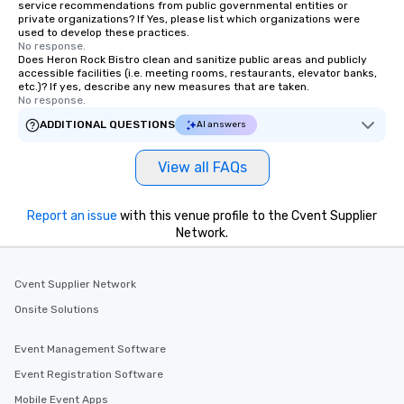
service recommendations from public governmental entities or
to engage the person to the left and
private organizations? If Yes, please list which organizations were
right of you. Because our tours take
used to develop these practices.
place at multiple restaurants, with
No response.
Does Heron Rock Bistro clean and sanitize public areas and publicly
walking in between, there are
accessible facilities (i.e. meeting rooms, restaurants, elevator banks,
countless opportunities to interact
etc.)? If yes, describe any new measures that are taken.
No response.
with different people when you sit
down at each venue and as you
ADDITIONAL QUESTIONS
AI answers
traverse along the way. Our
experiences not only provide more
View all FAQs
ways to network, but a more convivial
way to do so. Large Groups Welcome
Report an issue
Lip Smacking Foodie Tours is ideal for
with this venue profile to the Cvent Supplier
Network.
groups, small or large. Our
experiences can accommodate
groups from as few as 1 to as many
Cvent Supplier Network
as 500 guests, making us an ideal
Onsite Solutions
choice for any corporate group event.
Stress-Free Booking Process Booking
a tour is stress-free and allows you to
Event Management Software
enjoy the company of your guests
Event Registration Software
more easily. You’ll take comfort
Mobile Event Apps