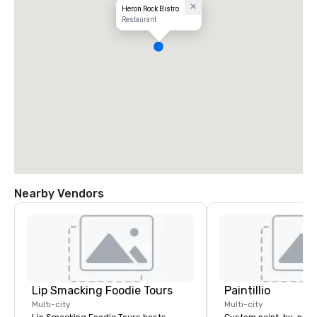
Heron Rock Bistro
Restaurant
Nearby Vendors
Lip Smacking Foodie Tours
Paintillio
Multi-city
Multi-city