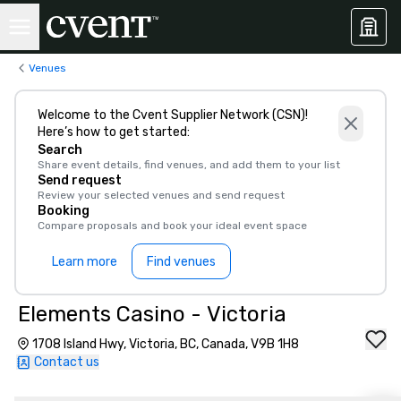
Venues
Welcome to the Cvent Supplier Network (CSN)!
Here’s how to get started:
Search
Share event details, find venues, and add them to your list
Send request
Review your selected venues and send request
Booking
Compare proposals and book your ideal event space
Learn more
Find venues
Elements Casino - Victoria
1708 Island Hwy, Victoria, BC, Canada, V9B 1H8
Contact us