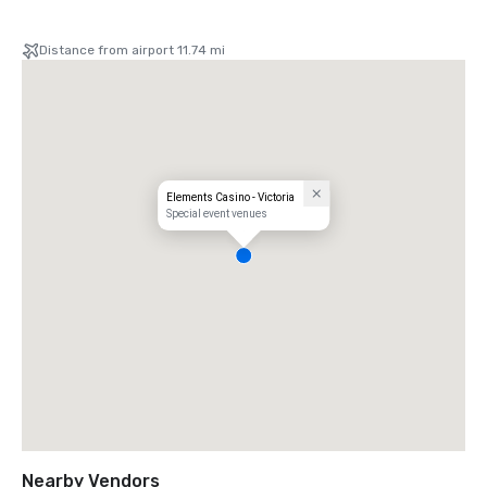
Distance from airport 11.74 mi
Elements Casino - Victoria
Special event venues
Nearby Vendors