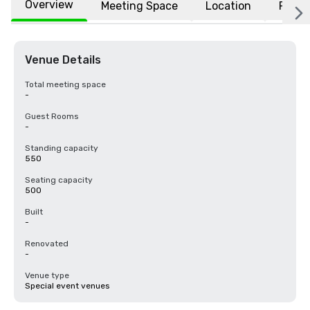
Overview
Meeting Space
Location
FAQs
Venue Details
Total meeting space
-
Guest Rooms
-
Standing capacity
550
Seating capacity
500
Built
-
Renovated
-
Venue type
Special event venues