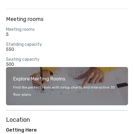
Meeting rooms
Meeting rooms
5
Standing capacity
550
Seating capacity
500
Explore Meeting Rooms
Find the perfect room with setup charts and interactive 3D
floor plans.
Location
Getting Here