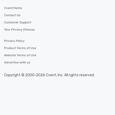
last. It’s an experience that attendees
will reminisce about long after they
Cvent Home
leave. Location, Location, Location
Contact Us
One of the best reasons to book is the
Customer Support
convenient and efficient way the
experience is designed. All
Your Privacy Choices
restaurants are within an easy
walking distance of each other. The
Privacy Policy
short stroll allows your group
Product Terms of Use
members a chance to engage in prime
Website Terms of Use
networking opportunities before
heading to the next place on your tour
Advertise with us
itinerary. You Get a Dinner and a Show
Our tours offer an exquisite feast plus
Copyright © 2000-2026 Cvent, Inc. All rights reserved.
entertainment. All tours include a
knowledgeable, professional guide
who leads the group on a walking tour,
offering engaging tidbits and
fascinating stories. Several other
interactive experiences are included
along the way exclusively to our tours,