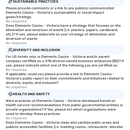
experiences can accommodate
SUSTAINABLE PRACTICES
groups from as few as 1 to as many
Please provide comments or a link to any publicly communicated
Elements Casino - Victoria's sustainability or social impact
as 500 guests, making us an ideal
goals/strategy.
choice for any corporate group event.
No response.
Stress-Free Booking Process Booking
Does Elements Casino - Victoria have a strategy that focuses on the
elimination and diversion of waste (i.e. plastics, papers, cardboard,
a tour is stress-free and allows you to
etc.)? If yes, please elaborate on your strategy of elimination and
enjoy the company of your guests
diversion of waste.
No response.
more easily. You’ll take comfort
knowing that everything is taken care
DIVERSITY AND INCLUSION
of from the moment the tour is
For US hotels only, is Elements Casino - Victoria and/or parent
company certified as a 51% diverse owned business enterprise (BE)? If
booked to the minute it concludes.
yes, please indicate which one of the following you are certified as:
Since the menu is already set, you
No response.
have nothing to worry about. Just
If applicable, could you please provide a link to Elements Casino -
Victoria's public report on their commitments and initiatives related to
remember to submit ahead of the tour
diversity, equity, and inclusion?
date any dietary restrictions and food
No response.
allergies for anyone in your group.
HEALTH AND SAFETY
Feel Like a VIP at Each Stop With Lip
Were practices at Elements Casino - Victoria developed based on
Smacking Foodie Tours, you and your
health service recommendations from public governmental entities or
private organizations? If Yes, please list which organizations were
group members never have to worry
used to develop these practices.
about waiting in line to get into a top
No response.
restaurant or being shown to a less
Does Elements Casino - Victoria clean and sanitize public areas and
publicly accessible facilities (i.e. meeting rooms, restaurants, elevator
than desirable table. On our tours,