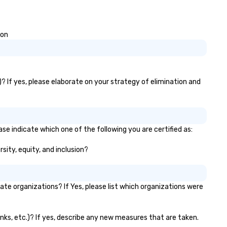
ion
? If yes, please elaborate on your strategy of elimination and
se indicate which one of the following you are certified as:
sity, equity, and inclusion?
e organizations? If Yes, please list which organizations were
anks, etc.)? If yes, describe any new measures that are taken.