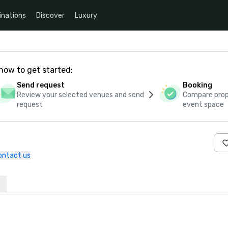
inations
Discover
Luxury
how to get started:
Send request
Booking
Review your selected venues and send
Compare propo
request
event space
ontact us