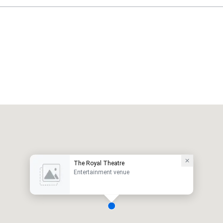
The Royal Theatre
Entertainment venue