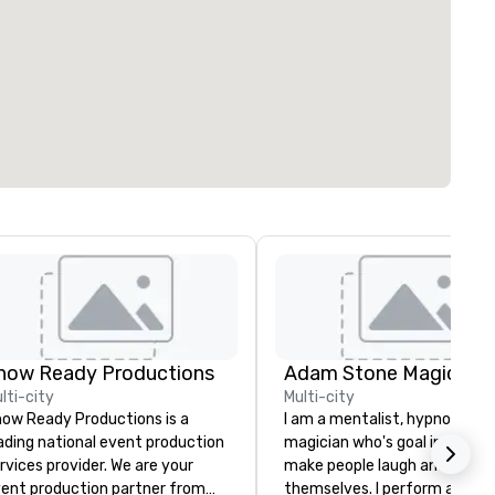
how Ready Productions
Adam Stone Magic
lti-city
Multi-city
ow Ready Productions is a
I am a mentalist, hypnotist, 
ading national event production
magician who's goal in life is 
rvices provider. We are your
make people laugh and enjoy
ent production partner from
themselves. I perform all ove