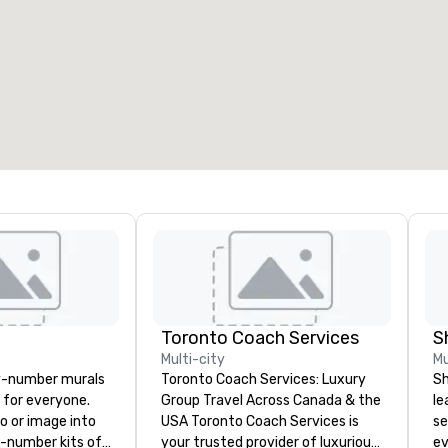
Toronto Coach Services
S
Multi-city
Mu
y-number murals
Toronto Coach Services: Luxury
Sh
, for everyone.
Group Travel Across Canada & the
le
o or image into
USA Toronto Coach Services is
se
-number kits of
your trusted provider of luxurious
ev