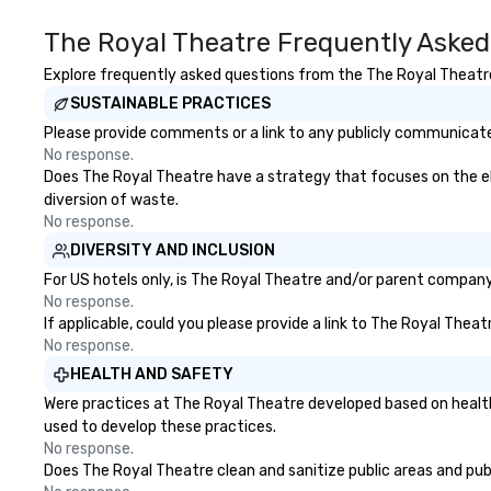
ultimate networking
opportunities. At a typical sit-
The Royal Theatre Frequently Asked
down dinner, you’re lucky to
engage the person to the left and
Explore frequently asked questions from the The Royal Theatre 
right of you. Because our tours
SUSTAINABLE PRACTICES
take place at multiple
Please provide comments or a link to any publicly communicated
restaurants, with walking in
No response.
between, there are countless
Does The Royal Theatre have a strategy that focuses on the elim
opportunities to interact with
diversion of waste.
different people when you sit
No response.
down at each venue and as you
DIVERSITY AND INCLUSION
traverse along the way. Our
experiences not only provide
For US hotels only, is The Royal Theatre and/or parent company c
more ways to network, but a
No response.
If applicable, could you please provide a link to The Royal Theat
more convivial way to do so. Large
No response.
Groups Welcome Lip Smacking
Foodie Tours is ideal for groups,
HEALTH AND SAFETY
small or large. Our experiences can
Were practices at The Royal Theatre developed based on health
accommodate groups from as
used to develop these practices.
few as 1 to as many as 500
No response.
guests, making us an ideal choice
Does The Royal Theatre clean and sanitize public areas and publi
for any corporate group event.