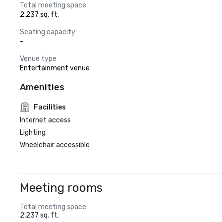
Total meeting space
2,237 sq. ft.
Seating capacity
-
Venue type
Entertainment venue
Amenities
Facilities
Internet access
Lighting
Wheelchair accessible
Meeting rooms
Total meeting space
2,237 sq. ft.