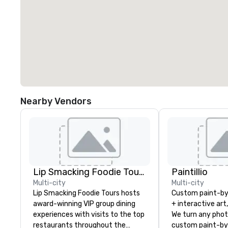
Nearby Vendors
Lip Smacking Foodie Tours
Paintillio
Multi-city
Multi-city
Lip Smacking Foodie Tours hosts
Custom paint-b
award-winning VIP group dining
+ interactive art
experiences with visits to the top
We turn any phot
restaurants throughout the
custom paint-by