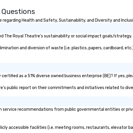
Choose Toronto Coach Services
for professional drivers, modern
 Questions
amenities, and 24/7 availability.
Wherever your journey takes you
regarding Health and Safety, Sustainability, and Diversity and Inclus
in Canada or the USA, we ensure a
smooth and memorable travel
 The Royal Theatre's sustainability or social impact goals/strategy.
experience!
ination and diversion of waste (i.e. plastics, papers, cardboard, etc.)
ertified as a 51% diverse owned business enterprise (BE)? If yes, plea
re's public report on their commitments and initiatives related to diver
 service recommendations from public governmental entities or privat
cly accessible facilities (i.e. meeting rooms, restaurants, elevator b