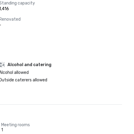
Standing capacity
1,416
Renovated
-
Alcohol and catering
Alcohol allowed
Outside caterers allowed
Meeting rooms
1