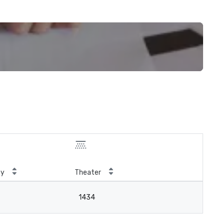
ty
Theater
1434