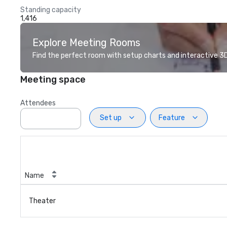
Standing capacity
1,416
Explore Meeting Rooms
Find the perfect room with setup charts and interactive 3D 
Meeting space
Attendees
Set up
Feature
Name
Theater