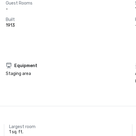
Guest Rooms
-
Built
1913
Equipment
Staging area
Largest room
1 sq. ft.