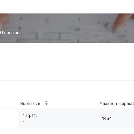
floor plans.
Room size
Maximum capaci
1 sq. ft.
1434
-