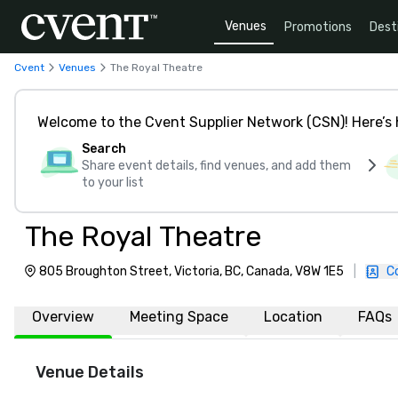
Venues
Promotions
Dest
Cvent
Venues
The Royal Theatre
Welcome to the Cvent Supplier Network (CSN)! Here’s 
Search
Share event details, find venues, and add them
to your list
The Royal Theatre
805 Broughton Street, Victoria, BC, Canada, V8W 1E5
|
C
Overview
Meeting Space
Location
FAQs
Venue Details