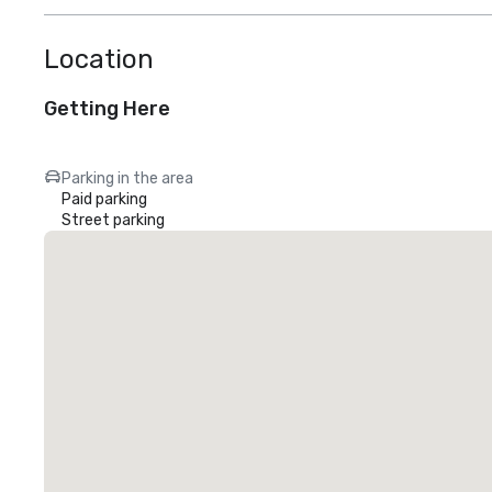
Location
Getting Here
Parking in the area
Paid parking
Street parking