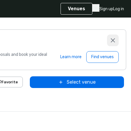
Venues
Sign up
Log in
sals and book your ideal
Learn more
Find venues
Select venue
Favorite