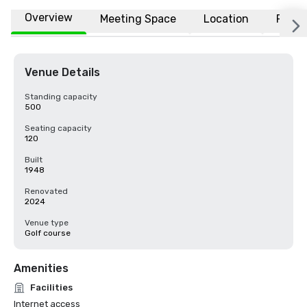
Overview
Meeting Space
Location
FAQs
Venue Details
Standing capacity
500
Seating capacity
120
Built
1948
Renovated
2024
Venue type
Golf course
Amenities
Facilities
Internet access