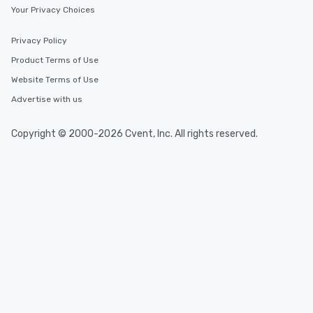
Your Privacy Choices
Privacy Policy
Product Terms of Use
Website Terms of Use
Advertise with us
Copyright © 2000-2026 Cvent, Inc. All rights reserved.