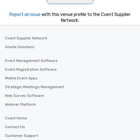
Report an issue
with this venue profile to the Cvent Supplier
Network.
Cvent Supplier Network
Onsite Solutions
Event Management Software
Event Registration Software
Mobile Event Apps
Strategic Meetings Management
Web Survey Software
Webinar Platform
Cvent Home
Contact Us
Customer Support