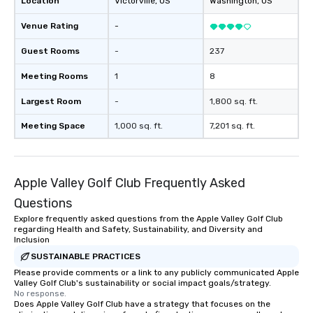
Location
Victorville
, US
Washington
, US
starred in several mus
shared stages with m
Venue Rating
-
off-Broadway musical
even composed music 
Guest Rooms
-
237
documentary “The Esse
Meeting Rooms
1
8
which peaked at #1 in 
Documentaries category. “Not
Largest Room
-
1,800 sq. ft.
short of spectacular” -
Vandenberghe | The V
Meeting Space
1,000 sq. ft.
7,201 sq. ft.
Inquire for other optio
trio, sax, drummer, DJ,
Apple Valley Golf Club Frequently Asked
Questions
Explore frequently asked questions from the Apple Valley Golf Club
regarding Health and Safety, Sustainability, and Diversity and
Inclusion
SUSTAINABLE PRACTICES
Please provide comments or a link to any publicly communicated Apple
Valley Golf Club's sustainability or social impact goals/strategy.
No response.
Does Apple Valley Golf Club have a strategy that focuses on the