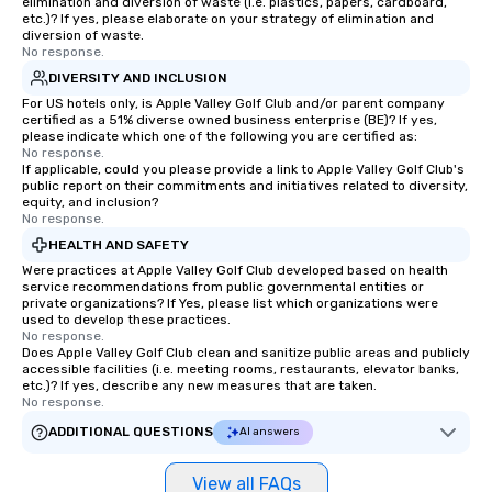
elimination and diversion of waste (i.e. plastics, papers, cardboard,
etc.)? If yes, please elaborate on your strategy of elimination and
diversion of waste.
No response.
DIVERSITY AND INCLUSION
For US hotels only, is Apple Valley Golf Club and/or parent company
certified as a 51% diverse owned business enterprise (BE)? If yes,
please indicate which one of the following you are certified as:
No response.
If applicable, could you please provide a link to Apple Valley Golf Club's
public report on their commitments and initiatives related to diversity,
equity, and inclusion?
No response.
HEALTH AND SAFETY
Were practices at Apple Valley Golf Club developed based on health
service recommendations from public governmental entities or
private organizations? If Yes, please list which organizations were
used to develop these practices.
No response.
Does Apple Valley Golf Club clean and sanitize public areas and publicly
accessible facilities (i.e. meeting rooms, restaurants, elevator banks,
etc.)? If yes, describe any new measures that are taken.
No response.
ADDITIONAL QUESTIONS
AI answers
View all FAQs