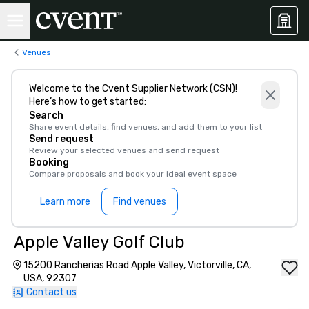
Venues
Welcome to the Cvent Supplier Network (CSN)!
Here’s how to get started:
Search
Share event details, find venues, and add them to your list
Send request
Review your selected venues and send request
Booking
Compare proposals and book your ideal event space
Learn more
Find venues
Apple Valley Golf Club
15200 Rancherias Road Apple Valley, Victorville, CA,
USA, 92307
Contact us