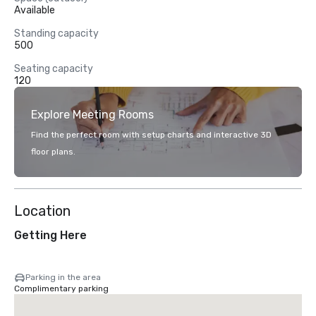
Available
Standing capacity
500
Seating capacity
120
Explore Meeting Rooms
Find the perfect room with setup charts and interactive 3D
floor plans.
Location
Getting Here
Parking in the area
Complimentary parking