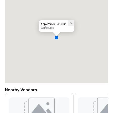
Apple Valley Golf Club
Golf course
Nearby Vendors