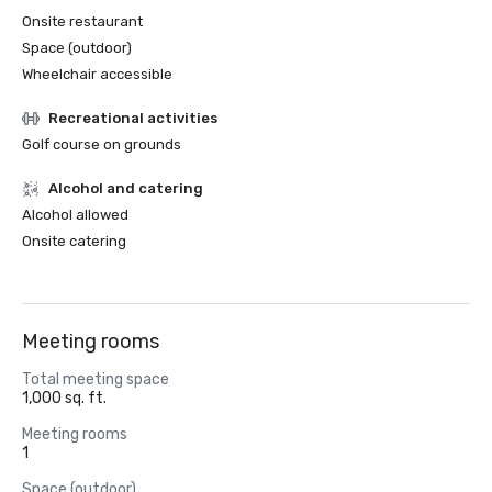
Onsite restaurant
Space (outdoor)
Wheelchair accessible
Recreational activities
Golf course on grounds
Alcohol and catering
Alcohol allowed
Onsite catering
Meeting rooms
Total meeting space
1,000 sq. ft.
Meeting rooms
1
Space (outdoor)