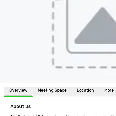
Overview
Meeting Space
Location
More
About us