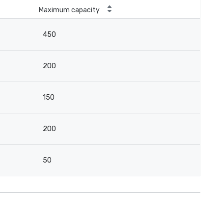
Maximum capacity
450
200
150
200
50