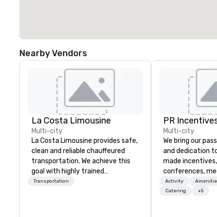
Nearby Vendors
La Costa Limousine
PR Incentives
Multi-city
Multi-city
La Costa Limousine provides safe,
We bring our pass
clean and reliable chauffeured
and dedication to
transportation. We achieve this
made incentives,
goal with highly trained
conferences, me
chauffeurs, the newest vehicles
launches, and lux
Transportation
Activity
Amenitie
available and a commitment to
experiences for o
Catering
+5
Five Star service. The difference
in Italy, we invit
between La Costa Limousine and
more about us by