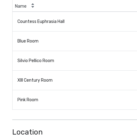
Name
Countess Euphrasia Hall
Blue Room
Silvio Pellico Room
XIII Century Room
Pink Room
Location