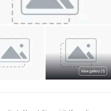
View gallery (1)