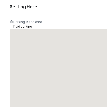
Getting Here
Parking in the area
Paid parking