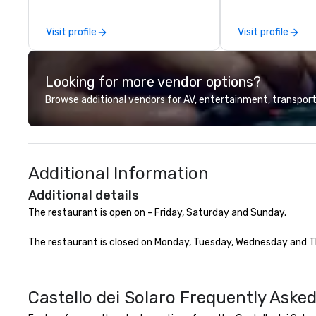
other companies can be explained
Company Profile 
using one word – quality. From our
contact us for a
Visit profile
Visit profile
perfectly maintained fleet of late
information or co
model luxury vehicles to the
opportunities.
highly experienced and
Looking for more vendor options?
professional team of chauffeurs
and support staff; you will know
Browse additional vendors for AV, entertainment, transport
quality when you travel with La
Costa Limousine.
Additional Information
Additional details
The restaurant is open on - Friday, Saturday and Sunday.

The restaurant is closed on Monday, Tuesday, Wednesday and Thu
Castello dei Solaro Frequently Aske