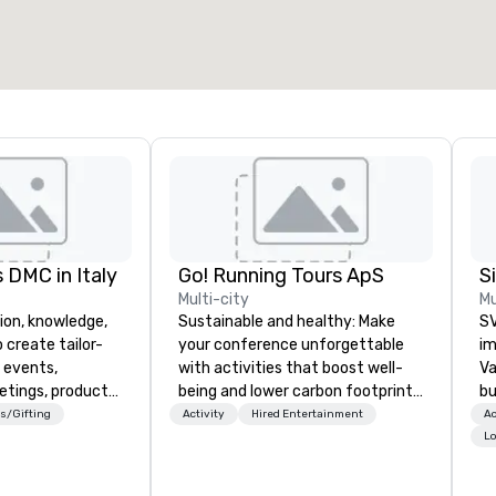
 DMC in Italy
Go! Running Tours ApS
Multi-city
Mu
ion, knowledge,
Sustainable and healthy: Make
SV
 create tailor-
your conference unforgettable
im
 events,
with activities that boost well-
Va
etings, product
being and lower carbon footprints.
bu
ury travel
Explore the world on the run with
an
s/Gifting
Activity
Hired Entertainment
Ac
ur Clients. Based
expert local running guides.
in
Lo
e you to discover
se
 viewing our
le