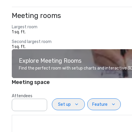
Meeting rooms
Largest room
1 sq. ft.
Second largest room
1 sq. ft.
Explore Meeting Rooms
Find the perfect room with setup charts and interactive 3D 
Meeting space
Attendees
Set up
Feature