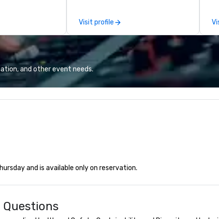
attached, and to
th
ny further
ex
Visit profile
Vi
llaboration
de
co
gr
Va
mi
ation, and other event needs.
fa
wa
in
de
me
un
fo
cu
se
rsday and is available only on reservation.
d Questions