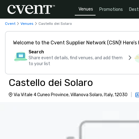
Venues
Promotions
Dest
Cvent
Venues
Castello dei Solaro
Welcome to the Cvent Supplier Network (CSN)! Here’s 
Search
Share event details, find venues, and add them
to your list
Castello dei Solaro
Via Vitale 4 Cuneo Province, Villanova Solaro, Italy, 12030
|