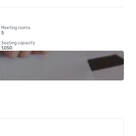
Meeting rooms
5
Seating capacity
1,050