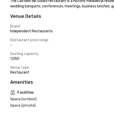
The Castello dei Solaro restaurant is a historic mediaeval resid
wedding banquets, conferences, meetings, business lunches, ga
Venue Details
Brand
Independent Restaurants
Restaurant price range
-
Seating capacity
1,050
Venue type
Restaurant
Amenities
Facilities
Space (outdoor)
Space (private)