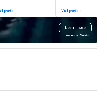
e-scenes tech culture
placed in the window, “Cockta
periences for visiting
Here”. A lot of people thought it
sit profile
Visit profile
legations, incentive groups, and
was pretty cool, even before
rporate offsites. Whether your
New York Times wrote about i
oup wants to think like a Silicon
But that was all pre-pandemi
Learn more
lley founder, explore the
and this is a new era. Liberated
ndsets driving the world's
from the confines of a single
Powered by
stest-growing companies, or
location, Covert Cocktail Clu
lk away with a practical
brings the speakeasy right to
novation playbook, SVEA
door—be it at your home, offic
livers programming that is
bar mitzvah, dinner party,
morable, substantive, and
bachelor/ette party or anyw
iquely rooted in the Valley. Ideal
you choose!
r groups of 10–200. Fully
stomizable by industry,
niority, and objectives.