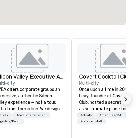
Silicon Valley Executive Academy
Covert Cocktail Club
lti-city
Multi-city
EA offers corporate groups an
Once upon a time in 2016, Ma
mersive, authentic Silicon
Levy, founder of Covert Cockt
lley experience — not a tour,
Club, hosted a secret speake
t a transformation. We design
as an intimate place for stra
d facilitate custom executive
to gather in his home. The on
tivity
Hired Entertainment
Activity
Amenities/Gifting
novation tours, learning
way to find out about it was 
gistics/Decor
Preferred staff
ssions, innovation workshops,
word of mouth. No address w
adership intensives, and behind-
given, the only clue being a si