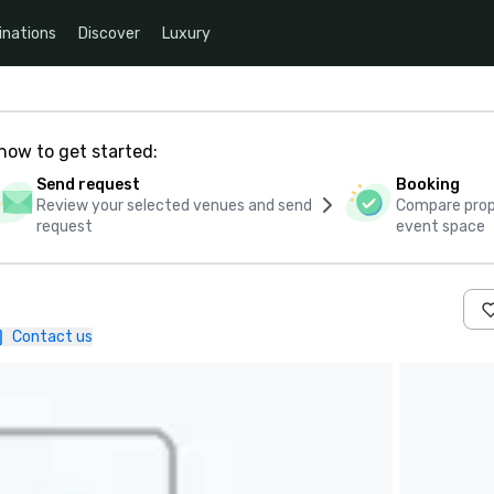
inations
Discover
Luxury
how to get started:
Send request
Booking
Review your selected venues and send
Compare propo
request
event space
Contact us