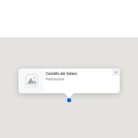
Castello dei Solaro
Restaurant