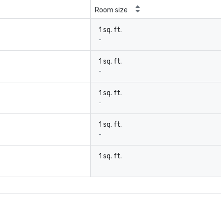
Room size
1 sq. ft.
-
1 sq. ft.
-
1 sq. ft.
-
1 sq. ft.
-
1 sq. ft.
-