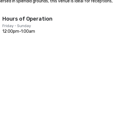
sed in splendid grounds, this venue is ideal for receptions, 
Hours of Operation
Friday - Sunday
12:00pm-1:00am