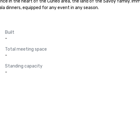
ence in the heart of the Cuneo area, the land of the Savoy family. Immer
la dinners, equipped for any event in any season.
Built
-
Total meeting space
-
Standing capacity
-