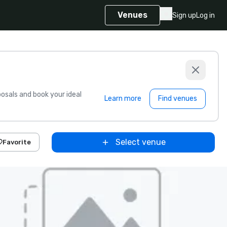
Venues
Sign up
Log in
sals and book your ideal
Learn more
Find venues
Select venue
Favorite