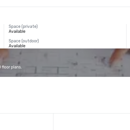
Space (private)
Available
Space (outdoor)
Available
floor plans.