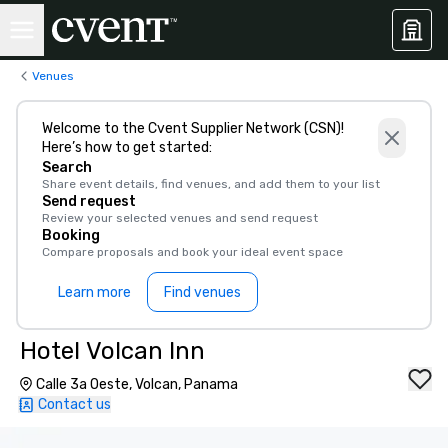
Venues
Welcome to the Cvent Supplier Network (CSN)!
Here’s how to get started:
Search
Share event details, find venues, and add them to your list
Send request
Review your selected venues and send request
Booking
Compare proposals and book your ideal event space
Learn more
Find venues
Hotel Volcan Inn
Calle 3a Oeste, Volcan, Panama
Contact us