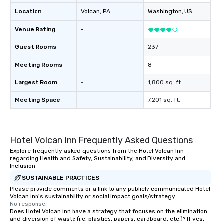
Location
Volcan
, PA
Washington
, US
Venue Rating
-
Guest Rooms
-
237
Meeting Rooms
-
8
Largest Room
-
1,800 sq. ft.
Meeting Space
-
7,201 sq. ft.
Hotel Volcan Inn Frequently Asked Questions
Explore frequently asked questions from the Hotel Volcan Inn
regarding Health and Safety, Sustainability, and Diversity and
Inclusion
SUSTAINABLE PRACTICES
Please provide comments or a link to any publicly communicated Hotel
Volcan Inn's sustainability or social impact goals/strategy.
No response.
Does Hotel Volcan Inn have a strategy that focuses on the elimination
and diversion of waste (i.e. plastics, papers, cardboard, etc.)? If yes,