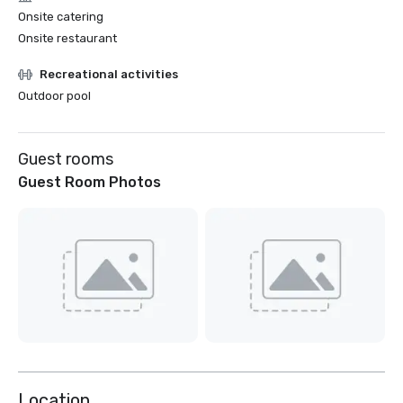
Onsite catering
Onsite restaurant
Recreational activities
Outdoor pool
Guest rooms
Guest Room Photos
Location