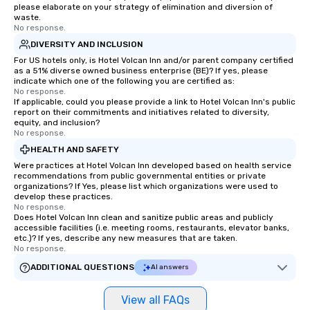
please elaborate on your strategy of elimination and diversion of
waste.
No response.
DIVERSITY AND INCLUSION
For US hotels only, is Hotel Volcan Inn and/or parent company certified
as a 51% diverse owned business enterprise (BE)? If yes, please
indicate which one of the following you are certified as:
No response.
If applicable, could you please provide a link to Hotel Volcan Inn's public
report on their commitments and initiatives related to diversity,
equity, and inclusion?
No response.
HEALTH AND SAFETY
Were practices at Hotel Volcan Inn developed based on health service
recommendations from public governmental entities or private
organizations? If Yes, please list which organizations were used to
develop these practices.
No response.
Does Hotel Volcan Inn clean and sanitize public areas and publicly
accessible facilities (i.e. meeting rooms, restaurants, elevator banks,
etc.)? If yes, describe any new measures that are taken.
No response.
ADDITIONAL QUESTIONS
AI answers
View all FAQs