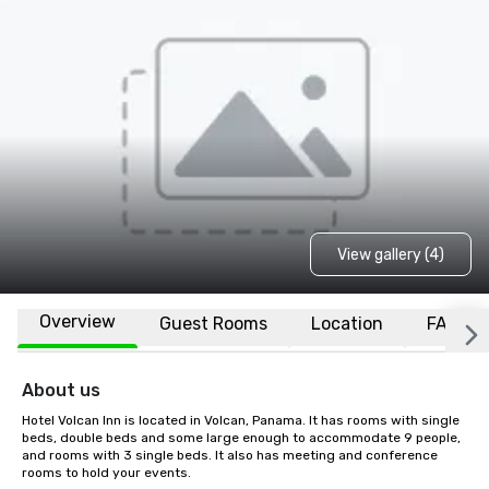
View gallery (4)
Overview
Guest Rooms
Location
FAQs
About us
Hotel Volcan Inn is located in Volcan, Panama. It has rooms with single 
beds, double beds and some large enough to accommodate 9 people, 
and rooms with 3 single beds. It also has meeting and conference 
rooms to hold your events.