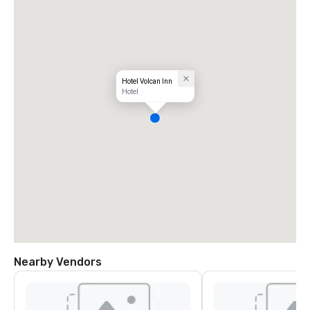
Hotel Volcan Inn
Hotel
Nearby Vendors