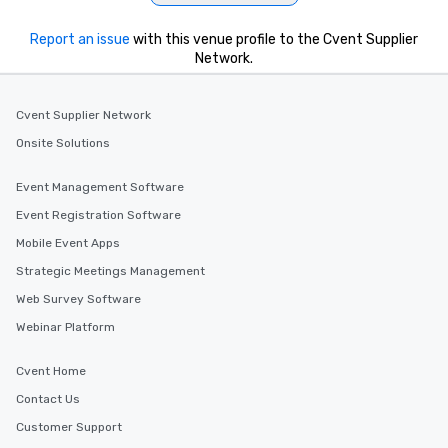
Report an issue
with this venue profile to the Cvent Supplier
Network.
Cvent Supplier Network
Onsite Solutions
Event Management Software
Event Registration Software
Mobile Event Apps
Strategic Meetings Management
Web Survey Software
Webinar Platform
Cvent Home
Contact Us
Customer Support