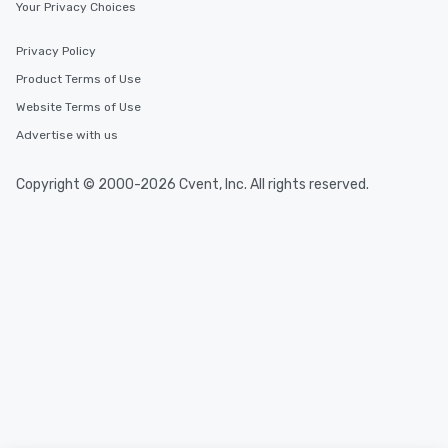
Your Privacy Choices
Privacy Policy
Product Terms of Use
Website Terms of Use
Advertise with us
Copyright © 2000-2026 Cvent, Inc. All rights reserved.