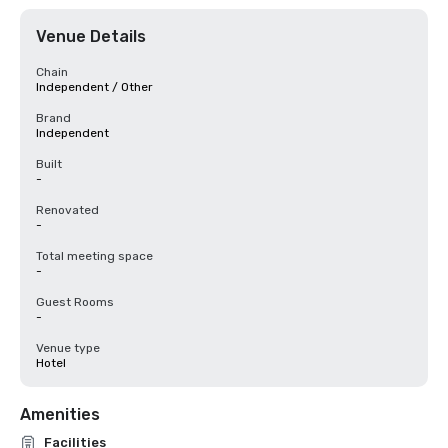
Venue Details
Chain
Independent / Other
Brand
Independent
Built
-
Renovated
-
Total meeting space
-
Guest Rooms
-
Venue type
Hotel
Amenities
Facilities