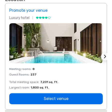
Promote your venue
Prom
Luxury hotel
Luxur
Meeting rooms
:
8
Meeti
Guest Rooms
:
237
Guest
Total meeting space
:
7,201 sq. ft.
Total 
Largest room
:
1,800 sq. ft.
Large
Select venue