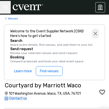
Venues
Welcome to the Cvent Supplier Network (CSN)!
Here’s how to get started:
Search
Share event details, find venues, and add them to your list
Send request
Review your selected venues and send request
Booking
Compare proposals and book your ideal event space
Learn more
Find venues
Courtyard by Marriott Waco
101 Washington Avenue, Waco, TX, USA, 76701
Contact us