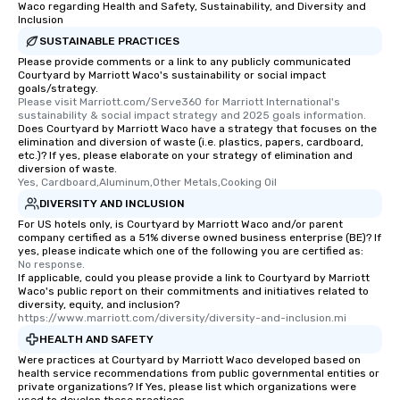
Waco regarding Health and Safety, Sustainability, and Diversity and
Inclusion
SUSTAINABLE PRACTICES
Please provide comments or a link to any publicly communicated
Courtyard by Marriott Waco's sustainability or social impact
goals/strategy.
Please visit Marriott.com/Serve360 for Marriott International's 
sustainability & social impact strategy and 2025 goals information.
Does Courtyard by Marriott Waco have a strategy that focuses on the
elimination and diversion of waste (i.e. plastics, papers, cardboard,
etc.)? If yes, please elaborate on your strategy of elimination and
diversion of waste.
Yes, Cardboard,Aluminum,Other Metals,Cooking Oil
DIVERSITY AND INCLUSION
For US hotels only, is Courtyard by Marriott Waco and/or parent
company certified as a 51% diverse owned business enterprise (BE)? If
yes, please indicate which one of the following you are certified as:
No response.
If applicable, could you please provide a link to Courtyard by Marriott
Waco's public report on their commitments and initiatives related to
diversity, equity, and inclusion?
https://www.marriott.com/diversity/diversity-and-inclusion.mi
HEALTH AND SAFETY
Were practices at Courtyard by Marriott Waco developed based on
health service recommendations from public governmental entities or
private organizations? If Yes, please list which organizations were