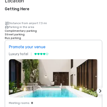
Location
Getting Here
Distance from airport 7.3 mi
Parking in the area
Complimentary parking
Street parking
Bus parking
Promote your venue
Prom
Luxury hotel
Luxur
Meeting rooms
:
8
Meeti