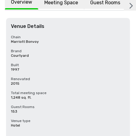
Overview
Meeting Space
Guest Rooms
L
Venue Details
Chain
Marriott Bonvoy
Brand
Courtyard
Built
1997
Renovated
2015
Total meeting space
1,248 sq. ft.
Guest Rooms
153
Venue type
Hotel