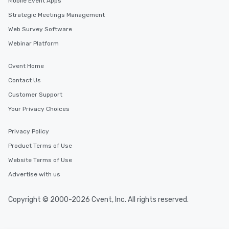
Mobile Event Apps
Strategic Meetings Management
Web Survey Software
Webinar Platform
Cvent Home
Contact Us
Customer Support
Your Privacy Choices
Privacy Policy
Product Terms of Use
Website Terms of Use
Advertise with us
Copyright © 2000-2026 Cvent, Inc. All rights reserved.