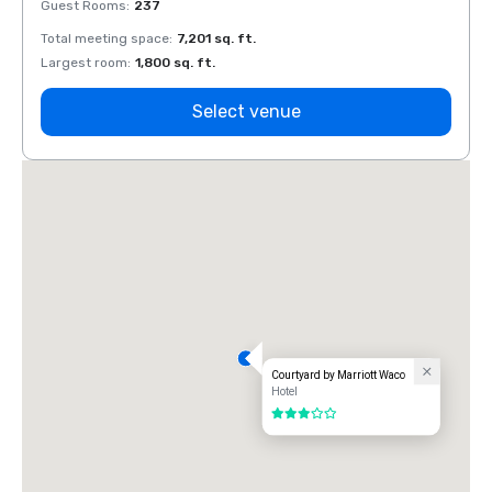
Guest Rooms
:
237
Guest
Total meeting space
:
7,201 sq. ft.
Total 
Largest room
:
1,800 sq. ft.
Large
Select venue
Courtyard by Marriott Waco
Hotel
3 out of 5