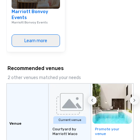
sounds incredible, and
Marriott Bonvoy
seamlessly from load-
Events
Marriott Bonvoy Events
Learn more
Recommended venues
2 other venues matched your needs
Current venue
Venue
Courtyard by
Promote your
Marriott Waco
venue