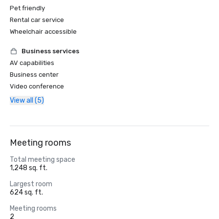
Pet friendly
Rental car service
Wheelchair accessible
Business services
AV capabilities
Business center
Video conference
View all (5)
Meeting rooms
Total meeting space
1,248 sq. ft.
Largest room
624 sq. ft.
Meeting rooms
2