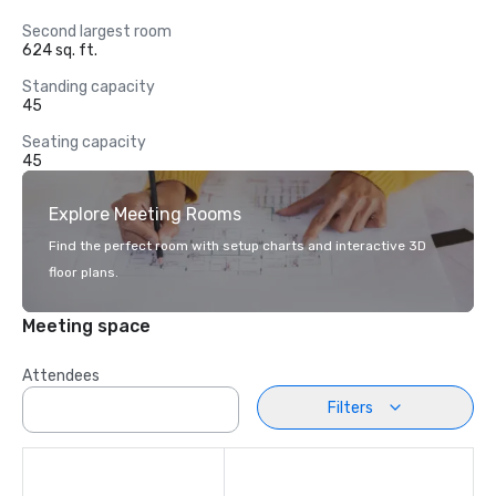
Second largest room
624 sq. ft.
Standing capacity
45
Seating capacity
45
Explore Meeting Rooms
Find the perfect room with setup charts and interactive 3D
floor plans.
Meeting space
Attendees
Filters