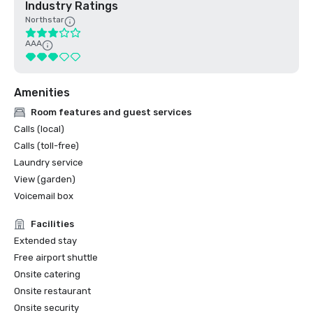
Industry Ratings
Northstar
AAA
Amenities
Room features and guest services
Calls (local)
Calls (toll-free)
Laundry service
View (garden)
Voicemail box
Facilities
Extended stay
Free airport shuttle
Onsite catering
Onsite restaurant
Onsite security