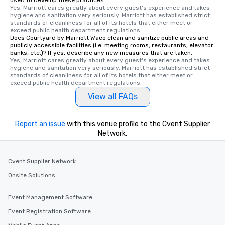
used to develop these practices.
Yes, Marriott cares greatly about every guest's experience and takes 
hygiene and sanitation very seriously. Marriott has established strict 
standards of cleanliness for all of its hotels that either meet or 
exceed public health department regulations. 
Does Courtyard by Marriott Waco clean and sanitize public areas and
publicly accessible facilities (i.e. meeting rooms, restaurants, elevator
banks, etc.)? If yes, describe any new measures that are taken.
Yes, Marriott cares greatly about every guest's experience and takes 
hygiene and sanitation very seriously. Marriott has established strict 
standards of cleanliness for all of its hotels that either meet or 
exceed public health department regulations. 
View all FAQs
Report an issue
with this venue profile to the Cvent Supplier
Network.
Cvent Supplier Network
Onsite Solutions
Event Management Software
Event Registration Software