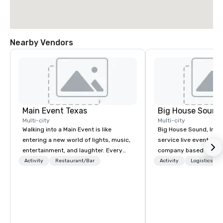
Nearby Vendors
Main Event Texas
Big House Sound,
Multi-city
Multi-city
Walking into a Main Event is like
Big House Sound, Inc. (
entering a new world of lights, music,
service live event pro
entertainment, and laughter. Every
company based in Aust
Guest is greeted by the genuine,
delivering professional
Activity
Restaurant/Bar
Activity
Logistics/De
glowing faces of Main Event Team
and video solutions fo
Members as they see splashes of
festivals, corporate e
color and new opportunities to play.
private productions. W
Each center is full of passionate,
years of experience, B
driven people who are serving others
reputation for flawless