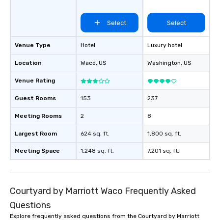
Select
Select
Venue Type
Hotel
Luxury hotel
Location
Waco
, US
Washington
, US
Venue Rating
Guest Rooms
153
237
Meeting Rooms
2
8
Largest Room
624 sq. ft.
1,800 sq. ft.
Meeting Space
1,248 sq. ft.
7,201 sq. ft.
Courtyard by Marriott Waco Frequently Asked
Questions
Explore frequently asked questions from the Courtyard by Marriott