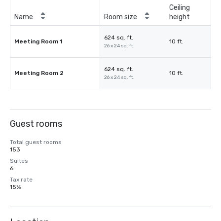
Ceiling
Name
Room size
height
624 sq. ft.
Meeting Room 1
10 ft.
26 x 24 sq. ft.
624 sq. ft.
Meeting Room 2
10 ft.
26 x 24 sq. ft.
Guest rooms
Total guest rooms
153
Suites
6
Tax rate
15%