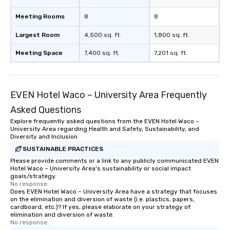
Meeting Rooms
8
8
Largest Room
4,500 sq. ft.
1,800 sq. ft.
Meeting Space
7,400 sq. ft.
7,201 sq. ft.
EVEN Hotel Waco – University Area Frequently
Asked Questions
Explore frequently asked questions from the EVEN Hotel Waco –
University Area regarding Health and Safety, Sustainability, and
Diversity and Inclusion
SUSTAINABLE PRACTICES
Please provide comments or a link to any publicly communicated EVEN
Hotel Waco – University Area's sustainability or social impact
goals/strategy.
No response.
Does EVEN Hotel Waco – University Area have a strategy that focuses
on the elimination and diversion of waste (i.e. plastics, papers,
cardboard, etc.)? If yes, please elaborate on your strategy of
elimination and diversion of waste.
No response.