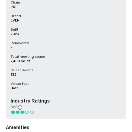
Chain
IHG
Brand
EVEN
Built
2024
Renovated
-
Total meeting space
7,400 sq. ft.
Guest Rooms
132
Venue type
Hotel
Industry Ratings
AAA
Amenities