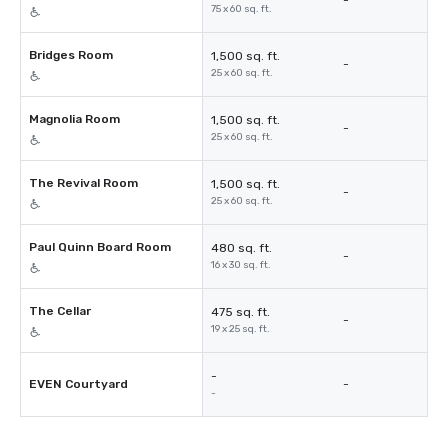
-
75 x 60 sq. ft.
Bridges Room
1,500 sq. ft.
-
25 x 60 sq. ft.
Magnolia Room
1,500 sq. ft.
-
25 x 60 sq. ft.
The Revival Room
1,500 sq. ft.
-
25 x 60 sq. ft.
Paul Quinn Board Room
480 sq. ft.
-
16 x 30 sq. ft.
The Cellar
475 sq. ft.
-
19 x 25 sq. ft.
-
EVEN Courtyard
-
-