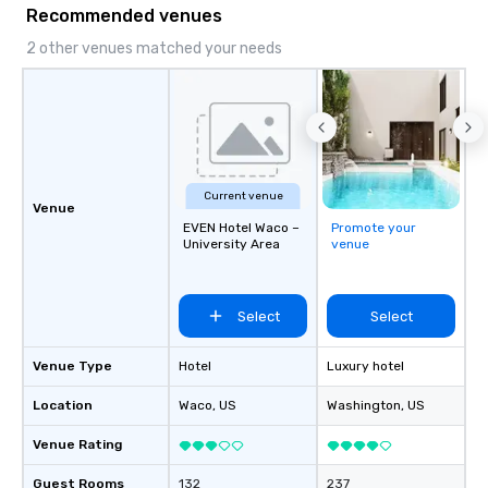
Recommended venues
2 other venues matched your needs
Current venue
Venue
EVEN Hotel Waco –
Promote your
University Area
venue
Select
Select
Venue Type
Hotel
Luxury hotel
Location
Waco
, US
Washington
, US
Venue Rating
Guest Rooms
132
237