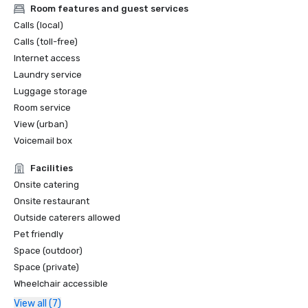
Room features and guest services
Calls (local)
Calls (toll-free)
Internet access
Laundry service
Luggage storage
Room service
View (urban)
Voicemail box
Facilities
Onsite catering
Onsite restaurant
Outside caterers allowed
Pet friendly
Space (outdoor)
Space (private)
Wheelchair accessible
View all (7)