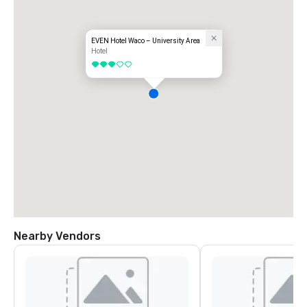
EVEN Hotel Waco – University Area
Hotel
3 out of 5
Nearby Vendors