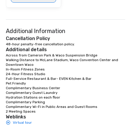
Additional Information
Cancellation Policy
48-hour penalty-free cancellation policy.
Additional details
Across from Cameron Park & Waco Suspension Bridge

Walking Distance to McLane Stadium, Waco Convention Center and 
Downtown Waco

In-Room Fitness Zones

24-Hour Fitness Studio 

Full-Service Restaurant & Bar- EVEN Kitchen & Bar

Pet Friendly 

Complimentary Business Center 

Complimentary Guest Laundry 

Hydration Stations on each floor 

Complimentary Parking

Complimentary Wi-Fi in Public Areas and Guest Rooms 

2 Meeting Spaces
Weblinks
Virtual tour