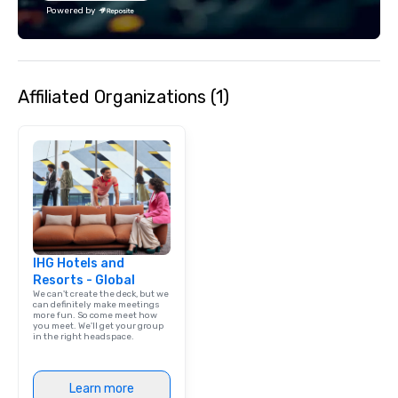
reconnect, celebrate, compete, eat,
Festival and projects 
Powered by
and play. When you’re with us, each
such as Apple and Form
and every moment together is the
big-event expertise wh
Main Event.
the flexibility and pers
planners need. Event planners trust
Affiliated Organizations (1)
BHS for reliable commu
experienced crews, an
with industry-leading
from brands like d&b a
DiGiCo, and Shure. Wh
full production or sup
support for an existin
ensures your event loo
sounds incredible, and
IHG Hotels and
seamlessly from load-
Resorts - Global
We can't create the deck, but we
can definitely make meetings
more fun. So come meet how
you meet. We'll get your group
in the right headspace.
Learn more