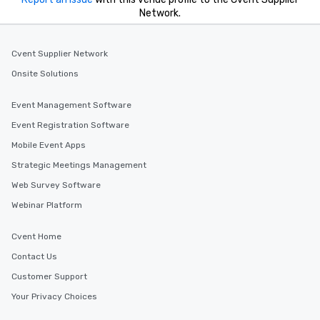
Network.
Cvent Supplier Network
Onsite Solutions
Event Management Software
Event Registration Software
Mobile Event Apps
Strategic Meetings Management
Web Survey Software
Webinar Platform
Cvent Home
Contact Us
Customer Support
Your Privacy Choices