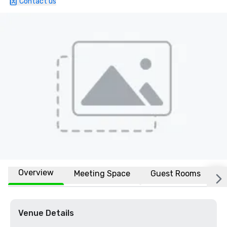
Contact us
Overview
Meeting Space
Guest Rooms
L
Venue Details