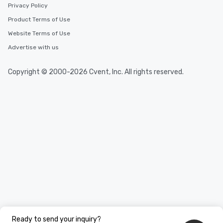
Privacy Policy
Product Terms of Use
Website Terms of Use
Advertise with us
Copyright © 2000-2026 Cvent, Inc. All rights reserved.
Ready to send your inquiry?