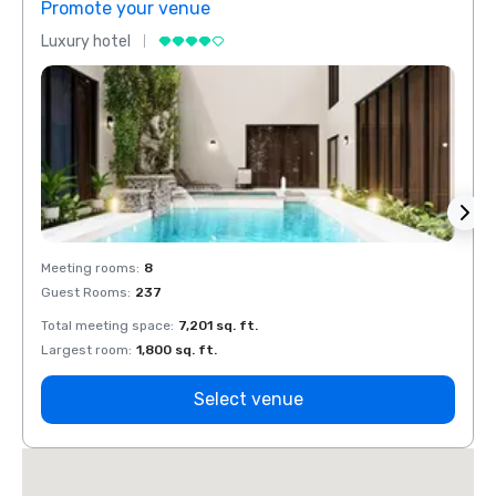
Promote your venue
Prom
Luxury hotel
Luxur
Meeting rooms
:
8
Meeti
Guest Rooms
:
237
Guest
Total meeting space
:
7,201 sq. ft.
Total 
Largest room
:
1,800 sq. ft.
Large
Select venue