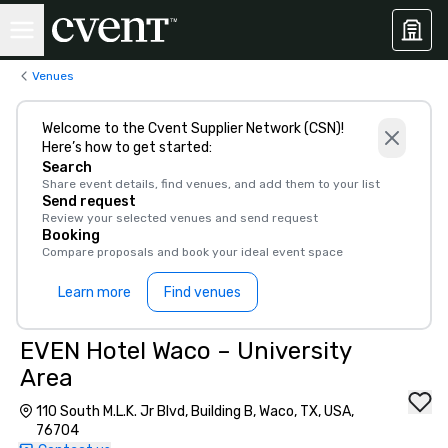
Venues
Welcome to the Cvent Supplier Network (CSN)!
Here’s how to get started:
Search
Share event details, find venues, and add them to your list
Send request
Review your selected venues and send request
Booking
Compare proposals and book your ideal event space
Learn more
Find venues
EVEN Hotel Waco – University
Area
110 South M.L.K. Jr Blvd, Building B, Waco, TX, USA,
76704