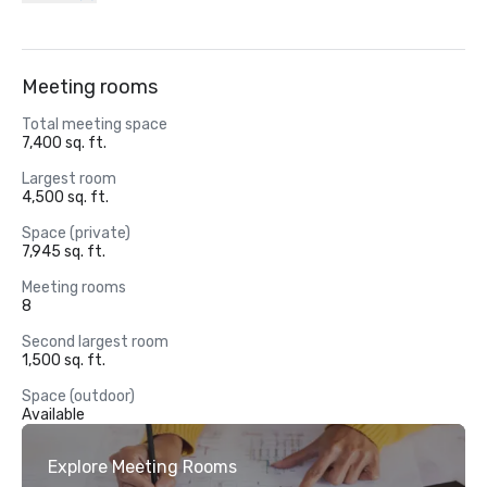
Meeting rooms
Total meeting space
7,400 sq. ft.
Largest room
4,500 sq. ft.
Space (private)
7,945 sq. ft.
Meeting rooms
8
Second largest room
1,500 sq. ft.
Space (outdoor)
Available
Explore Meeting Rooms