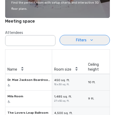
Find the perfect room with setup charts and interactive 3D
floor plans.
Meeting space
Attendees
Filters
Ceiling
Name
Room size
height
Dr. Mae Jackson Boardroom
450 sq. ft.
10 ft.
15 x 30 sq. ft.
Mila Room
1,485 sq. ft.
9 ft.
27 x 55 sq. ft.
The Lovers Leap Ballroom
4,500 sq. ft.