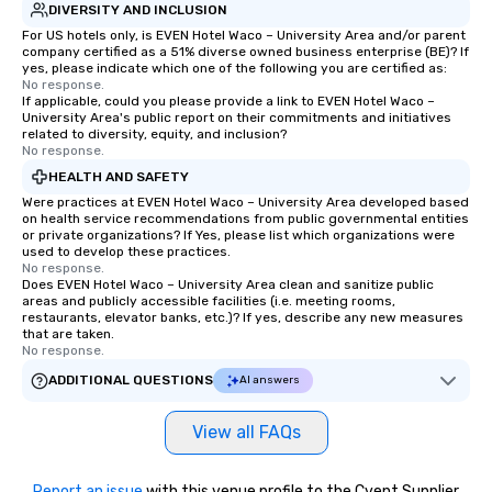
DIVERSITY AND INCLUSION
For US hotels only, is EVEN Hotel Waco – University Area and/or parent
company certified as a 51% diverse owned business enterprise (BE)? If
yes, please indicate which one of the following you are certified as:
No response.
If applicable, could you please provide a link to EVEN Hotel Waco –
University Area's public report on their commitments and initiatives
related to diversity, equity, and inclusion?
No response.
HEALTH AND SAFETY
Were practices at EVEN Hotel Waco – University Area developed based
on health service recommendations from public governmental entities
or private organizations? If Yes, please list which organizations were
used to develop these practices.
No response.
Does EVEN Hotel Waco – University Area clean and sanitize public
areas and publicly accessible facilities (i.e. meeting rooms,
restaurants, elevator banks, etc.)? If yes, describe any new measures
that are taken.
No response.
ADDITIONAL QUESTIONS
AI answers
View all FAQs
Report an issue
with this venue profile to the Cvent Supplier