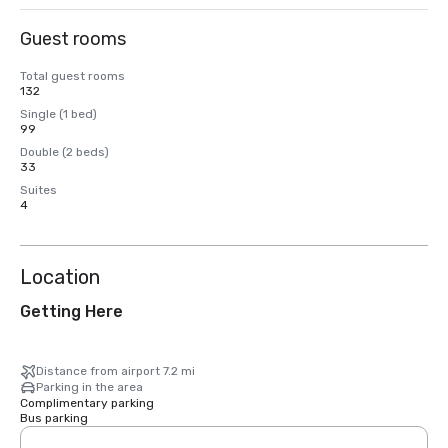
Guest rooms
Total guest rooms
132
Single (1 bed)
99
Double (2 beds)
33
Suites
4
Location
Getting Here
Distance from airport 7.2 mi
Parking in the area
Complimentary parking
Bus parking