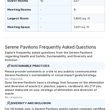
Guest Rooms
12
237
Meeting Rooms
-
8
Largest Room
-
1,800 sq. ft.
Meeting Space
-
7,201 sq. ft.
Serene Pavilions Frequently Asked Questions
Explore frequently asked questions from the Serene Pavilions
regarding Health and Safety, Sustainability, and Diversity and
Inclusion
SUSTAINABLE PRACTICES
Please provide comments or a link to any publicly communicated
Serene Pavilions's sustainability or social impact goals/strategy.
No response.
Does Serene Pavilions have a strategy that focuses on the elimination
and diversion of waste (i.e. plastics, papers, cardboard, etc.)? If yes,
please elaborate on your strategy of elimination and diversion of
waste.
No response.
DIVERSITY AND INCLUSION
For US hotels only, is Serene Pavilions and/or parent company certified