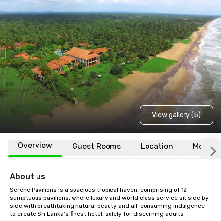
View gallery (5)
Overview
Guest Rooms
Location
More
About us
Serene Pavilions is a spacious tropical haven, comprising of 12 
sumptuous pavilions, where luxury and world class service sit side by 
side with breathtaking natural beauty and all-consuming indulgence 
to create Sri Lanka’s finest hotel, solely for discerning adults.
