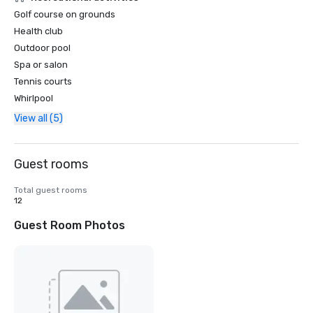
Golf course on grounds
Health club
Outdoor pool
Spa or salon
Tennis courts
Whirlpool
View all (5)
Guest rooms
Total guest rooms
12
Guest Room Photos