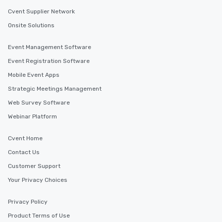
Cvent Supplier Network
Onsite Solutions
Event Management Software
Event Registration Software
Mobile Event Apps
Strategic Meetings Management
Web Survey Software
Webinar Platform
Cvent Home
Contact Us
Customer Support
Your Privacy Choices
Privacy Policy
Product Terms of Use