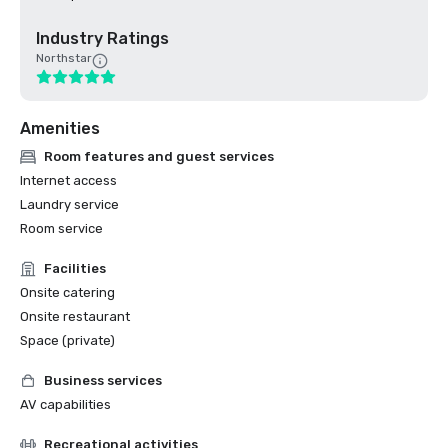
Industry Ratings
Northstar
Amenities
Room features and guest services
Internet access
Laundry service
Room service
Facilities
Onsite catering
Onsite restaurant
Space (private)
Business services
AV capabilities
Recreational activities