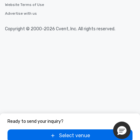
Website Terms of Use
Advertise with us
Copyright © 2000-2026 Cvent, Inc. All rights reserved.
Ready to send your inquiry?
Select venue