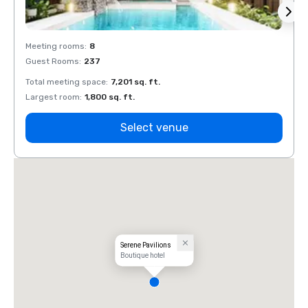
Meeting rooms
:
8
Meeti
Guest Rooms
:
237
Guest
Total meeting space
:
7,201 sq. ft.
Total 
Largest room
:
1,800 sq. ft.
Large
Select venue
Serene Pavilions
Boutique hotel