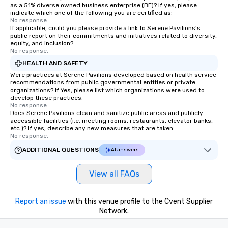
as a 51% diverse owned business enterprise (BE)? If yes, please
indicate which one of the following you are certified as:
No response.
If applicable, could you please provide a link to Serene Pavilions's
public report on their commitments and initiatives related to diversity,
equity, and inclusion?
No response.
HEALTH AND SAFETY
Were practices at Serene Pavilions developed based on health service
recommendations from public governmental entities or private
organizations? If Yes, please list which organizations were used to
develop these practices.
No response.
Does Serene Pavilions clean and sanitize public areas and publicly
accessible facilities (i.e. meeting rooms, restaurants, elevator banks,
etc.)? If yes, describe any new measures that are taken.
No response.
ADDITIONAL QUESTIONS
AI answers
View all FAQs
Report an issue
with this venue profile to the Cvent Supplier
Network.