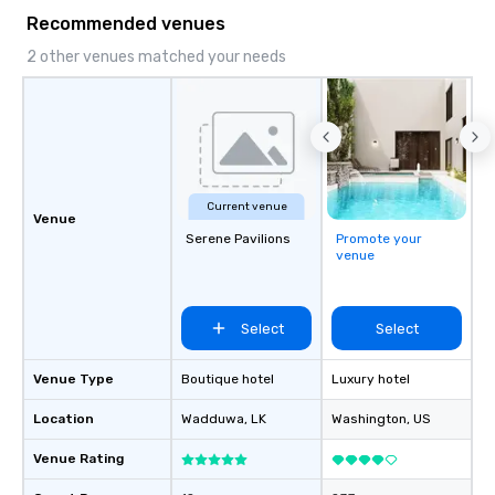
Recommended venues
2 other venues matched your needs
Current venue
Venue
Serene Pavilions
Promote your
venue
Select
Select
Venue Type
Boutique hotel
Luxury hotel
Location
Wadduwa
, LK
Washington
, US
Venue Rating