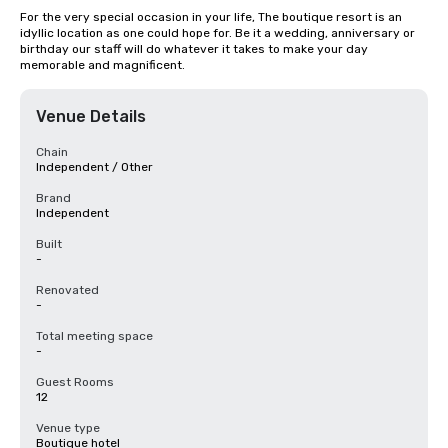
For the very special occasion in your life, The boutique resort is an 
idyllic location as one could hope for. Be it a wedding, anniversary or 
birthday our staff will do whatever it takes to make your day 
memorable and magnificent.
Venue Details
Chain
Independent / Other
Brand
Independent
Built
-
Renovated
-
Total meeting space
-
Guest Rooms
12
Venue type
Boutique hotel