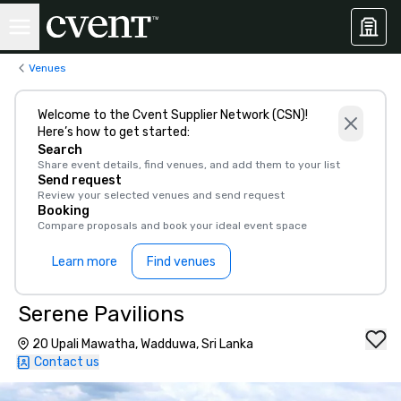
Venues
Welcome to the Cvent Supplier Network (CSN)!
Here’s how to get started:
Search
Share event details, find venues, and add them to your list
Send request
Review your selected venues and send request
Booking
Compare proposals and book your ideal event space
Learn more
Find venues
Serene Pavilions
20 Upali Mawatha, Wadduwa, Sri Lanka
Contact us