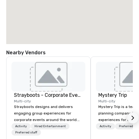
Nearby Vendors
Strayboots - Corporate Events and Team Building Activities
Mystery Trip
Multi-city
Multi-city
Strayboots designs and delivers
Mystery Trip is a team
engaging group experiences for
planning company that
corporate events around the world.
experiences for our cli
We operate in 300+ cities globally,
"mystery" is that none
Activity
Hired Entertainment
Activity
Preferred sta
supporting programs for 50 to
Preferred staff
will know what they'll 