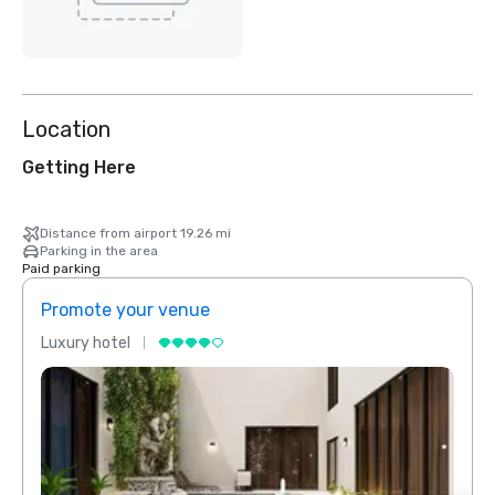
Location
Getting Here
Distance from airport 19.26 mi
Parking in the area
Paid parking
Promote your venue
Prom
Luxury hotel
Luxur