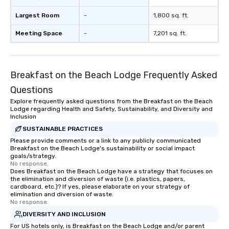
Largest Room
-
1,800 sq. ft.
Meeting Space
-
7,201 sq. ft.
Breakfast on the Beach Lodge Frequently Asked
Questions
Explore frequently asked questions from the Breakfast on the Beach
Lodge regarding Health and Safety, Sustainability, and Diversity and
Inclusion
SUSTAINABLE PRACTICES
Please provide comments or a link to any publicly communicated
Breakfast on the Beach Lodge's sustainability or social impact
goals/strategy.
No response.
Does Breakfast on the Beach Lodge have a strategy that focuses on
the elimination and diversion of waste (i.e. plastics, papers,
cardboard, etc.)? If yes, please elaborate on your strategy of
elimination and diversion of waste.
No response.
DIVERSITY AND INCLUSION
For US hotels only, is Breakfast on the Beach Lodge and/or parent