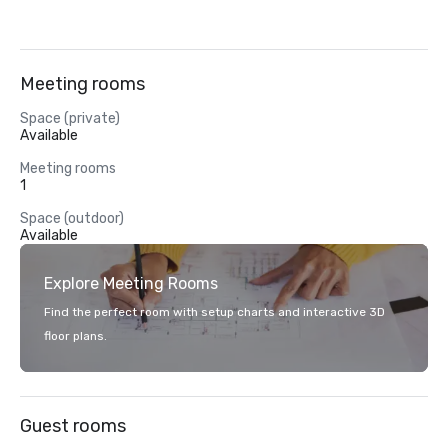
Meeting rooms
Space (private)
Available
Meeting rooms
1
Space (outdoor)
Available
Explore Meeting Rooms
Find the perfect room with setup charts and interactive 3D
floor plans.
Guest rooms