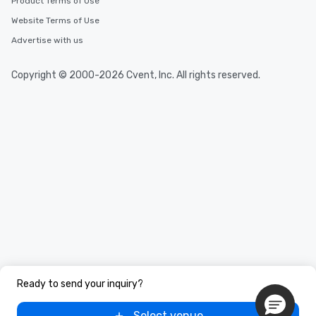
Product Terms of Use
Website Terms of Use
Advertise with us
Copyright © 2000-2026 Cvent, Inc. All rights reserved.
Ready to send your inquiry?
Select venue