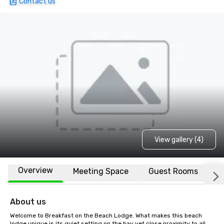
Contact us
View gallery (4)
Overview
Meeting Space
Guest Rooms
L
About us
Welcome to Breakfast on the Beach Lodge. What makes this beach 
lodge unique is its quiet setting on the bay yet close proximity to all 