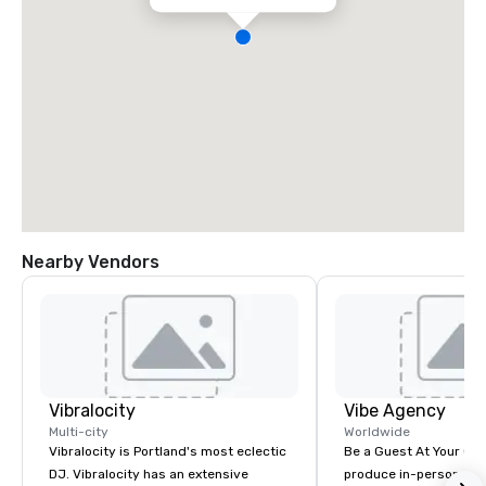
Nearby Vendors
Vibralocity
Vibe Agency
Multi-city
Worldwide
Vibralocity is Portland's most eclectic
Be a Guest At Your Ow
DJ. Vibralocity has an extensive
produce in-person, virt