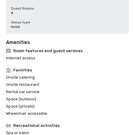
Guest Rooms
4
Venue type
Hotel
Amenities
Room features and guest services
Internet access
Facilities
Onsite catering
Onsite restaurant
Rental car service
Space (outdoor)
Space (private)
Wheelchair accessible
Recreational activities
Spa or salon