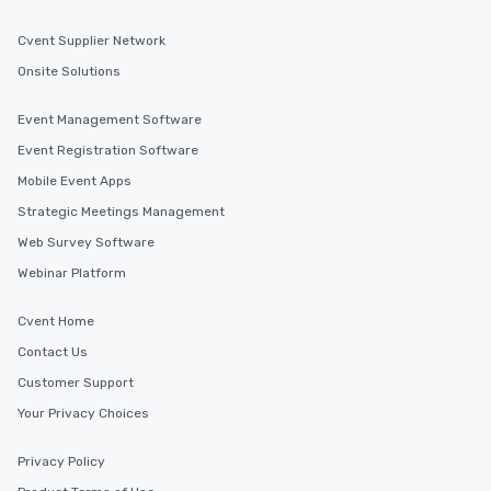
Cvent Supplier Network
Onsite Solutions
Event Management Software
Event Registration Software
Mobile Event Apps
Strategic Meetings Management
Web Survey Software
Webinar Platform
Cvent Home
Contact Us
Customer Support
Your Privacy Choices
Privacy Policy