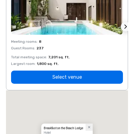
Meeting rooms
:
8
Meeti
Guest Rooms
:
237
Guest
Total meeting space
:
7,201 sq. ft.
Total 
Largest room
:
1,800 sq. ft.
Large
Select venue
Breakfast on the Beach Lodge
Hotel