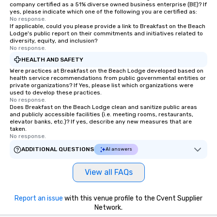
company certified as a 51% diverse owned business enterprise (BE)? If
yes, please indicate which one of the following you are certified as:
No response.
If applicable, could you please provide a link to Breakfast on the Beach
Lodge's public report on their commitments and initiatives related to
diversity, equity, and inclusion?
No response.
HEALTH AND SAFETY
Were practices at Breakfast on the Beach Lodge developed based on
health service recommendations from public governmental entities or
private organizations? If Yes, please list which organizations were
used to develop these practices.
No response.
Does Breakfast on the Beach Lodge clean and sanitize public areas
and publicly accessible facilities (i.e. meeting rooms, restaurants,
elevator banks, etc.)? If yes, describe any new measures that are
taken.
No response.
ADDITIONAL QUESTIONS
AI answers
View all FAQs
Report an issue
with this venue profile to the Cvent Supplier
Network.