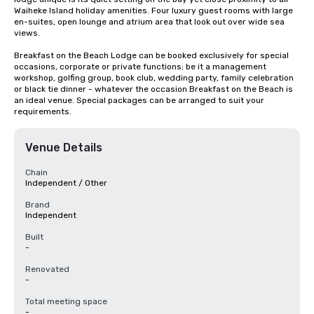
Waiheke Island holiday amenities. Four luxury guest rooms with large 
en-suites, open lounge and atrium area that look out over wide sea 
views.

Breakfast on the Beach Lodge can be booked exclusively for special 
occasions, corporate or private functions; be it a management 
workshop, golfing group, book club, wedding party, family celebration 
or black tie dinner - whatever the occasion Breakfast on the Beach is 
an ideal venue. Special packages can be arranged to suit your 
requirements.
Venue Details
Chain
Independent / Other
Brand
Independent
Built
-
Renovated
-
Total meeting space
-