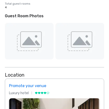
Total guest rooms
4
Guest Room Photos
Location
Promote your venue
Prom
Luxury hotel
Luxur