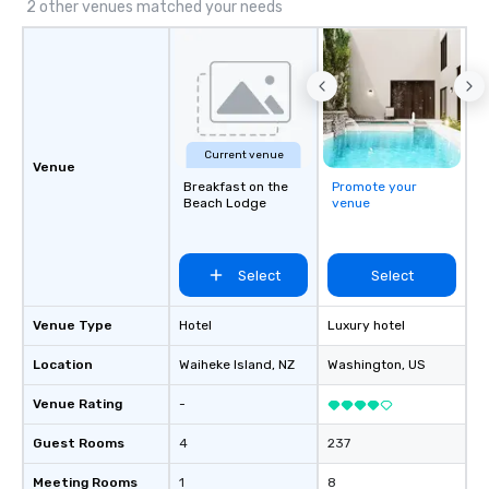
Supplier!
VIBE of your business t
2 other venues matched your needs
Current venue
Venue
Breakfast on the
Promote your
Beach Lodge
venue
Select
Select
Venue Type
Hotel
Luxury hotel
Location
Waiheke Island
, NZ
Washington
, US
Venue Rating
-
Guest Rooms
4
237
Meeting Rooms
1
8