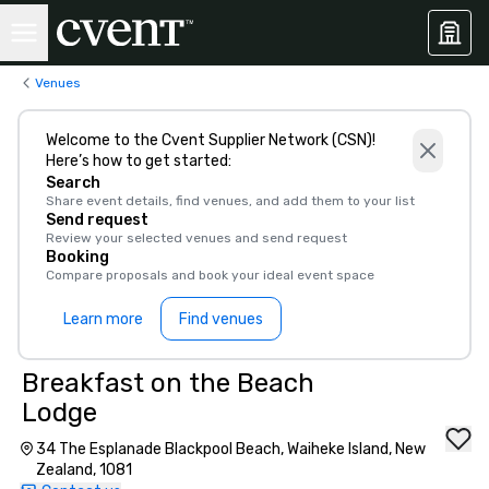
Venues
Welcome to the Cvent Supplier Network (CSN)!
Here’s how to get started:
Search
Share event details, find venues, and add them to your list
Send request
Review your selected venues and send request
Booking
Compare proposals and book your ideal event space
Learn more
Find venues
Breakfast on the Beach
Lodge
34 The Esplanade Blackpool Beach, Waiheke Island, New
Zealand, 1081