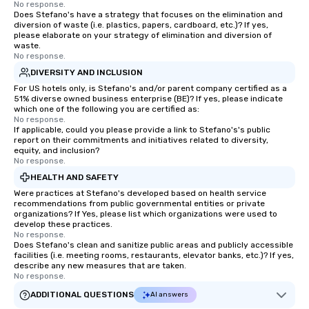
No response.
Does Stefano's have a strategy that focuses on the elimination and
diversion of waste (i.e. plastics, papers, cardboard, etc.)? If yes,
please elaborate on your strategy of elimination and diversion of
waste.
No response.
DIVERSITY AND INCLUSION
For US hotels only, is Stefano's and/or parent company certified as a
51% diverse owned business enterprise (BE)? If yes, please indicate
which one of the following you are certified as:
No response.
If applicable, could you please provide a link to Stefano's's public
report on their commitments and initiatives related to diversity,
equity, and inclusion?
No response.
HEALTH AND SAFETY
Were practices at Stefano's developed based on health service
recommendations from public governmental entities or private
organizations? If Yes, please list which organizations were used to
develop these practices.
No response.
Does Stefano's clean and sanitize public areas and publicly accessible
facilities (i.e. meeting rooms, restaurants, elevator banks, etc.)? If yes,
describe any new measures that are taken.
No response.
ADDITIONAL QUESTIONS
AI answers