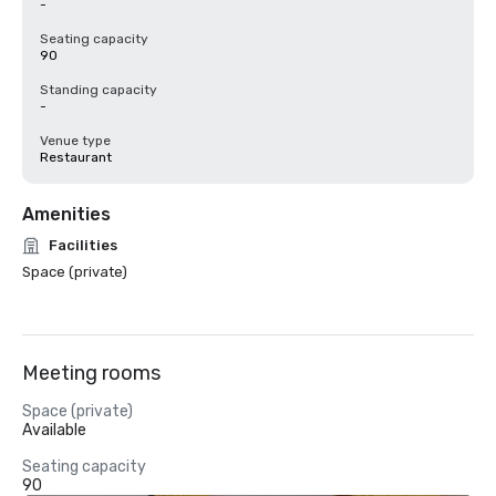
-
Seating capacity
90
Standing capacity
-
Venue type
Restaurant
Amenities
Facilities
Space (private)
Meeting rooms
Space (private)
Available
Seating capacity
90