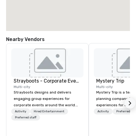
Nearby Vendors
Strayboots - Corporate Events and Team Building Activities
Mystery Trip
Multi-city
Multi-city
Strayboots designs and delivers
Mystery Trip is a team
engaging group experiences for
planning company that
corporate events around the world.
experiences for our cli
We operate in 300+ cities globally,
"mystery" is that none
Activity
Hired Entertainment
Activity
Preferred sta
supporting programs for 50 to
Preferred staff
will know what they'll 
50,000 participants—from leadership
they experience it (don'
offsites and conferences to large
be in the know!). We believe in the