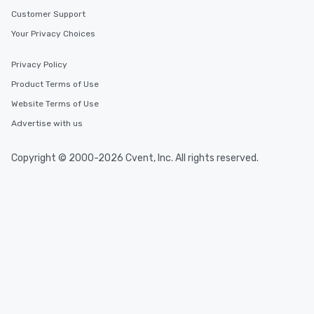
Customer Support
Your Privacy Choices
Privacy Policy
Product Terms of Use
Website Terms of Use
Advertise with us
Copyright © 2000-2026 Cvent, Inc. All rights reserved.