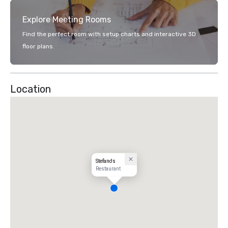
Explore Meeting Rooms
Find the perfect room with setup charts and interactive 3D
floor plans.
Location
Stefano's
Restaurant