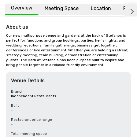
Overview
Meeting Space
Location
FAQs
About us
Our new multipurpose venue and gardens at the back of Stefanos is 
perfect for functions and group bookings: parties, hen’s nights, and 
wedding receptions, family gatherings, business get together, 
conferences or live entertainment. Whether you are holding a retreat, 
strategy meeting, team building, demonstration or entertaining 
guests, The Barn at Stefano’s has been purpose built to inspire and 
bring people together in a relaxed friendly environment.
Venue Details
Brand
Independent Restaurants
Built
-
Restaurant price range
-
Total meeting space