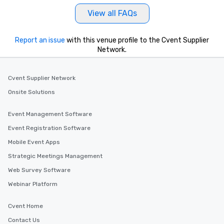
View all FAQs
Report an issue
with this venue profile to the Cvent Supplier
Network.
Cvent Supplier Network
Onsite Solutions
Event Management Software
Event Registration Software
Mobile Event Apps
Strategic Meetings Management
Web Survey Software
Webinar Platform
Cvent Home
Contact Us