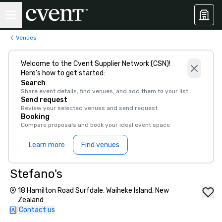
Venues
Welcome to the Cvent Supplier Network (CSN)!
Here’s how to get started:
Search
Share event details, find venues, and add them to your list
Send request
Review your selected venues and send request
Booking
Compare proposals and book your ideal event space
Learn more
Find venues
Stefano's
18 Hamilton Road Surfdale, Waiheke Island, New
Zealand
Contact us