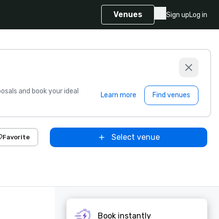
Venues
Sign up
Log in
sals and book your ideal
Learn more
Find venues
Select venue
Favorite
Book instantly