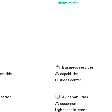
Business services
cessible
AV capabilities
Business center
tation
AV capabilities
AV equipment
High speed internet