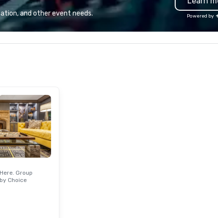
Learn m
life, we’re doing the opposite. We
ou
continually look for opportunities
di
ation, and other event needs.
Powered by
to add value to all our ingredients.
fo
We source pure ingredients in
in
order to cook, mix, and bake our
hour. Parking
food and beverage items from
val
scratch, in-house, every day, all
Ha
while honoring American family
Ha
farmers and their hard-earned
ma
bounty.
Br
Am
Br
an
ex
Go
en
fi
Here. Group
si
by Choice
Or
se