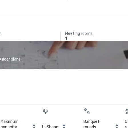
m
Meeting rooms
1
floor plans.
Maximum
Banquet
C
capacity
U-Shape
rounds
r