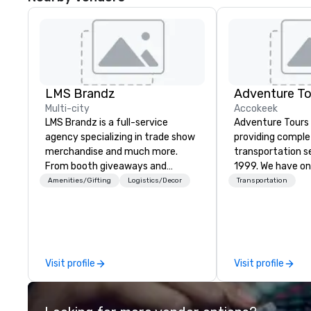
LMS Brandz
Adventure To
Multi-city
Accokeek
LMS Brandz is a full-service
Adventure Tours
agency specializing in trade show
providing compl
merchandise and much more.
transportation s
From booth giveaways and
1999. We have on
branded apparel to executive
fleets in the are
Amenities/Gifting
Logistics/Decor
Transportation
gifting, displays, banners, signage,
and beyond to p
fulfillment, logistics, shipping,
satisfaction to o
along with e-commerce solutions
available 24/7 an
we handle it all. While there are
with immediate c
many promotional companies to
your plans and re
Visit profile
Visit profile
choose from, our 20+ years of
any necessary c
industry experience and
cancellations to y
commitment to exceptional