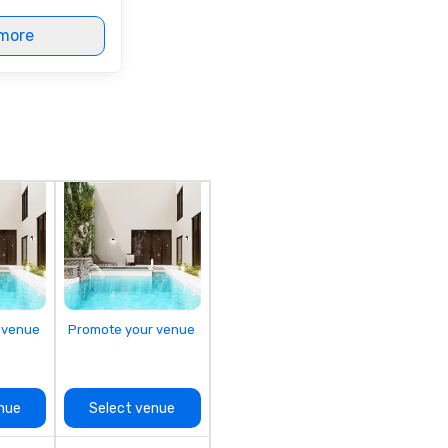
more
 venue
Promote your venue
nue
Select venue