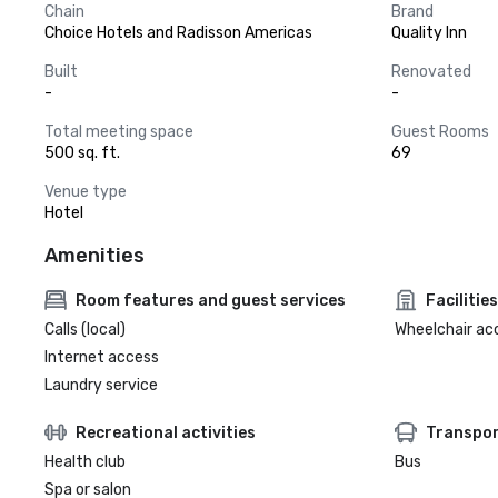
Chain
Brand
Choice Hotels and Radisson Americas
Quality Inn
Built
Renovated
-
-
Total meeting space
Guest Rooms
500 sq. ft.
69
Venue type
Hotel
Amenities
Room features and guest services
Facilities
Calls (local)
Wheelchair ac
Internet access
Laundry service
Recreational activities
Transpor
Health club
Bus
Spa or salon