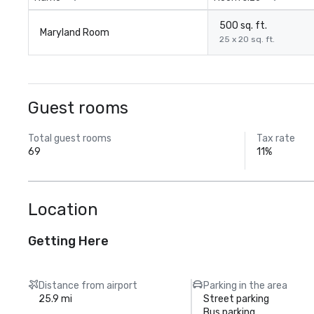
500 sq. ft.
Maryland Room
25 x 20 sq. ft.
Guest rooms
Total guest rooms
Tax rate
69
11%
Location
Getting Here
Distance from airport
Parking in the area
25.9 mi
Street parking
Bus parking