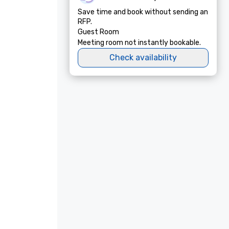
Save time and book without sending an
RFP.
Guest Room
Meeting room not instantly bookable.
Check availability