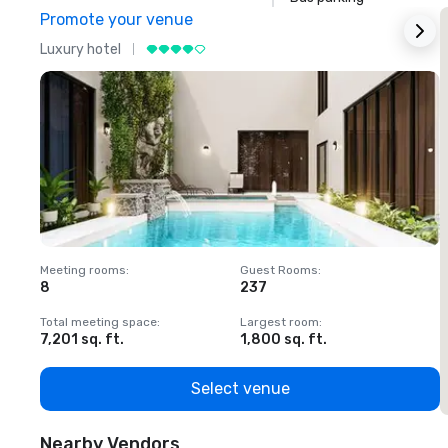
Promote your venue
Luxury hotel
L
Meeting rooms
:
Guest Rooms
:
M
8
237
1
Total meeting space
:
Largest room
:
T
7,201 sq. ft.
1,800 sq. ft.
1
Select venue
Nearby Vendors