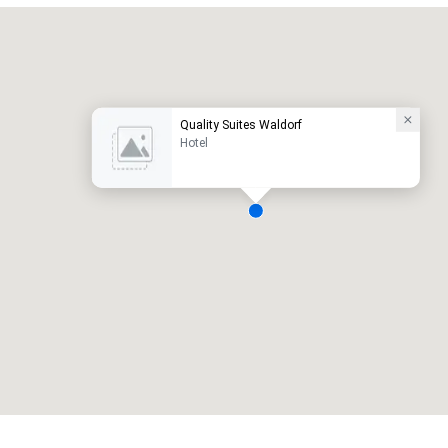
Promote your venue
uxury hotel
Quality Suites Waldorf
Hotel
eeting rooms
:
Guest Rooms
:
7
220
otal meeting space
:
Largest room
:
2,000 sq. ft.
4,100 sq. ft.
Select venue