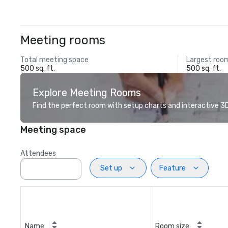
Meeting rooms
Total meeting space
Largest roo
500 sq. ft.
500 sq. ft.
Explore Meeting Rooms
Find the perfect room with setup charts and interactive 3D 
Meeting space
Attendees
Set up
Feature
Name
Room size