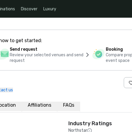
inations
Discover
Luxury
how to get started:
Send request
Booking
Review your selected venues and send
Compare propo
request
event space
tact us
ocation
Affiliations
FAQs
Industry Ratings
Northstar