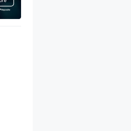
ore
tdoor patio, soaring wine
technique of churrasco, soar
splays, dry-aged meat lockers
wine cases displaying South
r in-house aging, and a lively
America’s finest and our sign
door bar, ideal for all-day happy
bas-relief interpretation of
 Self-parking and
Antonio Carigni’s O Lacador
et are available daily. All Day
statue, the embodiment of t
ppy Hour Join us for All Day
gaucho culture.
ppy Hour at Bar Fogo and in the
in dining room featuring $5
azilian Beers, $8 South
erican Wines, and $10
azilian-inspired cocktails. To-Go
d Catering Bring the Fogo
perience to you. Order Fogo To-
 or Catering and let your guests
joy a Churrasco experience of
re-roasted meats, Brazilian
des, seasonal salads, and more.
 try our Fogo Butcher Shop
lections of ready-to-grill-cuts.