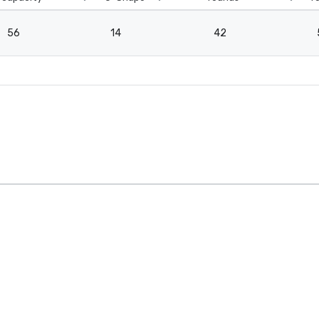
56
14
42