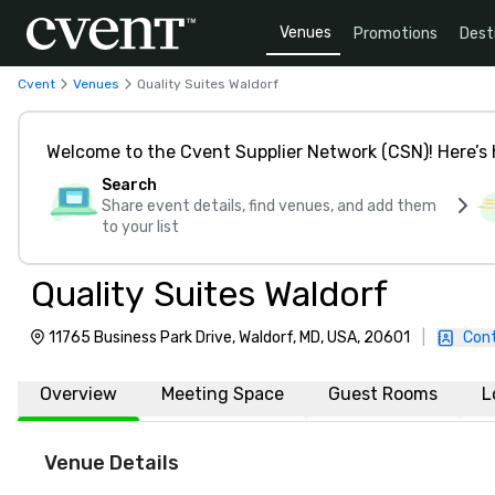
Venues
Promotions
Dest
our
Cvent
Venues
Quality Suites Waldorf
Welcome to the Cvent Supplier Network (CSN)! Here’s 
Search
Share event details, find venues, and add them
to your list
Quality Suites Waldorf
11765 Business Park Drive, Waldorf, MD, USA, 20601
|
Con
Overview
Meeting Space
Guest Rooms
L
Venue Details