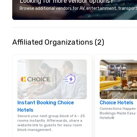
Looking for more vendor options?
customer service set us apart. We
deliver smart, reliable solutions
Browse additional vendors for AV, entertainment, transport
designed to make the end-user
experience seamless from start
to finish. We are also a certified
WOSB.
Affiliated Organizations (2)
Instant Booking Choice
Choice Hotels
Connections Happen 
Hotels
Bookings Made Easy 
Secure your next group block of 6 – 25
Hotels®
rooms instantly. Afterwards, share a
website link to guests for easy room
block management.