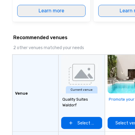
Learn more
Learn 
Recommended venues
2 other venues matched your needs
Current venue
Venue
Quality Suites
Promote your
Waldorf
Select venue
Select ve