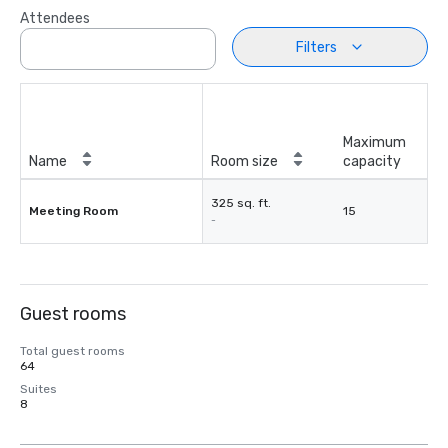
Attendees
Filters
Maximum
Name
Room size
capacity
325 sq. ft.
Meeting Room
15
-
Guest rooms
Total guest rooms
64
Suites
8