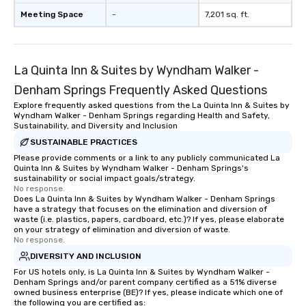
Meeting Space
-
7,201 sq. ft.
La Quinta Inn & Suites by Wyndham Walker -
Denham Springs Frequently Asked Questions
Explore frequently asked questions from the La Quinta Inn & Suites by
Wyndham Walker - Denham Springs regarding Health and Safety,
Sustainability, and Diversity and Inclusion
SUSTAINABLE PRACTICES
Please provide comments or a link to any publicly communicated La
Quinta Inn & Suites by Wyndham Walker - Denham Springs's
sustainability or social impact goals/strategy.
No response.
Does La Quinta Inn & Suites by Wyndham Walker - Denham Springs
have a strategy that focuses on the elimination and diversion of
waste (i.e. plastics, papers, cardboard, etc.)? If yes, please elaborate
on your strategy of elimination and diversion of waste.
No response.
DIVERSITY AND INCLUSION
For US hotels only, is La Quinta Inn & Suites by Wyndham Walker -
Denham Springs and/or parent company certified as a 51% diverse
owned business enterprise (BE)? If yes, please indicate which one of
the following you are certified as: