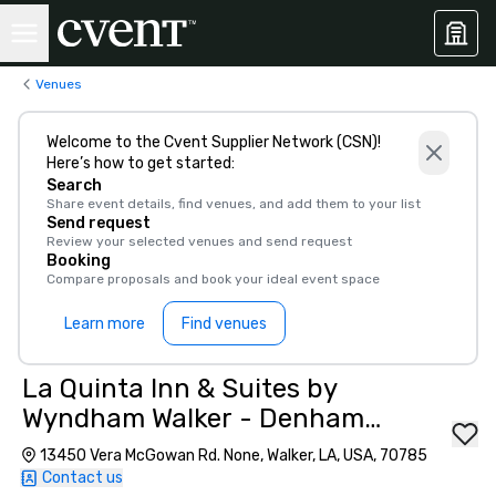
Venues
Welcome to the Cvent Supplier Network (CSN)!
Here’s how to get started:
Search
Share event details, find venues, and add them to your list
Send request
Review your selected venues and send request
Booking
Compare proposals and book your ideal event space
Learn more
Find venues
La Quinta Inn & Suites by
Wyndham Walker - Denham
Springs
13450 Vera McGowan Rd. None, Walker, LA, USA, 70785
Contact us