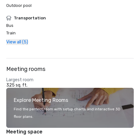
Outdoor pool
Transportation
Bus
Train
View all (5)
Meeting rooms
Largest room
325 sq. ft.
Explore Meeting Rooms
Find the perfect room with setup charts and interactive 3D
floor plans.
Meeting space