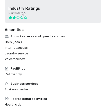
Industry Ratings
Northstar
Amenities
Room features and guest services
Calls (local)
Internet access
Laundry service
Voicemail box
Facilities
Pet friendly
Business services
Business center
Recreational activities
Health club