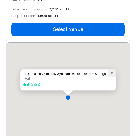
Guest Rooms
:
237
Guest
Total meeting space
:
7,201 sq. ft.
Total 
Largest room
:
1,800 sq. ft.
Large
Select venue
La Quinta Inn & Suites by Wyndham Walker - Denham Springs
Hotel
2 out of 5