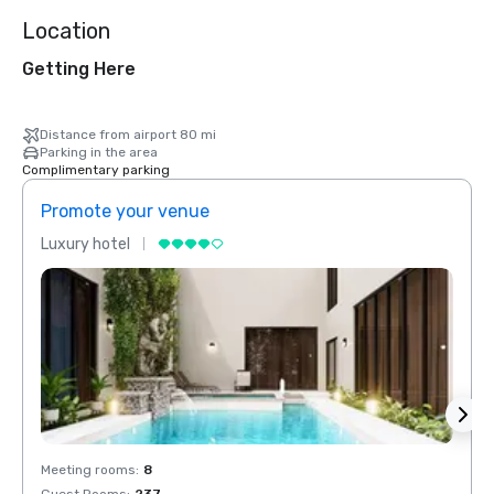
Location
Getting Here
Distance from airport 80 mi
Parking in the area
Complimentary parking
Promote your venue
Prom
Luxury hotel
Luxur
Meeting rooms
:
8
Meeti