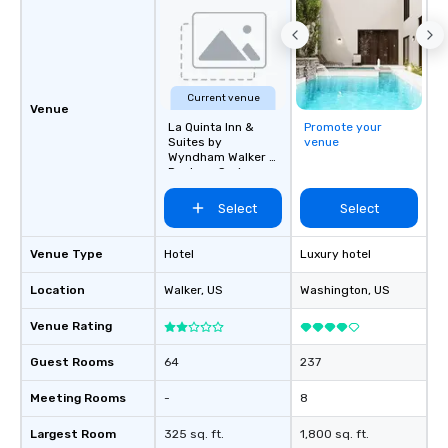
Current venue
Venue
La Quinta Inn &
Promote your
Suites by
venue
Wyndham Walker -
Denham Springs
Select
Select
Venue Type
Hotel
Luxury hotel
Location
Walker
, US
Washington
, US
Venue Rating
Guest Rooms
64
237
Meeting Rooms
-
8
Largest Room
325 sq. ft.
1,800 sq. ft.