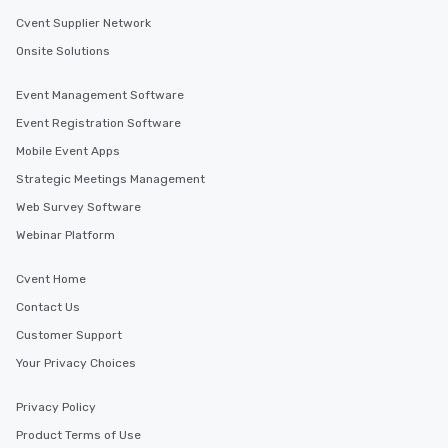
Cvent Supplier Network
Onsite Solutions
Event Management Software
Event Registration Software
Mobile Event Apps
Strategic Meetings Management
Web Survey Software
Webinar Platform
Cvent Home
Contact Us
Customer Support
Your Privacy Choices
Privacy Policy
Product Terms of Use