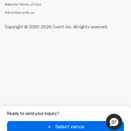
Website Terms of Use
Advertise with us
Copyright © 2000-2026 Cvent, Inc. All rights reserved.
Ready to send your inquiry?
Select venue