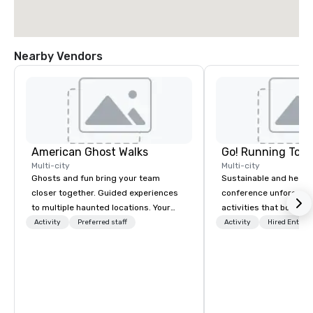
Nearby Vendors
American Ghost Walks
Go! Running Tour
Multi-city
Multi-city
Ghosts and fun bring your team
Sustainable and healt
closer together. Guided experiences
conference unforgetta
to multiple haunted locations. Your
activities that boost 
group will be treated to a ghostly
lower carbon footprint
Activity
Preferred staff
Activity
Hired Entert
experience during a 90-120 minute
world on the run with e
walking tour, 3-hour bus excursion, or
running guides.
pick a custom experience with food
and alcohol options or a family-
oriented experience as well. Your team
has been on outings before, but this