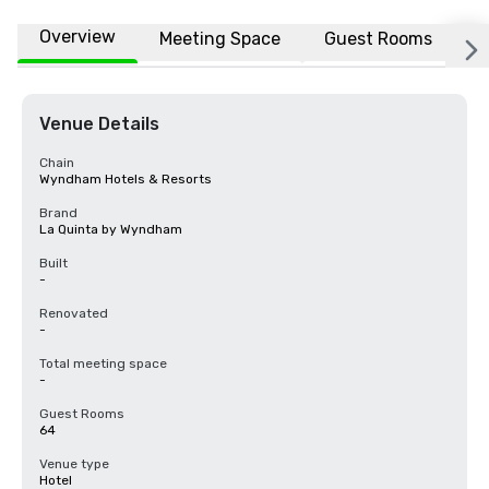
Overview
Meeting Space
Guest Rooms
L
Venue Details
Chain
Wyndham Hotels & Resorts
Brand
La Quinta by Wyndham
Built
-
Renovated
-
Total meeting space
-
Guest Rooms
64
Venue type
Hotel