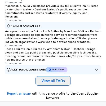
No response.
If applicable, could you please provide a link to La Quinta Inn & Suites
by Wyndham Walker - Denham Springs's public report on their
commitments and initiatives related to diversity, equity, and
inclusion?
No response.
HEALTH AND SAFETY
Were practices at La Quinta Inn & Suites by Wyndham Walker - Denham
Springs developed based on health service recommendations from
public governmental entities or private organizations? If Yes, please
list which organizations were used to develop these practices.
No response.
Does La Quinta Inn & Suites by Wyndham Walker - Denham Springs
clean and sanitize public areas and publicly accessible facilities (i.e.
meeting rooms, restaurants, elevator banks, etc.)? If yes, describe any
new measures that are taken.
No response.
ADDITIONAL QUESTIONS
AI answers
View all FAQs
Report an issue
with this venue profile to the Cvent Supplier
Network.