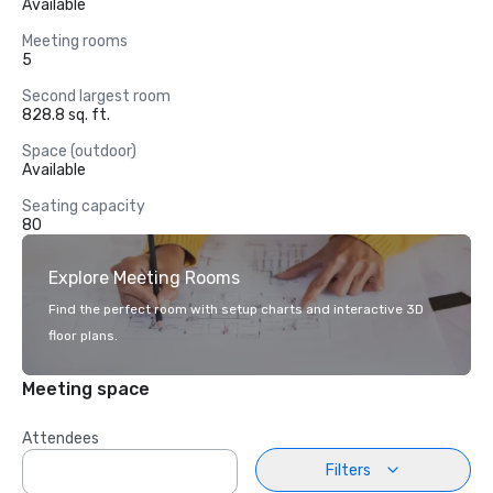
Available
Meeting rooms
5
Second largest room
828.8 sq. ft.
Space (outdoor)
Available
Seating capacity
80
Explore Meeting Rooms
Find the perfect room with setup charts and interactive 3D
floor plans.
Meeting space
Attendees
Filters