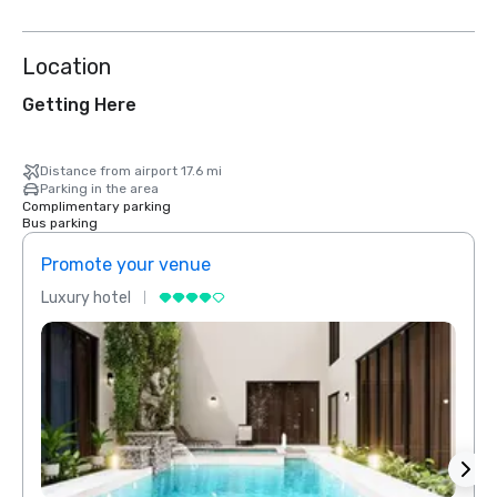
Location
Getting Here
Distance from airport 17.6 mi
Parking in the area
Complimentary parking
Bus parking
Promote your venue
Prom
Luxury hotel
Luxur