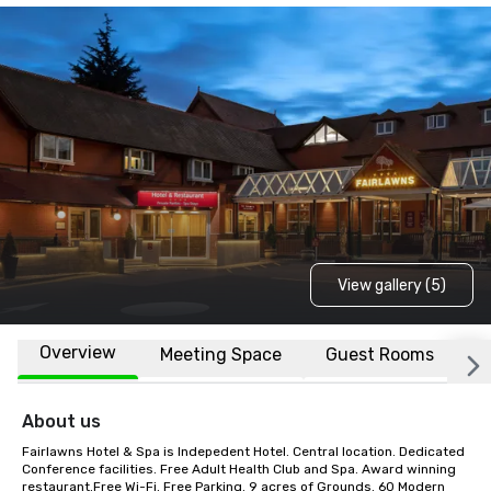
View gallery (5)
Overview
Meeting Space
Guest Rooms
L
About us
Fairlawns Hotel & Spa is Indepedent Hotel. Central location. Dedicated 
Conference facilities. Free Adult Health Club and Spa. Award winning 
restaurant.Free Wi-Fi. Free Parking. 9 acres of Grounds. 60 Modern 