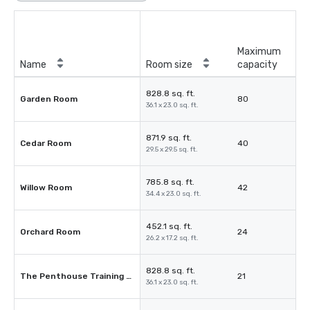
Maximum
Name
Room size
capacity
828.8 sq. ft.
Garden Room
80
36.1 x 23.0 sq. ft.
871.9 sq. ft.
Cedar Room
40
29.5 x 29.5 sq. ft.
785.8 sq. ft.
Willow Room
42
34.4 x 23.0 sq. ft.
452.1 sq. ft.
Orchard Room
24
26.2 x 17.2 sq. ft.
828.8 sq. ft.
The Penthouse Training Suite
21
36.1 x 23.0 sq. ft.