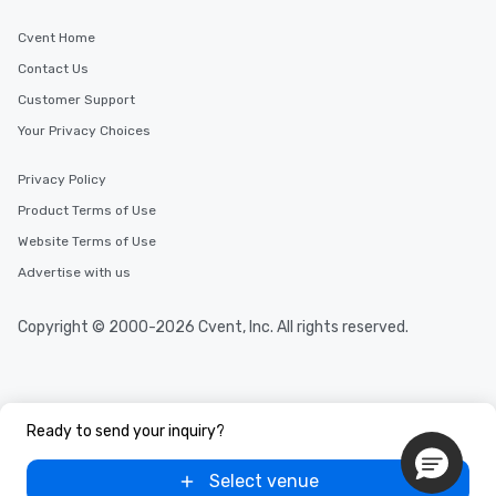
Cvent Home
Contact Us
Customer Support
Your Privacy Choices
Privacy Policy
Product Terms of Use
Website Terms of Use
Advertise with us
Copyright © 2000-2026 Cvent, Inc. All rights reserved.
Ready to send your inquiry?
Select venue