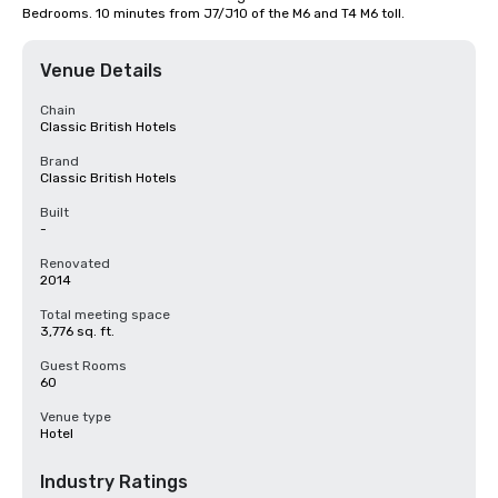
Bedrooms. 10 minutes from J7/J10 of the M6 and T4 M6 toll.
Venue Details
Chain
Classic British Hotels
Brand
Classic British Hotels
Built
-
Renovated
2014
Total meeting space
3,776 sq. ft.
Guest Rooms
60
Venue type
Hotel
Industry Ratings