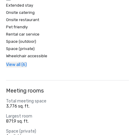
Extended stay
Onsite catering
Onsite restaurant
Pet friendly
Rental car service
Space (outdoor)
Space (private)
Wheelchair accessible
View all (6)
Meeting rooms
Total meeting space
3,776 sq. ft.
Largest room
871.9 sq. ft.
Space (private)