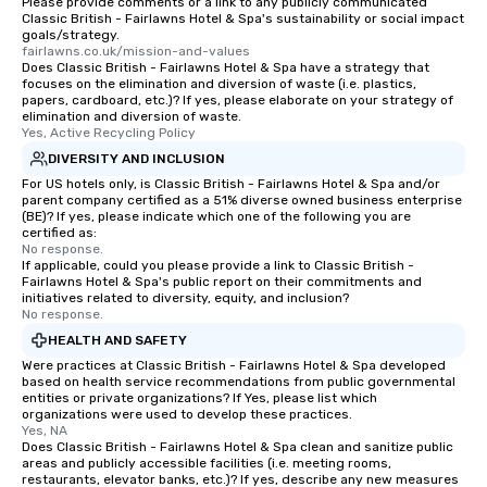
Please provide comments or a link to any publicly communicated
Classic British - Fairlawns Hotel & Spa's sustainability or social impact
goals/strategy.
fairlawns.co.uk/mission-and-values
Does Classic British - Fairlawns Hotel & Spa have a strategy that
focuses on the elimination and diversion of waste (i.e. plastics,
papers, cardboard, etc.)? If yes, please elaborate on your strategy of
elimination and diversion of waste.
Yes, Active Recycling Policy
DIVERSITY AND INCLUSION
For US hotels only, is Classic British - Fairlawns Hotel & Spa and/or
parent company certified as a 51% diverse owned business enterprise
(BE)? If yes, please indicate which one of the following you are
certified as:
No response.
If applicable, could you please provide a link to Classic British -
Fairlawns Hotel & Spa's public report on their commitments and
initiatives related to diversity, equity, and inclusion?
No response.
HEALTH AND SAFETY
Were practices at Classic British - Fairlawns Hotel & Spa developed
based on health service recommendations from public governmental
entities or private organizations? If Yes, please list which
organizations were used to develop these practices.
Yes, NA
Does Classic British - Fairlawns Hotel & Spa clean and sanitize public
areas and publicly accessible facilities (i.e. meeting rooms,
restaurants, elevator banks, etc.)? If yes, describe any new measures