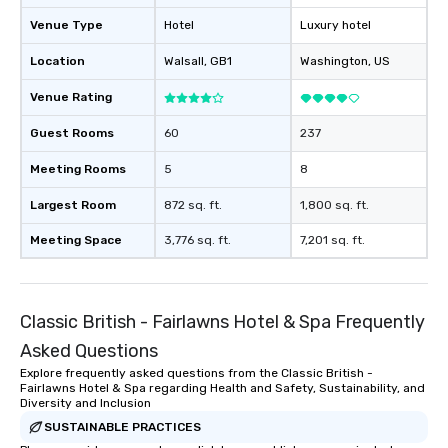
Venue Type
Hotel
Luxury hotel
Location
Walsall
, GB1
Washington
, US
Venue Rating
Guest Rooms
60
237
Meeting Rooms
5
8
Largest Room
872 sq. ft.
1,800 sq. ft.
Meeting Space
3,776 sq. ft.
7,201 sq. ft.
Classic British - Fairlawns Hotel & Spa Frequently
Asked Questions
Explore frequently asked questions from the Classic British -
Fairlawns Hotel & Spa regarding Health and Safety, Sustainability, and
Diversity and Inclusion
SUSTAINABLE PRACTICES