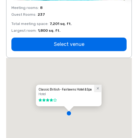
Meeting rooms
:
8
Meeti
Guest Rooms
:
237
Guest
Total meeting space
:
7,201 sq. ft.
Total 
Largest room
:
1,800 sq. ft.
Large
Select venue
Classic British - Fairlawns Hotel & Spa
Hotel
4 out of 5