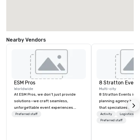
Nearby Vendors
ESM Pros
8 Stratton Event
Worldwide
Multi-city
At ESM Pros, we don’t just provide
8 Stratton Events is a
solutions—we craft seamless,
planning agency based
unforgettable event experiences.
that specializes in eve
Acting as an extension of your team,
design and production
Preferred staff
Activity
Logistics/De
we bring a consultative, hands-on
gatherings to large-s
Preferred staff
approach to every stage of your
productions, we offer f
event, from strategic pre-planning to
planning support desi