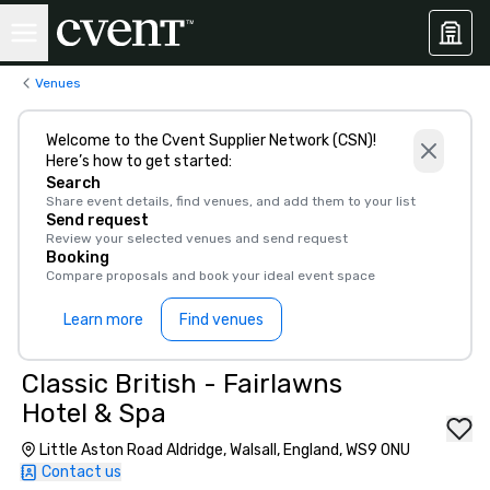
Venues
Welcome to the Cvent Supplier Network (CSN)!
Here’s how to get started:
Search
Share event details, find venues, and add them to your list
Send request
Review your selected venues and send request
Booking
Compare proposals and book your ideal event space
Learn more
Find venues
Classic British - Fairlawns
Hotel & Spa
Little Aston Road Aldridge, Walsall, England, WS9 0NU
Contact us