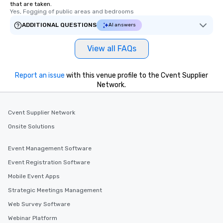
that are taken.
Yes, Fogging of public areas and bedrooms
ADDITIONAL QUESTIONS
AI answers
View all FAQs
Report an issue
with this venue profile to the Cvent Supplier
Network.
Cvent Supplier Network
Onsite Solutions
Event Management Software
Event Registration Software
Mobile Event Apps
Strategic Meetings Management
Web Survey Software
Webinar Platform