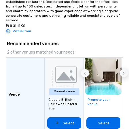
established restaurant. Dedicated and flexible conference facilities 
from 4 up to 100 delegates. Independent hotel run with personality 
and charm by operators with good experience of working alongside 
corporate customers and delivering reliable and consistent levels of 
service.
Weblinks
Virtual tour
Recommended venues
2 other venues matched your needs
Current venue
Venue
Classic British -
Promote your
Fairlawns Hotel &
venue
Spa
Select
Select