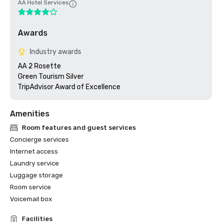
AA Hotel Services
Awards
Industry awards
AA 2 Rosette

Green Tourism Silver

Amenities
Room features and guest services
Concierge services
Internet access
Laundry service
Luggage storage
Room service
Voicemail box
Facilities