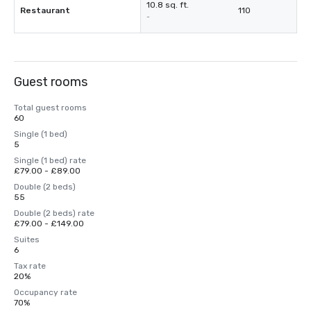
10.8 sq. ft.
Restaurant
110
-
Guest rooms
Total guest rooms
60
Single (1 bed)
5
Single (1 bed) rate
£79.00 - £89.00
Double (2 beds)
55
Double (2 beds) rate
£79.00 - £149.00
Suites
6
Tax rate
20%
Occupancy rate
70%