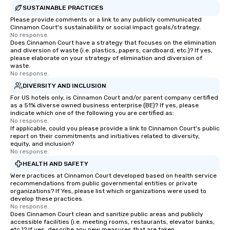
SUSTAINABLE PRACTICES
Please provide comments or a link to any publicly communicated
Cinnamon Court's sustainability or social impact goals/strategy.
No response.
Does Cinnamon Court have a strategy that focuses on the elimination
and diversion of waste (i.e. plastics, papers, cardboard, etc.)? If yes,
please elaborate on your strategy of elimination and diversion of
waste.
No response.
DIVERSITY AND INCLUSION
For US hotels only, is Cinnamon Court and/or parent company certified
as a 51% diverse owned business enterprise (BE)? If yes, please
indicate which one of the following you are certified as:
No response.
If applicable, could you please provide a link to Cinnamon Court's public
report on their commitments and initiatives related to diversity,
equity, and inclusion?
No response.
HEALTH AND SAFETY
Were practices at Cinnamon Court developed based on health service
recommendations from public governmental entities or private
organizations? If Yes, please list which organizations were used to
develop these practices.
No response.
Does Cinnamon Court clean and sanitize public areas and publicly
accessible facilities (i.e. meeting rooms, restaurants, elevator banks,
etc.)? If yes, describe any new measures that are taken.