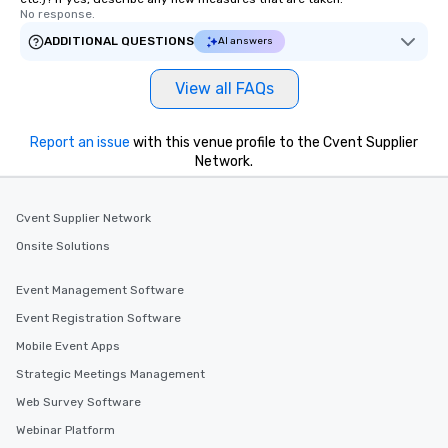
No response.
ADDITIONAL QUESTIONS
AI answers
View all FAQs
Report an issue
with this venue profile to the Cvent Supplier
Network.
Cvent Supplier Network
Onsite Solutions
Event Management Software
Event Registration Software
Mobile Event Apps
Strategic Meetings Management
Web Survey Software
Webinar Platform