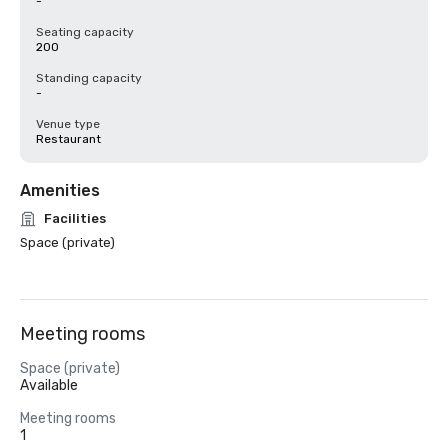
-
Seating capacity
200
Standing capacity
-
Venue type
Restaurant
Amenities
Facilities
Space (private)
Meeting rooms
Space (private)
Available
Meeting rooms
1