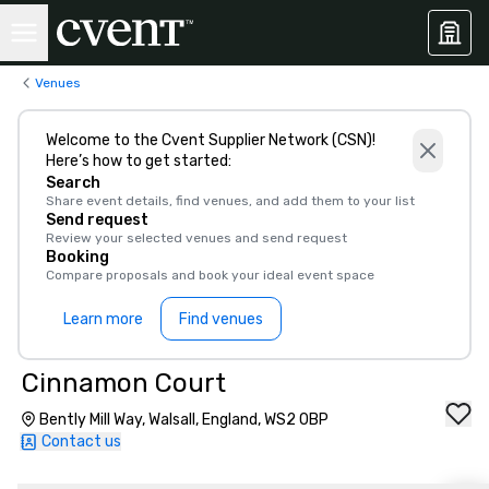
Venues
Welcome to the Cvent Supplier Network (CSN)!
Here’s how to get started:
Search
Share event details, find venues, and add them to your list
Send request
Review your selected venues and send request
Booking
Compare proposals and book your ideal event space
Learn more
Find venues
Cinnamon Court
Bently Mill Way, Walsall, England, WS2 0BP
Contact us