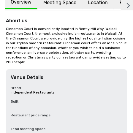
Overview
Meeting Space
Location
FAQs
About us
Cinnamon Court is conveniently located in Bently Mill Way, Walsall. 
Cinnamon Court, the most exclusive Indian restaurants in Walsall. At 
the Cinnamon Court we provide only the highest quality Indian cuisine 
in our stylish modern restaurant. Cinnamon court offers an ideal venue 
for functions of any occasion, whether you wish to hold a business 
conference, anniversary celebration, birthday party, wedding 
reception or Christmas party our restaurant can provide seating up to 
200 people.
Venue Details
Brand
Independent Restaurants
Built
-
Restaurant price range
-
Total meeting space