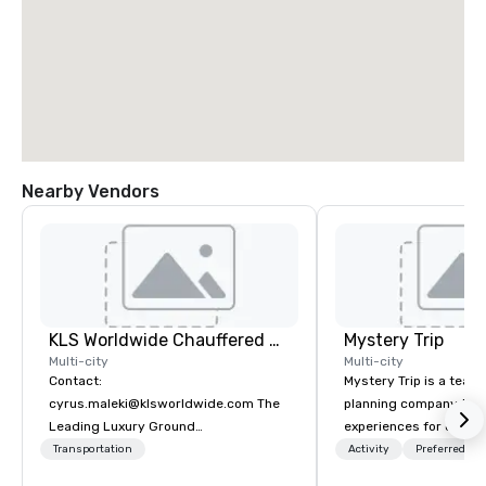
Nearby Vendors
KLS Worldwide Chauffered Services
Mystery Trip
Multi-city
Multi-city
Contact:
Mystery Trip is a team
cyrus.maleki@klsworldwide.com The
planning company that
Leading Luxury Ground
experiences for our cli
Transportation company since 1998
"mystery" is that none
Transportation
Activity
Preferred sta
will know what they'll 