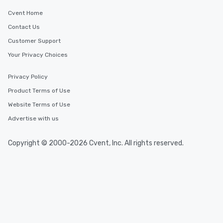
Cvent Home
Contact Us
Customer Support
Your Privacy Choices
Privacy Policy
Product Terms of Use
Website Terms of Use
Advertise with us
Copyright © 2000-2026 Cvent, Inc. All rights reserved.