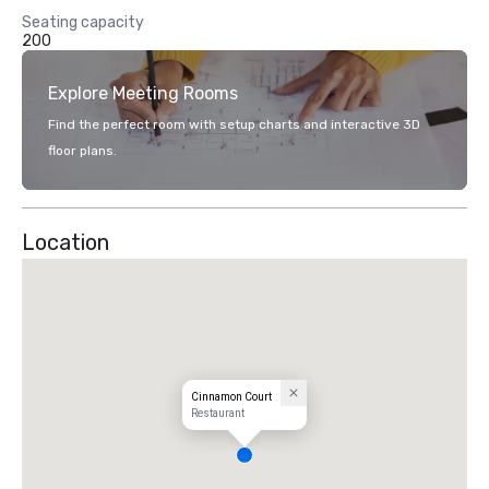
Seating capacity
200
Explore Meeting Rooms
Find the perfect room with setup charts and interactive 3D
floor plans.
Location
Cinnamon Court
Restaurant