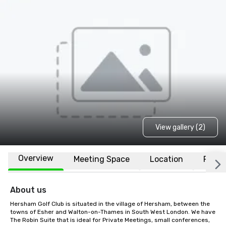
View gallery (2)
Overview
Meeting Space
Location
FAQs
About us
Hersham Golf Club is situated in the village of Hersham, between the 
towns of Esher and Walton-on-Thames in South West London. We have 
The Robin Suite that is ideal for Private Meetings, small conferences, 