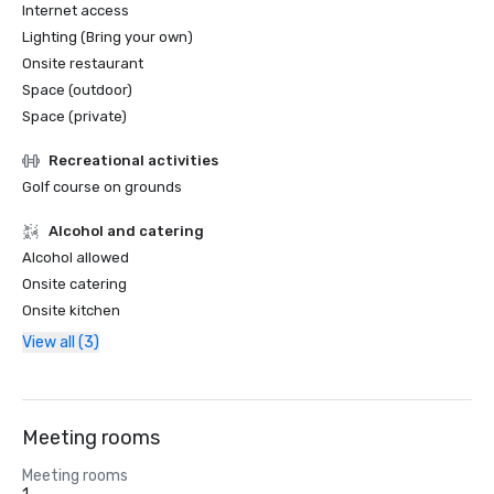
Internet access
Lighting (Bring your own)
Onsite restaurant
Space (outdoor)
Space (private)
Recreational activities
Golf course on grounds
Alcohol and catering
Alcohol allowed
Onsite catering
Onsite kitchen
View all (3)
Meeting rooms
Meeting rooms