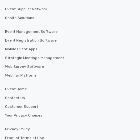
Cvent Supplier Network
Onsite Solutions
Event Management Software
Event Registration Software
Mobile Event Apps
Strategic Meetings Management
Web Survey Software
Webinar Platform
Cvent Home
Contact Us
Customer Support
Your Privacy Choices
Privacy Policy
Product Terms of Use