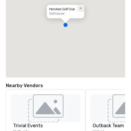
Hersham Golf Club
Golf course
Nearby Vendors
Trivial Events
Outback Team Bu