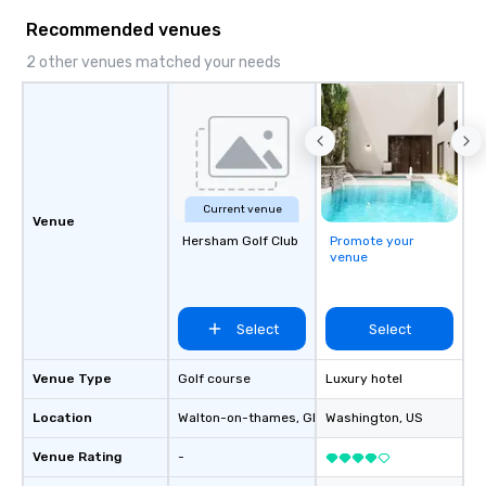
to a range of topics and fun facts,
Recommended venues
aiming to both inform and entertain. In
short, we want you to have a good
2 other venues matched your needs
time throughout! Team Building
Activities and Conferences are our
specialty! Our trivia events are an
easy (and “non-cringey”) way for
attendees to connect quickly —
especially those, for virtual events, at
Current venue
different locations! These quick
Venue
connections create a friendly,
Hersham Golf Club
Promote your
venue
collaborative environment and boost
communication beyond the event
itself.
Select
Select
Venue Type
Golf course
Luxury hotel
Location
Walton-on-thames
, GB1
Washington
, US
Venue Rating
-