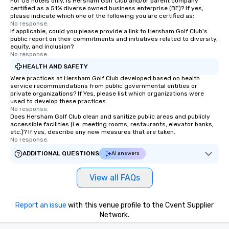
For US hotels only, is Hersham Golf Club and/or parent company
certified as a 51% diverse owned business enterprise (BE)? If yes,
please indicate which one of the following you are certified as:
No response.
If applicable, could you please provide a link to Hersham Golf Club's
public report on their commitments and initiatives related to diversity,
equity, and inclusion?
No response.
HEALTH AND SAFETY
Were practices at Hersham Golf Club developed based on health
service recommendations from public governmental entities or
private organizations? If Yes, please list which organizations were
used to develop these practices.
No response.
Does Hersham Golf Club clean and sanitize public areas and publicly
accessible facilities (i.e. meeting rooms, restaurants, elevator banks,
etc.)? If yes, describe any new measures that are taken.
No response.
ADDITIONAL QUESTIONS
AI answers
View all FAQs
Report an issue
with this venue profile to the Cvent Supplier
Network.