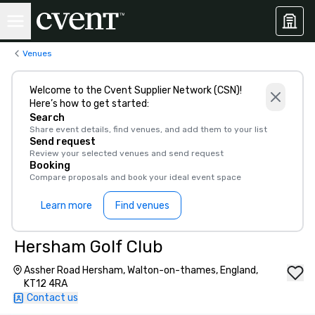
Venues
Welcome to the Cvent Supplier Network (CSN)!
Here’s how to get started:
Search
Share event details, find venues, and add them to your list
Send request
Review your selected venues and send request
Booking
Compare proposals and book your ideal event space
Learn more
Find venues
Hersham Golf Club
Assher Road Hersham, Walton-on-thames, England,
KT12 4RA
Contact us