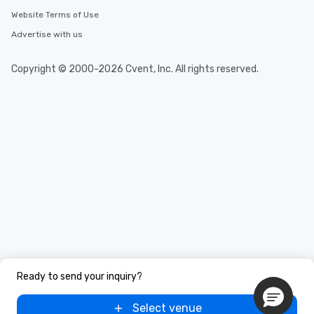
Website Terms of Use
Advertise with us
Copyright © 2000-2026 Cvent, Inc. All rights reserved.
Ready to send your inquiry?
Select venue