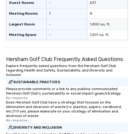
Guest Rooms
-
237
Meeting Rooms
1
8
Largest Room
-
1,800 sq. ft.
Meeting Space
-
7,201 sq. ft.
Hersham Golf Club Frequently Asked Questions
Explore frequently asked questions from the Hersham Golf Club
regarding Health and Safety, Sustainability, and Diversity and
Inclusion
SUSTAINABLE PRACTICES
Please provide comments or a link to any publicly communicated
Hersham Golf Club's sustainability or social impact goals/strategy.
No response.
Does Hersham Golf Club have a strategy that focuses on the
elimination and diversion of waste (i.e. plastics, papers, cardboard,
etc.)? If yes, please elaborate on your strategy of elimination and
diversion of waste.
No response.
DIVERSITY AND INCLUSION