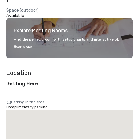
1
Space (outdoor)
Available
Explore Meeting Rooms
Find the perfect room with setup charts and interactive 3D
floor plans.
Location
Getting Here
Parking in the area
Complimentary parking