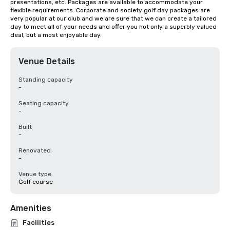
presentations, etc. Packages are available to accommodate your 
flexible requirements. Corporate and society golf day packages are 
very popular at our club and we are sure that we can create a tailored 
day to meet all of your needs and offer you not only a superbly valued 
deal, but a most enjoyable day.
Venue Details
Standing capacity
-
Seating capacity
-
Built
-
Renovated
-
Venue type
Golf course
Amenities
Facilities