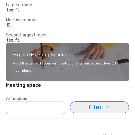
Largest room
1 sq. ft.
Meeting rooms
10
Second largest room
1 sq. ft.
Explore Meeting Rooms
Find the perfect room with setup charts and interactive 3D
floor plans.
Meeting space
Attendees
Filters