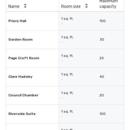
Maximum
Name
Room size
capacity
1 sq. ft.
Priory Hall
100
-
1 sq. ft.
Garden Room
30
-
1 sq. ft.
Page Croft Room
25
-
1 sq. ft.
Clare Hadsley
40
-
1 sq. ft.
Council Chamber
20
-
1 sq. ft.
Riverside Suite
100
-