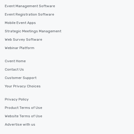
Event Management Software
Event Registration Software
Mobile Event Apps
Strategic Meetings Management
Web Survey Software
Webinar Platform
Cvent Home
Contact Us
Customer Support
Your Privacy Choices
Privacy Policy
Product Terms of Use
Website Terms of Use
Advertise with us