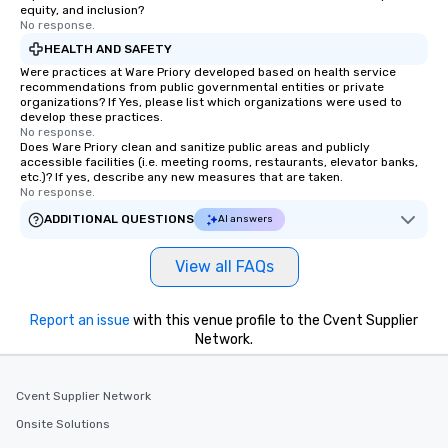
equity, and inclusion?
No response.
HEALTH AND SAFETY
Were practices at Ware Priory developed based on health service
recommendations from public governmental entities or private
organizations? If Yes, please list which organizations were used to
develop these practices.
No response.
Does Ware Priory clean and sanitize public areas and publicly
accessible facilities (i.e. meeting rooms, restaurants, elevator banks,
etc.)? If yes, describe any new measures that are taken.
No response.
ADDITIONAL QUESTIONS
AI answers
View all FAQs
Report an issue
with this venue profile to the Cvent Supplier
Network.
Cvent Supplier Network
Onsite Solutions