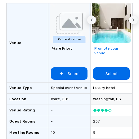
Current venue
Venue
Ware Priory
Promote your
venue
Select
Select
Venue Type
Special event venue
Luxury hotel
Location
Ware
, GB1
Washington
, US
Venue Rating
-
Guest Rooms
-
237
Meeting Rooms
10
8