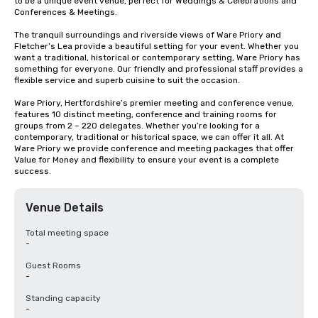
to be a unique event venue, perfect for Weddings & Celebrations and 
Conferences & Meetings. 

The tranquil surroundings and riverside views of Ware Priory and 
Fletcher’s Lea provide a beautiful setting for your event. Whether you 
want a traditional, historical or contemporary setting, Ware Priory has 
something for everyone. Our friendly and professional staff provides a 
flexible service and superb cuisine to suit the occasion.

Ware Priory, Hertfordshire’s premier meeting and conference venue, 
features 10 distinct meeting, conference and training rooms for 
groups from 2 – 220 delegates. Whether you’re looking for a 
contemporary, traditional or historical space, we can offer it all. At 
Ware Priory we provide conference and meeting packages that offer 
Value for Money and flexibility to ensure your event is a complete 
success.
Venue Details
Total meeting space
-
Guest Rooms
-
Standing capacity
-