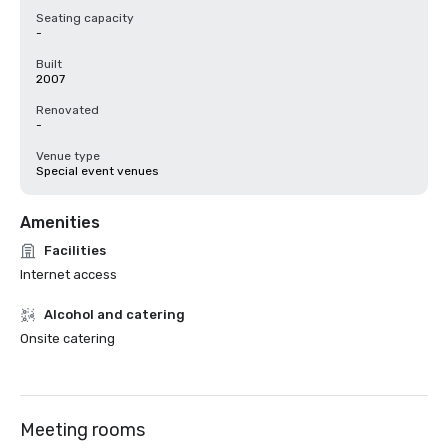
Seating capacity
-
Built
2007
Renovated
-
Venue type
Special event venues
Amenities
Facilities
Internet access
Alcohol and catering
Onsite catering
Meeting rooms