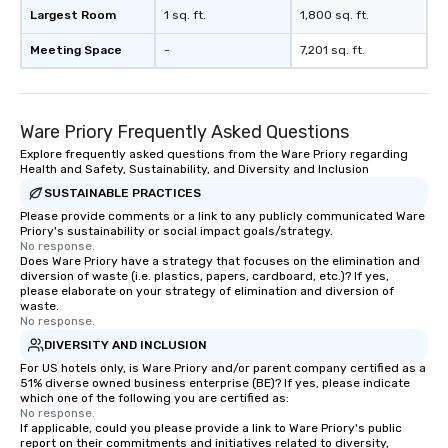
Largest Room
1 sq. ft.
1,800 sq. ft.
Meeting Space
-
7,201 sq. ft.
Ware Priory Frequently Asked Questions
Explore frequently asked questions from the Ware Priory regarding
Health and Safety, Sustainability, and Diversity and Inclusion
SUSTAINABLE PRACTICES
Please provide comments or a link to any publicly communicated Ware
Priory's sustainability or social impact goals/strategy.
No response.
Does Ware Priory have a strategy that focuses on the elimination and
diversion of waste (i.e. plastics, papers, cardboard, etc.)? If yes,
please elaborate on your strategy of elimination and diversion of
waste.
No response.
DIVERSITY AND INCLUSION
For US hotels only, is Ware Priory and/or parent company certified as a
51% diverse owned business enterprise (BE)? If yes, please indicate
which one of the following you are certified as:
No response.
If applicable, could you please provide a link to Ware Priory's public
report on their commitments and initiatives related to diversity,