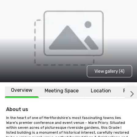
View gallery (4)
Overview
Meeting Space
Location
FAQs
About us
In the heart of one of Hertfordshire’s most fascinating towns lies 
Ware's premier conference and event venue – Ware Priory. Situated 
within seven acres of picturesque riverside gardens, this Grade I 
listed building is a monument of historical interest, carefully restored 