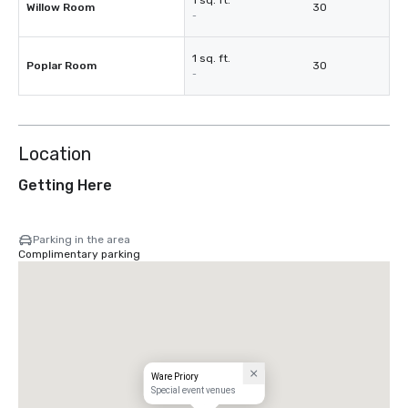
1 sq. ft.
Willow Room
30
-
1 sq. ft.
Poplar Room
30
-
Location
Getting Here
Parking in the area
Complimentary parking
Ware Priory
Special event venues