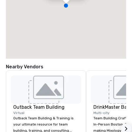
Nearby Vendors
Outback Team Building
Virtual
Multi-city
Outback Team Building & Training is
Team Building Craft Co
your ultimate resource for team
In-Person Boston. Our Cocktail-
building, training, and consulting.
making Mixology class 