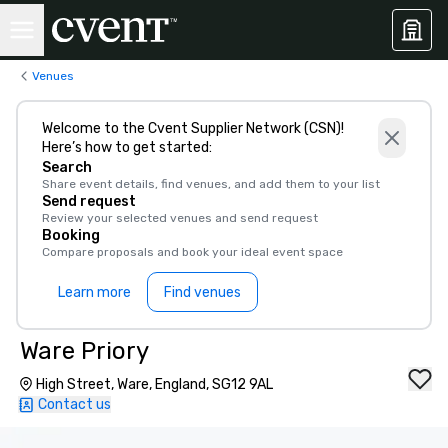
Venues
Welcome to the Cvent Supplier Network (CSN)!
Here’s how to get started:
Search
Share event details, find venues, and add them to your list
Send request
Review your selected venues and send request
Booking
Compare proposals and book your ideal event space
Learn more
Find venues
Ware Priory
High Street, Ware, England, SG12 9AL
Contact us