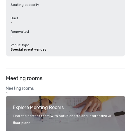
Seating capacity
-
Built
-
Renovated
-
Venue type
Special event venues
Meeting rooms
Meeting rooms
1
Explore Meeting Rooms
Find the perfect room with setup charts and interactive 3D
floor plans.