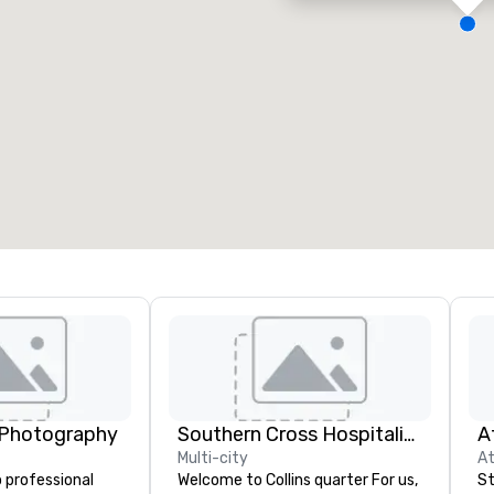
eeting rooms
:
Guest Rooms
:
7
220
otal meeting space
:
Largest room
:
2,000 sq. ft.
4,100 sq. ft.
Select venue
 Photography
Southern Cross Hospitality
A
Multi-city
At
 professional
Welcome to Collins quarter For us,
St