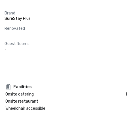
Brand
SureStay Plus
Renovated
-
Guest Rooms
-
Facilities
Onsite catering
Onsite restaurant
Wheelchair accessible