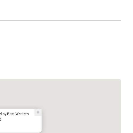
el by Best Western
B