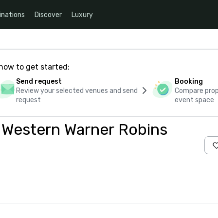
inations
Discover
Luxury
how to get started:
Send request
Booking
Review your selected venues and send
Compare propo
request
event space
t Western Warner Robins