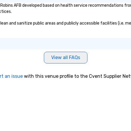
Robins AFB developed based on health service recommendations from 
ctices.
 and sanitize public areas and publicly accessible facilities (i.e. me
View all FAQs
rt an issue
with this venue profile to the Cvent Supplier Ne