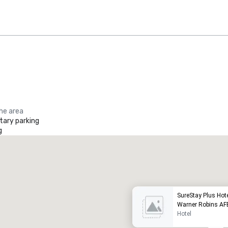
the area
ary parking
g
Promote your venue
uxury hotel
SureStay Plus Hot
Warner Robins AF
Hotel