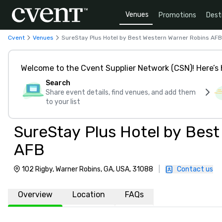
Venues
Promotions
Dest
Cvent
Venues
SureStay Plus Hotel by Best Western Warner Robins AFB
Welcome to the Cvent Supplier Network (CSN)! Here’s 
Search
Share event details, find venues, and add them
to your list
SureStay Plus Hotel by Bes
AFB
102 Rigby, Warner Robins, GA, USA, 31088
|
Contact us
Overview
Location
FAQs