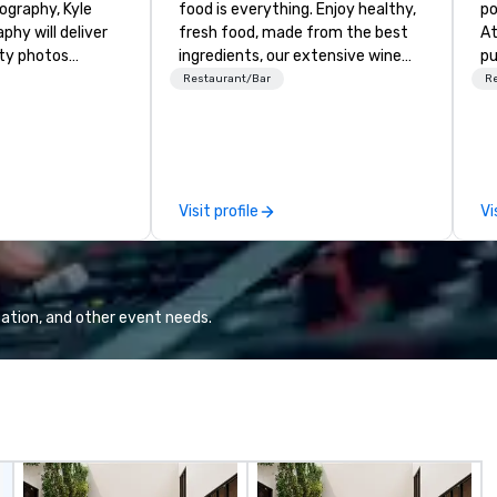
graphy, Kyle
food is everything. Enjoy healthy,
po
hy will deliver
fresh food, made from the best
At
ity photos
ingredients, our extensive wine
pu
the important
list and exceptional coffee.
he
Restaurant/Bar
R
conference. We
Experience the difference!
di
pect and all of
Me
 and small of your
cu
uding keynote
ne
entations,
el
Visit profile
Vi
tions,
an
s or exhibits,
ov
ant aspect of
vi
ation, and other event needs.