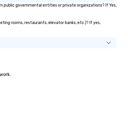
public governmental entities or private organizations? If Yes,
eting rooms, restaurants, elevator banks, etc.)? If yes,
twork.