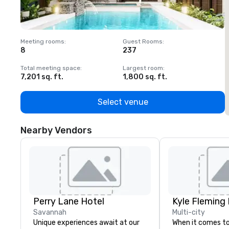
Meeting rooms
:
Guest Rooms
:
M
8
237
1
Total meeting space
:
Largest room
:
T
7,201 sq. ft.
1,800 sq. ft.
1
Select venue
Nearby Vendors
Perry Lane Hotel
Kyle Fleming
Savannah
Multi-city
Unique experiences await at our
When it comes to