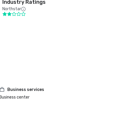
Industry Ratings
Northstar
Business services
Business center