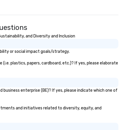
uestions
tainability, and Diversity and Inclusion
lity or social impact goals/strategy.
.e. plastics, papers, cardboard, etc.)? If yes, please elaborate
 business enterprise (BE)? If yes, please indicate which one of
tments and initiatives related to diversity, equity, and