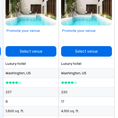
Promote your venue
Promote your venue
Select venue
Select venue
Luxury hotel
Luxury hotel
Washington
, US
Washington
, US
237
220
8
17
1,800 sq. ft.
4,100 sq. ft.