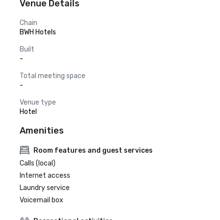
Venue Details
Chain
BWH Hotels
Built
-
Total meeting space
-
Venue type
Hotel
Amenities
Room features and guest services
Calls (local)
Internet access
Laundry service
Voicemail box