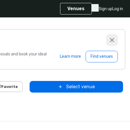
Venues
Sign up
Log in
sals and book your ideal
Learn more
Find venues
Select venue
Favorite