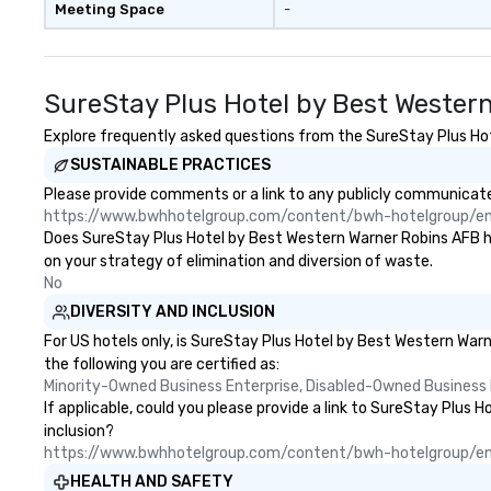
Meeting Space
-
Ranking #34 2024 Travel +
Leisure World’s Best Award’s #1
Best in Savannah 2021, 2022,
2023 and 2024 Travel + Leisure’s
SureStay Plus Hotel by Best Wester
500 World’s Best List TripAdvisor’s
Travelers Choice Best of the Best
Explore frequently asked questions from the SureStay Plus Hote
2023 Awards: #1 Best Hotel in the
SUSTAINABLE PRACTICES
US and #24 Best Hotel in the
Please provide comments or a link to any publicly communicate
World
https://www.bwhhotelgroup.com/content/bwh-hotelgroup/e
Does SureStay Plus Hotel by Best Western Warner Robins AFB have
on your strategy of elimination and diversion of waste.
No
DIVERSITY AND INCLUSION
For US hotels only, is SureStay Plus Hotel by Best Western War
the following you are certified as:
Minority-Owned Business Enterprise, Disabled-Owned Business 
If applicable, could you please provide a link to SureStay Plus 
inclusion?
https://www.bwhhotelgroup.com/content/bwh-hotelgroup/e
HEALTH AND SAFETY