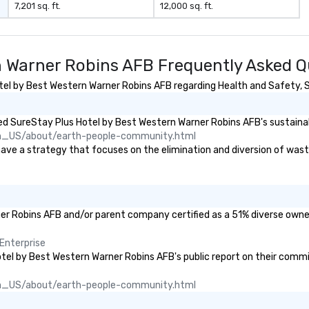
7,201 sq. ft.
12,000 sq. ft.
n Warner Robins AFB Frequently Asked Q
l by Best Western Warner Robins AFB regarding Health and Safety, Sus
d SureStay Plus Hotel by Best Western Warner Robins AFB's sustainabi
n_US/about/earth-people-community.html
 a strategy that focuses on the elimination and diversion of waste (i
ner Robins AFB and/or parent company certified as a 51% diverse owned
Enterprise
Hotel by Best Western Warner Robins AFB's public report on their commi
n_US/about/earth-people-community.html