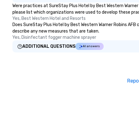
Were practices at SureStay Plus Hotel by Best Western Warner 
please list which organizations were used to develop these pra
Yes, Best Western Hotel and Resorts
Does SureStay Plus Hotel by Best Western Warner Robins AFB clean
describe any new measures that are taken.
Yes, Disinfectant fogger machine sprayer
ADDITIONAL QUESTIONS
AI answers
Repo