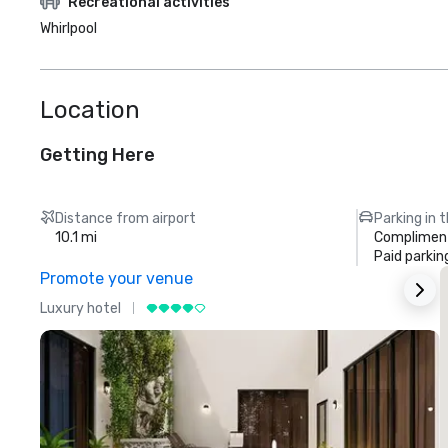
Recreational activities
Whirlpool
Location
Getting Here
Distance from airport
Parking in 
10.1 mi
Compliment
Paid parkin
Promote your venue
Luxury hotel
L