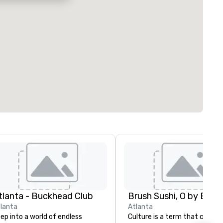
tlanta - Buckhead Club
Brush Sushi, O by Brus
lanta
Atlanta
ep into a world of endless
Culture is a term that catego