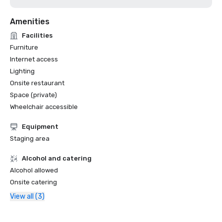
Amenities
Facilities
Furniture
Internet access
Lighting
Onsite restaurant
Space (private)
Wheelchair accessible
Equipment
Staging area
Alcohol and catering
Alcohol allowed
Onsite catering
View all (3)