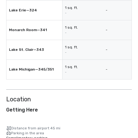
1 sq. ft.
Lake Erie—324
-
-
1 sq. ft.
Monarch Room—341
-
-
1 sq. ft.
Lake St. Clair—343
-
-
1 sq. ft.
Lake Michigan—345/351
-
-
Location
Getting Here
Distance from airport 45 mi
Parking in the area