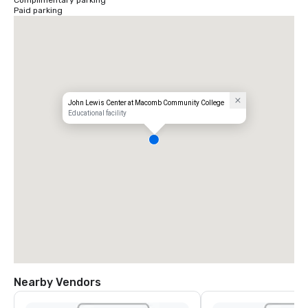
Complimentary parking
Paid parking
John Lewis Center at Macomb Community College
Educational facility
Nearby Vendors