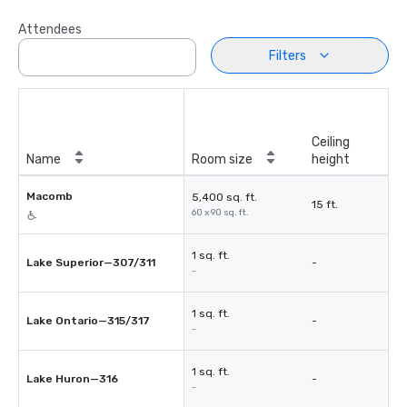
Attendees
Filters
Ceiling
Name
Room size
height
Macomb
5,400 sq. ft.
15 ft.
60 x 90 sq. ft.
1 sq. ft.
Lake Superior—307/311
-
-
1 sq. ft.
Lake Ontario—315/317
-
-
1 sq. ft.
Lake Huron—316
-
-