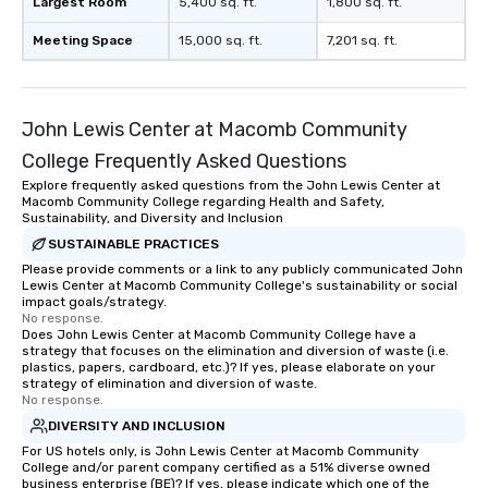
Largest Room
5,400 sq. ft.
1,800 sq. ft.
Meeting Space
15,000 sq. ft.
7,201 sq. ft.
John Lewis Center at Macomb Community
College Frequently Asked Questions
Explore frequently asked questions from the John Lewis Center at
Macomb Community College regarding Health and Safety,
Sustainability, and Diversity and Inclusion
SUSTAINABLE PRACTICES
Please provide comments or a link to any publicly communicated John
Lewis Center at Macomb Community College's sustainability or social
impact goals/strategy.
No response.
Does John Lewis Center at Macomb Community College have a
strategy that focuses on the elimination and diversion of waste (i.e.
plastics, papers, cardboard, etc.)? If yes, please elaborate on your
strategy of elimination and diversion of waste.
No response.
DIVERSITY AND INCLUSION
For US hotels only, is John Lewis Center at Macomb Community
College and/or parent company certified as a 51% diverse owned
business enterprise (BE)? If yes, please indicate which one of the