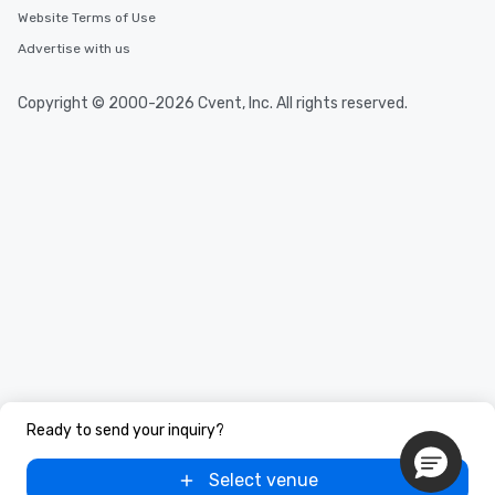
Website Terms of Use
Advertise with us
Copyright © 2000-2026 Cvent, Inc. All rights reserved.
Ready to send your inquiry?
Select venue