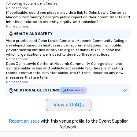
following you are certified as:
No response.
If applicable, could you please provide a link to John Lewis Center at
Macomb Community College's public report on their commitments and
initiatives related to diversity, equity, and inclusion?
No response.
HEALTH AND SAFETY
Were practices at John Lewis Center at Macomb Community College
developed based on health service recommendations from public
governmental entities or private organizations? If Yes, please list
which organizations were used to develop these practices.
No response.
Does John Lewis Center at Macomb Community College clean and
sanitize public areas and publicly accessible facilities (i.e. meeting
rooms, restaurants, elevator banks, etc.)? If yes, describe any new
measures that are taken.
No response.
ADDITIONAL QUESTIONS
AI answers
View all FAQs
Report an issue
with this venue profile to the Cvent Supplier
Network.