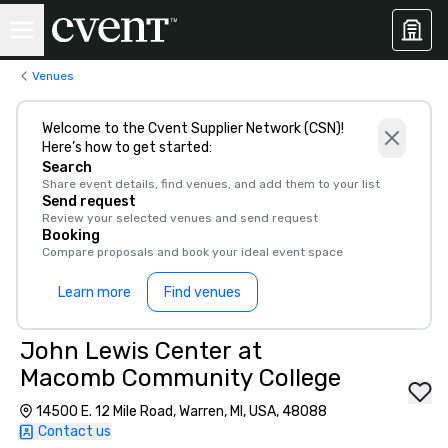
Venues
Welcome to the Cvent Supplier Network (CSN)!
Here’s how to get started:
Search
Share event details, find venues, and add them to your list
Send request
Review your selected venues and send request
Booking
Compare proposals and book your ideal event space
Learn more
Find venues
John Lewis Center at
Macomb Community College
14500 E. 12 Mile Road, Warren, MI, USA, 48088
Contact us