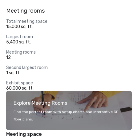
Meeting rooms
Total meeting space
15,000 sq. ft.
Largest room
5,400 sq. ft.
Meeting rooms
12
Second largest room
1 sq. ft.
Exhibit space
60,000 sq. ft.
Explore Meeting Rooms
Find the perfect room with setup charts and interactive 3D
floor plans.
Meeting space