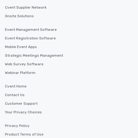
Cvent Supplier Network
Onsite Solutions
Event Management Software
Event Registration Software
Mobile Event Apps
Strategic Meetings Management
Web Survey Software
Webinar Platform
Cvent Home
Contact Us
Customer Support
Your Privacy Choices
Privacy Policy
Product Terms of Use