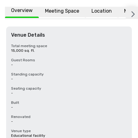
Overview
Meeting Space
Location
More
Venue Details
Total meeting space
15,000 sq. ft.
Guest Rooms
-
Standing capacity
-
Seating capacity
-
Built
-
Renovated
-
Venue type
Educational facility