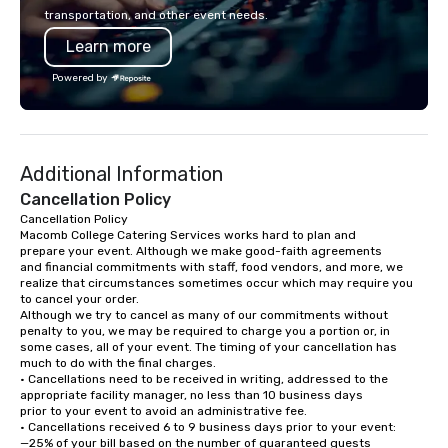
seamless from start to fini
transportation, and other event needs.
also a certified WOSB.
Learn more
Powered by
Additional Information
Cancellation Policy
Cancellation Policy

Macomb College Catering Services works hard to plan and

prepare your event. Although we make good-faith agreements

and financial commitments with staff, food vendors, and more, we

realize that circumstances sometimes occur which may require you

to cancel your order.

Although we try to cancel as many of our commitments without

penalty to you, we may be required to charge you a portion or, in

some cases, all of your event. The timing of your cancellation has

much to do with the final charges.

• Cancellations need to be received in writing, addressed to the

appropriate facility manager, no less than 10 business days

prior to your event to avoid an administrative fee.

• Cancellations received 6 to 9 business days prior to your event:

—25% of your bill based on the number of guaranteed guests
