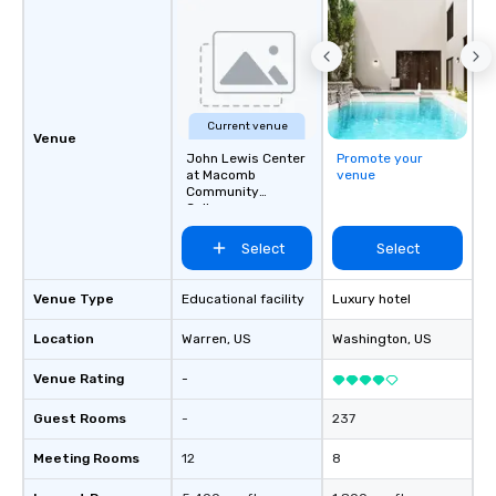
Current venue
Venue
John Lewis Center
Promote your
at Macomb
venue
Community
College
Select
Select
Venue Type
Educational facility
Luxury hotel
Location
Warren
, US
Washington
, US
Venue Rating
-
Guest Rooms
-
237
Meeting Rooms
12
8