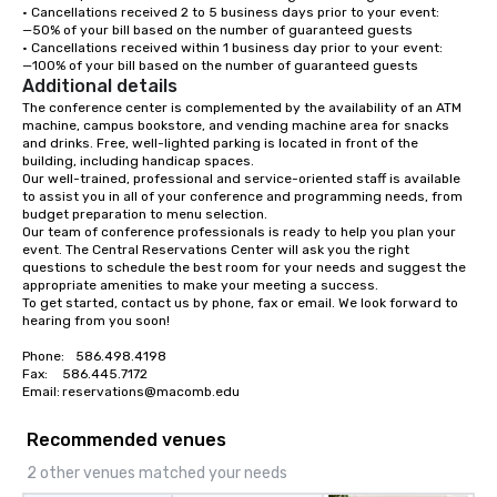
• Cancellations received 2 to 5 business days prior to your event:

—50% of your bill based on the number of guaranteed guests

• Cancellations received within 1 business day prior to your event:

—100% of your bill based on the number of guaranteed guests
Additional details
The conference center is complemented by the availability of an ATM 
machine, campus bookstore, and vending machine area for snacks 
and drinks. Free, well-lighted parking is located in front of the 
building, including handicap spaces.

Our well-trained, professional and service-oriented staff is available 
to assist you in all of your conference and programming needs, from 
budget preparation to menu selection.

Our team of conference professionals is ready to help you plan your 
event. The Central Reservations Center will ask you the right 
questions to schedule the best room for your needs and suggest the 
appropriate amenities to make your meeting a success.

To get started, contact us by phone, fax or email. We look forward to 
hearing from you soon!

Phone:	586.498.4198

Fax:	586.445.7172

Email:	reservations@macomb.edu
Recommended venues
2 other venues matched your needs