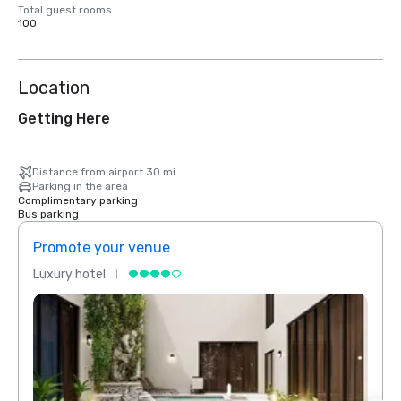
Total guest rooms
100
Location
Getting Here
Distance from airport 30 mi
Parking in the area
Complimentary parking
Bus parking
Promote your venue
Prom
Luxury hotel
Luxur