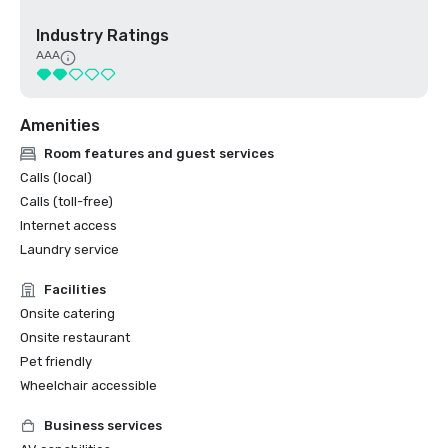
Industry Ratings
AAA
Amenities
Room features and guest services
Calls (local)
Calls (toll-free)
Internet access
Laundry service
Facilities
Onsite catering
Onsite restaurant
Pet friendly
Wheelchair accessible
Business services