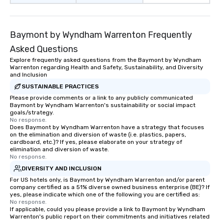
Baymont by Wyndham Warrenton Frequently
Asked Questions
Explore frequently asked questions from the Baymont by Wyndham
Warrenton regarding Health and Safety, Sustainability, and Diversity
and Inclusion
SUSTAINABLE PRACTICES
Please provide comments or a link to any publicly communicated
Baymont by Wyndham Warrenton's sustainability or social impact
goals/strategy.
No response.
Does Baymont by Wyndham Warrenton have a strategy that focuses
on the elimination and diversion of waste (i.e. plastics, papers,
cardboard, etc.)? If yes, please elaborate on your strategy of
elimination and diversion of waste.
No response.
DIVERSITY AND INCLUSION
For US hotels only, is Baymont by Wyndham Warrenton and/or parent
company certified as a 51% diverse owned business enterprise (BE)? If
yes, please indicate which one of the following you are certified as:
No response.
If applicable, could you please provide a link to Baymont by Wyndham
Warrenton's public report on their commitments and initiatives related