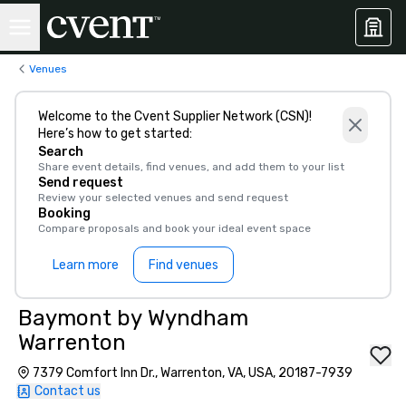
Venues
Welcome to the Cvent Supplier Network (CSN)!
Here’s how to get started:
Search
Share event details, find venues, and add them to your list
Send request
Review your selected venues and send request
Booking
Compare proposals and book your ideal event space
Learn more
Find venues
Baymont by Wyndham
Warrenton
7379 Comfort Inn Dr., Warrenton, VA, USA, 20187-7939
Contact us