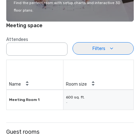
Find the perfect room with setup charts and interactive 3D
floor plans.
Meeting space
Attendees
Filters
Name
Room size
600 sq. ft.
Meeting Room 1
-
Guest rooms