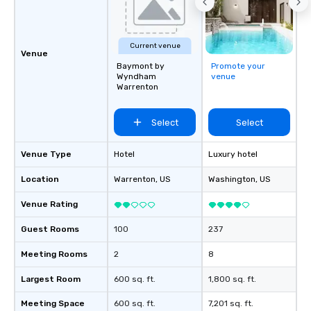
Current venue
Venue
Baymont by
Promote your
Wyndham
venue
Warrenton
Select
Select
Venue Type
Hotel
Luxury hotel
Location
Warrenton
, US
Washington
, US
Venue Rating
Guest Rooms
100
237
Meeting Rooms
2
8
Largest Room
600 sq. ft.
1,800 sq. ft.
Meeting Space
600 sq. ft.
7,201 sq. ft.