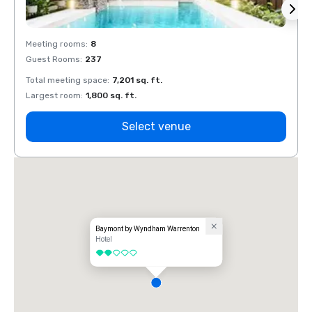
Meeting rooms
:
8
Meeti
Guest Rooms
:
237
Guest
Total meeting space
:
7,201 sq. ft.
Total 
Largest room
:
1,800 sq. ft.
Large
Select venue
Baymont by Wyndham Warrenton
Hotel
2 out of 5