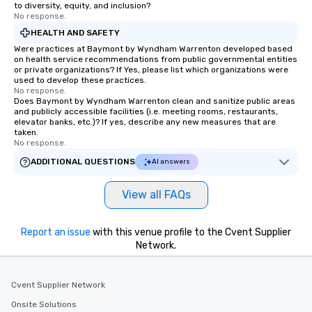
to diversity, equity, and inclusion?
No response.
HEALTH AND SAFETY
Were practices at Baymont by Wyndham Warrenton developed based
on health service recommendations from public governmental entities
or private organizations? If Yes, please list which organizations were
used to develop these practices.
No response.
Does Baymont by Wyndham Warrenton clean and sanitize public areas
and publicly accessible facilities (i.e. meeting rooms, restaurants,
elevator banks, etc.)? If yes, describe any new measures that are
taken.
No response.
ADDITIONAL QUESTIONS
AI answers
View all FAQs
Report an issue
with this venue profile to the Cvent Supplier
Network.
Cvent Supplier Network
Onsite Solutions