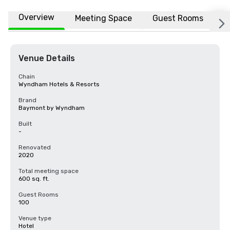
Overview
Meeting Space
Guest Rooms
L
Venue Details
Chain
Wyndham Hotels & Resorts
Brand
Baymont by Wyndham
Built
-
Renovated
2020
Total meeting space
600 sq. ft.
Guest Rooms
100
Venue type
Hotel