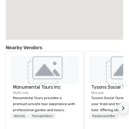
Nearby Vendors
Monumental Tours Inc
Tysons Social Ta
Multi-city
McLean
Monumental Tours provides a
Tysons Social Tavern 
premium private tour experience with
your tried and true lo
professional guides and luxury
hole. Offering shareab
transportation in the Washington DC
inspired by local flavo
Activity
Transportation
Restaurant/Bar
Metro Area. Our Mission is to guide our
blends contemporary 
guests to achieve the best tour
favorites with classics