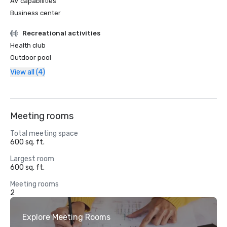
AV capabilities
Business center
Recreational activities
Health club
Outdoor pool
View all (4)
Meeting rooms
Total meeting space
600 sq. ft.
Largest room
600 sq. ft.
Meeting rooms
2
Explore Meeting Rooms