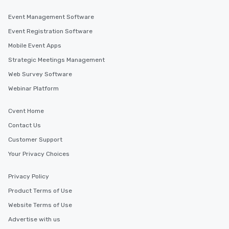
Event Management Software
Event Registration Software
Mobile Event Apps
Strategic Meetings Management
Web Survey Software
Webinar Platform
Cvent Home
Contact Us
Customer Support
Your Privacy Choices
Privacy Policy
Product Terms of Use
Website Terms of Use
Advertise with us