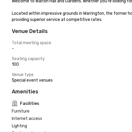
Welcome to Walton Hall and Gardens. Whether you're looking for t
Located within impressive grounds in Warrington, the former ho
providing superior service at competitive rates.
Venue Details
Total meeting space
-
Seating capacity
100
Venue type
Special event venues
Amenities
Facilities
Furniture
Internet access
Lighting