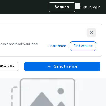
Venues
Sign up
Log in
sals and book your ideal
Learn more
Find venues
Select venue
Favorite