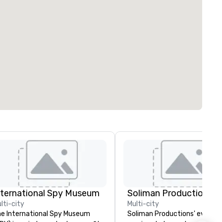
nternational Spy Museum
Soliman Productions
lti-city
Multi-city
e International Spy Museum
Soliman Productions' event