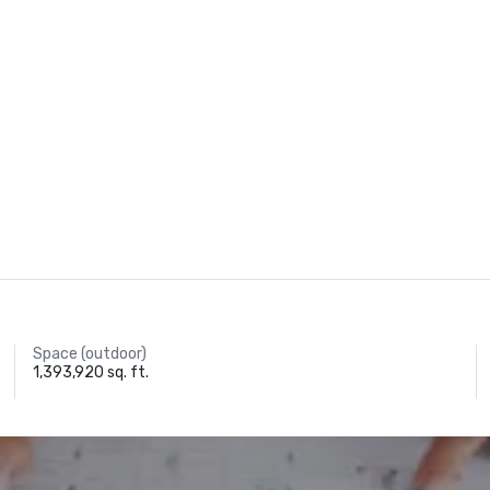
Space (outdoor)
1,393,920 sq. ft.