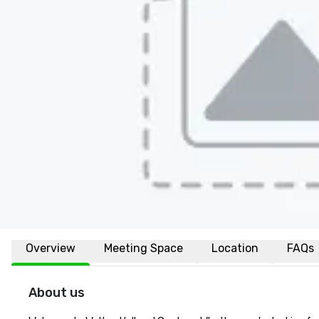
Overview
Meeting Space
Location
FAQs
About us