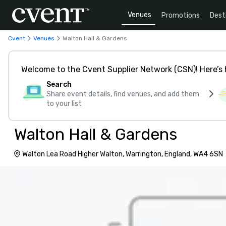
Venues
Promotions
Dest
Cvent
Venues
Walton Hall & Gardens
Welcome to the Cvent Supplier Network (CSN)! Here’s 
Search
Share event details, find venues, and add them
to your list
Walton Hall & Gardens
Walton Lea Road Higher Walton, Warrington, England, WA4 6SN