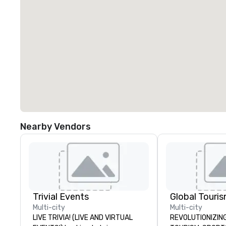
Nearby Vendors
Trivial Events
Multi-city
Multi-city
LIVE TRIVIA! (LIVE AND VIRTUAL
REVOLUTIONIZING THE W