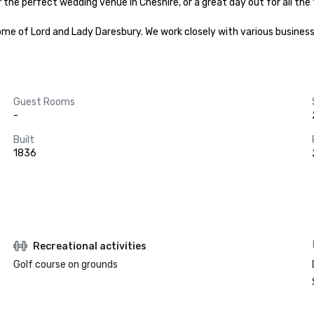
he perfect wedding venue in Cheshire, or a great day out for all the fam
me of Lord and Lady Daresbury. We work closely with various business
Guest Rooms
-
Built
1836
Recreational activities
Golf course on grounds