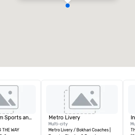
Global Tourism Sports and Entertainment
Metro Livery
I
Multi-city
Mu
AY
Metro Livery / Bokhari Coaches |
Th