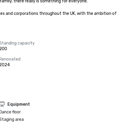
ily, there really is something for everyone.﻿﻿

es and corporations throughout the UK, with the ambition of 
Standing capacity
200
Renovated
2024
Equipment
Dance floor
Staging area