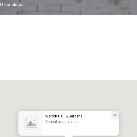
floor plans.
Walton Hall & Gardens
Special event venues