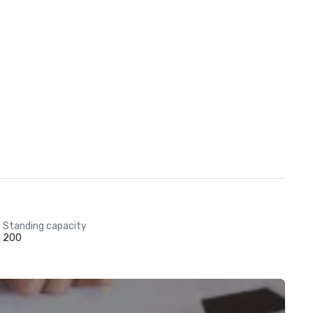
Standing capacity
200