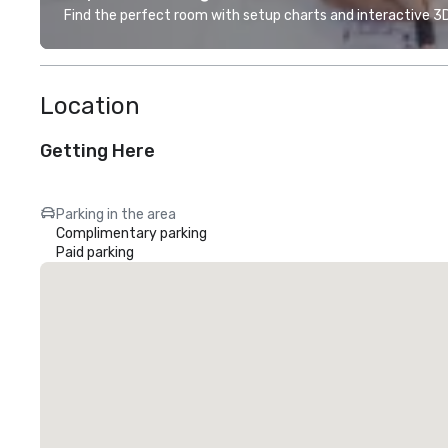
Find the perfect room with setup charts and interactive 3D 
Location
Getting Here
Parking in the area
Complimentary parking
Paid parking