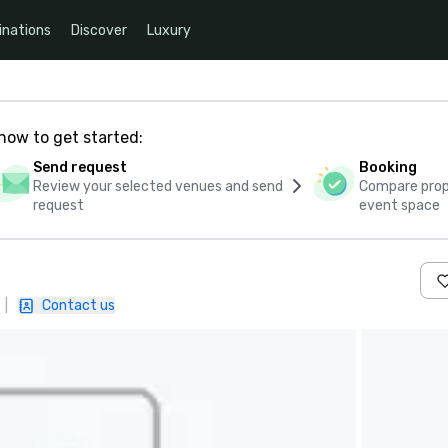
inations
Discover
Luxury
how to get started:
Send request
Booking
Review your selected venues and send
Compare propo
request
event space
|
Contact us