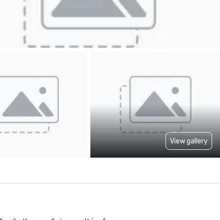
View gallery