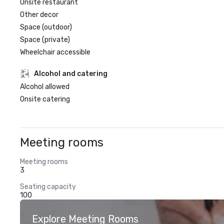
Onsite restaurant
Other decor
Space (outdoor)
Space (private)
Wheelchair accessible
Alcohol and catering
Alcohol allowed
Onsite catering
Meeting rooms
Meeting rooms
3
Seating capacity
100
Explore Meeting Rooms