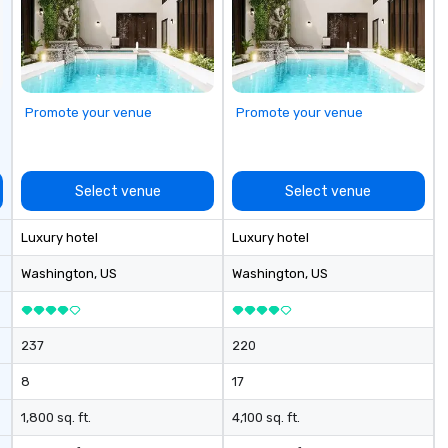
Champagne onboard, red carpet
ex
arrivals Ideal for: Corporate
th
Events & Conferences Weddings
an
& Rehearsal Dinners Music & Food
ch
Festivals Sports Team Travel
cr
Promote your venue
Promote your venue
Church & School Group Trips
around
Airport Transfers & Hotel Shuttles
pr
Service Areas Tennessee and
fo
surrounding states.
to
Select venue
Select venue
se
ch
Luxury hotel
Luxury hotel
in
ch
Washington
, US
Washington
, US
so
237
220
8
17
1,800 sq. ft.
4,100 sq. ft.