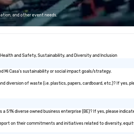
phia, Seattle,
pr
nd Boston we
sp
 participate. Do
ex
ation, and other event needs.
ever alone.
ca
If
wi
th
it
of
ealth and Safety, Sustainability, and Diversity and Inclusion
pl
dy
en
 Mi Casa's sustainability or social impact goals/strategy.
c
fr
 diversion of waste (i.e. plastics, papers, cardboard, etc.)? If yes, p
li
bu
th
Di
s a 51% diverse owned business enterprise (BE)? If yes, please indicate
ma
 report on their commitments and initiatives related to diversity, equit