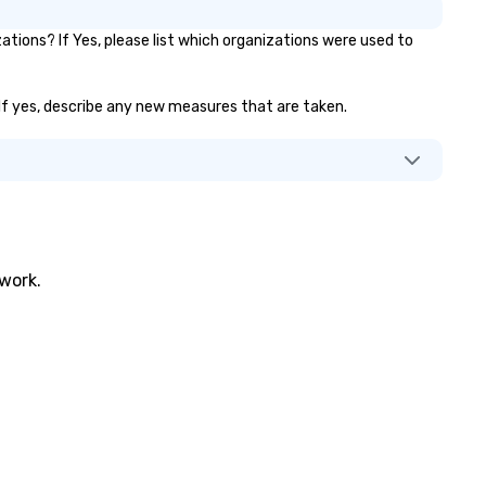
ions? If Yes, please list which organizations were used to
? If yes, describe any new measures that are taken.
twork.