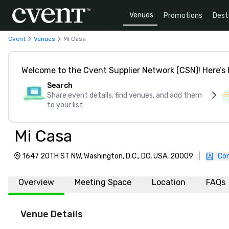
Venues
Promotions
Dest
Cvent
Venues
Mi Casa
Welcome to the Cvent Supplier Network (CSN)! Here’s 
Search
Share event details, find venues, and add them
to your list
Mi Casa
1647 20TH ST NW, Washington, D.C., DC, USA, 20009
|
Con
Overview
Meeting Space
Location
FAQs
Venue Details