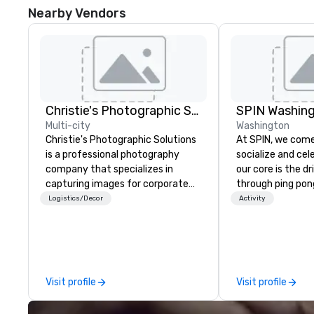
Nearby Vendors
Christie's Photographic Solutions
SPIN Washin
Multi-city
Washington
Christie's Photographic Solutions
At SPIN, we come
is a professional photography
socialize and cel
company that specializes in
our core is the d
capturing images for corporate
through ping po
events. They have been in
transcends age, g
Logistics/Decor
Activity
business for over 30 years and
and all physical 
have a team of experienced
the original ping 
photographers who are
your offline socia
passionate about their craft. The
to call home. W
company offers a range of
diversity and em
Visit profile
Visit profile
photography services, including
unconventional. 
portraits, headshots, and event
New York, Chicag