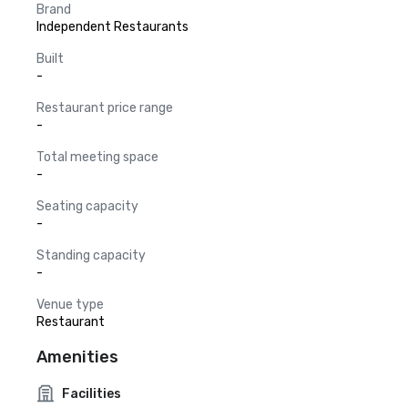
Brand
Independent Restaurants
Built
-
Restaurant price range
-
Total meeting space
-
Seating capacity
-
Standing capacity
-
Venue type
Restaurant
Amenities
Facilities