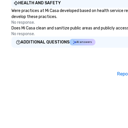
HEALTH AND SAFETY
Were practices at Mi Casa developed based on health service re
develop these practices.
No response.
Does Mi Casa clean and sanitize public areas and publicly access
No response.
ADDITIONAL QUESTIONS
AI answers
Repo