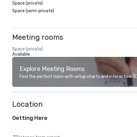
Space (private)
Space (semi-private)
Meeting rooms
Space (private)
Available
Explore Meeting Rooms
Find the perfect room with setup charts and interactive 3D 
Location
Getting Here