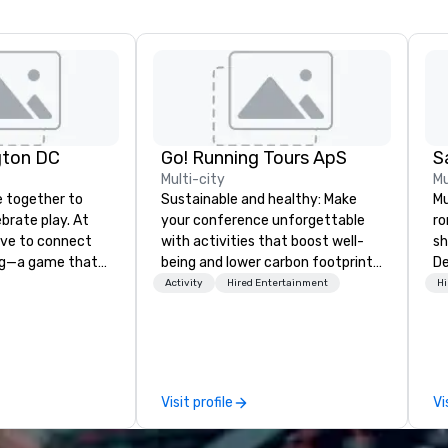
gton DC
Go! Running Tours ApS
Multi-city
Mu
 together to
Sustainable and healthy: Make
Mu
ebrate play. At
your conference unforgettable
ro
rive to connect
with activities that boost well-
sh
ng—a game that
being and lower carbon footprints.
De
ender, ethnicity,
Explore the world on the run with
mu
Activity
Hired Entertainment
Hi
boundaries. We are
expert local running guides.
co
pong social club,
ro
l network, a place
ev
e welcome
da
brace the
an
Visit profile
Vi
With venues in
en
o, San Francisco,
pa