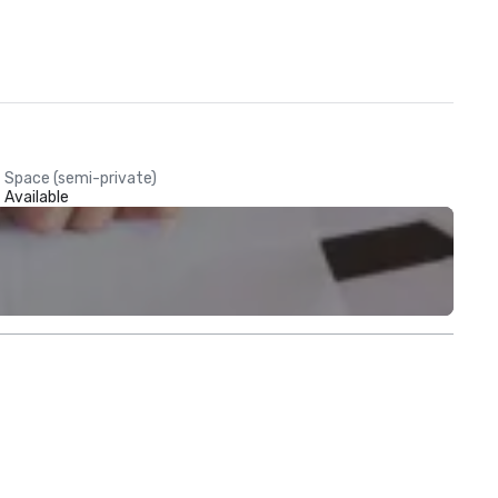
Space (semi-private)
Available