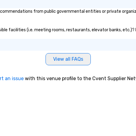
commendations from public governmental entities or private organizat
ible facilities (i.e. meeting rooms, restaurants, elevator banks, etc.)
View all FAQs
rt an issue
with this venue profile to the Cvent Supplier Ne