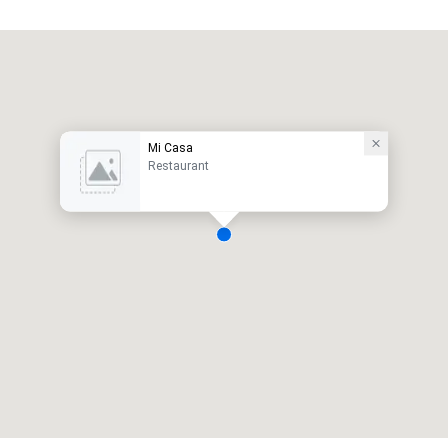
Mi Casa
Restaurant