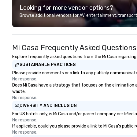
photography. They also provide
Toronto, Philadel
Looking for more vendor options?
printing and framing services,
Washington DC a
allowing clients to display their
encourage you to
Browse additional vendors for AV, entertainment, transport
images in a variety of formats.
it together and n
Christie's Photographic Solutions
is committed to delivering high-
quality images and exceptional
Mi Casa Frequently Asked Questions
customer service, and they have
received many positive reviews
Explore frequently asked questions from the Mi Casa regarding H
from satisfied clients.
SUSTAINABLE PRACTICES
Please provide comments or a link to any publicly communicated
No response.
Does Mi Casa have a strategy that focuses on the elimination and
waste.
No response.
DIVERSITY AND INCLUSION
For US hotels only, is Mi Casa and/or parent company certified a
No response.
If applicable, could you please provide a link to Mi Casa's public
No response.