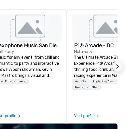
Saxophone Music San Diego
F1® Arcade - DC
lti-city
Multi-city
sic for any event, from chill and
The Ultimate Arcade Bar & R
mantic to party and interactive
Experience F1® Arcade is a
ows! A born showman, Kevin
thrilling food, drink and simulator
lMastro brings a visual and
racing experience in Washing
sical spectacle to lounges,
D.C's Union Market District. If you
red Entertainment
Activity
Logistics/Decor
cktail parties, weddings,
like Formula 1® - you’ll love th
Restaurant/Bar
mantic dates, and corporate
immersive arcade bar. Assem
ents. Offering jazz, Latin, soul,
your pit crew, grab a cocktail 
nce, and instrumentals of pop
the F1 bar, and take the whee
d rock favorites, Kevin loves
one of our racing simulators 
sit profile
Visit profile
tertaining and starting the
an electrifying experience you
rty with his big sax sound and
never forget. Start your engi