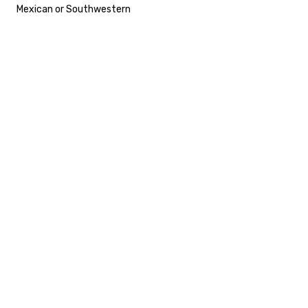
Mexican or Southwestern