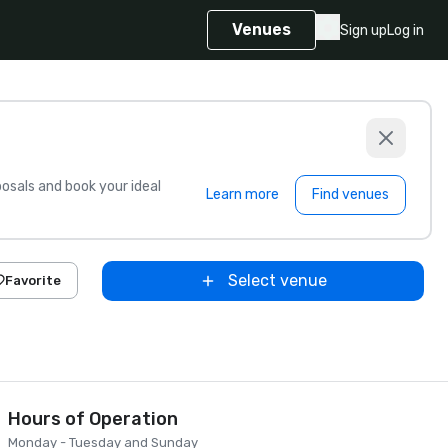
Venues
Sign up
Log in
sals and book your ideal
Learn more
Find venues
Select venue
Favorite
Hours of Operation
Monday - Tuesday and Sunday