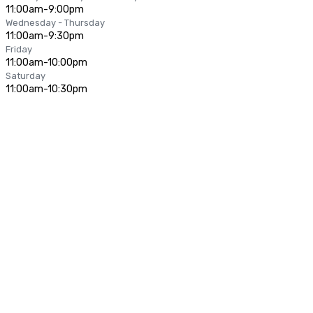
11:00am-9:00pm
Wednesday - Thursday
11:00am-9:30pm
Friday
11:00am-10:00pm
Saturday
11:00am-10:30pm