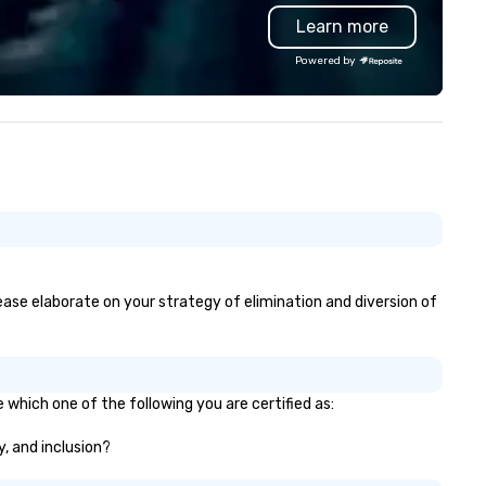
ofessional backing tracks. He
it’s lights out and away we go
Learn more
ecializes in giving a unique
perience to his clients by
Powered by
tering to their taste and style.
 the event is mellow, he blends in
th smooth background music. If
e event is high-energy, he amps
 up with high energy music,
ten dancing with guests as he
ays. Engaging, personable, and
namic, Kevin was the featured
tertainer at UC San Diego’s
ommencement ceremony in
ont of 7000 people, pushing the
lease elaborate on your strategy of elimination and diversion of
mits of audience engagement,
ilding epic solos, and creating
e ultimate show. Based in San
ego, California, he travels to any
 which one of the following you are certified as:
rket worldwide.
y, and inclusion?