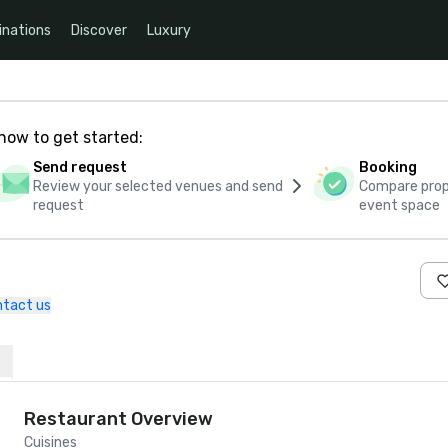
inations
Discover
Luxury
how to get started:
Send request
Booking
Review your selected venues and send
Compare propo
request
event space
tact us
Restaurant Overview
Cuisines