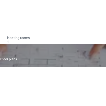
Meeting rooms
1
floor plans.