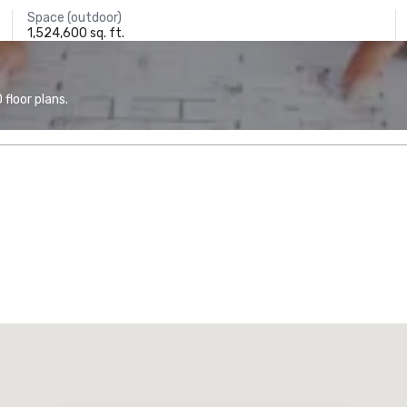
Space (outdoor)
1,524,600 sq. ft.
floor plans.