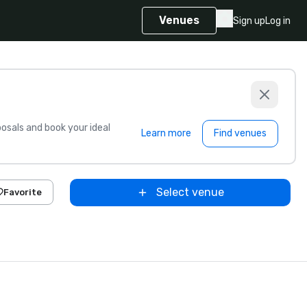
Venues
Sign up
Log in
sals and book your ideal
Learn more
Find venues
Select venue
Favorite