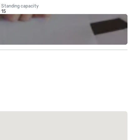
Standing capacity
15