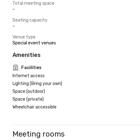
Total meeting space
-
Seating capacity
-
Venue type
Special event venues
Amenities
Facilities
Internet access
Lighting (Bring your own)
Space (outdoor)
Space (private)
Wheelchair accessible
Meeting rooms