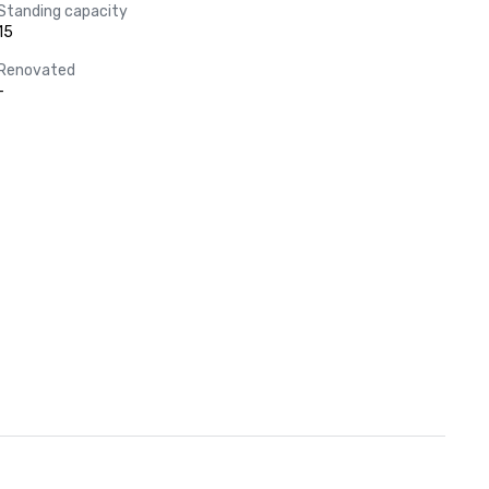
Standing capacity
15
Renovated
-