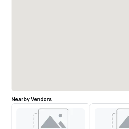
Nearby Vendors