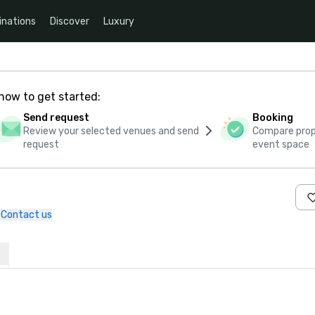
inations
Discover
Luxury
how to get started:
Send request
Booking
Review your selected venues and send
Compare propo
request
event space
Contact us