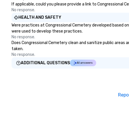
If applicable, could you please provide a link to Congressional 
No response.
HEALTH AND SAFETY
Were practices at Congressional Cemetery developed based on h
were used to develop these practices.
No response.
Does Congressional Cemetery clean and sanitize public areas and
taken.
No response.
ADDITIONAL QUESTIONS
AI answers
Repo