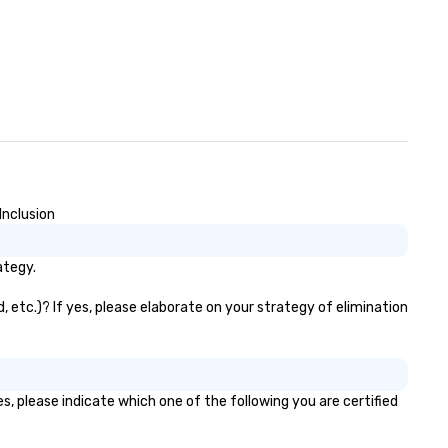
ows that blend sleight-of-hand
th personalized storytelling, we
ergize your crowd and spark
l conversations. Want to
inforce your company
ssage? We offer branded
rformances, where your logo,
oduct, or mission is seamlessly
ended into the magic. Planning a
ade show? Let our magicians
aw in a crowd and leave a
Inclusion
sting impression with fun,
teractive presentations that
ategy.
wcase your brand. *** More
an Magic—We Motivate and
 etc.)? If yes, please elaborate on your strategy of elimination
 *** Our performances go
yond entertainment. We offer
werful team-building programs
d motivational shows designed
 build trust, collaboration, and a
, please indicate which one of the following you are certified
nse of wonder among teams.
d by Illusionist Matias Letelier—