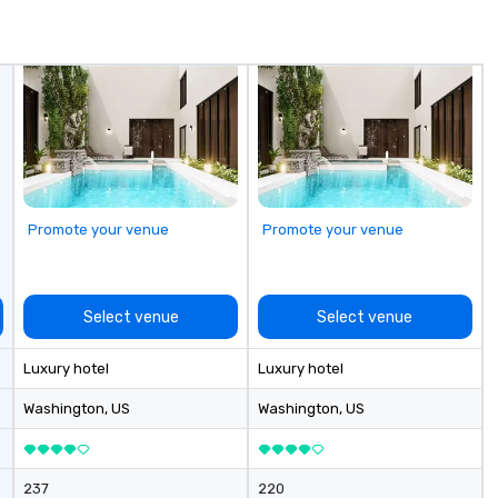
roviding the
raw and roast menu features
ev
countability
both chilled and charcoal roasted
an
t enterprise,
options. Impressive single, double
do
multi-location
and three tier seafood towers are
av
also featured.
Fr
to
cu
sh
th
gu
Promote your venue
Promote your venue
evening.
an
Fu
ab
Select venue
Select venue
me
la
Luxury hotel
Luxury hotel
ma
ev
Washington
, US
Washington
, US
ne
Th
du
237
220