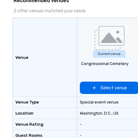
Recommended venues
clients’ teams, p
structure and ac
2 other venues matched your needs
needed to suppor
government, and 
organizations.
Current venue
Venue
Congressional Cemetery
Select venue
Venue Type
Special event venue
Location
Washington, D.C.
, US
Venue Rating
-
Guest Rooms
-