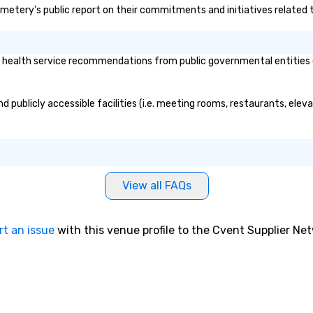
Cemetery's public report on their commitments and initiatives related to
re
pr
wo
ac
ealth service recommendations from public governmental entities or 
lon
yo
te
 publicly accessible facilities (i.e. meeting rooms, restaurants, elev
si
Fu
ch
Wi
go
View all FAQs
in
cr
workpl
rt an issue
with this venue profile to the Cvent Supplier Ne
To
le
pr