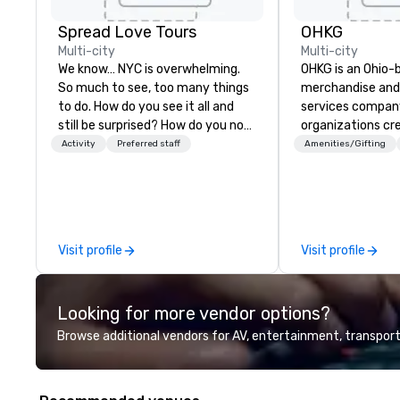
Spread Love Tours
OHKG
Multi-city
Multi-city
We know… NYC is overwhelming.
OHKG is an Ohio-
So much to see, too many things
merchandise and 
to do. How do you see it all and
services compan
still be surprised? How do you not
organizations cr
get lost in New York City? That's
high-quality bra
Activity
Preferred staff
Amenities/Gifting
our job. SLT comes with two
scale. OHKG is 
decades of tourism leadership.
family-operated
We've shown hundreds of
delivering end-t
thousands of visitors what it
including sourcin
means to be a New Yorker. From
fulfillment, prin
Visit profile
Visit profile
the perfect 4-hour highlights
storefronts for 
tour, to personalized experiences
and recurring pr
based on your interests, we
approach combin
Looking for more vendor options?
create magical New York
sourcing, and log
memories so that when you leave,
branded items ar
Browse additional vendors for AV, entertainment, transport
not only will you say ”I ♥ NY!” but
accurately, on ti
you will feel like a part of it all.
alignment with b
We work as an ex