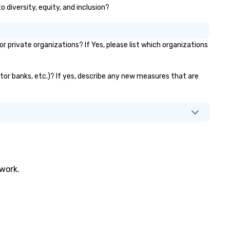
 diversity, equity, and inclusion?
nowned for his charisma,
ofessionalism, and style—our
rkshops combine tricks with
tionable insights that resonate
private organizations? If Yes, please list which organizations
g after the applause. Whether
u're looking to reenergize your
am, celebrate milestones, or
ator banks, etc.)? If yes, describe any new measures that are
mply offer something unique,
n Corporate Magic delivers with
arm, elegance, and creativity.
th a show customized to your
als, your team will walk away
spired, unified, and ready to
eate their own magic in the
ace. *** Let's create Magic
twork.
gether! *** Contact us now to
arn more about our program and
ices.