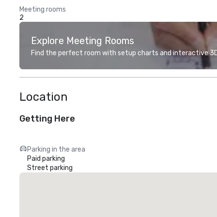
Meeting rooms
2
Explore Meeting Rooms
Find the perfect room with setup charts and interactive 3D 
Location
Getting Here
Parking in the area
Paid parking
Street parking