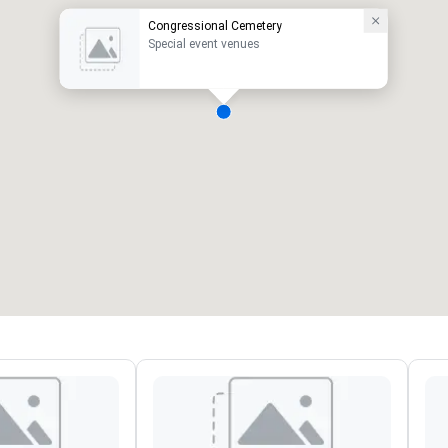
Congressional Cemetery
Special event venues