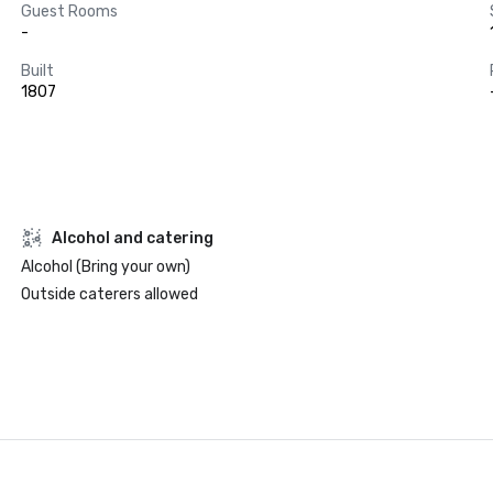
Guest Rooms
-
Built
1807
Alcohol and catering
Alcohol (Bring your own)
Outside caterers allowed