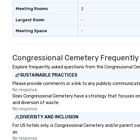
Meeting Rooms
2
Largest Room
-
Meeting Space
-
Congressional Cemetery Frequently
Explore frequently asked questions from the Congressional Ceme
SUSTAINABLE PRACTICES
Please provide comments or a link to any publicly communicate
No response.
Does Congressional Cemetery have a strategy that focuses on the
and diversion of waste.
No response.
DIVERSITY AND INCLUSION
For US hotels only, is Congressional Cemetery and/or parent com
as:
No response.