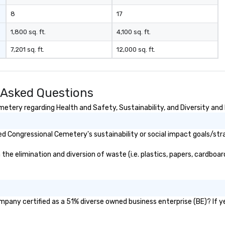
sh
wi
8
17
en
rea
1,800 sq. ft.
4,100 sq. ft.
re
7,201 sq. ft.
12,000 sq. ft.
me
pe
pr
bl
 Asked Questions
tr
dr
tery regarding Health and Safety, Sustainability, and Diversity and 
la
in
d Congressional Cemetery's sustainability or social impact goals/str
sho
Th
 elimination and diversion of waste (i.e. plastics, papers, cardboard,
Inspire
be
po
an
to
pany certified as a 51% diverse owned business enterprise (BE)? If yes
se
Le