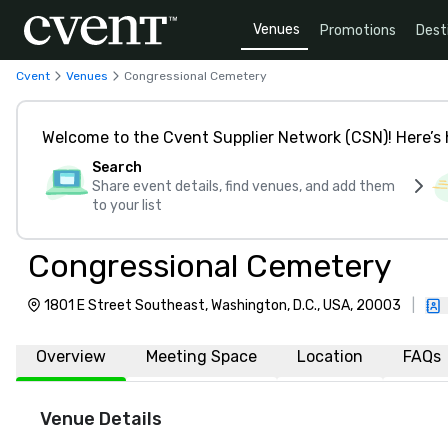
Venues
Promotions
Dest
Cvent
Venues
Congressional Cemetery
Welcome to the Cvent Supplier Network (CSN)! Here’s 
Search
Share event details, find venues, and add them
to your list
Congressional Cemetery
1801 E Street Southeast, Washington, D.C., USA, 20003
|
Overview
Meeting Space
Location
FAQs
Venue Details