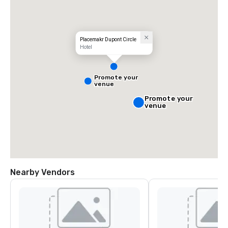
Placemakr Dupont Circle
Hotel
Promote your
venue
Promote your
venue
Nearby Vendors