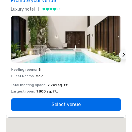
Promote your venue
Prom
Luxury hotel
Luxur
Meeting rooms
:
8
Meeti
Guest Rooms
:
237
Guest
Total meeting space
:
7,201 sq. ft.
Total 
Largest room
:
1,800 sq. ft.
Large
Select venue