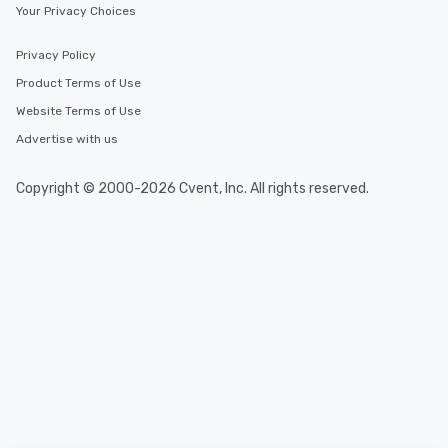
experience is designed
Your Privacy Choices
restaurants are within
walking distance of ea
Privacy Policy
short stroll allows you
Product Terms of Use
members a chance to 
Website Terms of Use
networking opportunit
heading to the next pl
Advertise with us
itinerary. You Get a Dinner and a Show
Our tours offer an exqu
Copyright © 2000-2026 Cvent, Inc. All rights reserved.
entertainment. All tour
knowledgeable, profes
who leads the group on
offering engaging tidb
fascinating stories. S
interactive experience
along the way exclusive
ensuring there is neve
Different Types of Cuis
experiences offer the a
several renowned rest
convenient outing, inc