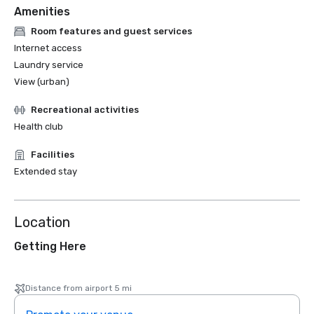
Amenities
Room features and guest services
Internet access
Laundry service
View (urban)
Recreational activities
Health club
Facilities
Extended stay
Location
Getting Here
Distance from airport 5 mi