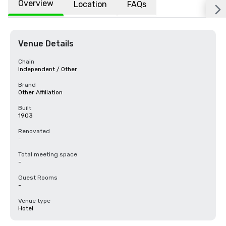
Overview
Location
FAQs
Venue Details
Chain
Independent / Other
Brand
Other Affiliation
Built
1903
Renovated
-
Total meeting space
-
Guest Rooms
-
Venue type
Hotel