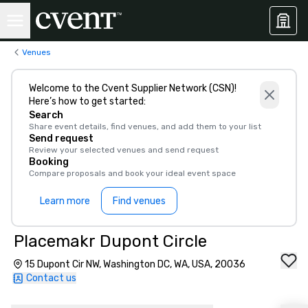
Venues
Welcome to the Cvent Supplier Network (CSN)!
Here’s how to get started:
Search
Share event details, find venues, and add them to your list
Send request
Review your selected venues and send request
Booking
Compare proposals and book your ideal event space
Learn more
Find venues
Placemakr Dupont Circle
15 Dupont Cir NW, Washington DC, WA, USA, 20036
Contact us