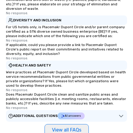
a tour is stress-free a
etc.)? If yes, please elaborate on your strategy of elimination and
enjoy the company of 
diversion of waste.
No response.
more easily. You’ll tak
knowing that everythin
DIVERSITY AND INCLUSION
of from the moment the
For US hotels only, is Placemakr Dupont Circle and/or parent company
certified as a 51% diverse owned business enterprise (BE)? If yes,
booked to the minute i
please indicate which one of the following you are certified as:
Since the menu is alre
No response.
have nothing to worry 
If applicable, could you please provide a link to Placemakr Dupont
Circle's public report on their commitments and initiatives related to
remember to submit ah
diversity, equity, and inclusion?
date any dietary restr
No response.
allergies for anyone in
HEALTH AND SAFETY
Feel Like a VIP at Each
Were practices at Placemakr Dupont Circle developed based on health
Smacking Foodie Tours
service recommendations from public governmental entities or
private organizations? If Yes, please list which organizations were
group members never 
used to develop these practices.
about waiting in line to
No response.
restaurant or being sh
Does Placemakr Dupont Circle clean and sanitize public areas and
publicly accessible facilities (i.e. meeting rooms, restaurants, elevator
than desirable table. O
banks, etc.)? If yes, describe any new measures that are taken.
everyone is treated lik
No response.
immediate seating upon
ADDITIONAL QUESTIONS
AI answers
What’s more, your gro
a special warm welcom
View all FAQs
from the restaurant c