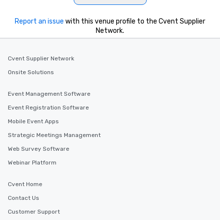
be printed featuring yo
which can be an added 
Report an issue
with this venue profile to the Cvent Supplier
those Instagram mome
Network.
For added ease, we ca
transportation pick-up
Cvent Supplier Network
as well as an event ph
for groups that desire 
Onsite Solutions
experience, we can als
an evening helicopter 
Event Management Software
glittering lights of The S
Event Registration Software
Memorable Experience f
Mobile Event Apps
Smacking Foodie Tours
to gather and dine tha
Strategic Meetings Management
experienced, and all ar
Web Survey Software
remember. Our one-of-
Webinar Platform
are special, from the fi
last. It’s an experienc
will reminisce about lo
Cvent Home
leave. Location, Location, Location
Contact Us
One of the best reason
Customer Support
convenient and efficie