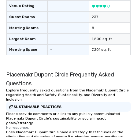
Our exclusive experien
Venue Rating
-
ultimate networking op
a typical sit-down dinn
Guest Rooms
-
237
to engage the person t
Meeting Rooms
-
8
right of you. Because 
place at multiple resta
Largest Room
-
1,800 sq. ft.
walking in between, th
countless opportunitie
Meeting Space
-
7,201 sq. ft.
with different people 
down at each venue a
traverse along the way
Placemakr Dupont Circle Frequently Asked
experiences not only 
ways to network, but a
Questions
way to do so. Large Groups Welcome
Explore frequently asked questions from the Placemakr Dupont Circle
Lip Smacking Foodie To
regarding Health and Safety, Sustainability, and Diversity and
groups, small or large.
Inclusion
experiences can acc
SUSTAINABLE PRACTICES
groups from as few as
Please provide comments or a link to any publicly communicated
Placemakr Dupont Circle's sustainability or social impact
as 500 guests, making
goals/strategy.
choice for any corpora
No response.
Stress-Free Booking 
Does Placemakr Dupont Circle have a strategy that focuses on the
elimination and diversion of waste (i.e. plastics, papers, cardboard,