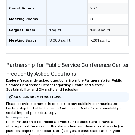
Guest Rooms
-
237
Meeting Rooms
-
8
Largest Room
1 sq. ft.
1,800 sq. ft.
Meeting Space
8,000 sq. ft.
7,201 sq. ft.
Partnership for Public Service Conference Center
Frequently Asked Questions
Explore frequently asked questions from the Partnership for Public
Service Conference Center regarding Health and Safety,
Sustainability, and Diversity and Inclusion
SUSTAINABLE PRACTICES
Please provide comments or a link to any publicly communicated
Partnership for Public Service Conference Center's sustainability or
social impact goals/strategy.
No response.
Does Partnership for Public Service Conference Center have a
strategy that focuses on the elimination and diversion of waste (i.e.
plastics, papers, cardboard, etc.)? If yes, please elaborate on your