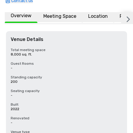
Contact us
Overview
Meeting Space
Location
FAQs
Venue Details
Total meeting space
8,000 sq. ft.
Guest Rooms
-
Standing capacity
200
Seating capacity
-
Built
2022
Renovated
-
Venue type