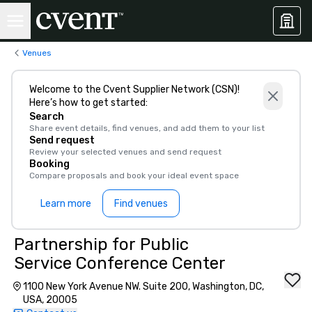
Venues
Welcome to the Cvent Supplier Network (CSN)!
Here’s how to get started:
Search
Share event details, find venues, and add them to your list
Send request
Review your selected venues and send request
Booking
Compare proposals and book your ideal event space
Learn more
Find venues
Partnership for Public
Service Conference Center
1100 New York Avenue NW. Suite 200, Washington, DC,
USA, 20005