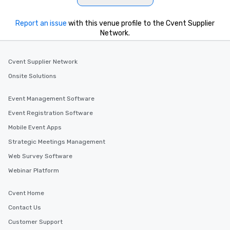
Report an issue
with this venue profile to the Cvent Supplier
Network.
Cvent Supplier Network
Onsite Solutions
Event Management Software
Event Registration Software
Mobile Event Apps
Strategic Meetings Management
Web Survey Software
Webinar Platform
Cvent Home
Contact Us
Customer Support