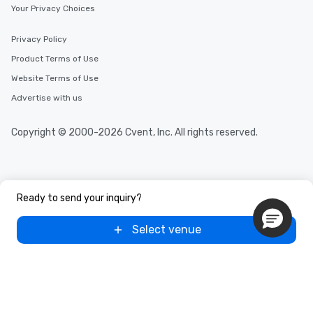
Your Privacy Choices
Privacy Policy
Product Terms of Use
Website Terms of Use
Advertise with us
Copyright © 2000-2026 Cvent, Inc. All rights reserved.
Ready to send your inquiry?
Select venue