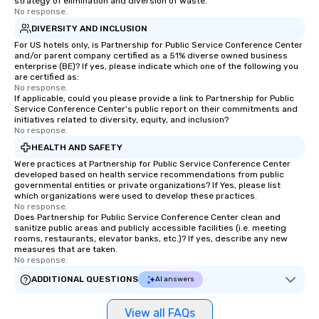
strategy of elimination and diversion of waste.
No response.
DIVERSITY AND INCLUSION
For US hotels only, is Partnership for Public Service Conference Center
and/or parent company certified as a 51% diverse owned business
enterprise (BE)? If yes, please indicate which one of the following you
are certified as:
No response.
If applicable, could you please provide a link to Partnership for Public
Service Conference Center's public report on their commitments and
initiatives related to diversity, equity, and inclusion?
No response.
HEALTH AND SAFETY
Were practices at Partnership for Public Service Conference Center
developed based on health service recommendations from public
governmental entities or private organizations? If Yes, please list
which organizations were used to develop these practices.
No response.
Does Partnership for Public Service Conference Center clean and
sanitize public areas and publicly accessible facilities (i.e. meeting
rooms, restaurants, elevator banks, etc.)? If yes, describe any new
measures that are taken.
No response.
ADDITIONAL QUESTIONS
AI answers
View all FAQs