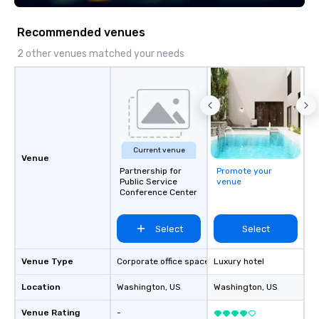
Recommended venues
2 other venues matched your needs
Current venue
Venue
Partnership for
Promote your
Public Service
venue
Conference Center
Select
Select
Venue Type
Corporate office space
Luxury hotel
Location
Washington
, US
Washington
, US
Venue Rating
-