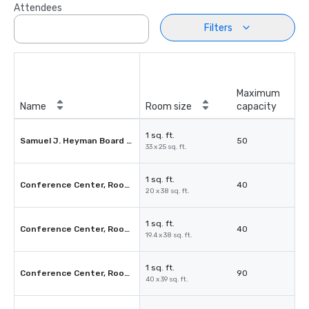
Attendees
Filters
Maximum
Name
Room size
capacity
1 sq. ft.
Samuel J. Heyman Board Room
50
33 x 25 sq. ft.
1 sq. ft.
Conference Center, Room 2A or 2D
40
20 x 38 sq. ft.
1 sq. ft.
Conference Center, Room 2B or 2C
40
19.4 x 38 sq. ft.
1 sq. ft.
Conference Center, Rooms 3AB
90
40 x 39 sq. ft.