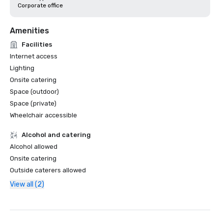
Corporate office
Amenities
Facilities
Internet access
Lighting
Onsite catering
Space (outdoor)
Space (private)
Wheelchair accessible
Alcohol and catering
Alcohol allowed
Onsite catering
Outside caterers allowed
View all (2)