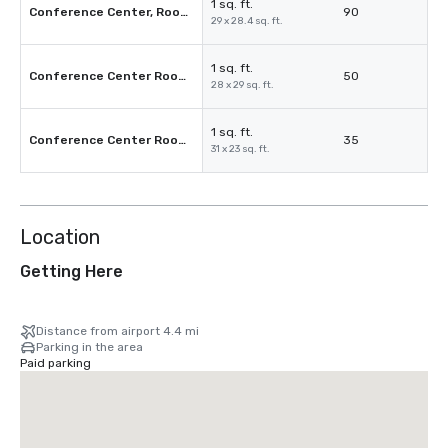
1 sq. ft.
Conference Center, Room 3C
90
29 x 28.4 sq. ft.
1 sq. ft.
Conference Center Room 3D
50
28 x 29 sq. ft.
1 sq. ft.
Conference Center Room 3E
35
31 x 23 sq. ft.
Location
Getting Here
Distance from airport 4.4 mi
Parking in the area
Paid parking