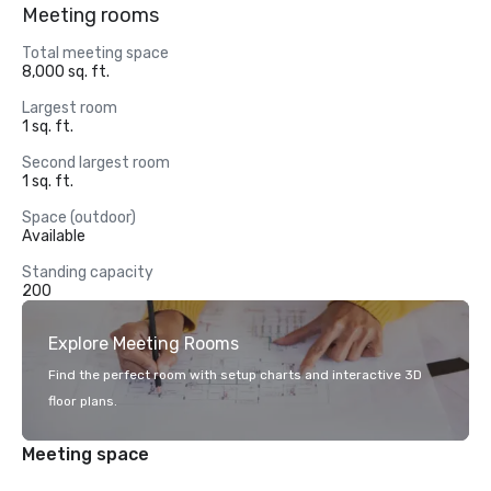
Meeting rooms
Total meeting space
8,000 sq. ft.
Largest room
1 sq. ft.
Second largest room
1 sq. ft.
Space (outdoor)
Available
Standing capacity
200
Explore Meeting Rooms
Find the perfect room with setup charts and interactive 3D
floor plans.
Meeting space