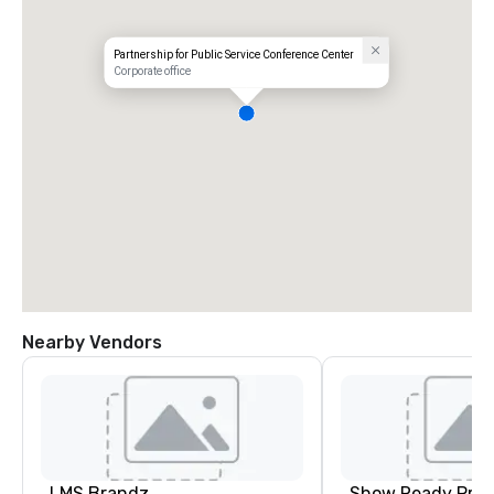
Partnership for Public Service Conference Center
Corporate office
Nearby Vendors
LMS Brandz
Show Ready Prod