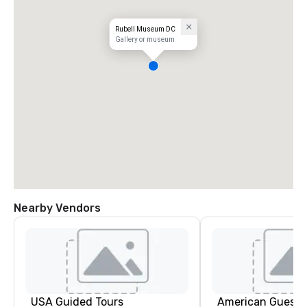
Rubell Museum DC
Gallery or museum
Nearby Vendors
USA Guided Tours
American Guest