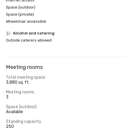
Internet access
Space (outdoor)
Space (private)
Wheelchair accessible
Alcohol and catering
Outside caterers allowed
Meeting rooms
Total meeting space
3,880 sq. ft.
Meeting rooms
3
Space (outdoor)
Available
Standing capacity
250