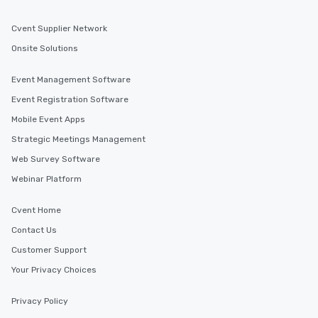
Cvent Supplier Network
Onsite Solutions
Event Management Software
Event Registration Software
Mobile Event Apps
Strategic Meetings Management
Web Survey Software
Webinar Platform
Cvent Home
Contact Us
Customer Support
Your Privacy Choices
Privacy Policy