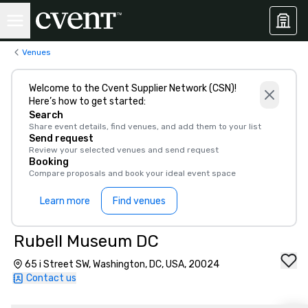
Venues
Welcome to the Cvent Supplier Network (CSN)!
Here’s how to get started:
Search
Share event details, find venues, and add them to your list
Send request
Review your selected venues and send request
Booking
Compare proposals and book your ideal event space
Learn more
Find venues
Rubell Museum DC
65 i Street SW, Washington, DC, USA, 20024
Contact us