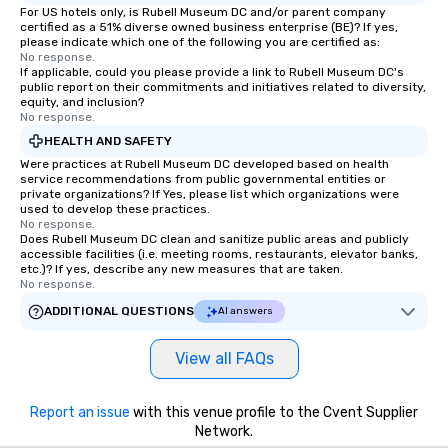
For US hotels only, is Rubell Museum DC and/or parent company
certified as a 51% diverse owned business enterprise (BE)? If yes,
please indicate which one of the following you are certified as:
No response.
If applicable, could you please provide a link to Rubell Museum DC's
public report on their commitments and initiatives related to diversity,
equity, and inclusion?
No response.
HEALTH AND SAFETY
Were practices at Rubell Museum DC developed based on health
service recommendations from public governmental entities or
private organizations? If Yes, please list which organizations were
used to develop these practices.
No response.
Does Rubell Museum DC clean and sanitize public areas and publicly
accessible facilities (i.e. meeting rooms, restaurants, elevator banks,
etc.)? If yes, describe any new measures that are taken.
No response.
ADDITIONAL QUESTIONS
AI answers
View all FAQs
Report an issue
with this venue profile to the Cvent Supplier
Network.