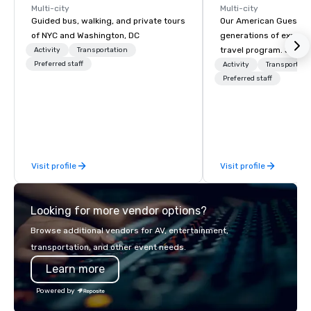
Multi-city
Multi-city
Guided bus, walking, and private tours
Our American Guest fa
of NYC and Washington, DC
generations of experie
travel program. Since 
Activity
Transportation
Preferred staff
mission has been to c
Activity
Transportati
imagination of your c
Preferred staff
with tailored incentive
meetings, and VIP trav
throughout the USA a
initial contact, throug
sourcing, contracting,
Visit profile
Visit profile
management, we treat 
if we were the client. 
network of global supp
Looking for more vendor options?
bring your vision to lif
passion, an internatio
Browse additional vendors for AV, entertainment,
American hospitality, 
transportation, and other event needs.
promise: your busines
Learn more
Powered by