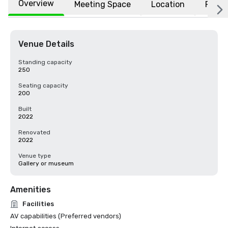
Overview
Meeting Space
Location
FAQs
Venue Details
Standing capacity
250
Seating capacity
200
Built
2022
Renovated
2022
Venue type
Gallery or museum
Amenities
Facilities
AV capabilities (Preferred vendors)