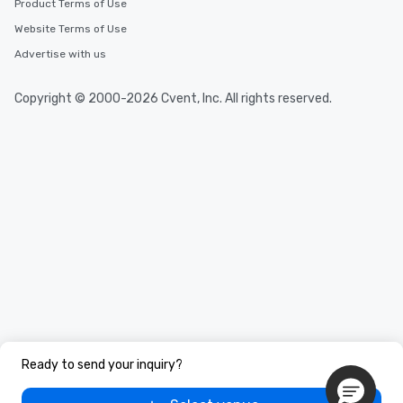
Product Terms of Use
Website Terms of Use
Advertise with us
Copyright © 2000-2026 Cvent, Inc. All rights reserved.
Ready to send your inquiry?