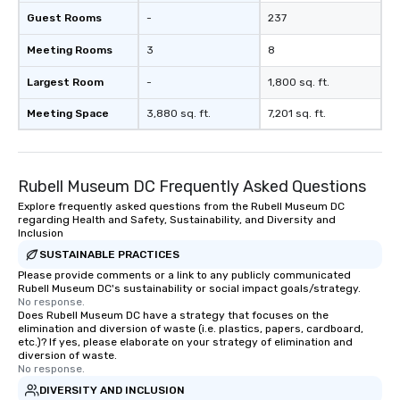
Guest Rooms
-
237
Meeting Rooms
3
8
Largest Room
-
1,800 sq. ft.
Meeting Space
3,880 sq. ft.
7,201 sq. ft.
Rubell Museum DC Frequently Asked Questions
Explore frequently asked questions from the Rubell Museum DC
regarding Health and Safety, Sustainability, and Diversity and
Inclusion
SUSTAINABLE PRACTICES
Please provide comments or a link to any publicly communicated
Rubell Museum DC's sustainability or social impact goals/strategy.
No response.
Does Rubell Museum DC have a strategy that focuses on the
elimination and diversion of waste (i.e. plastics, papers, cardboard,
etc.)? If yes, please elaborate on your strategy of elimination and
diversion of waste.
No response.
DIVERSITY AND INCLUSION