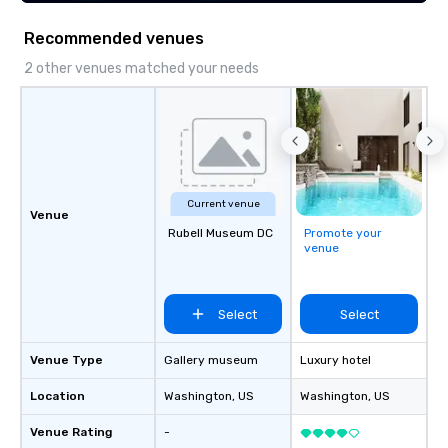
Recommended venues
2 other venues matched your needs
Current venue
Venue
Rubell Museum DC
Promote your
venue
Select
Select
Venue Type
Gallery museum
Luxury hotel
Location
Washington
, US
Washington
, US
Venue Rating
-