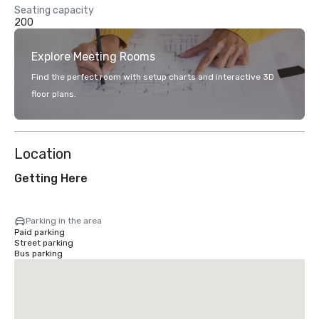
Seating capacity
200
Explore Meeting Rooms
Find the perfect room with setup charts and interactive 3D
floor plans.
Location
Getting Here
Parking in the area
Paid parking
Street parking
Bus parking