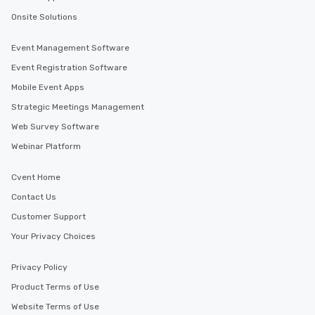
Onsite Solutions
Event Management Software
Event Registration Software
Mobile Event Apps
Strategic Meetings Management
Web Survey Software
Webinar Platform
Cvent Home
Contact Us
Customer Support
Your Privacy Choices
Privacy Policy
Product Terms of Use
Website Terms of Use