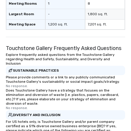
Meeting Rooms
1
8
Largest Room
-
1,800 sq. ft.
Meeting Space
1,200 sq. ft.
7,201 sq. ft.
Touchstone Gallery Frequently Asked Questions
Explore frequently asked questions from the Touchstone Gallery
regarding Health and Safety, Sustainability, and Diversity and
Inclusion
SUSTAINABLE PRACTICES
Please provide comments or a link to any publicly communicated
Touchstone Gallery's sustainability or social impact goals/strategy.
No response.
Does Touchstone Gallery have a strategy that focuses on the
elimination and diversion of waste (i.e. plastics, papers, cardboard,
etc.)? If yes, please elaborate on your strategy of elimination and
diversion of waste.
No response.
DIVERSITY AND INCLUSION
For US hotels only, is Touchstone Gallery and/or parent company
certified as a 51% diverse owned business enterprise (BE)? If yes,
please indicate which one of the following you are certified as: