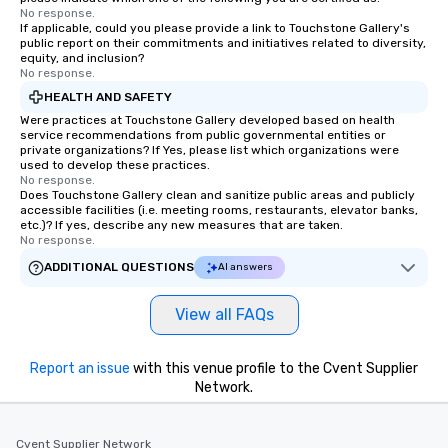
No response.
If applicable, could you please provide a link to Touchstone Gallery's
public report on their commitments and initiatives related to diversity,
equity, and inclusion?
No response.
HEALTH AND SAFETY
Were practices at Touchstone Gallery developed based on health
service recommendations from public governmental entities or
private organizations? If Yes, please list which organizations were
used to develop these practices.
No response.
Does Touchstone Gallery clean and sanitize public areas and publicly
accessible facilities (i.e. meeting rooms, restaurants, elevator banks,
etc.)? If yes, describe any new measures that are taken.
No response.
ADDITIONAL QUESTIONS
AI answers
View all FAQs
Report an issue
with this venue profile to the Cvent Supplier
Network.
Cvent Supplier Network