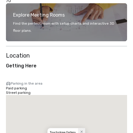
70
Explore Meeting Rooms
Find the perfect room with setup charts and interactive 3D
floor plans.
Location
Getting Here
Parking in the area
Paid parking
Street parking
Touchstone Gallery