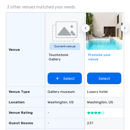
2 other venues matched your needs
Current venue
Venue
Touchstone
Promote your
Gallery
venue
Select
Select
Venue Type
Gallery museum
Luxury hotel
Location
Washington
, US
Washington
, US
Venue Rating
-
Guest Rooms
-
237