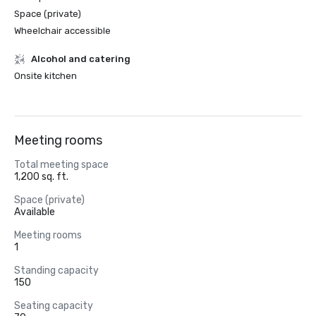
Space (private)
Wheelchair accessible
Alcohol and catering
Onsite kitchen
Meeting rooms
Total meeting space
1,200 sq. ft.
Space (private)
Available
Meeting rooms
1
Standing capacity
150
Seating capacity