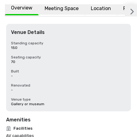
Overview
Meeting Space
Location
FAQs
Venue Details
Standing capacity
150
Seating capacity
70
Built
-
Renovated
-
Venue type
Gallery or museum
Amenities
Facilities
AV capabilities