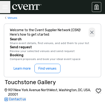
Venues
Welcome to the Cvent Supplier Network (CSN)!
Here’s how to get started:
Search
Share event details, find venues, and add them to your list
Send request
Review your selected venues and send request
Booking
Compare proposals and book your ideal event space
Learn more
Find venues
Touchstone Gallery
901 New York Avenue NorthWest, Washington, DC, USA,
20001
Contact us