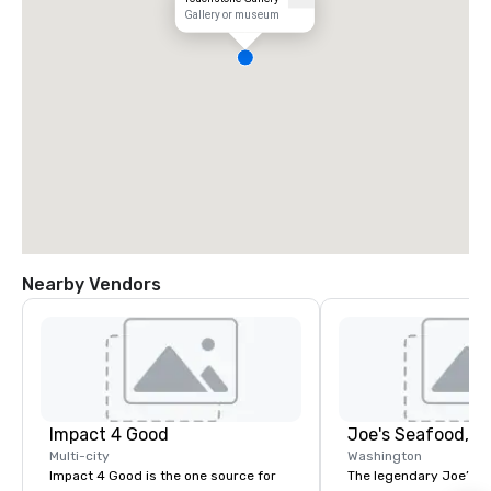
Gallery or museum
Nearby Vendors
Impact 4 Good
Multi-city
Washington
Impact 4 Good is the one source for
The legendary Joe’s St