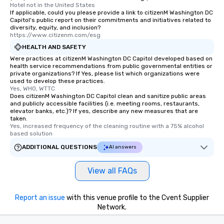
Hotel not in the United States
If applicable, could you please provide a link to citizenM Washington DC
Capitol's public report on their commitments and initiatives related to
diversity, equity, and inclusion?
https://www.citizenm.com/esg
HEALTH AND SAFETY
Were practices at citizenM Washington DC Capitol developed based on
health service recommendations from public governmental entities or
private organizations? If Yes, please list which organizations were
used to develop these practices.
Yes, WHO, WTTC
Does citizenM Washington DC Capitol clean and sanitize public areas
and publicly accessible facilities (i.e. meeting rooms, restaurants,
elevator banks, etc.)? If yes, describe any new measures that are
taken.
Yes, increased frequency of the cleaning routine with a 75% alcohol 
based solution
ADDITIONAL QUESTIONS
AI answers
View all FAQs
Report an issue
with this venue profile to the Cvent Supplier
Network.