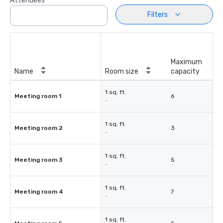
Attendees
Filters
Maximum
Name
Room size
capacity
1 sq. ft.
Meeting room 1
6
-
1 sq. ft.
Meeting room 2
3
-
1 sq. ft.
Meeting room 3
5
-
1 sq. ft.
Meeting room 4
7
-
1 sq. ft.