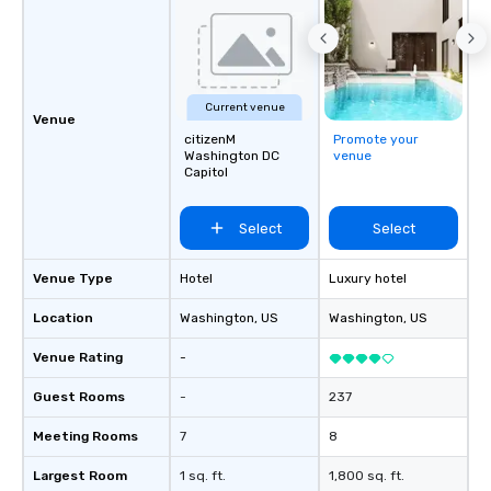
Current venue
Venue
citizenM
Promote your
Washington DC
venue
Capitol
Select
Select
Venue Type
Hotel
Luxury hotel
Location
Washington
, US
Washington
, US
Venue Rating
-
Guest Rooms
-
237
Meeting Rooms
7
8
Largest Room
1 sq. ft.
1,800 sq. ft.