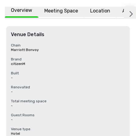
Overview
Meeting Space
Location
Affili
Venue Details
Chain
Marriott Bonvoy
Brand
citizenM
Built
-
Renovated
-
Total meeting space
-
Guest Rooms
-
Venue type
Hotel