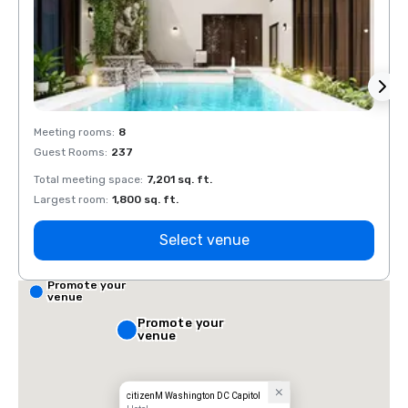
Meeting rooms
:
8
Meeti
Guest Rooms
:
237
Guest
Total meeting space
:
7,201 sq. ft.
Total 
Largest room
:
1,800 sq. ft.
Large
Select venue
Promote your
venue
Promote your
venue
citizenM Washington DC Capitol