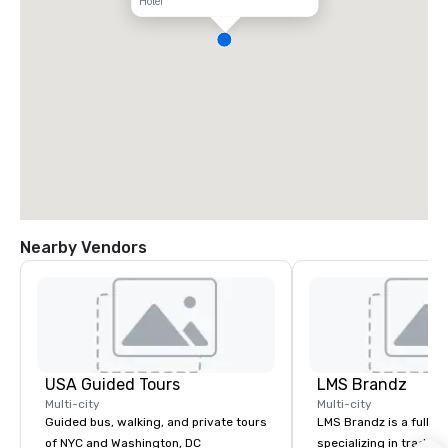
Hotel
Nearby Vendors
USA Guided Tours
LMS Brandz
Multi-city
Multi-city
Guided bus, walking, and private tours
LMS Brandz is a full-s
of NYC and Washington, DC
specializing in trade 