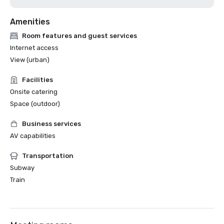
Amenities
Room features and guest services
Internet access
View (urban)
Facilities
Onsite catering
Space (outdoor)
Business services
AV capabilities
Transportation
Subway
Train