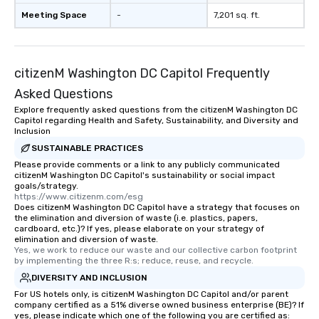
Meeting Space
-
7,201 sq. ft.
citizenM Washington DC Capitol Frequently
Asked Questions
Explore frequently asked questions from the citizenM Washington DC
Capitol regarding Health and Safety, Sustainability, and Diversity and
Inclusion
SUSTAINABLE PRACTICES
Please provide comments or a link to any publicly communicated
citizenM Washington DC Capitol's sustainability or social impact
goals/strategy.
https://www.citizenm.com/esg
Does citizenM Washington DC Capitol have a strategy that focuses on
the elimination and diversion of waste (i.e. plastics, papers,
cardboard, etc.)? If yes, please elaborate on your strategy of
elimination and diversion of waste.
Yes, we work to reduce our waste and our collective carbon footprint 
by implementing the three R:s; reduce, reuse, and recycle.
DIVERSITY AND INCLUSION
For US hotels only, is citizenM Washington DC Capitol and/or parent
company certified as a 51% diverse owned business enterprise (BE)? If
yes, please indicate which one of the following you are certified as: