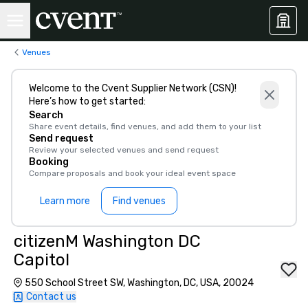
Venues
Welcome to the Cvent Supplier Network (CSN)!
Here’s how to get started:
Search
Share event details, find venues, and add them to your list
Send request
Review your selected venues and send request
Booking
Compare proposals and book your ideal event space
Learn more
Find venues
citizenM Washington DC
Capitol
550 School Street SW, Washington, DC, USA, 20024
Contact us