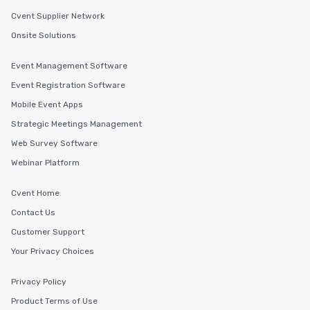
Cvent Supplier Network
Onsite Solutions
Event Management Software
Event Registration Software
Mobile Event Apps
Strategic Meetings Management
Web Survey Software
Webinar Platform
Cvent Home
Contact Us
Customer Support
Your Privacy Choices
Privacy Policy
Product Terms of Use