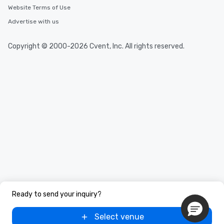
Website Terms of Use
Advertise with us
Copyright © 2000-2026 Cvent, Inc. All rights reserved.
Ready to send your inquiry?
Select venue