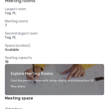
Meeting rooms
Largest room
1 sq. ft.
Meeting rooms
7
Second largest room
1 sq. ft.
Space (outdoor)
Available
Seating capacity
18
Explore Meeting Rooms
Find the perfect room with setup charts and interactive 3D
floor plans.
Meeting space