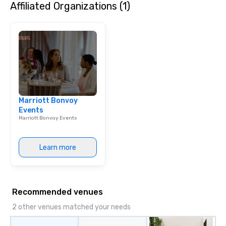
Affiliated Organizations (1)
Marriott Bonvoy
Events
Marriott Bonvoy Events
Learn more
Recommended venues
2 other venues matched your needs