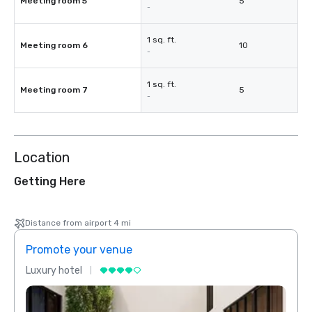
Meeting room 5
5
-
1 sq. ft.
Meeting room 6
10
-
1 sq. ft.
Meeting room 7
5
-
Location
Getting Here
Distance from airport 4 mi
Promote your venue
Prom
Luxury hotel
Luxur