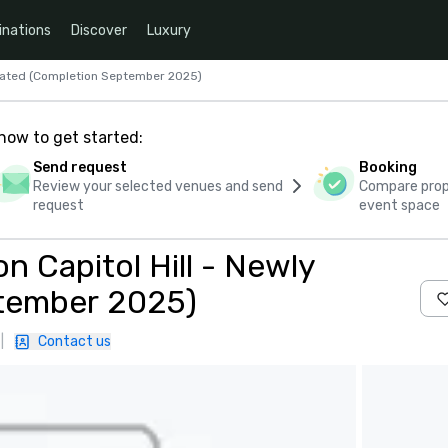
inations
Discover
Luxury
ovated (Completion September 2025)
how to get started:
Send request
Booking
Review your selected venues and send
Compare propo
request
event space
 Capitol Hill - Newly
tember 2025)
|
Contact us