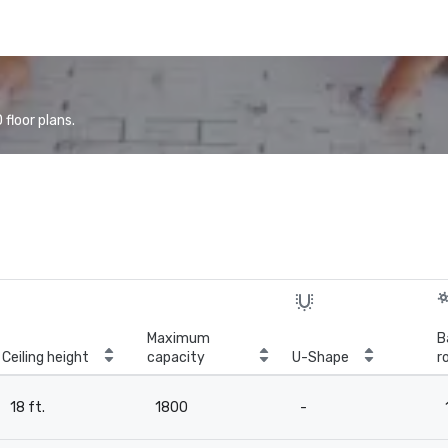
floor plans.
Maximum
B
Ceiling height
capacity
U-Shape
r
18 ft.
1800
-