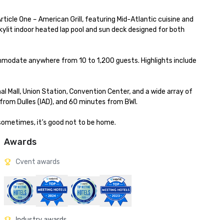
icle One – American Grill, featuring Mid-Atlantic cuisine and 
ylit indoor heated lap pool and sun deck designed for both 
mmodate anywhere from 10 to 1,200 guests. Highlights include 
l Mall, Union Station, Convention Center, and a wide array of 
from Dulles (IAD), and 60 minutes from BWI.

sometimes, it’s good not to be home.
Awards
Cvent awards
Industry awards