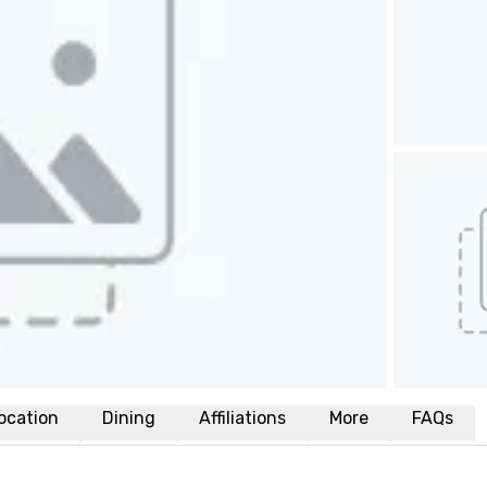
ocation
Dining
Affiliations
More
FAQs