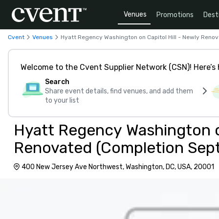
Venues
Promotions
Dest
Cvent
Venues
Hyatt Regency Washington on Capitol Hill - Newly Ren
Welcome to the Cvent Supplier Network (CSN)! Here’s 
Search
Share event details, find venues, and add them
to your list
Hyatt Regency Washington on
Renovated (Completion Sep
400 New Jersey Ave Northwest, Washington, DC, USA, 20001