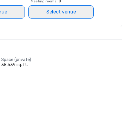
Meeting rooms
:
8
nue
Select venue
Space (private)
38,539 sq. ft.