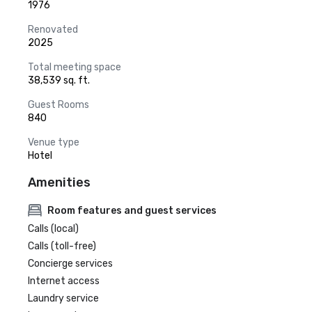
1976
Renovated
2025
Total meeting space
38,539 sq. ft.
Guest Rooms
840
Venue type
Hotel
Amenities
Room features and guest services
Calls (local)
Calls (toll-free)
Concierge services
Internet access
Laundry service