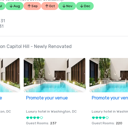
ul
Aug
Sep
Oct
Nov
Dec
n
 31
31
n Capitol Hill - Newly Renovated
e
Promote your venue
Promote your ve
ton
, DC
Luxury hotel in
Washington
, DC
Luxury hotel in
Washi
Guest Rooms
:
237
Guest Rooms
:
220