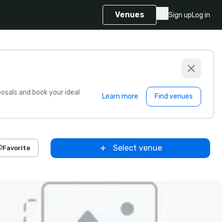
Venues
Sign up
Log in
sals and book your ideal
Learn more
Find venues
Select venue
Favorite