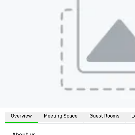
Overview
Meeting Space
Guest Rooms
L
About us