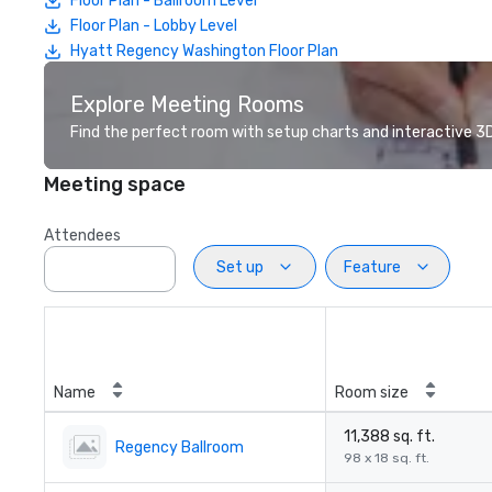
Floor Plan - Ballroom Level
Floor Plan - Lobby Level
Hyatt Regency Washington Floor Plan
Explore Meeting Rooms
Find the perfect room with setup charts and interactive 3D 
Meeting space
Attendees
Set up
Feature
Name
Room size
11,388 sq. ft.
Regency Ballroom
98 x 18 sq. ft.