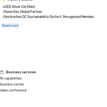
-LEED Silver Certified 

-Green Key Global Partner

-Destination DC Sustainability District, Recognized Member

-2025 Tripadvisor Travelers’ Choice Award  

Read more
-2025 Cvent Top Meeting Hotels in North America

-2025 AAA Three Diamond Hotel Award

-2025 Fortune’s “100 Best Companies to Work for in the 
Business services
AV capabilities
Business center
Video conference