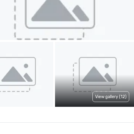
View gallery (12)