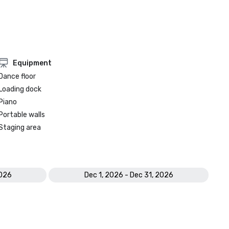
Equipment
Dance floor
Loading dock
Piano
Portable walls
Staging area
2026
Dec 1, 2026 - Dec 31, 2026