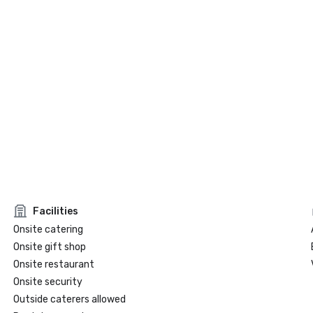
Facilities
Onsite catering
Onsite gift shop
Onsite restaurant
Onsite security
Outside caterers allowed