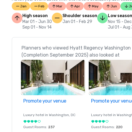
Jan
Feb
Mar
Apr
May
Jun
J
High season
Shoulder season
Low seaso
Mar 01 - Jun 30
Jan 01 - Feb 29
Nov 15 - Dec
Sep 01 - Nov 14
Jul 01 - Aug 
Planners who viewed Hyatt Regency Washington o
(Completion September 2025) also looked at
Promote your venue
Promote your venu
Luxury hotel in
Washington
, DC
Luxury hotel in
Washing
Guest Rooms
:
237
Guest Rooms
:
220