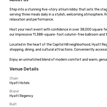
Step into a stunning five-story atrium lobby that sets the stag
serving three meals daily in a stylish, welcoming atmosphere. R
relaxation and performance.

Host your next event with confidence in over 38,000 square fe
our impressive 11,388-square-foot column-free ballroom and t
Located in the heart of the Capitol Hill neighborhood, Hyatt Reg
shopping, dining, and cultural attractions. Conveniently acces
Enjoy an unmatched blend of modern comfort and warm, genuine
Venue Details
Chain
Hyatt Hotels
Brand
Hyatt Regency
Built