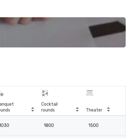
anquet
Cocktail
ounds
rounds
Theater
Cla
1030
1800
1500
8