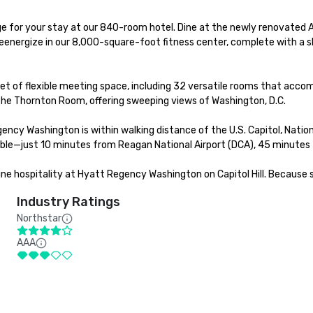
e for your stay at our 840-room hotel. Dine at the newly renovated Art
eenergize in our 8,000-square-foot fitness center, complete with a sk
et of flexible meeting space, including 32 versatile rooms that acco
he Thornton Room, offering sweeping views of Washington, D.C.

ency Washington is within walking distance of the U.S. Capitol, Nationa
sible—just 10 minutes from Reagan National Airport (DCA), 45 minutes 
 hospitality at Hyatt Regency Washington on Capitol Hill. Because 
Industry Ratings
Northstar
AAA