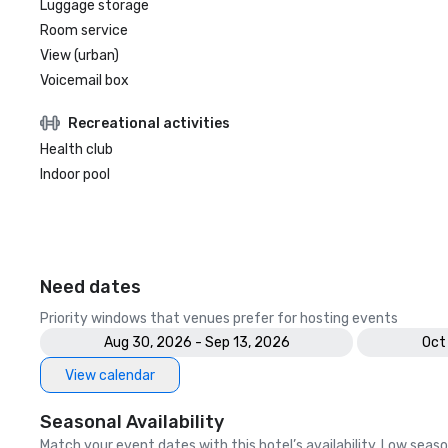
Luggage storage
Room service
View (urban)
Voicemail box
Recreational activities
Health club
Indoor pool
Need dates
Priority windows that venues prefer for hosting events
Aug 30, 2026 - Sep 13, 2026
Oct
View calendar
Seasonal Availability
Match your event dates with this hotel’s availability. Low seaso