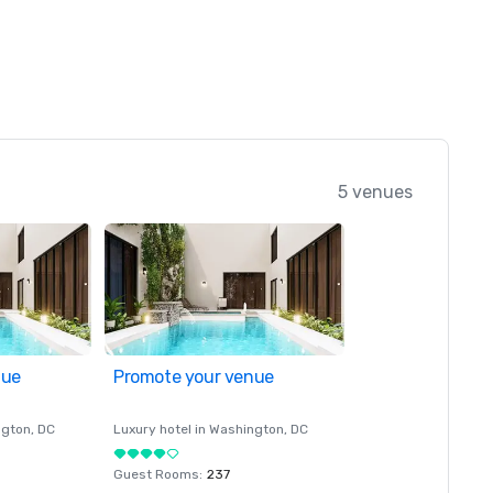
5 venues
nue
Promote your venue
ngton
, DC
Luxury hotel in
Washington
, DC
Guest Rooms
:
237