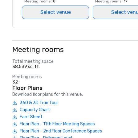
Meeting rooms
:
8
Meeting rooms
:
17
Select venue
Select ven
Meeting rooms
Total meeting space
38,539 sq. ft.
Meeting rooms
32
Floor Plans
Download floor plans for this venue.
360 & 3D True Tour
Capacity Chart
Fact Sheet
Floor Plan - 11th Floor Meeting Spaces
Floor Plan - 2nd Floor Conference Spaces