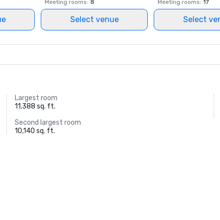
Meeting rooms
:
8
Meeting rooms
:
17
ue
Select venue
Select ve
Largest room
11,388 sq. ft.
Second largest room
10,140 sq. ft.