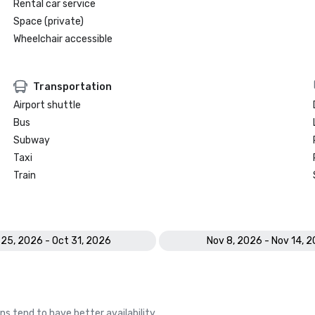
Rental car service
Space (private)
Wheelchair accessible
Transportation
Airport shuttle
Bus
Subway
Taxi
Train
 25, 2026 - Oct 31, 2026
Nov 8, 2026 - Nov 14, 
ns tend to have better availability.