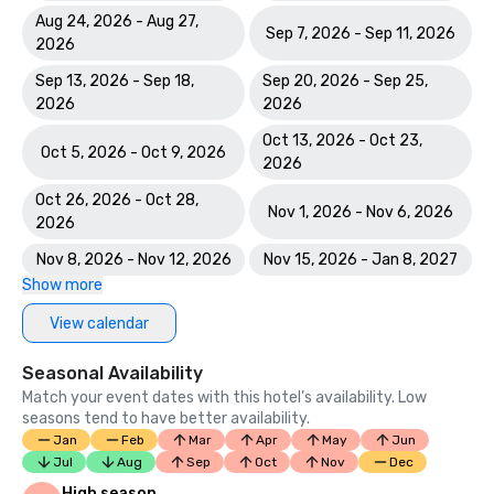
Aug 24, 2026 - Aug 27,
Sep 7, 2026 - Sep 11, 2026
2026
Sep 13, 2026 - Sep 18,
Sep 20, 2026 - Sep 25,
2026
2026
Oct 13, 2026 - Oct 23,
Oct 5, 2026 - Oct 9, 2026
2026
Oct 26, 2026 - Oct 28,
Nov 1, 2026 - Nov 6, 2026
2026
Nov 8, 2026 - Nov 12, 2026
Nov 15, 2026 - Jan 8, 2027
Show more
View calendar
Seasonal Availability
Match your event dates with this hotel’s availability. Low
seasons tend to have better availability.
Jan
Feb
Mar
Apr
May
Jun
Jul
Aug
Sep
Oct
Nov
Dec
High season