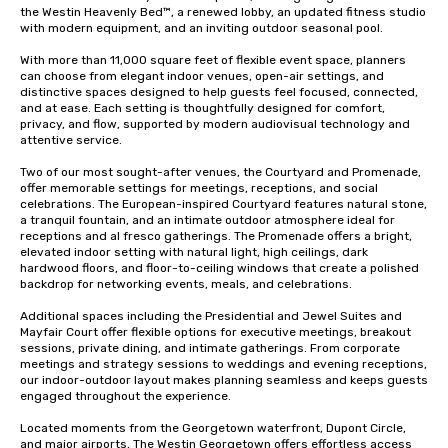
the Westin Heavenly Bed™, a renewed lobby, an updated fitness studio 
with modern equipment, and an inviting outdoor seasonal pool.

With more than 11,000 square feet of flexible event space, planners 
can choose from elegant indoor venues, open-air settings, and 
distinctive spaces designed to help guests feel focused, connected, 
and at ease. Each setting is thoughtfully designed for comfort, 
privacy, and flow, supported by modern audiovisual technology and 
attentive service.

Two of our most sought-after venues, the Courtyard and Promenade, 
offer memorable settings for meetings, receptions, and social 
celebrations. The European-inspired Courtyard features natural stone, 
a tranquil fountain, and an intimate outdoor atmosphere ideal for 
receptions and al fresco gatherings. The Promenade offers a bright, 
elevated indoor setting with natural light, high ceilings, dark 
hardwood floors, and floor-to-ceiling windows that create a polished 
backdrop for networking events, meals, and celebrations.

Additional spaces including the Presidential and Jewel Suites and 
Mayfair Court offer flexible options for executive meetings, breakout 
sessions, private dining, and intimate gatherings. From corporate 
meetings and strategy sessions to weddings and evening receptions, 
our indoor-outdoor layout makes planning seamless and keeps guests 
engaged throughout the experience.

Located moments from the Georgetown waterfront, Dupont Circle, 
and major airports, The Westin Georgetown offers effortless access 