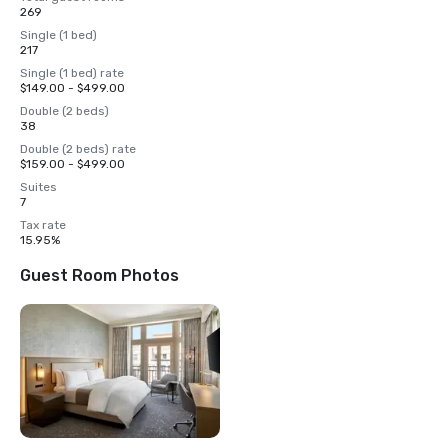
269
Single (1 bed)
217
Single (1 bed) rate
$149.00 - $499.00
Double (2 beds)
38
Double (2 beds) rate
$159.00 - $499.00
Suites
7
Tax rate
15.95%
Guest Room Photos