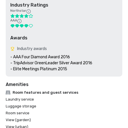
Industry Ratings
Northstar
AAA
Awards
Industry awards
- AAA Four Diamond Award 2016

- TripAdvisor GreenLeader Silver Award 2016

- Elite Meetings Platinum 2015
Amenities
Room features and guest services
Laundry service
Luggage storage
Room service
View (garden)
View (urban)