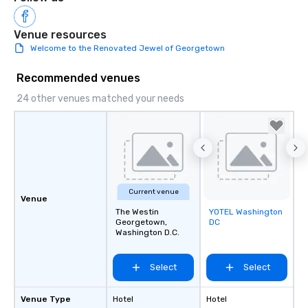
Venue resources
Welcome to the Renovated Jewel of Georgetown
Recommended venues
24 other venues matched your needs
Current venue
Venue
The Westin
YOTEL Washington
Removed from
Georgetown,
DC
favorites
Washington D.C.
Select
Select
Venue Type
Hotel
Hotel