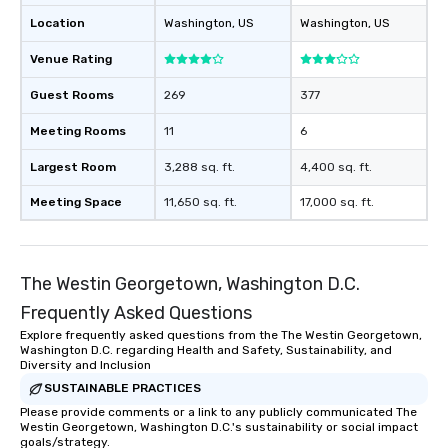
Location
Washington
, US
Washington
, US
Venue Rating
Guest Rooms
269
377
Meeting Rooms
11
6
Largest Room
3,288 sq. ft.
4,400 sq. ft.
Meeting Space
11,650 sq. ft.
17,000 sq. ft.
The Westin Georgetown, Washington D.C.
Frequently Asked Questions
Explore frequently asked questions from the The Westin Georgetown,
Washington D.C. regarding Health and Safety, Sustainability, and
Diversity and Inclusion
SUSTAINABLE PRACTICES
Please provide comments or a link to any publicly communicated The
Westin Georgetown, Washington D.C.'s sustainability or social impact
goals/strategy.