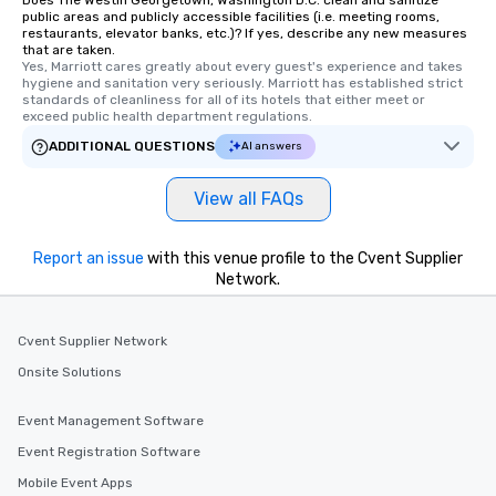
public areas and publicly accessible facilities (i.e. meeting rooms,
restaurants, elevator banks, etc.)? If yes, describe any new measures
that are taken.
Yes, Marriott cares greatly about every guest's experience and takes 
hygiene and sanitation very seriously. Marriott has established strict 
standards of cleanliness for all of its hotels that either meet or 
exceed public health department regulations. 
ADDITIONAL QUESTIONS
AI answers
View all FAQs
Report an issue
with this venue profile to the Cvent Supplier
Network.
Cvent Supplier Network
Onsite Solutions
Event Management Software
Event Registration Software
Mobile Event Apps