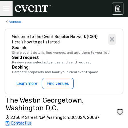
Venues
Welcome to the Cvent Supplier Network (CSN)!
Here’s how to get started:
Search
Share event details, find venues, and add them to your list
Send request
Review your selected venues and send request
Booking
Compare proposals and book your ideal event space
Learn more
Find venues
The Westin Georgetown,
Washington D.C.
2350 M Street N.W., Washington, DC, USA, 20037
Contact us