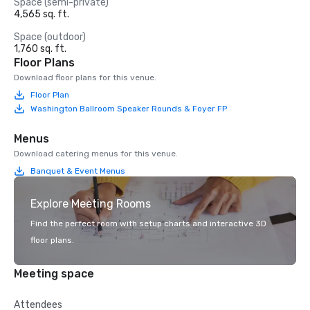
Space (semi-private)
4,565 sq. ft.
Space (outdoor)
1,760 sq. ft.
Floor Plans
Download floor plans for this venue.
Floor Plan
Washington Ballroom Speaker Rounds & Foyer FP
Menus
Download catering menus for this venue.
Banquet & Event Menus
Explore Meeting Rooms
Find the perfect room with setup charts and interactive 3D
floor plans.
Meeting space
Attendees