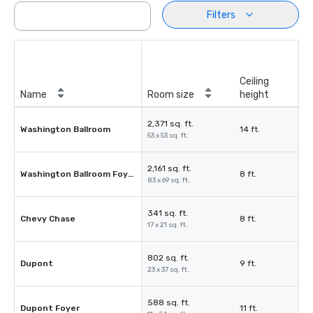
Filters
Ceiling
Name
Room size
height
2,371 sq. ft.
Washington Ballroom
14 ft.
53 x 53 sq. ft.
2,161 sq. ft.
Washington Ballroom Foyer
8 ft.
83 x 69 sq. ft.
341 sq. ft.
Chevy Chase
8 ft.
17 x 21 sq. ft.
802 sq. ft.
Dupont
9 ft.
23 x 37 sq. ft.
588 sq. ft.
Dupont Foyer
11 ft.