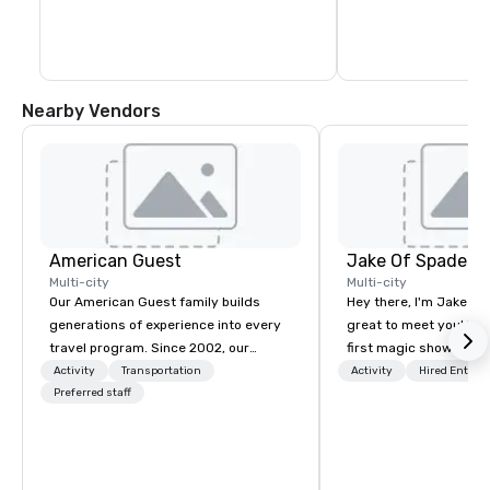
Nearby Vendors
American Guest
Jake Of Spades
Multi-city
Multi-city
Our American Guest family builds
Hey there, I'm Jake Sch
generations of experience into every
great to meet you! I 
travel program. Since 2002, our
first magic shows at 2
mission has been to capture the
making my food “disap
Activity
Transportation
Activity
Hired Entert
imagination of your corporate guests
Preferred staff
parents at every meal. 
with tailored incentives, events,
became obsessed wit
meetings, and VIP travel experiences
a magic trick could create. | 
throughout the USA and beyond. From
not everyone enjoys b
initial contact, through planning,
over and over by a kid,