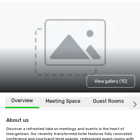
View gallery (10)
Overview
Meeting Space
Guest Rooms
L
About us
Discover a refreshed take on meetings and events in the heart of 
Georgetown. Our recently transformed hotel features fully renovated 
conference and courtyard-level spaces, redesigned guest rooms with 