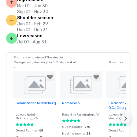
Mar 01 - Jun 30
Sep 01 - Nov 30
Shoulder season
Jan 01 - Feb 29
Dec 01 - Dec 31
Low season
Jul 01 - Aug 31
Planners who viewed The Westin
Georgetown, Washington D.C. also looked
8 venues
at
Salamander Middleburg
Nemacolin
Fairmont Washin
Removed from
Removed from
Removed fro
D.C., Georgetow
favorites
favorites
favorites
Luxury hotel in
Resort in
Farmington
, PA
Luxury hotel in
Middleburg
, VA
Washington
, DC
Guest Rooms
:
270
Guest Rooms
:
168
Guest Rooms
:
406
Meeting rooms
:
28