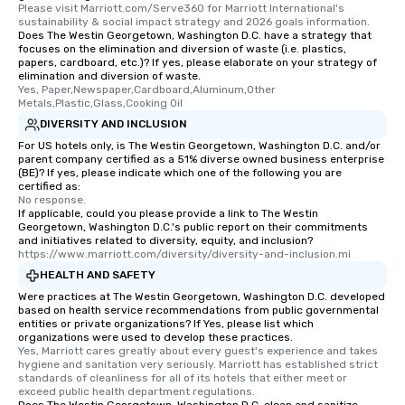
Please visit Marriott.com/Serve360 for Marriott International's 
sustainability & social impact strategy and 2026 goals information.
Does The Westin Georgetown, Washington D.C. have a strategy that
focuses on the elimination and diversion of waste (i.e. plastics,
papers, cardboard, etc.)? If yes, please elaborate on your strategy of
elimination and diversion of waste.
Yes, Paper,Newspaper,Cardboard,Aluminum,Other 
Metals,Plastic,Glass,Cooking Oil
DIVERSITY AND INCLUSION
For US hotels only, is The Westin Georgetown, Washington D.C. and/or
parent company certified as a 51% diverse owned business enterprise
(BE)? If yes, please indicate which one of the following you are
certified as:
No response.
If applicable, could you please provide a link to The Westin
Georgetown, Washington D.C.'s public report on their commitments
and initiatives related to diversity, equity, and inclusion?
https://www.marriott.com/diversity/diversity-and-inclusion.mi
HEALTH AND SAFETY
Were practices at The Westin Georgetown, Washington D.C. developed
based on health service recommendations from public governmental
entities or private organizations? If Yes, please list which
organizations were used to develop these practices.
Yes, Marriott cares greatly about every guest's experience and takes 
hygiene and sanitation very seriously. Marriott has established strict 
standards of cleanliness for all of its hotels that either meet or 
exceed public health department regulations. 
Does The Westin Georgetown, Washington D.C. clean and sanitize