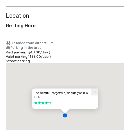
Location
Getting Here
Distance from airport 5 mi
Parking in the area
Paid parking
(
$48.00
/
day
)
Valet parking
(
$66.00
/
day
)
Street parking
The Westin Georgetown, Washington D.C.
Hotel
4 out of 5