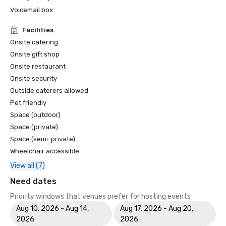
Voicemail box
Facilities
Onsite catering
Onsite gift shop
Onsite restaurant
Onsite security
Outside caterers allowed
Pet friendly
Space (outdoor)
Space (private)
Space (semi-private)
Wheelchair accessible
View all (7)
Need dates
Priority windows that venues prefer for hosting events
Aug 10, 2026 - Aug 14,
Aug 17, 2026 - Aug 20,
2026
2026