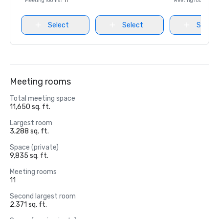
Meeting rooms
:
11
Meeting rooms
:
18
Select
Select
Select
Meeting rooms
Total meeting space
11,650 sq. ft.
Largest room
3,288 sq. ft.
Space (private)
9,835 sq. ft.
Meeting rooms
11
Second largest room
2,371 sq. ft.