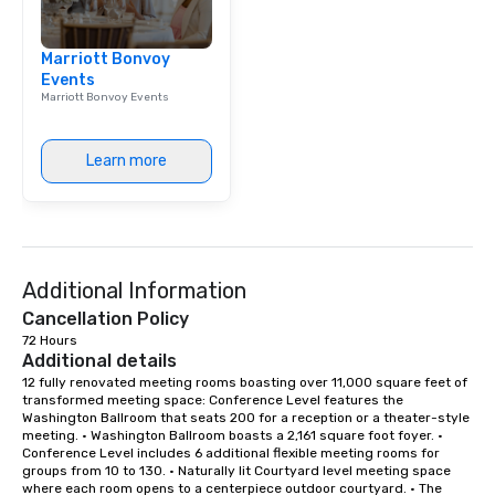
break down walls, get
other, and create LA
Marriott Bonvoy
through magic. | If you're looking for a
Events
personable, engaging,
Marriott Bonvoy Events
blowing experience for
send me/my team a m
Learn more
Additional Information
Cancellation Policy
72 Hours
Additional details
12 fully renovated meeting rooms boasting over 11,000 square feet of 
transformed meeting space: Conference Level features the 
Washington Ballroom that seats 200 for a reception or a theater-style 
meeting. • Washington Ballroom boasts a 2,161 square foot foyer. • 
Conference Level includes 6 additional flexible meeting rooms for 
groups from 10 to 130. • Naturally lit Courtyard level meeting space 
where each room opens to a centerpiece outdoor courtyard. • The 