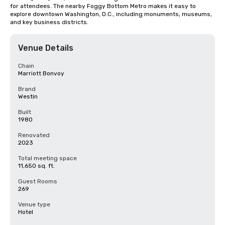
for attendees. The nearby Foggy Bottom Metro makes it easy to 
explore downtown Washington, D.C., including monuments, museums, 
and key business districts.
Venue Details
Chain
Marriott Bonvoy
Brand
Westin
Built
1980
Renovated
2023
Total meeting space
11,650 sq. ft.
Guest Rooms
269
Venue type
Hotel