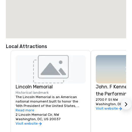
Local Attractions
Lincoln Memorial
John. F Kennedy
Historical landmark
the Performing 
The Lincoln Memorial is an American 
2700 F St NW
national monument built to honor the 
Washington, DC, US 
16th President of the United States, 
Visit website
Abraham Lincoln. It is located on the 
Read more
western end of the National Mall in 
2 Lincoln Memorial Cir, NW
Washington, D.C., across from the 
Washington, DC, US 20037
Washington Monument.
Visit website