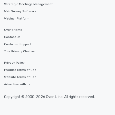
Strategic Meetings Management
Web Survey Software
Webinar Platform
Cvent Home
Contact Us
Customer Support
Your Privacy Choices
Privacy Policy
Product Terms of Use
Website Terms of Use
Advertise with us
Copyright © 2000-2026 Cvent, Inc. All rights reserved.