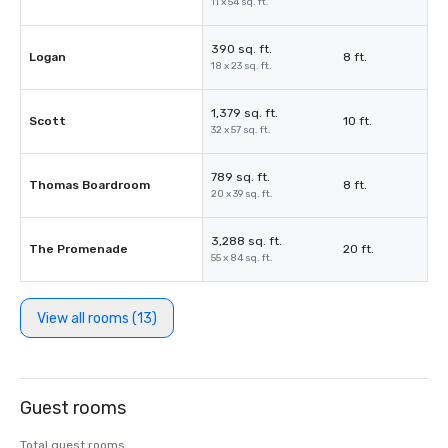
11 x 54 sq. ft.
390 sq. ft.
Logan
8 ft.
18 x 23 sq. ft.
1,379 sq. ft.
Scott
10 ft.
32 x 57 sq. ft.
789 sq. ft.
Thomas Boardroom
8 ft.
20 x 39 sq. ft.
3,288 sq. ft.
The Promenade
20 ft.
55 x 84 sq. ft.
View all rooms (13)
Guest rooms
Total guest rooms