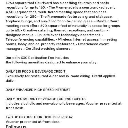
1,760 square foot Courtyard has a soothing fountain and hosts 
receptions for up to 160. • The Promenade is a courtyard-adjacent 
4,500 square foot, multi-tiered meeting space that can host 
receptions for 250. • The Promenade features a grand staircase, 
fireplace lounge, and sun-filled floor-to-ceiling glass. • Mayfair Court 
meeting room offers 690 square feet of naturally lit space for groups 
up to 60. • Creative catering, themed receptions, and custom-
designed menus. • On-site event technology department. • 
Teleconferencing capabilities. • Wireless internet access in meeting 
rooms, lobby, and on-property restaurant. • Experienced event 
managers. •Certified wedding planners.

Our daily $30 Destination Fee includes

the following amenities designed to enhance your stay:

DAILY $15 FOOD & BEVERAGE CREDIT

Exclusively for restaurant & bar and in-room dining. Credit applied 
daily.

DAILY ENHANCED HIGH SPEED INTERNET

DAILY RESTAURANT BEVERAGE FOR TWO GUESTS

Includes alcoholic and non-alcoholic beverages. Voucher presented at 
front desk.

TWO DC BIG BUS TOUR TICKETS PER STAY

Voucher presented at front desk.
Follow us