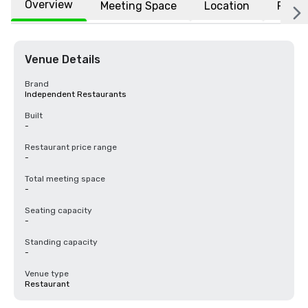
Overview
Meeting Space
Location
FAQs
Venue Details
Brand
Independent Restaurants
Built
-
Restaurant price range
-
Total meeting space
-
Seating capacity
-
Standing capacity
-
Venue type
Restaurant