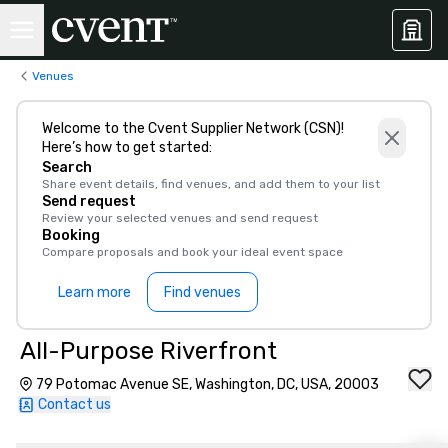
Venues
Welcome to the Cvent Supplier Network (CSN)!
Here’s how to get started:
Search
Share event details, find venues, and add them to your list
Send request
Review your selected venues and send request
Booking
Compare proposals and book your ideal event space
Learn more
Find venues
All-Purpose Riverfront
79 Potomac Avenue SE, Washington, DC, USA, 20003
Contact us