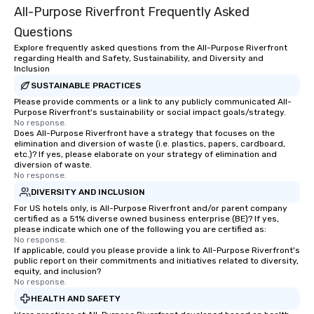
All-Purpose Riverfront Frequently Asked
Event planning isn't j
Tiffany does, it's who s
Questions
Explore frequently asked questions from the All-Purpose Riverfront
regarding Health and Safety, Sustainability, and Diversity and
Inclusion
SUSTAINABLE PRACTICES
Please provide comments or a link to any publicly communicated All-
Purpose Riverfront's sustainability or social impact goals/strategy.
No response.
Does All-Purpose Riverfront have a strategy that focuses on the
elimination and diversion of waste (i.e. plastics, papers, cardboard,
etc.)? If yes, please elaborate on your strategy of elimination and
diversion of waste.
No response.
DIVERSITY AND INCLUSION
For US hotels only, is All-Purpose Riverfront and/or parent company
certified as a 51% diverse owned business enterprise (BE)? If yes,
please indicate which one of the following you are certified as:
No response.
If applicable, could you please provide a link to All-Purpose Riverfront's
public report on their commitments and initiatives related to diversity,
equity, and inclusion?
No response.
HEALTH AND SAFETY