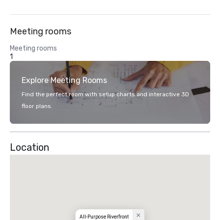
Meeting rooms
Meeting rooms
1
Explore Meeting Rooms
Find the perfect room with setup charts and interactive 3D
floor plans.
Location
All-Purpose Riverfront