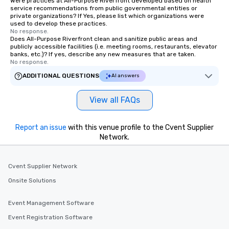
Were practices at All-Purpose Riverfront developed based on health
service recommendations from public governmental entities or
private organizations? If Yes, please list which organizations were
used to develop these practices.
No response.
Does All-Purpose Riverfront clean and sanitize public areas and
publicly accessible facilities (i.e. meeting rooms, restaurants, elevator
banks, etc.)? If yes, describe any new measures that are taken.
No response.
ADDITIONAL QUESTIONS
AI answers
View all FAQs
Report an issue
with this venue profile to the Cvent Supplier
Network.
Cvent Supplier Network
Onsite Solutions
Event Management Software
Event Registration Software