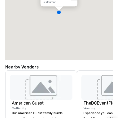
Restaurant
Nearby Vendors
American Guest
TheDCEventPlan
Multi-city
Washington
Our American Guest family builds
Experience you can Trust Th