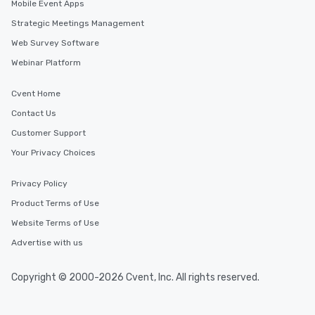
Mobile Event Apps
Strategic Meetings Management
Web Survey Software
Webinar Platform
Cvent Home
Contact Us
Customer Support
Your Privacy Choices
Privacy Policy
Product Terms of Use
Website Terms of Use
Advertise with us
Copyright © 2000-2026 Cvent, Inc. All rights reserved.