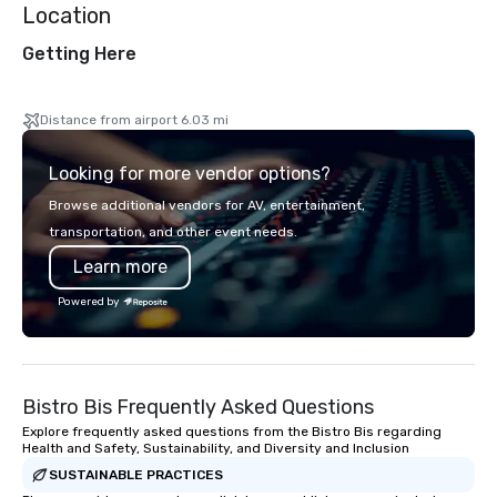
Location
Getting Here
Distance from airport 6.03 mi
Looking for more vendor options?
Browse additional vendors for AV, entertainment,
transportation, and other event needs.
Learn more
Powered by
Bistro Bis Frequently Asked Questions
Explore frequently asked questions from the Bistro Bis regarding
Health and Safety, Sustainability, and Diversity and Inclusion
SUSTAINABLE PRACTICES