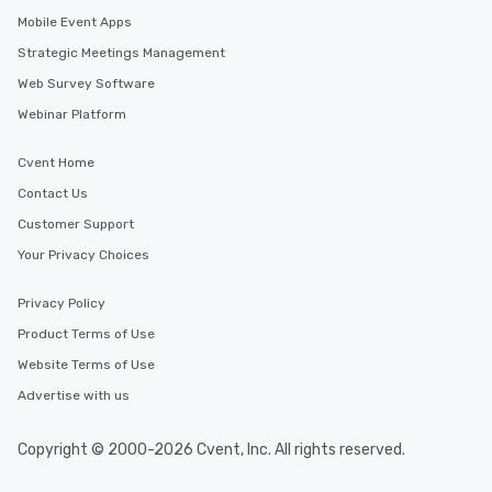
Mobile Event Apps
Strategic Meetings Management
Web Survey Software
Webinar Platform
Cvent Home
Contact Us
Customer Support
Your Privacy Choices
Privacy Policy
Product Terms of Use
Website Terms of Use
Advertise with us
Copyright © 2000-2026 Cvent, Inc. All rights reserved.