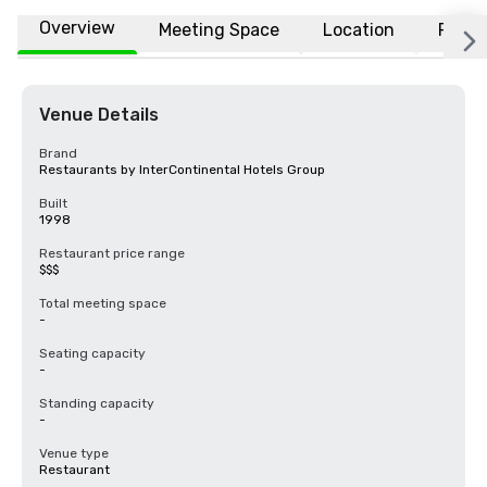
Overview
Meeting Space
Location
FAQs
Venue Details
Brand
Restaurants by InterContinental Hotels Group
Built
1998
Restaurant price range
$$$
Total meeting space
-
Seating capacity
-
Standing capacity
-
Venue type
Restaurant