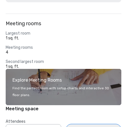
Meeting rooms
Largest room
1 sq. ft.
Meeting rooms
4
Second largest room
1 sq. ft.
Explore Meeting Rooms
Find the perfect room with setup charts and interactive 3D
floor plans.
Meeting space
Attendees