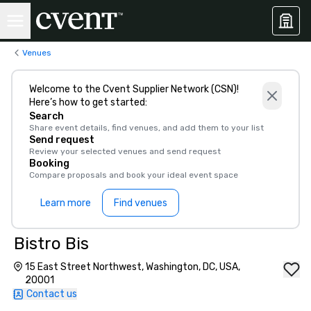
Venues
Welcome to the Cvent Supplier Network (CSN)!
Here’s how to get started:
Search
Share event details, find venues, and add them to your list
Send request
Review your selected venues and send request
Booking
Compare proposals and book your ideal event space
Learn more
Find venues
Bistro Bis
15 East Street Northwest, Washington, DC, USA,
20001
Contact us