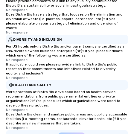
Please provide comments or a link to any publicly communicated
Bistro Bis's sustainability or social impact goals/strategy.
No response.
Does Bistro Bis have a strategy that focuses on the elimination and
diversion of waste (i.e. plastics, papers, cardboard, etc.)? If yes,
please elaborate on your strategy of elimination and diversion of
waste.
No response.
DIVERSITY AND INCLUSION
For US hotels only, is Bistro Bis and/or parent company certified as a
51% diverse owned business enterprise (BE)? If yes, please indicate
which one of the following you are certified as:
No response.
If applicable, could you please provide a link to Bistro Bis's public
report on their commitments and initiatives related to diversity,
equity, and inclusion?
No response.
HEALTH AND SAFETY
Were practices at Bistro Bis developed based on health service
recommendations from public governmental entities or private
organizations? If Yes, please list which organizations were used to
develop these practices.
No response.
Does Bistro Bis clean and sanitize public areas and publicly accessible
facilities (i.e. meeting rooms, restaurants, elevator banks, etc.)? If yes,
describe any new measures that are taken.
No response.