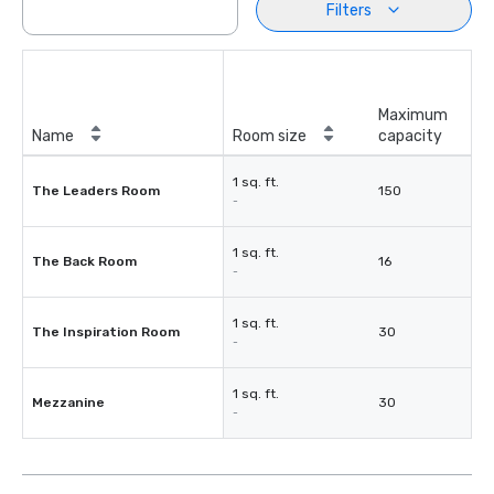
Filters
Maximum
Name
Room size
capacity
1 sq. ft.
The Leaders Room
150
-
1 sq. ft.
The Back Room
16
-
1 sq. ft.
The Inspiration Room
30
-
1 sq. ft.
Mezzanine
30
-