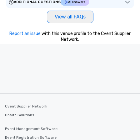
ADDITIONAL QUESTIONS
AI answers
View all FAQs
Report an issue
with this venue profile to the Cvent Supplier
Network.
Cvent Supplier Network
Onsite Solutions
Event Management Software
Event Registration Software