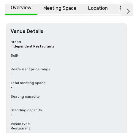
Overview
Meeting Space
Location
FAQs
Venue Details
Brand
Independent Restaurants
Built
-
Restaurant price range
-
Total meeting space
-
Seating capacity
-
Standing capacity
-
Venue type
Restaurant