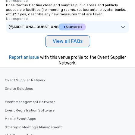
No response.
Does Cactus Cantina clean and sanitize public areas and publicly
accessible facilities (i.e. meeting rooms, restaurants, elevator banks,
etc.)? If yes, describe any new measures that are taken.
No response.
ADDITIONAL QUESTIONS
AI answers
View all FAQs
Report an issue
with this venue profile to the Cvent Supplier
Network.
Cvent Supplier Network
Onsite Solutions
Event Management Software
Event Registration Software
Mobile Event Apps
Strategic Meetings Management