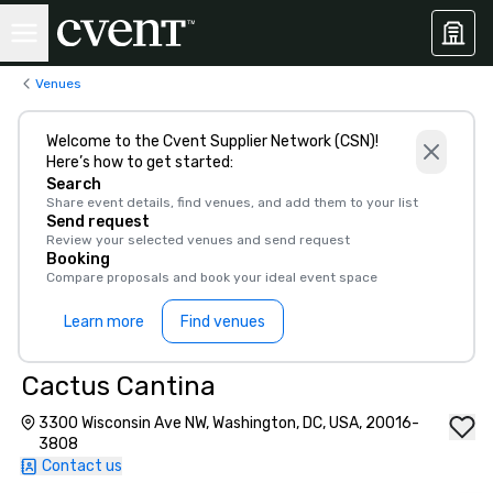
Venues
Welcome to the Cvent Supplier Network (CSN)!
Here’s how to get started:
Search
Share event details, find venues, and add them to your list
Send request
Review your selected venues and send request
Booking
Compare proposals and book your ideal event space
Learn more
Find venues
Cactus Cantina
3300 Wisconsin Ave NW, Washington, DC, USA, 20016-
3808
Contact us