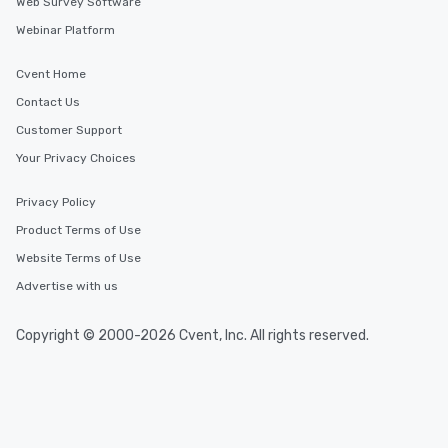
Web Survey Software
Webinar Platform
Cvent Home
Contact Us
Customer Support
Your Privacy Choices
Privacy Policy
Product Terms of Use
Website Terms of Use
Advertise with us
Copyright © 2000-2026 Cvent, Inc. All rights reserved.