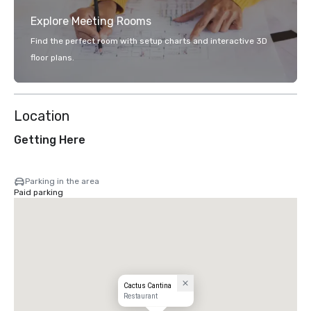
Explore Meeting Rooms
Find the perfect room with setup charts and interactive 3D
floor plans.
Location
Getting Here
Parking in the area
Paid parking
Cactus Cantina
Restaurant