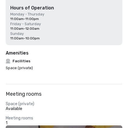
Hours of Operation
Monday - Thursday
11:00am-11:00pm
Friday - Saturday
11:00am-12:00am
Sunday
11:00am-10:00pm
Amenities
Facilities
Space (private)
Meeting rooms
Space (private)
Available
Meeting rooms
1