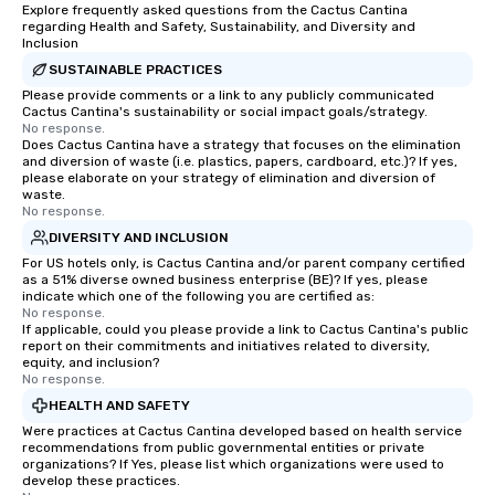
ethical business practices, and
Explore frequently asked questions from the Cactus Cantina
regarding Health and Safety, Sustainability, and Diversity and
responsible tourism. With experience
Inclusion
across destinations like New York City,
SUSTAINABLE PRACTICES
Miami, Los Angeles, San Francisco,
Please provide comments or a link to any publicly communicated
Las Vegas, Chicago, Nashville, and
Cactus Cantina's sustainability or social impact goals/strategy.
New Orleans, we combine creativity,
No response.
Does Cactus Cantina have a strategy that focuses on the elimination
local expertise, and trusted on-the-
and diversion of waste (i.e. plastics, papers, cardboard, etc.)? If yes,
ground support to bring each event to
please elaborate on your strategy of elimination and diversion of
life.
waste.
No response.
DIVERSITY AND INCLUSION
For US hotels only, is Cactus Cantina and/or parent company certified
as a 51% diverse owned business enterprise (BE)? If yes, please
indicate which one of the following you are certified as:
No response.
If applicable, could you please provide a link to Cactus Cantina's public
report on their commitments and initiatives related to diversity,
equity, and inclusion?
No response.
HEALTH AND SAFETY
Were practices at Cactus Cantina developed based on health service
recommendations from public governmental entities or private
organizations? If Yes, please list which organizations were used to
develop these practices.