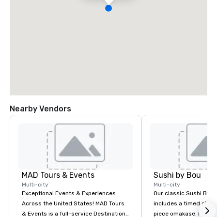
Nearby Vendors
MAD Tours & Events
Sushi by Bou
Multi-city
Multi-city
Exceptional Events & Experiences
Our classic Sushi By B
Across the United States! MAD Tours
includes a timed chef’
& Events is a full-service Destination
piece omakase. For ext