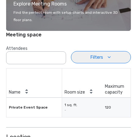
Explore Meeting Rooms
Find the perfect room with setup charts and interactive 3D
floor plans.
Meeting space
Attendees
Filters
Maximum
Name
Room size
capacity
1 sq. ft.
Private Event Space
120
-