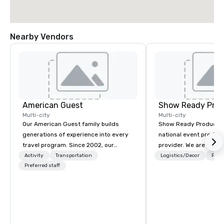
Nearby Vendors
American Guest
Show Ready Prod
Multi-city
Multi-city
Our American Guest family builds
Show Ready Production
generations of experience into every
national event product
travel program. Since 2002, our
provider. We are your 
mission has been to capture the
production partner fro
Activity
Transportation
Logistics/Decor
Prefe
imagination of your corporate guests
Preferred staff
finish. Our team is ded
with tailored incentives, events,
making sure we begin w
meetings, and VIP travel experiences
and leave you and you
throughout the USA and beyond. From
inspired by the experi
initial contact, through planning,
sourcing, contracting, and on-site