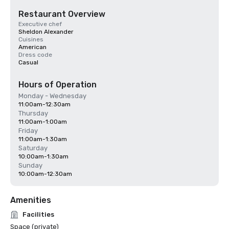
Restaurant Overview
Executive chef
Sheldon Alexander
Cuisines
American
Dress code
Casual
Hours of Operation
Monday - Wednesday
11:00am-12:30am
Thursday
11:00am-1:00am
Friday
11:00am-1:30am
Saturday
10:00am-1:30am
Sunday
10:00am-12:30am
Amenities
Facilities
Space (private)