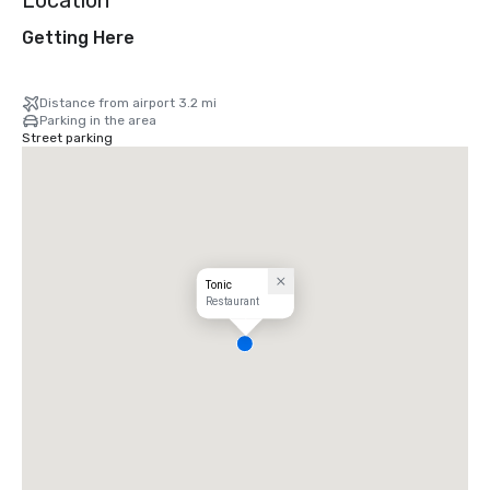
Location
Getting Here
Distance from airport 3.2 mi
Parking in the area
Street parking
Tonic
Restaurant