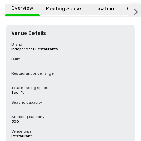
Overview
Meeting Space
Location
FAQs
Venue Details
Brand
Independent Restaurants
Built
-
Restaurant price range
-
Total meeting space
1 sq. ft.
Seating capacity
-
Standing capacity
300
Venue type
Restaurant