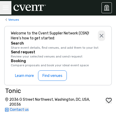
Venues
Welcome to the Cvent Supplier Network (CSN)!
Here’s how to get started:
Search
Share event details, find venues, and add them to your list
Send request
Review your selected venues and send request
Booking
Compare proposals and book your ideal event space
Learn more
Find venues
Tonic
2036 G Street Northwest, Washington, DC, USA,
20036
Contact us