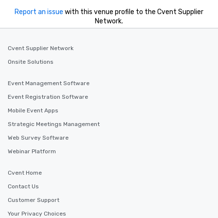
Report an issue
with this venue profile to the Cvent Supplier
Network.
Cvent Supplier Network
Onsite Solutions
Event Management Software
Event Registration Software
Mobile Event Apps
Strategic Meetings Management
Web Survey Software
Webinar Platform
Cvent Home
Contact Us
Customer Support
Your Privacy Choices