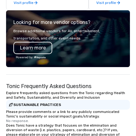
Visit profile
Visit profile
management, we treat your project as
if we were the client. Our personal
network of global suppliers helps us
Looking for more vendor options?
bring your vision to life. With genuine
passion, an international team, and
Browse additional vendors for AV, entertainment,
American hospitality, we deliver our
transportation, and other event needs.
promise: your business matters.
Learn more
Powered by
Tonic Frequently Asked Questions
Explore frequently asked questions from the Tonic regarding Health
and Safety, Sustainability, and Diversity and Inclusion
SUSTAINABLE PRACTICES
Please provide comments or a link to any publicly communicated
Tonic's sustainability or social impact goals/strategy.
No response.
Does Tonic have a strategy that focuses on the elimination and
diversion of waste (i.e. plastics, papers, cardboard, etc.)? If yes,
please elaborate on your strategy of elimination and diversion of