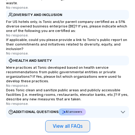
waste.
No response.
DIVERSITY AND INCLUSION
For US hotels only, is Tonic and/or parent company certified as a 51%
diverse owned business enterprise (BE)? If yes, please indicate which
one of the following you are certified as:
No response.
If applicable, could you please provide a link to Tonic's public report on
their commitments and initiatives related to diversity, equity, and
inclusion?
No response.
HEALTH AND SAFETY
Were practices at Tonic developed based on health service
recommendations from public governmental entities or private
organizations? If Yes, please list which organizations were used to
develop these practices.
No response.
Does Tonic clean and sanitize public areas and publicly accessible
facilities (i.e. meeting rooms, restaurants, elevator banks, etc.)? If yes,
describe any new measures that are taken.
No response.
ADDITIONAL QUESTIONS
AI answers
View all FAQs