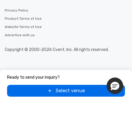
Privacy Policy
Product Terms of Use
Website Terms of Use
Advertise with us
Copyright © 2000-2026 Cvent, Inc. All rights reserved.
Ready to send your inquiry?
Select venue