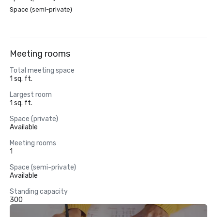
Space (semi-private)
Meeting rooms
Total meeting space
1 sq. ft.
Largest room
1 sq. ft.
Space (private)
Available
Meeting rooms
1
Space (semi-private)
Available
Standing capacity
300