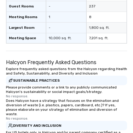
Guest Rooms
-
237
Meeting Rooms
1
8
Largest Room
-
1,800 sq. ft.
Meeting Space
10,000 sq. ft.
7,201 sq. ft.
Halcyon Frequently Asked Questions
Explore frequently asked questions from the Halcyon regarding Health
and Safety, Sustainability, and Diversity and Inclusion
SUSTAINABLE PRACTICES
Please provide comments or a link to any publicly communicated
Halcyon's sustainability or social impact goals/strategy.
No response.
Does Halcyon have a strategy that focuses on the elimination and
diversion of waste (i.e. plastics, papers, cardboard, etc.)? If yes,
please elaborate on your strategy of elimination and diversion of
waste.
No response.
DIVERSITY AND INCLUSION
For US hotels only, is Halcyon and/or parent company certified as a