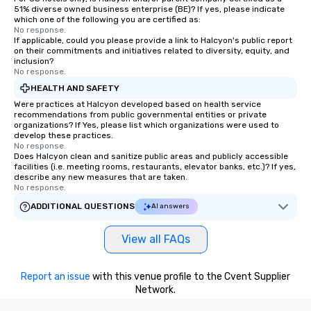
51% diverse owned business enterprise (BE)? If yes, please indicate
which one of the following you are certified as:
No response.
If applicable, could you please provide a link to Halcyon's public report
on their commitments and initiatives related to diversity, equity, and
inclusion?
No response.
HEALTH AND SAFETY
Were practices at Halcyon developed based on health service
recommendations from public governmental entities or private
organizations? If Yes, please list which organizations were used to
develop these practices.
No response.
Does Halcyon clean and sanitize public areas and publicly accessible
facilities (i.e. meeting rooms, restaurants, elevator banks, etc.)? If yes,
describe any new measures that are taken.
No response.
ADDITIONAL QUESTIONS
AI answers
View all FAQs
Report an issue
with this venue profile to the Cvent Supplier
Network.