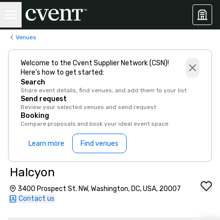
Venues
Welcome to the Cvent Supplier Network (CSN)!
Here’s how to get started:
Search
Share event details, find venues, and add them to your list
Send request
Review your selected venues and send request
Booking
Compare proposals and book your ideal event space
Learn more
Find venues
Halcyon
3400 Prospect St. NW, Washington, DC, USA, 20007
Contact us