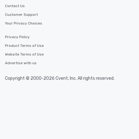
Contact Us
Customer Support
Your Privacy Choices
Privacy Policy
Product Terms of Use
Website Terms of Use
Advertise with us
Copyright © 2000-2026 Cvent, Inc. All rights reserved.