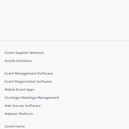
Cvent Supplier Network
Onsite Solutions
Event Management Software
Event Registration Software
Mobile Event Apps
Strategic Meetings Management
Web Survey Software
Webinar Platform
Cvent Home