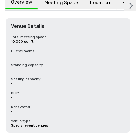
Overview
Meeting Space
Location
FAQs
Venue Details
Total meeting space
10,000 sq. ft.
Guest Rooms
-
Standing capacity
-
Seating capacity
-
Built
-
Renovated
-
Venue type
Special event venues