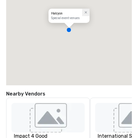
Halcyon
Special event venues
Nearby Vendors
Impact 4 Good
International S