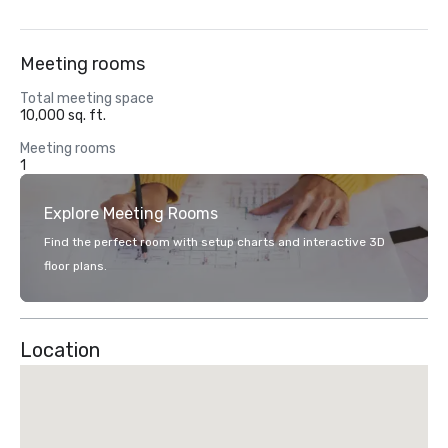
Meeting rooms
Total meeting space
10,000 sq. ft.
Meeting rooms
1
Explore Meeting Rooms
Find the perfect room with setup charts and interactive 3D
floor plans.
Location