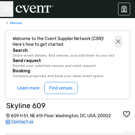
Venues
Welcome to the Cvent Supplier Network (CSN)!
Here’s how to get started:
Search
Share event details, find venues, and add them to your list
Send request
Review your selected venues and send request
Booking
Compare proposals and book your ideal event space
Learn more
Find venues
Skyline 609
609 H St. NE 6th Floor, Washington, DC, USA, 20002
Contact us