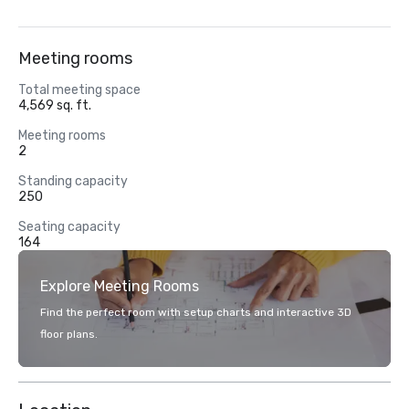
Meeting rooms
Total meeting space
4,569 sq. ft.
Meeting rooms
2
Standing capacity
250
Seating capacity
164
Explore Meeting Rooms
Find the perfect room with setup charts and interactive 3D
floor plans.