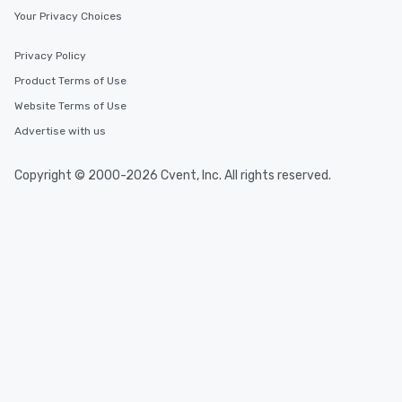
Your Privacy Choices
Privacy Policy
Product Terms of Use
Website Terms of Use
Advertise with us
Copyright © 2000-2026 Cvent, Inc. All rights reserved.