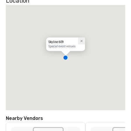
Location
Skyline 609
Special event venues
Nearby Vendors