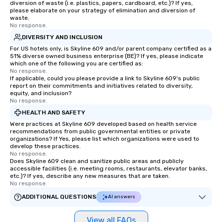
diversion of waste (i.e. plastics, papers, cardboard, etc.)? If yes,
please elaborate on your strategy of elimination and diversion of
waste.
No response.
DIVERSITY AND INCLUSION
For US hotels only, is Skyline 609 and/or parent company certified as a
51% diverse owned business enterprise (BE)? If yes, please indicate
which one of the following you are certified as:
No response.
If applicable, could you please provide a link to Skyline 609's public
report on their commitments and initiatives related to diversity,
equity, and inclusion?
No response.
HEALTH AND SAFETY
Were practices at Skyline 609 developed based on health service
recommendations from public governmental entities or private
organizations? If Yes, please list which organizations were used to
develop these practices.
No response.
Does Skyline 609 clean and sanitize public areas and publicly
accessible facilities (i.e. meeting rooms, restaurants, elevator banks,
etc.)? If yes, describe any new measures that are taken.
No response.
ADDITIONAL QUESTIONS
AI answers
View all FAQs