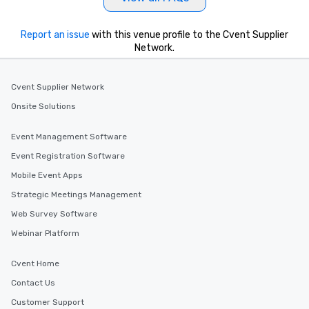
Report an issue
with this venue profile to the Cvent Supplier
Network.
Cvent Supplier Network
Onsite Solutions
Event Management Software
Event Registration Software
Mobile Event Apps
Strategic Meetings Management
Web Survey Software
Webinar Platform
Cvent Home
Contact Us
Customer Support