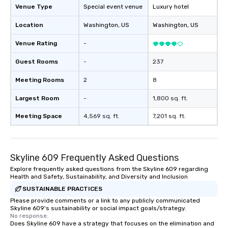
Venue Type
Special event venue
Luxury hotel
Location
Washington
, US
Washington
, US
Venue Rating
-
Guest Rooms
-
237
Meeting Rooms
2
8
Largest Room
-
1,800 sq. ft.
Meeting Space
4,569 sq. ft.
7,201 sq. ft.
Skyline 609 Frequently Asked Questions
Explore frequently asked questions from the Skyline 609 regarding
Health and Safety, Sustainability, and Diversity and Inclusion
SUSTAINABLE PRACTICES
Please provide comments or a link to any publicly communicated
Skyline 609's sustainability or social impact goals/strategy.
No response.
Does Skyline 609 have a strategy that focuses on the elimination and