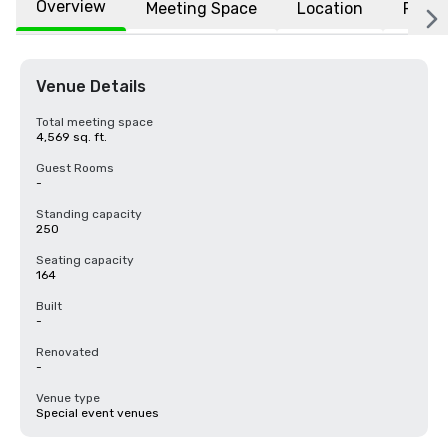
Overview
Meeting Space
Location
FAQs
Venue Details
Total meeting space
4,569 sq. ft.
Guest Rooms
-
Standing capacity
250
Seating capacity
164
Built
-
Renovated
-
Venue type
Special event venues