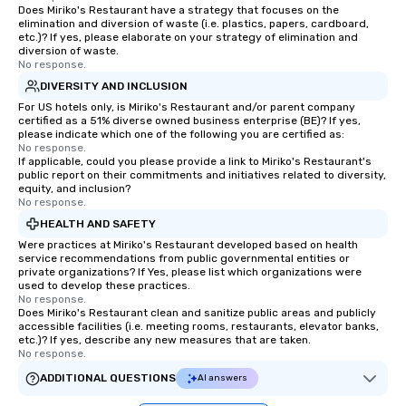
Does Miriko's Restaurant have a strategy that focuses on the
elimination and diversion of waste (i.e. plastics, papers, cardboard,
etc.)? If yes, please elaborate on your strategy of elimination and
diversion of waste.
No response.
DIVERSITY AND INCLUSION
For US hotels only, is Miriko's Restaurant and/or parent company
certified as a 51% diverse owned business enterprise (BE)? If yes,
please indicate which one of the following you are certified as:
No response.
If applicable, could you please provide a link to Miriko's Restaurant's
public report on their commitments and initiatives related to diversity,
equity, and inclusion?
No response.
HEALTH AND SAFETY
Were practices at Miriko's Restaurant developed based on health
service recommendations from public governmental entities or
private organizations? If Yes, please list which organizations were
used to develop these practices.
No response.
Does Miriko's Restaurant clean and sanitize public areas and publicly
accessible facilities (i.e. meeting rooms, restaurants, elevator banks,
etc.)? If yes, describe any new measures that are taken.
No response.
ADDITIONAL QUESTIONS
AI answers