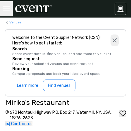
Venues
Welcome to the Cvent Supplier Network (CSN)!
Here’s how to get started:
Search
Share event details, find venues, and add them to your list
Send request
Review your selected venues and send request
Booking
Compare proposals and book your ideal event space
Learn more
Find venues
Miriko's Restaurant
670 Montauk Highway P.O. Box 217, Water Mill, NY, USA,
11976-2623
Contact us