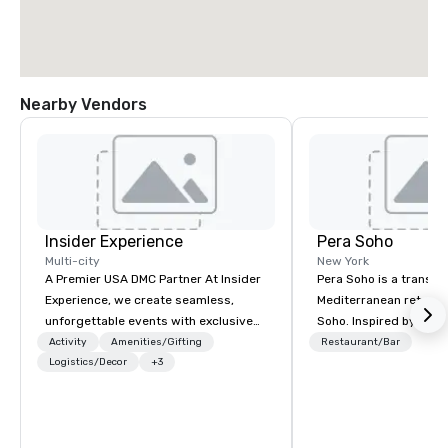
Nearby Vendors
Insider Experience
Pera Soho
Multi-city
New York
A Premier USA DMC Partner At Insider
Pera Soho is a transpo
Experience, we create seamless,
Mediterranean retreat 
unforgettable events with exclusive
Soho. Inspired by the
access to premium venues, world-
Istanbul neighborhood
Activity
Amenities/Gifting
Restaurant/Bar
class entertainment, and VIP sporting
Logistics/Decor
+3
art, culture, nightlife 
experiences. With over 20 years of
cosmopolitan converg
expertise, we handle every detail
seduces with an envir
behind the scenes, ensuring a
simultaneously warm a
flawless, five-star experience.
Indulge in the cuisine 