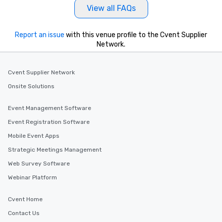
View all FAQs
Report an issue
with this venue profile to the Cvent Supplier
Network.
Cvent Supplier Network
Onsite Solutions
Event Management Software
Event Registration Software
Mobile Event Apps
Strategic Meetings Management
Web Survey Software
Webinar Platform
Cvent Home
Contact Us