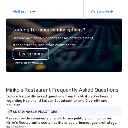
Planners value our quick response
reverence for the outd
Visit profile
Visit profile
times, all-inclusive budget
hallmark of the Medit
turnarounds, strong industry
experience.
relationships, and operational
Looking for more vendor options?
precision. We operate across the U.S.
in key destinations such as Hawaii,
Browse additional vendors for AV, entertainment,
Los Angeles, San Francisco, San
transportation, and other event needs.
Diego, Orange County, Las Vegas, New
Learn more
York, Chicago and Miami. Our global
offices enable us to efficiently serve
Powered by
both U.S. and international clients
across multiple time zones. Let’s craft
something extraordinary together—
contact us today!
Miriko's Restaurant Frequently Asked Questions
Explore frequently asked questions from the Miriko's Restaurant
regarding Health and Safety, Sustainability, and Diversity and
Inclusion
SUSTAINABLE PRACTICES
Please provide comments or a link to any publicly communicated
Miriko's Restaurant's sustainability or social impact goals/strategy.
No response.