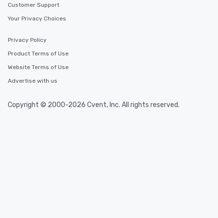
Customer Support
Your Privacy Choices
Privacy Policy
Product Terms of Use
Website Terms of Use
Advertise with us
Copyright © 2000-2026 Cvent, Inc. All rights reserved.