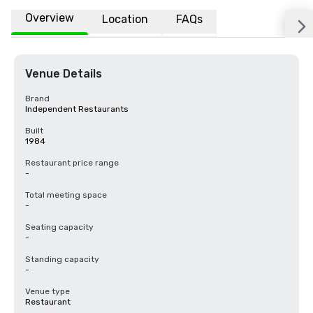
Overview
Location
FAQs
Venue Details
Brand
Independent Restaurants
Built
1984
Restaurant price range
-
Total meeting space
-
Seating capacity
-
Standing capacity
-
Venue type
Restaurant