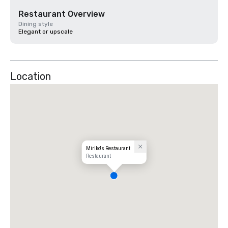
Restaurant Overview
Dining style
Elegant or upscale
Location
Miriko's Restaurant
Restaurant