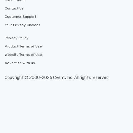
Cvent Home
Contact Us
Customer Support
Your Privacy Choices
Privacy Policy
Product Terms of Use
Website Terms of Use
Advertise with us
Copyright © 2000-2026 Cvent, Inc. All rights reserved.