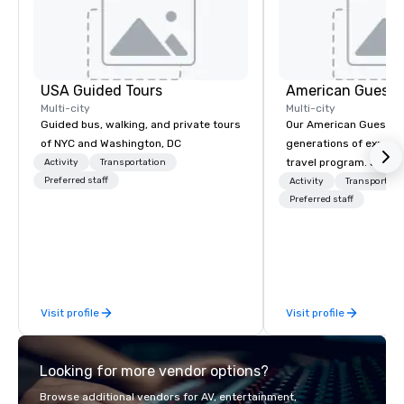
USA Guided Tours
American Guest
Multi-city
Multi-city
Guided bus, walking, and private tours
Our American Guest fa
of NYC and Washington, DC
generations of experie
travel program. Since 
Activity
Transportation
Preferred staff
mission has been to c
Activity
Transportati
imagination of your c
Preferred staff
with tailored incentive
meetings, and VIP trav
throughout the USA a
initial contact, throug
sourcing, contracting,
Visit profile
Visit profile
management, we treat 
if we were the client. 
network of global supp
Looking for more vendor options?
bring your vision to lif
passion, an internatio
Browse additional vendors for AV, entertainment,