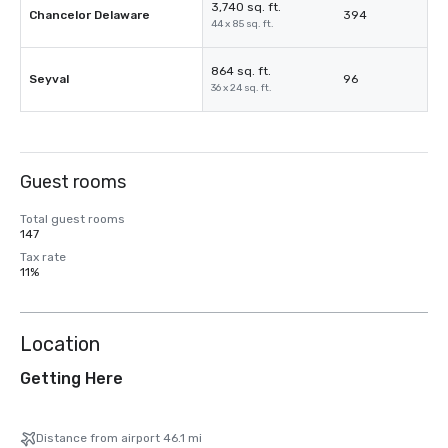
3,740 sq. ft.
Chancelor Delaware
394
44 x 85 sq. ft.
864 sq. ft.
Seyval
96
36 x 24 sq. ft.
Guest rooms
Total guest rooms
147
Tax rate
11%
Location
Getting Here
Distance from airport 46.1 mi