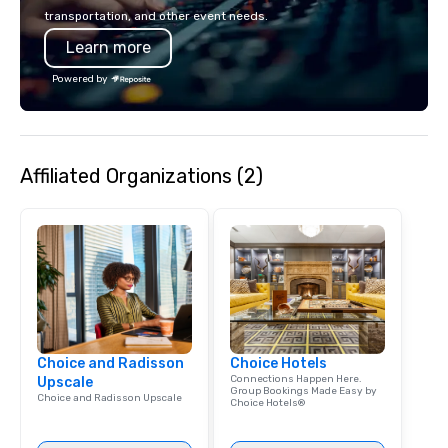
American hospitality, 
transportation, and other event needs.
promise: your busines
Learn more
Powered by
Affiliated Organizations (2)
Choice and Radisson
Choice Hotels
Connections Happen Here.
Upscale
Group Bookings Made Easy by
Choice and Radisson Upscale
Choice Hotels®