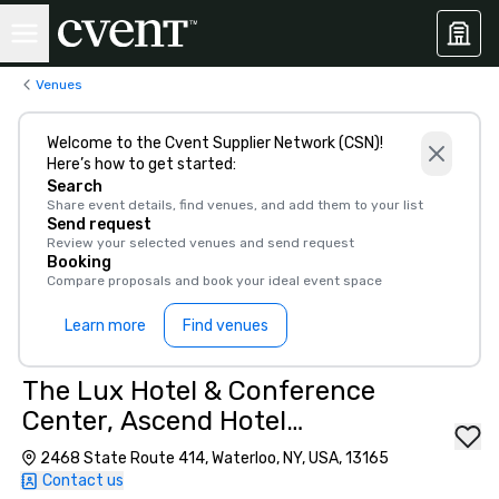
Venues
Welcome to the Cvent Supplier Network (CSN)!
Here’s how to get started:
Search
Share event details, find venues, and add them to your list
Send request
Review your selected venues and send request
Booking
Compare proposals and book your ideal event space
Learn more
Find venues
The Lux Hotel & Conference
Center, Ascend Hotel
Collection
2468 State Route 414, Waterloo, NY, USA, 13165
Contact us