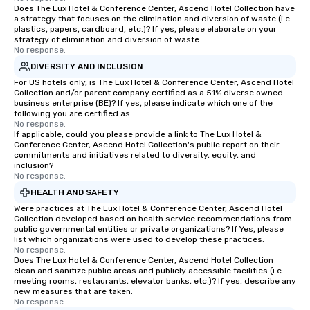
Does The Lux Hotel & Conference Center, Ascend Hotel Collection have
a strategy that focuses on the elimination and diversion of waste (i.e.
plastics, papers, cardboard, etc.)? If yes, please elaborate on your
strategy of elimination and diversion of waste.
No response.
DIVERSITY AND INCLUSION
For US hotels only, is The Lux Hotel & Conference Center, Ascend Hotel
Collection and/or parent company certified as a 51% diverse owned
business enterprise (BE)? If yes, please indicate which one of the
following you are certified as:
No response.
If applicable, could you please provide a link to The Lux Hotel &
Conference Center, Ascend Hotel Collection's public report on their
commitments and initiatives related to diversity, equity, and
inclusion?
No response.
HEALTH AND SAFETY
Were practices at The Lux Hotel & Conference Center, Ascend Hotel
Collection developed based on health service recommendations from
public governmental entities or private organizations? If Yes, please
list which organizations were used to develop these practices.
No response.
Does The Lux Hotel & Conference Center, Ascend Hotel Collection
clean and sanitize public areas and publicly accessible facilities (i.e.
meeting rooms, restaurants, elevator banks, etc.)? If yes, describe any
new measures that are taken.
No response.