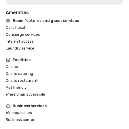
Amenities
Room features and guest services
Calls (local)
Concierge services
Internet access
Laundry service
Facilities
Casino
Onsite catering
Onsite restaurant
Pet friendly
Wheelchair accessible
Business services
AV capabilities
Business center