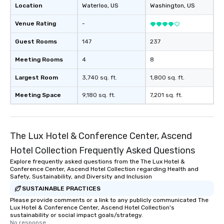
Location
Waterloo
, US
Washington
, US
Venue Rating
-
Guest Rooms
147
237
Meeting Rooms
4
8
Largest Room
3,740 sq. ft.
1,800 sq. ft.
Meeting Space
9,180 sq. ft.
7,201 sq. ft.
The Lux Hotel & Conference Center, Ascend
Hotel Collection Frequently Asked Questions
Explore frequently asked questions from the The Lux Hotel &
Conference Center, Ascend Hotel Collection regarding Health and
Safety, Sustainability, and Diversity and Inclusion
SUSTAINABLE PRACTICES
Please provide comments or a link to any publicly communicated The
Lux Hotel & Conference Center, Ascend Hotel Collection's
sustainability or social impact goals/strategy.
No response.