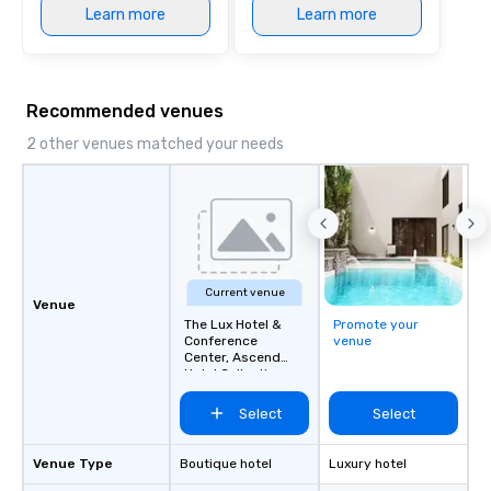
Learn more
Learn more
Recommended venues
2 other venues matched your needs
Current venue
Venue
The Lux Hotel &
Promote your
Conference
venue
Center, Ascend
Hotel Collection
Select
Select
Venue Type
Boutique hotel
Luxury hotel