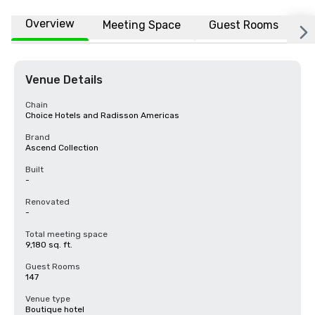
Overview
Meeting Space
Guest Rooms
L
Venue Details
Chain
Choice Hotels and Radisson Americas
Brand
Ascend Collection
Built
-
Renovated
-
Total meeting space
9,180 sq. ft.
Guest Rooms
147
Venue type
Boutique hotel