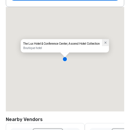
The Lux Hotel & Conference Center, Ascend Hotel Collection
Boutique hotel
Nearby Vendors