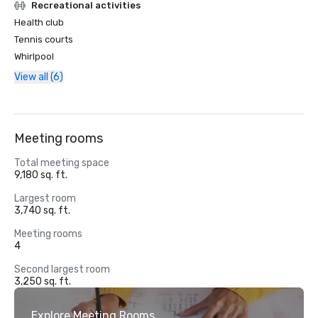
Recreational activities
Health club
Tennis courts
Whirlpool
View all (6)
Meeting rooms
Total meeting space
9,180 sq. ft.
Largest room
3,740 sq. ft.
Meeting rooms
4
Second largest room
3,250 sq. ft.
Explore Meeting Rooms