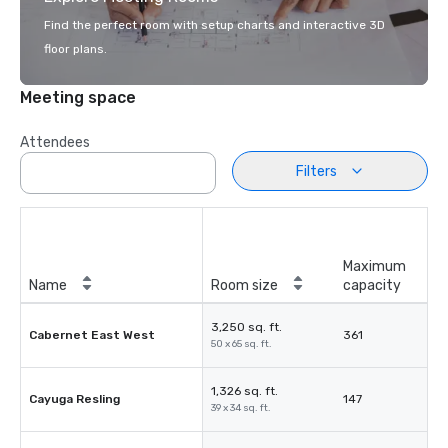
Find the perfect room with setup charts and interactive 3D
floor plans.
Meeting space
Attendees
Filters
Maximum
Name
Room size
capacity
3,250 sq. ft.
Cabernet East West
361
50 x 65 sq. ft.
1,326 sq. ft.
Cayuga Resling
147
39 x 34 sq. ft.