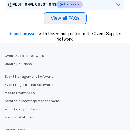
ADDITIONAL QUESTIONS
AI answers
View all FAQs
Report an issue
with this venue profile to the Cvent Supplier
Network.
Cvent Supplier Network
Onsite Solutions
Event Management Software
Event Registration Software
Mobile Event Apps
Strategic Meetings Management
Web Survey Software
Webinar Platform