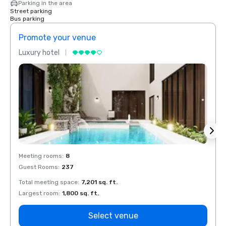
Parking in the area
Street parking
Bus parking
Promote your venue
Prom
Luxury hotel
Luxur
Meeting rooms
:
8
Meeti
Guest Rooms
:
237
Guest
Total meeting space
:
7,201 sq. ft.
Total 
Largest room
:
1,800 sq. ft.
Large
Select venue