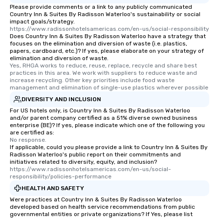
Please provide comments or a link to any publicly communicated
Country Inn & Suites By Radisson Waterloo's sustainability or social
impact goals/strategy.
https://www.radissonhotelsamericas.com/en-us/social-responsibility
Does Country Inn & Suites By Radisson Waterloo have a strategy that
focuses on the elimination and diversion of waste (i.e. plastics,
papers, cardboard, etc.)? If yes, please elaborate on your strategy of
elimination and diversion of waste.
Yes, RHGA works to reduce, reuse, replace, recycle and share best 
practices in this area. We work with suppliers to reduce waste and 
increase recycling. Other key priorities include food waste 
management and elimination of single-use plastics wherever possible
DIVERSITY AND INCLUSION
For US hotels only, is Country Inn & Suites By Radisson Waterloo
and/or parent company certified as a 51% diverse owned business
enterprise (BE)? If yes, please indicate which one of the following you
are certified as:
No response.
If applicable, could you please provide a link to Country Inn & Suites By
Radisson Waterloo's public report on their commitments and
initiatives related to diversity, equity, and inclusion?
https://www.radissonhotelsamericas.com/en-us/social-
responsibility/policies-performance
HEALTH AND SAFETY
Were practices at Country Inn & Suites By Radisson Waterloo
developed based on health service recommendations from public
governmental entities or private organizations? If Yes, please list