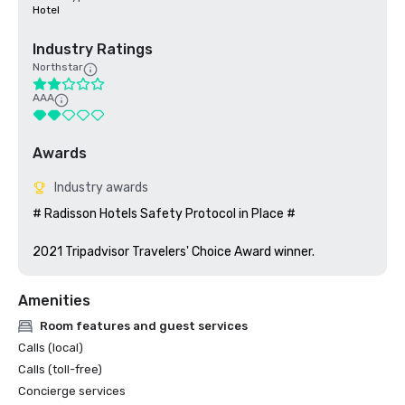
Hotel
Industry Ratings
Northstar
AAA
Awards
Industry awards
# Radisson Hotels Safety Protocol in Place #

2021 Tripadvisor Travelers' Choice Award winner. 
Amenities
Room features and guest services
Calls (local)
Calls (toll-free)
Concierge services