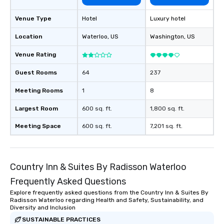
Venue Type
Hotel
Luxury hotel
Location
Waterloo
, US
Washington
, US
Venue Rating
Guest Rooms
64
237
Meeting Rooms
1
8
Largest Room
600 sq. ft.
1,800 sq. ft.
Meeting Space
600 sq. ft.
7,201 sq. ft.
Country Inn & Suites By Radisson Waterloo
Frequently Asked Questions
Explore frequently asked questions from the Country Inn & Suites By
Radisson Waterloo regarding Health and Safety, Sustainability, and
Diversity and Inclusion
SUSTAINABLE PRACTICES