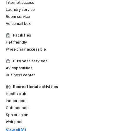
Internet access
Laundry service
Room service
Voicemail box
Facilities
Pet friendly
Wheelchair accessible
Business services
AV capabilities
Business center
Recreational activities
Health club
Indoor pool
Outdoor pool
Spa or salon
Whirlpool
View all (6)