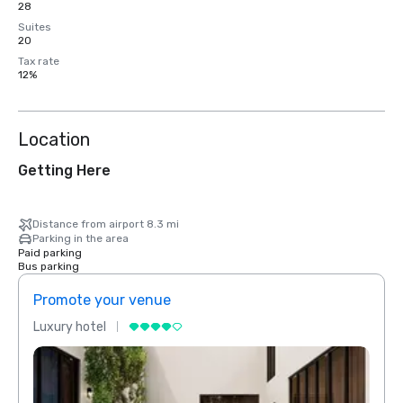
28
Suites
20
Tax rate
12%
Location
Getting Here
Distance from airport 8.3 mi
Parking in the area
Paid parking
Bus parking
Promote your venue
Prom
Luxury hotel
Luxur