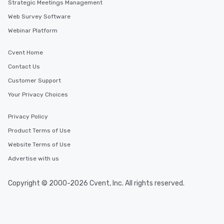
Strategic Meetings Management
Web Survey Software
Webinar Platform
Cvent Home
Contact Us
Customer Support
Your Privacy Choices
Privacy Policy
Product Terms of Use
Website Terms of Use
Advertise with us
Copyright © 2000-2026 Cvent, Inc. All rights reserved.