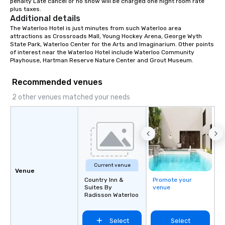
penalty Late cancel or no show will be charged one night room rate 
plus taxes.
Additional details
The Waterloo Hotel is just minutes from such Waterloo area 
attractions as Crossroads Mall, Young Hockey Arena, George Wyth 
State Park, Waterloo Center for the Arts and Imaginarium. Other points 
of interest near the Waterloo Hotel include Waterloo Community 
Playhouse, Hartman Reserve Nature Center and Grout Museum.
Recommended venues
2 other venues matched your needs
Current venue
Venue
Country Inn &
Promote your
Suites By
venue
Radisson Waterloo
Select
Select