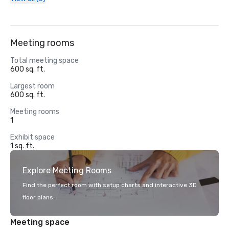
Meeting rooms
Total meeting space
600 sq. ft.
Largest room
600 sq. ft.
Meeting rooms
1
Exhibit space
1 sq. ft.
Explore Meeting Rooms
Find the perfect room with setup charts and interactive 3D
floor plans.
Meeting space