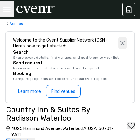
Venues
Welcome to the Cvent Supplier Network (CSN)!
Here’s how to get started:
Search
Share event details, find venues, and add them to your list
Send request
Review your selected venues and send request
Booking
Compare proposals and book your ideal event space
Learn more
Find venues
Country Inn & Suites By
Radisson Waterloo
4025 Hammond Avenue, Waterloo, IA, USA, 50701-
9311