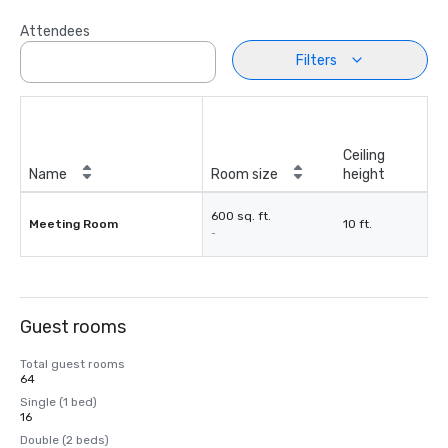
Attendees
Filters
Ceiling
Name
Room size
height
600 sq. ft.
Meeting Room
10 ft.
-
Guest rooms
Total guest rooms
64
Single (1 bed)
16
Double (2 beds)