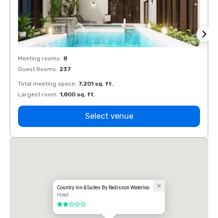
Meeting rooms
:
8
Meeti
Guest Rooms
:
237
Guest
Total meeting space
:
7,201 sq. ft.
Total 
Largest room
:
1,800 sq. ft.
Large
Select venue
Country Inn & Suites By Radisson Waterloo
Hotel
2 out of 5