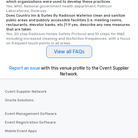
which organizations were used to develop these practices.
Yes, WHO, National government health department, Pathcon 
Laboratories, Diversey
Does Country Inn & Suites By Radisson Waterloo clean and sanitize
public areas and publicly accessible facilities (i.e. meeting rooms,
restaurants, elevator banks, etc.)? If yes, describe any new measures
that are taken.
Yes, 20 step Radisson Hotels Safety Protocol and 10 steps for M&E. 
including increased cleaning and disfection frequencies, with a focus 
on frequent touch points in all areas.
View all FAQs
Report an issue
with this venue profile to the Cvent Supplier
Network.
Cvent Supplier Network
Onsite Solutions
Event Management Software
Event Registration Software
Mobile Event Apps