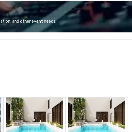
and Top Chef Alumni Chef Jamie
Ch
Lynch and Regional Culinary
hy
Director, Sherief Shawky.
At
Experience French culture and
me
ation, and other event needs.
cuisine with the 5th Street Group
Ch
twist at La Belle Helene.
Ch
Ho
ra
bo
op
an
al