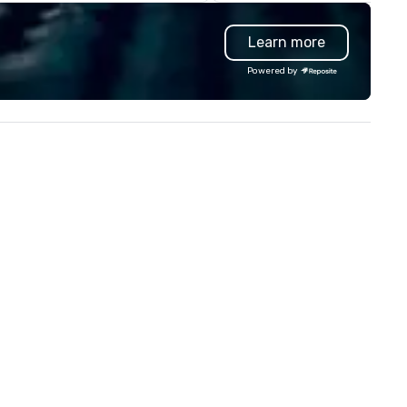
arleston. Tempest features
events with this philosophy i
per-local, sustainable South
mind in order to create a spa
Learn more
lantic seafood, with a seasonal
for organic connection as gu
nu curated by Top Chef Alum
have a shared visceral experi
Powered by
ef Jamie Lynch, Executive
Over the last 15 years, we ha
ef Tyler Cook, and Chef Adam
worked all over the US with
dgson. Tempest’s noteworthy
hundreds of international blu
w and roast menu features
chip companies, including Sp
th chilled and charcoal roasted
Chevron, Google, Red Bull,
tions. Impressive single, double
YouTube, Facebook, Netflix, C
d three tier seafood towers are
Tiffany & Co, Shopify, and m
so featured.
more.