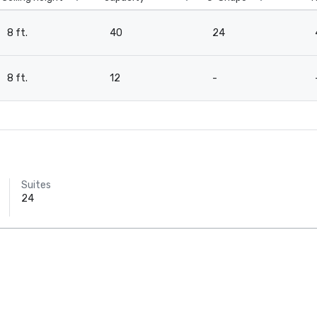
8 ft.
40
24
8 ft.
12
-
Suites
24