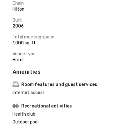
Chain
Hilton
Built
2006
Total meeting space
1,000 sq. ft.
Venue type
Hotel
Amenities
Room features and guest services
Internet access
Recreational activities
Health club
Outdoor pool