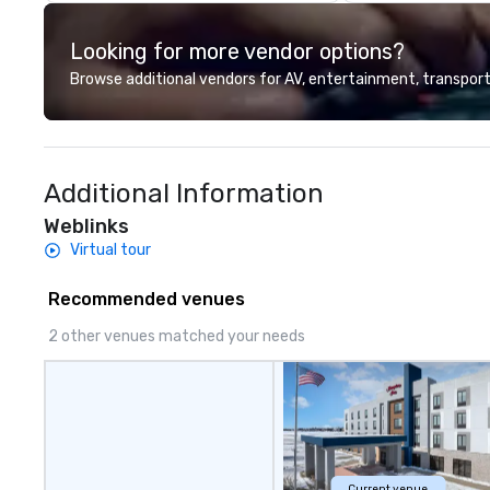
Looking for more vendor options?
Browse additional vendors for AV, entertainment, transport
Additional Information
Weblinks
Virtual tour
Recommended venues
2 other venues matched your needs
Current venue