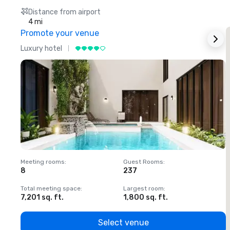
Distance from airport
4 mi
Promote your venue
Luxury hotel
L
Meeting rooms
:
Guest Rooms
:
M
8
237
1
Total meeting space
:
Largest room
:
T
7,201 sq. ft.
1,800 sq. ft.
1
Select venue