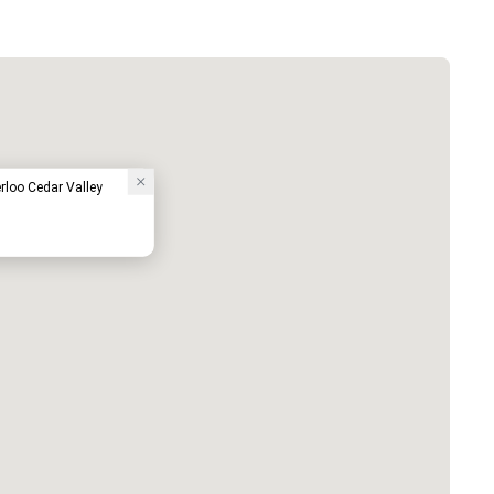
loo Cedar Valley