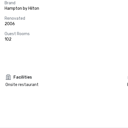
Brand
Hampton by Hilton
Renovated
2006
Guest Rooms
102
Facilities
Onsite restaurant