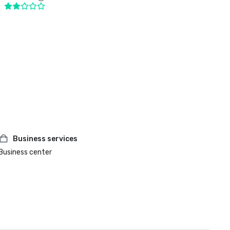
Business services
Business center