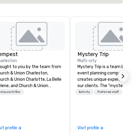
empest
Mystery Trip
arleston
Multi-city
ought to you by the team from
Mystery Trip is a team bondin
urch & Union Charleston,
event planning company tha
urch & Union Charlotte, La Belle
creates unique experiences f
lene, and Church & Union
our clients. The "mystery" is 
shville, Tempest is a new
none of your guests will know
estaurant/Bar
Activity
Preferred staff
scale seafood restaurant.
what they'll be doing until th
ted 2020 Best New Restaurant
experience it (don't worry...you
 USA Today’s 10 Best. Located
be in the know!). We believe in the
 the former historic Harriott
concept of "true fun" - wher
nckney Home for Sailors, next
playfulness, connection, and 
sit profile
Visit profile
or to Church & Union
merge - and build each of our