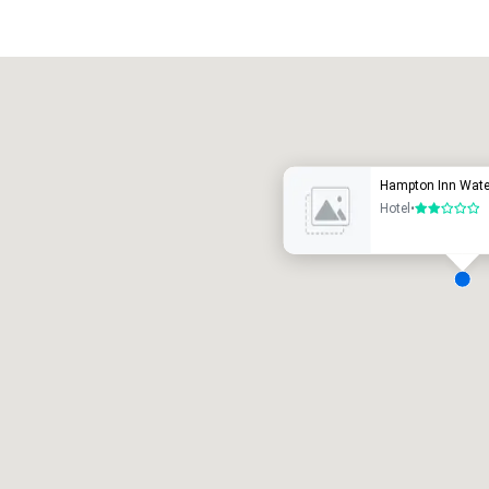
Promote your venue
uxury hotel
Hampton Inn Water
Hotel
•
2 out of 5
eeting rooms
:
Guest Rooms
:
7
220
otal meeting space
:
Largest room
:
2,000 sq. ft.
4,100 sq. ft.
Select venue