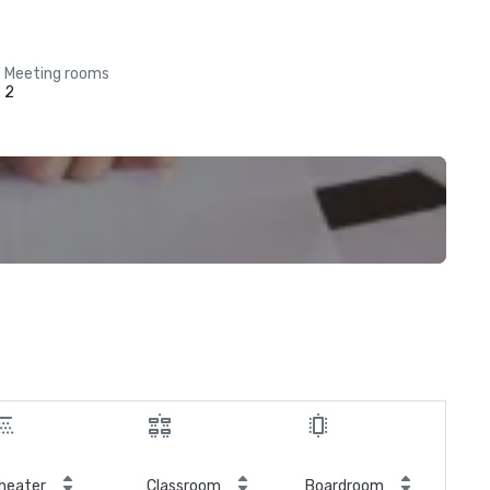
Meeting rooms
2
heater
Classroom
Boardroom
Hol