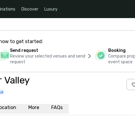
inations
Discover
Luxury
how to get started:
Send request
Booking
Review your selected venues and send
Compare propo
request
event space
 Valley
us
ocation
More
FAQs