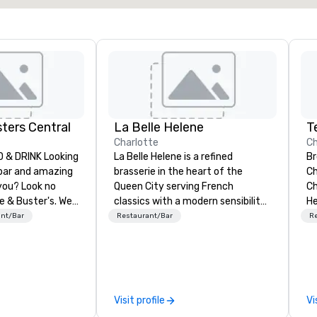
ters Central
La Belle Helene
T
Charlotte
Ch
& DRINK Looking
La Belle Helene is a refined
Br
 bar and amazing
brasserie in the heart of the
Ch
you? Look no
Queen City serving French
Ch
e & Buster's. We
classics with a modern sensibility.
He
ames and award-
Located in Uptown Charlotte, this
Na
ant/Bar
Restaurant/Bar
R
 drinks. Come
restaurant is owned and operated
up
by 5th Street Group and features
Vo
a warm, inviting atmosphere,
by
incredible service and a menu
in
steeped in classic French culinary
Pi
Visit profile
Vi
tradition created by Chef Partner
do