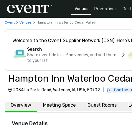
Venues
Promotions
Dest
Cvent
Venues
Hampton Inn Waterloo Cedar Valley
Welcome to the Cvent Supplier Network (CSN)! Here’s 
Search
Share event details, find venues, and add them
to your list
Hampton Inn Waterloo Cedar
2034 La Porte Road, Waterloo, IA, USA, 50702
|
Contact 
Overview
Meeting Space
Guest Rooms
L
Venue Details