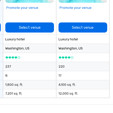
Promote your venue
Promote your venue
Select venue
Select venue
Luxury hotel
Luxury hotel
Washington
, US
Washington
, US
237
220
8
17
1,800 sq. ft.
4,100 sq. ft.
7,201 sq. ft.
12,000 sq. ft.