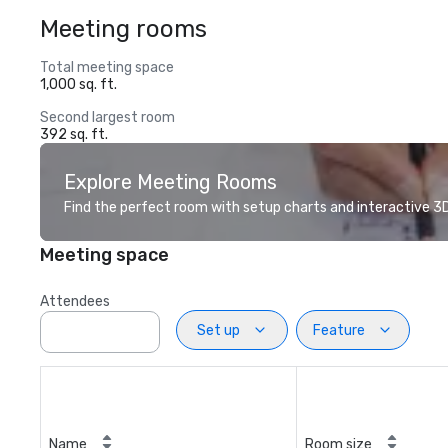
Meeting rooms
Total meeting space
1,000 sq. ft.
Second largest room
392 sq. ft.
Explore Meeting Rooms
Find the perfect room with setup charts and interactive 3D 
Meeting space
Attendees
Set up
Feature
Name
Room size