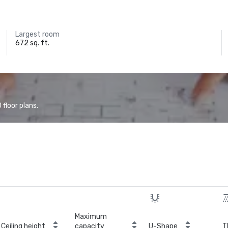
Largest room
672 sq. ft.
floor plans.
Maximum
Ceiling height
capacity
U-Shape
T