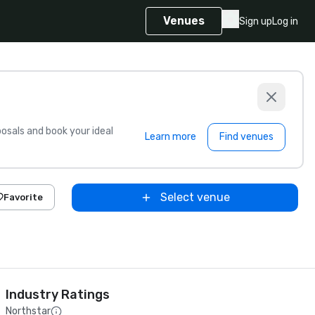
Venues
Sign up
Log in
sals and book your ideal
Learn more
Find venues
Select venue
Favorite
Industry Ratings
Northstar