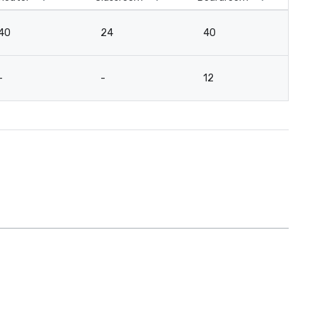
40
24
40
3
-
-
12
-