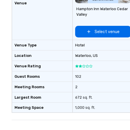
Venue
Hampton Inn Waterloo Cedar
Valley
Select venue
Venue Type
Hotel
Location
Waterloo
, US
Venue Rating
Guest Rooms
102
Meeting Rooms
2
Largest Room
672 sq. ft.
Meeting Space
1,000 sq. ft.