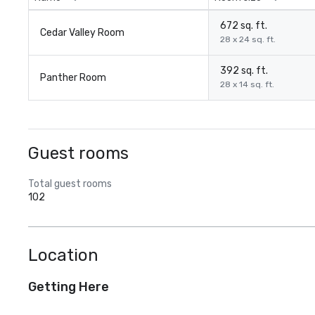
672 sq. ft.
Cedar Valley Room
28 x 24 sq. ft.
392 sq. ft.
Panther Room
28 x 14 sq. ft.
Guest rooms
Total guest rooms
102
Location
Getting Here