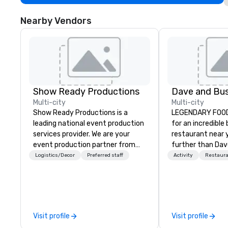
Nearby Vendors
Show Ready Productions
Dave and Bus
Multi-city
Multi-city
Show Ready Productions is a
LEGENDARY FOOD 
leading national event production
for an incredible
services provider. We are your
restaurant near 
event production partner from
further than Dav
start to finish. Our team is
have amazing g
Logistics/Decor
Preferred staff
Activity
Restaur
dedicated to making sure we
winning food and
begin with your vision and leave
check us out!
you and your attendees inspired
by the experience.
Visit profile
Visit profile