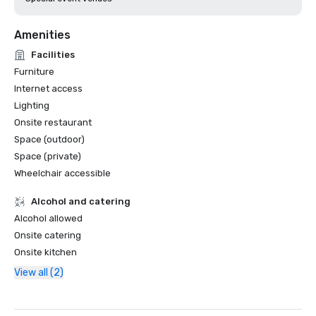
Amenities
Facilities
Furniture
Internet access
Lighting
Onsite restaurant
Space (outdoor)
Space (private)
Wheelchair accessible
Alcohol and catering
Alcohol allowed
Onsite catering
Onsite kitchen
View all (2)