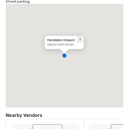
Street parking
Hambledon Vineyard
Special event venues
Nearby Vendors