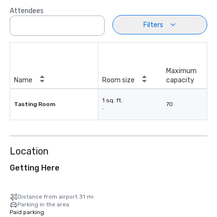
Attendees
Filters
Maximum
Name
Room size
capacity
1 sq. ft.
Tasting Room
70
-
Location
Getting Here
Distance from airport 31 mi
Parking in the area
Paid parking