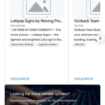
Lollipop Signs by Moving Products
Outback Team Bu
Worldwide
Virtual
✨AS SEEN AT CVENT CONNECT! ✨ The
Outback Team Building 
loved classic — Lollipop Signs — the
your ultimate resourc
lightest and brightest LED sign in the
building, training, and
world • Open Seats in Dark
Recommended by ove
Amenities/Gifting
Logistics/Decor
Activity
Auditoriums • Brand Recognition • VIP
corporate groups acro
Seating • Direct Guests & Manage
America, our 80+ solut
Traffic Flow • Brighten up your event
available anywhere, an
with Lollipop Signs! Complimentary
sized group.
catalogue with your branding –
Connect with us today for more
Visit profile
Visit profile
information, or send us your logo and
we will create an interactive
presentation highlighting your brand.
Looking for more vendor options?
Browse additional vendors for AV, entertainment,