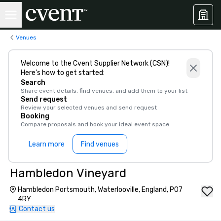
Venues
Welcome to the Cvent Supplier Network (CSN)!
Here’s how to get started:
Search
Share event details, find venues, and add them to your list
Send request
Review your selected venues and send request
Booking
Compare proposals and book your ideal event space
Learn more
Find venues
Hambledon Vineyard
Hambledon Portsmouth, Waterlooville, England, PO7
4RY
Contact us