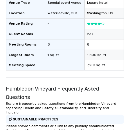
Venue Type
Special event venue
Luxury hotel
Location
Waterlooville
, GB1
Washington
, US
Venue Rating
-
Guest Rooms
-
237
Meeting Rooms
3
8
Largest Room
1 sq. ft.
1,800 sq. ft.
Meeting Space
-
7,201 sq. ft.
Hambledon Vineyard Frequently Asked
Questions
Explore frequently asked questions from the Hambledon Vineyard
regarding Health and Safety, Sustainability, and Diversity and
Inclusion
SUSTAINABLE PRACTICES
Please provide comments or a link to any publicly communicated