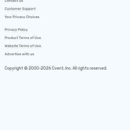
Contact Us
Customer Support
Your Privacy Choices
Privacy Policy
Product Terms of Use
Website Terms of Use
Advertise with us
Copyright © 2000-2026 Cvent, Inc. All rights reserved.