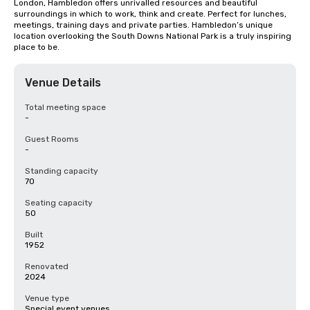
London, Hambledon offers unrivalled resources and beautiful 
surroundings in which to work, think and create. Perfect for lunches, 
meetings, training days and private parties. Hambledon’s unique 
location overlooking the South Downs National Park is a truly inspiring 
place to be.
Venue Details
Total meeting space
-
Guest Rooms
-
Standing capacity
70
Seating capacity
50
Built
1952
Renovated
2024
Venue type
Special event venues