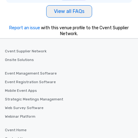
View all FAQs
Report an issue
with this venue profile to the Cvent Supplier
Network.
Cvent Supplier Network
Onsite Solutions
Event Management Software
Event Registration Software
Mobile Event Apps
Strategic Meetings Management
Web Survey Software
Webinar Platform
Cvent Home