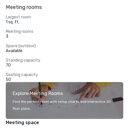
Meeting rooms
Largest room
1 sq. ft.
Meeting rooms
3
Space (outdoor)
Available
Standing capacity
70
Seating capacity
50
Explore Meeting Rooms
Find the perfect room with setup charts and interactive 3D
floor plans.
Meeting space