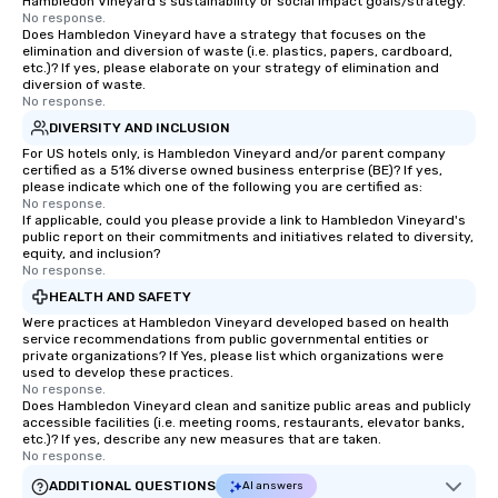
Hambledon Vineyard's sustainability or social impact goals/strategy.
No response.
Does Hambledon Vineyard have a strategy that focuses on the
elimination and diversion of waste (i.e. plastics, papers, cardboard,
etc.)? If yes, please elaborate on your strategy of elimination and
diversion of waste.
No response.
DIVERSITY AND INCLUSION
For US hotels only, is Hambledon Vineyard and/or parent company
certified as a 51% diverse owned business enterprise (BE)? If yes,
please indicate which one of the following you are certified as:
No response.
If applicable, could you please provide a link to Hambledon Vineyard's
public report on their commitments and initiatives related to diversity,
equity, and inclusion?
No response.
HEALTH AND SAFETY
Were practices at Hambledon Vineyard developed based on health
service recommendations from public governmental entities or
private organizations? If Yes, please list which organizations were
used to develop these practices.
No response.
Does Hambledon Vineyard clean and sanitize public areas and publicly
accessible facilities (i.e. meeting rooms, restaurants, elevator banks,
etc.)? If yes, describe any new measures that are taken.
No response.
ADDITIONAL QUESTIONS
AI answers