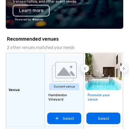
transportation, and other event needs.
Learn more
Powered by
Recommended venues
2 other venues matched your needs
Current venue
Venue
Hambledon
Promote your
Vineyard
venue
Select
Select