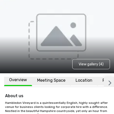
View gallery (4)
Overview
Meeting Space
Location
FAQs
About us
Hambledon Vineyard is a quintessentially English, highly sought-after 
venue for business clients looking for corporate hire with a difference. 
Nestled in the beautiful Hampshire countryside, yet only an hour from 