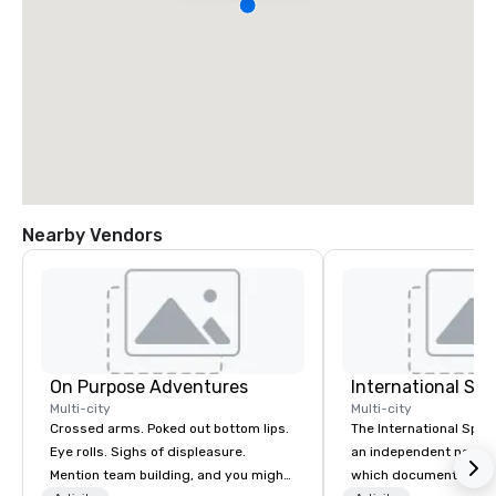
Nearby Vendors
On Purpose Adventures
International S
Multi-city
Multi-city
Crossed arms. Poked out bottom lips.
The International Spy 
Eye rolls. Sighs of displeasure.
an independent nonpr
Mention team building, and you might
which documents the t