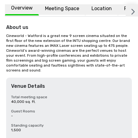
Overview
Meeting Space
Location
FAQs
About us
Cineworld - Watford is a great new 9 screen cinema situated on the 
first floor of the new extension of the INTU shopping centre. Our brand 
new cinema features an IMAX Laser screen seating up to 475 people. 
Cineworld’s award-winning cinemas are the perfect venues to host 
your event. From high-profile conferences and exhibitions to private 
film screenings and big screen gaming, your guests will enjoy 
comfortable seating and faultless sightlines with state-of-the-art 
screens and sound.
Venue Details
Total meeting space
40,000 sq. ft.
Guest Rooms
-
Standing capacity
1,500