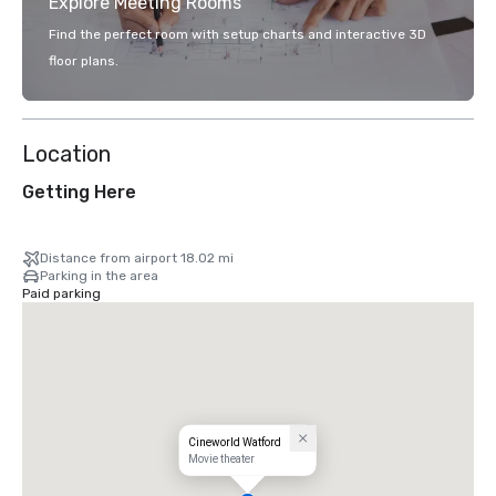
Explore Meeting Rooms
Find the perfect room with setup charts and interactive 3D
floor plans.
Location
Getting Here
Distance from airport 18.02 mi
Parking in the area
Paid parking
Cineworld Watford
Movie theater