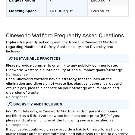
Largest Room
-
1,800 sq. ft.
Meeting Space
40,000 sq. ft.
7,201 sq. ft.
Cineworld Watford Frequently Asked Questions
Explore frequently asked questions from the Cineworld Watford
regarding Health and Safety, Sustainability, and Diversity and
Inclusion
SUSTAINABLE PRACTICES
Please provide comments or a link to any publicly communicated
Cineworld Watford's sustainability or social impact goals/strategy.
No response.
Does Cineworld Watford have a strategy that focuses on the
elimination and diversion of waste (i.e. plastics, papers, cardboard,
etc.)? If yes, please elaborate on your strategy of elimination and
diversion of waste.
No response.
DIVERSITY AND INCLUSION
For US hotels only, is Cineworld Watford and/or parent company
certified as a 51% diverse owned business enterprise (BE)? If yes,
please indicate which one of the following you are certified as:
No response.
If applicable, could you please provide a link to Cineworld Watford's
public report on their commitments and initiatives related to diversity,