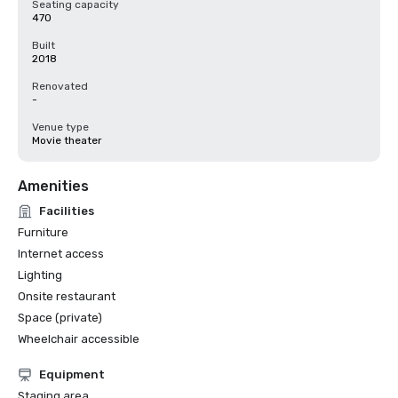
Seating capacity
470
Built
2018
Renovated
-
Venue type
Movie theater
Amenities
Facilities
Furniture
Internet access
Lighting
Onsite restaurant
Space (private)
Wheelchair accessible
Equipment
Staging area