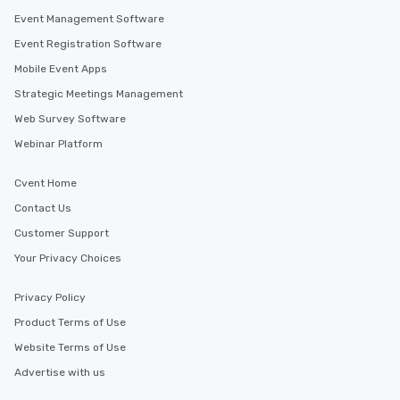
Event Management Software
Event Registration Software
Mobile Event Apps
Strategic Meetings Management
Web Survey Software
Webinar Platform
Cvent Home
Contact Us
Customer Support
Your Privacy Choices
Privacy Policy
Product Terms of Use
Website Terms of Use
Advertise with us