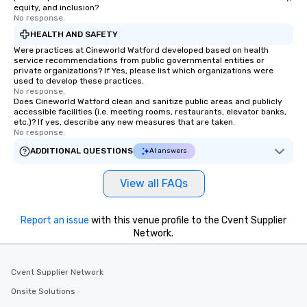
equity, and inclusion?
No response.
HEALTH AND SAFETY
Were practices at Cineworld Watford developed based on health
service recommendations from public governmental entities or
private organizations? If Yes, please list which organizations were
used to develop these practices.
No response.
Does Cineworld Watford clean and sanitize public areas and publicly
accessible facilities (i.e. meeting rooms, restaurants, elevator banks,
etc.)? If yes, describe any new measures that are taken.
No response.
ADDITIONAL QUESTIONS
AI answers
View all FAQs
Report an issue
with this venue profile to the Cvent Supplier
Network.
Cvent Supplier Network
Onsite Solutions