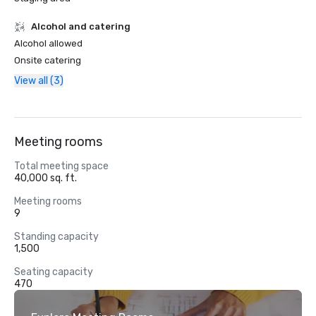
Alcohol and catering
Alcohol allowed
Onsite catering
View all (3)
Meeting rooms
Total meeting space
40,000 sq. ft.
Meeting rooms
9
Standing capacity
1,500
Seating capacity
470