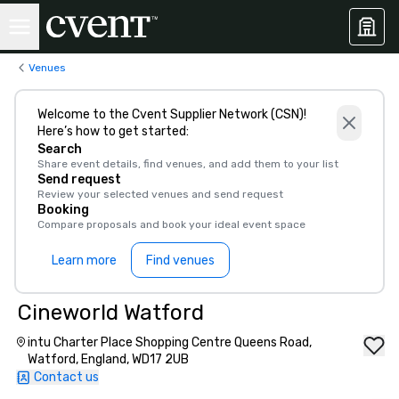
Venues
Welcome to the Cvent Supplier Network (CSN)!
Here’s how to get started:
Search
Share event details, find venues, and add them to your list
Send request
Review your selected venues and send request
Booking
Compare proposals and book your ideal event space
Learn more
Find venues
Cineworld Watford
intu Charter Place Shopping Centre Queens Road,
Watford, England, WD17 2UB
Contact us