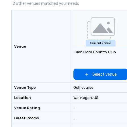
2 other venues matched your needs
Current venue
Venue
Glen Flora Country Club
Select venue
Venue Type
Golf course
Location
Waukegan
, US
Venue Rating
-
Guest Rooms
-