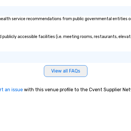
ealth service recommendations from public governmental entities or p
 publicly accessible facilities (i.e. meeting rooms, restaurants, eleva
View all FAQs
rt an issue
with this venue profile to the Cvent Supplier Ne