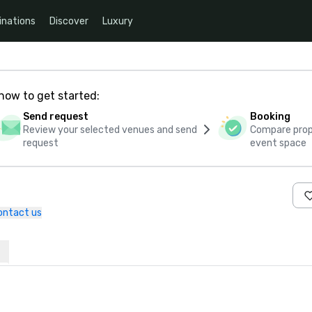
inations
Discover
Luxury
how to get started:
Send request
Booking
Review your selected venues and send
Compare propo
request
event space
ontact us