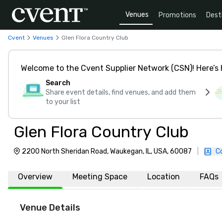
Venues
Promotions
Dest
Cvent
Venues
Glen Flora Country Club
Welcome to the Cvent Supplier Network (CSN)! Here’s 
Search
Share event details, find venues, and add them
to your list
Glen Flora Country Club
2200 North Sheridan Road, Waukegan, IL, USA, 60087
|
C
Overview
Meeting Space
Location
FAQs
Venue Details