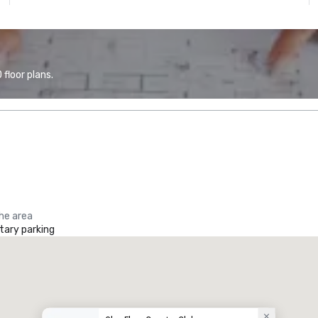
floor plans.
the area
ary parking