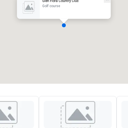
Glen Flora Country Club
Golf course