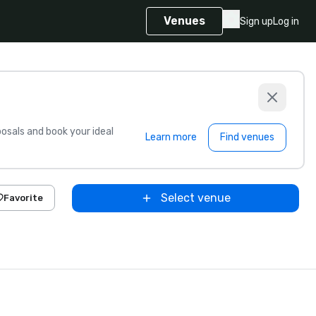
Venues
Sign up
Log in
sals and book your ideal
Learn more
Find venues
Select venue
Favorite