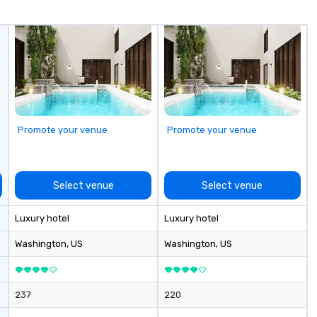
customer service, and they have
received many positive reviews
from satisfied clients.
Promote your venue
Promote your venue
Select venue
Select venue
Luxury hotel
Luxury hotel
Washington
, US
Washington
, US
237
220