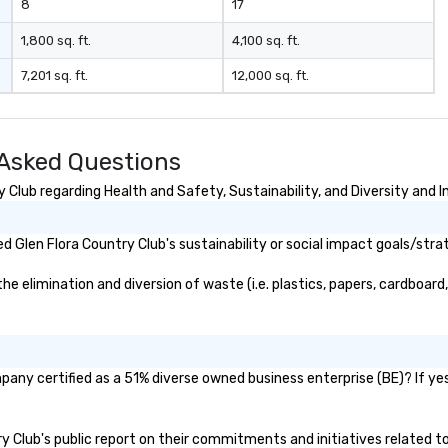
8
17
1,800 sq. ft.
4,100 sq. ft.
7,201 sq. ft.
12,000 sq. ft.
 Asked Questions
Club regarding Health and Safety, Sustainability, and Diversity and I
 Glen Flora Country Club's sustainability or social impact goals/stra
 elimination and diversion of waste (i.e. plastics, papers, cardboard,
pany certified as a 51% diverse owned business enterprise (BE)? If yes
try Club's public report on their commitments and initiatives related to