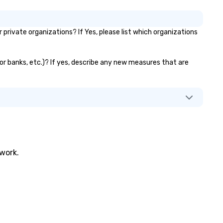
rivate organizations? If Yes, please list which organizations
tor banks, etc.)? If yes, describe any new measures that are
twork.