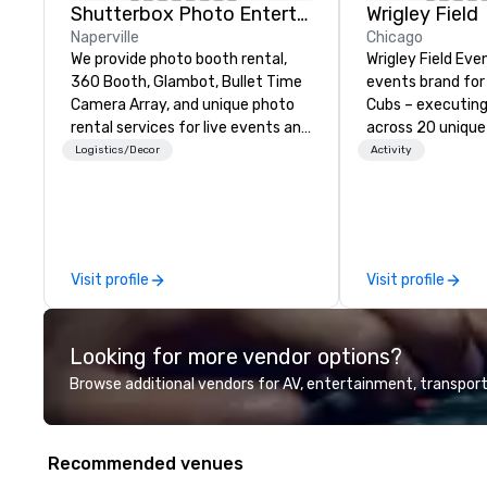
Shutterbox Photo Entertainment
Wrigley Field
Naperville
Chicago
We provide photo booth rental,
Wrigley Field Eve
360 Booth, Glambot, Bullet Time
events brand for
Camera Array, and unique photo
Cubs – executing
rental services for live events and
across 20 unique
special occasions. Photo Booth
throughout the b
Logistics/Decor
Activity
Rental Chicago IL, Chicago
surrounding cam
Suburbs | Los Angeles, CA |
corporate galas t
Milwaukee, WI | Miami, FL | Las
buyouts, the Wrig
Vegas, NV. We provide photo
team will bring yo
services for your Event, Party,
from start to fin
Visit profile
Visit profile
Corporate Celebration, Trade
unforgettable an
Show, Festival, Experiential
experience for y
Marketing Events & Activations,
guests.
Looking for more vendor options?
and other Special Occasions.
Browse additional vendors for AV, entertainment, transport
Recommended venues