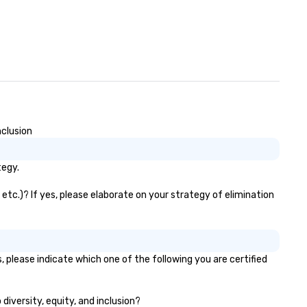
nclusion
tegy.
 etc.)? If yes, please elaborate on your strategy of elimination
, please indicate which one of the following you are certified
 diversity, equity, and inclusion?