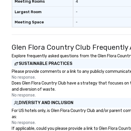
Meeting Rooms
4
Largest Room
-
Meeting Space
-
Glen Flora Country Club Frequently
Explore frequently asked questions from the Glen Flora Country 
SUSTAINABLE PRACTICES
Please provide comments or a link to any publicly communicated
No response.
Does Glen Flora Country Club have a strategy that focuses on the
and diversion of waste.
No response.
DIVERSITY AND INCLUSION
For US hotels only, is Glen Flora Country Club and/or parent com
as:
No response.
If applicable, could you please provide a link to Glen Flora Coun