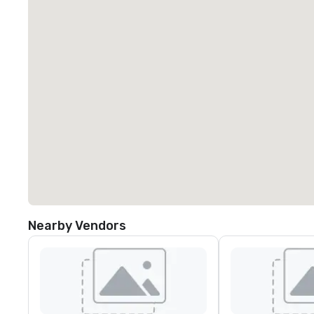
Nearby Vendors