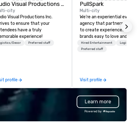
Audio Visual Productions Inc.
PullSpark
lti-city
Multi-city
dio Visual Productions Inc.
We’re an experiential events
rives to ensure that your
agency that partners with t
tendees have a truly
to create experiences that 
morable experience!
brands easy to love and hard 
forget. Most companies alre
gistics/Decor
Preferred staff
Hired Entertainment
Logistics/D
know what makes them easy
Preferred staff
love; we help teams design
moments that truly stick ba
by our trademarked neurosci
tool, Nistinct.
sit profile
Visit profile
Learn more
Powered by