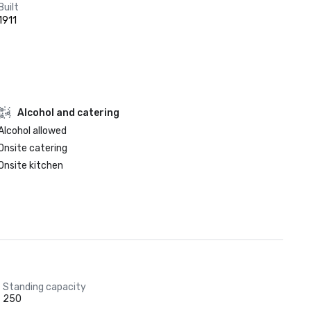
Built
1911
Alcohol and catering
Alcohol allowed
Onsite catering
Onsite kitchen
Standing capacity
250