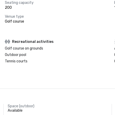
Seating capacity
200
Venue type
Golf course
Recreational activities
Golf course on grounds
Outdoor pool
Tennis courts
Space (outdoor)
Available