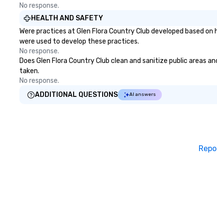
No response.
HEALTH AND SAFETY
Were practices at Glen Flora Country Club developed based on h
were used to develop these practices.
No response.
Does Glen Flora Country Club clean and sanitize public areas and
taken.
No response.
ADDITIONAL QUESTIONS
AI answers
Repo