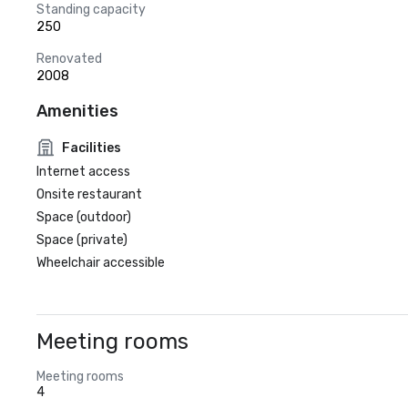
Standing capacity
250
Renovated
2008
Amenities
Facilities
Internet access
Onsite restaurant
Space (outdoor)
Space (private)
Wheelchair accessible
Meeting rooms
Meeting rooms
4