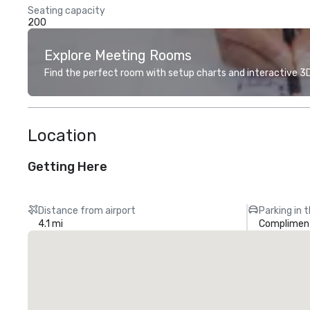
Seating capacity
200
Explore Meeting Rooms
Find the perfect room with setup charts and interactive 3D 
Location
Getting Here
Distance from airport
Parking in 
4.1 mi
Compliment