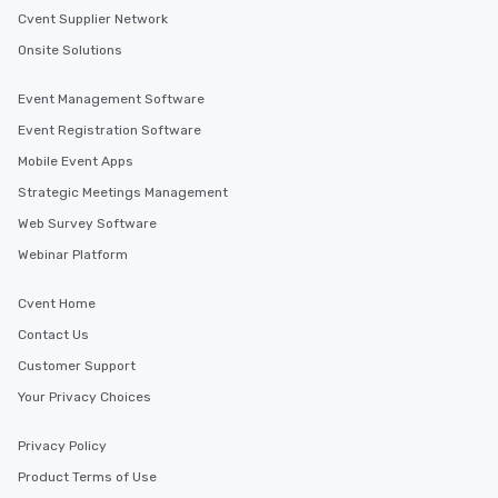
Cvent Supplier Network
Onsite Solutions
Event Management Software
Event Registration Software
Mobile Event Apps
Strategic Meetings Management
Web Survey Software
Webinar Platform
Cvent Home
Contact Us
Customer Support
Your Privacy Choices
Privacy Policy
Product Terms of Use