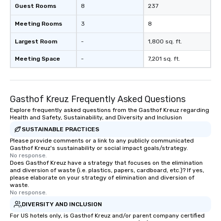
Guest Rooms
8
237
Meeting Rooms
3
8
Largest Room
-
1,800 sq. ft.
Meeting Space
-
7,201 sq. ft.
Gasthof Kreuz Frequently Asked Questions
Explore frequently asked questions from the Gasthof Kreuz regarding
Health and Safety, Sustainability, and Diversity and Inclusion
SUSTAINABLE PRACTICES
Please provide comments or a link to any publicly communicated
Gasthof Kreuz's sustainability or social impact goals/strategy.
No response.
Does Gasthof Kreuz have a strategy that focuses on the elimination
and diversion of waste (i.e. plastics, papers, cardboard, etc.)? If yes,
please elaborate on your strategy of elimination and diversion of
waste.
No response.
DIVERSITY AND INCLUSION
For US hotels only, is Gasthof Kreuz and/or parent company certified