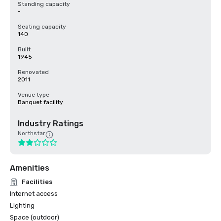
Standing capacity
-
Seating capacity
140
Built
1945
Renovated
2011
Venue type
Banquet facility
Industry Ratings
Northstar
Amenities
Facilities
Internet access
Lighting
Space (outdoor)