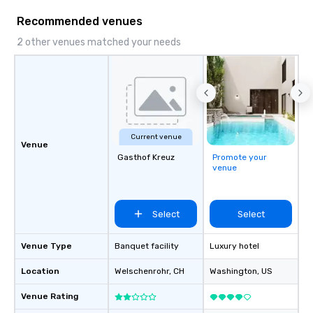
Our comprehensive service offerings
Recommended venues
include airport transfers, cruise port
transfers, roadshows, long distance
2 other venues matched your needs
rides and event transportation
service. Livery solutions, ride
statuses and partner evaluation
protocols are some of the Limos4
products that bring necessary
flexibility and seamlessness in
Current venue
today’s fast-paced world.
Venue
Gasthof Kreuz
Promote your
venue
Select
Select
Venue Type
Banquet facility
Luxury hotel
Location
Welschenrohr
, CH
Washington
, US
Venue Rating