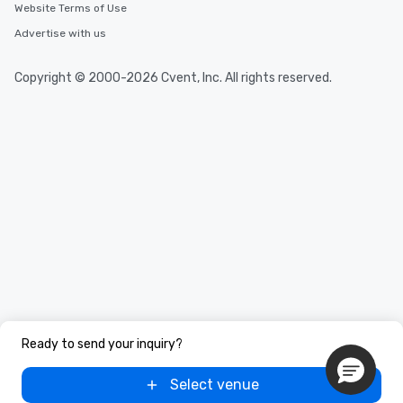
Website Terms of Use
Advertise with us
Copyright © 2000-2026 Cvent, Inc. All rights reserved.
Ready to send your inquiry?
Select venue