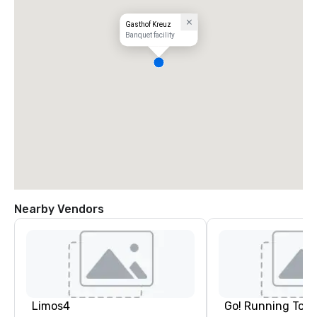
Gasthof Kreuz
Banquet facility
Nearby Vendors
Limos4
Go! Running Tour