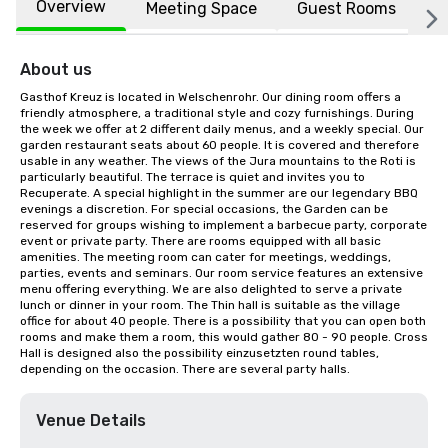
Overview
Meeting Space
Guest Rooms
L
About us
Gasthof Kreuz is located in Welschenrohr. Our dining room offers a 
friendly atmosphere, a traditional style and cozy furnishings. During 
the week we offer at 2 different daily menus, and a weekly special. Our 
garden restaurant seats about 60 people. It is covered and therefore 
usable in any weather. The views of the Jura mountains to the Roti is 
particularly beautiful. The terrace is quiet and invites you to 
Recuperate. A special highlight in the summer are our legendary BBQ 
evenings a discretion. For special occasions, the Garden can be 
reserved for groups wishing to implement a barbecue party, corporate 
event or private party. There are rooms equipped with all basic 
amenities. The meeting room can cater for meetings, weddings, 
parties, events and seminars. Our room service features an extensive 
menu offering everything. We are also delighted to serve a private 
lunch or dinner in your room. The Thin hall is suitable as the village 
office for about 40 people. There is a possibility that you can open both 
rooms and make them a room, this would gather 80 - 90 people. Cross 
Hall is designed also the possibility einzusetzten round tables, 
depending on the occasion. There are several party halls.
Venue Details