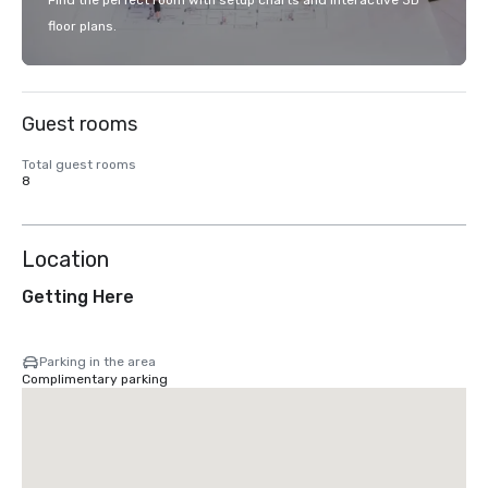
Find the perfect room with setup charts and interactive 3D
floor plans.
Guest rooms
Total guest rooms
8
Location
Getting Here
Parking in the area
Complimentary parking