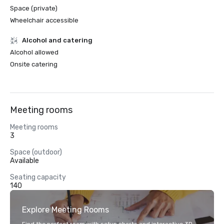
Space (private)
Wheelchair accessible
Alcohol and catering
Alcohol allowed
Onsite catering
Meeting rooms
Meeting rooms
3
Space (outdoor)
Available
Seating capacity
140
Explore Meeting Rooms