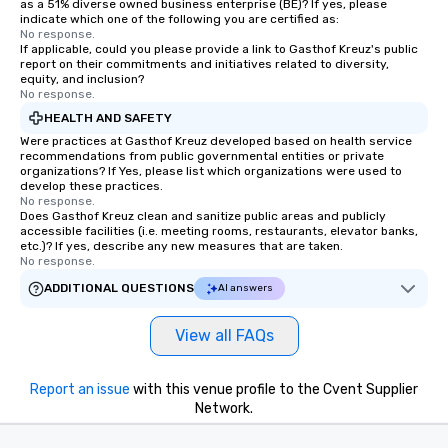
as a 51% diverse owned business enterprise (BE)? If yes, please
indicate which one of the following you are certified as:
No response.
If applicable, could you please provide a link to Gasthof Kreuz's public
report on their commitments and initiatives related to diversity,
equity, and inclusion?
No response.
HEALTH AND SAFETY
Were practices at Gasthof Kreuz developed based on health service
recommendations from public governmental entities or private
organizations? If Yes, please list which organizations were used to
develop these practices.
No response.
Does Gasthof Kreuz clean and sanitize public areas and publicly
accessible facilities (i.e. meeting rooms, restaurants, elevator banks,
etc.)? If yes, describe any new measures that are taken.
No response.
ADDITIONAL QUESTIONS
AI answers
View all FAQs
Report an issue
with this venue profile to the Cvent Supplier
Network.