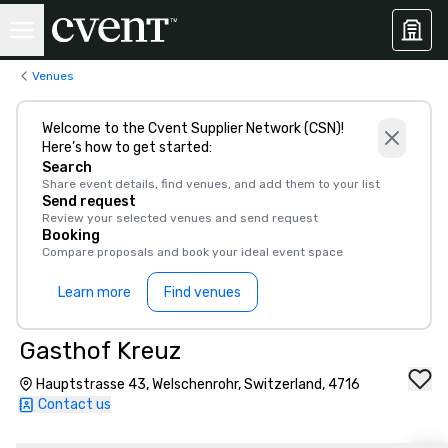
Venues
Welcome to the Cvent Supplier Network (CSN)!
Here’s how to get started:
Search
Share event details, find venues, and add them to your list
Send request
Review your selected venues and send request
Booking
Compare proposals and book your ideal event space
Learn more
Find venues
Gasthof Kreuz
Hauptstrasse 43, Welschenrohr, Switzerland, 4716
Contact us