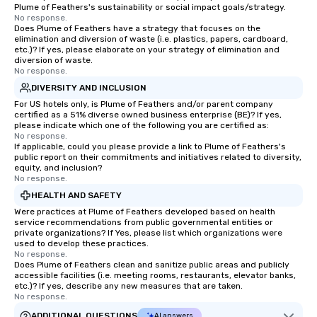
Plume of Feathers's sustainability or social impact goals/strategy.
No response.
Does Plume of Feathers have a strategy that focuses on the
elimination and diversion of waste (i.e. plastics, papers, cardboard,
etc.)? If yes, please elaborate on your strategy of elimination and
diversion of waste.
No response.
DIVERSITY AND INCLUSION
For US hotels only, is Plume of Feathers and/or parent company
certified as a 51% diverse owned business enterprise (BE)? If yes,
please indicate which one of the following you are certified as:
No response.
If applicable, could you please provide a link to Plume of Feathers's
public report on their commitments and initiatives related to diversity,
equity, and inclusion?
No response.
HEALTH AND SAFETY
Were practices at Plume of Feathers developed based on health
service recommendations from public governmental entities or
private organizations? If Yes, please list which organizations were
used to develop these practices.
No response.
Does Plume of Feathers clean and sanitize public areas and publicly
accessible facilities (i.e. meeting rooms, restaurants, elevator banks,
etc.)? If yes, describe any new measures that are taken.
No response.
ADDITIONAL QUESTIONS
AI answers