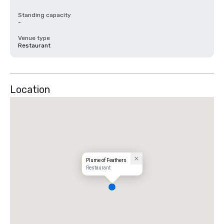
Standing capacity
-
Venue type
Restaurant
Location
Plume of Feathers
Restaurant