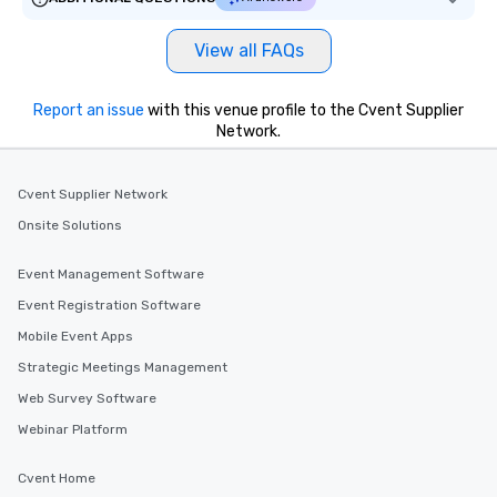
View all FAQs
Report an issue
with this venue profile to the Cvent Supplier
Network.
Cvent Supplier Network
Onsite Solutions
Event Management Software
Event Registration Software
Mobile Event Apps
Strategic Meetings Management
Web Survey Software
Webinar Platform
Cvent Home