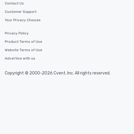
Contact Us
Customer Support
Your Privacy Choices
Privacy Policy
Product Terms of Use
Website Terms of Use
Advertise with us
Copyright © 2000-2026 Cvent, Inc. All rights reserved.