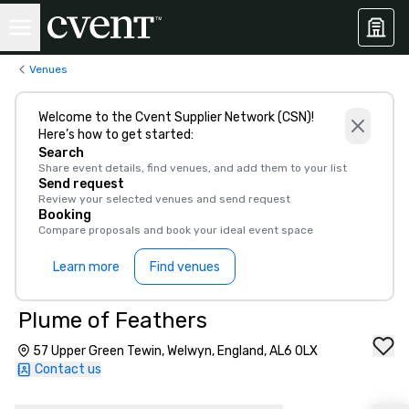
Venues
Welcome to the Cvent Supplier Network (CSN)!
Here’s how to get started:
Search
Share event details, find venues, and add them to your list
Send request
Review your selected venues and send request
Booking
Compare proposals and book your ideal event space
Learn more
Find venues
Plume of Feathers
57 Upper Green Tewin, Welwyn, England, AL6 0LX
Contact us