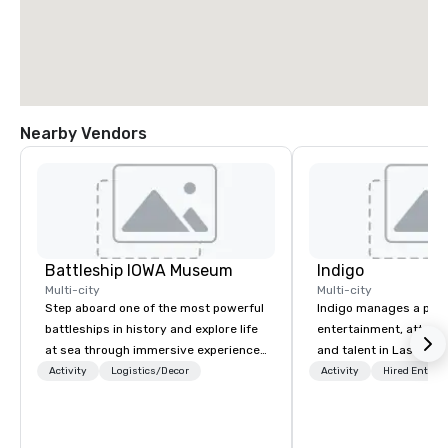
Nearby Vendors
Battleship IOWA Museum
Indigo
Multi-city
Multi-city
Step aboard one of the most powerful
Indigo manages a portfo
battleships in history and explore life
entertainment, attract
at sea through immersive experiences
and talent in Las Vega
designed for all ages. From self-
and Atlantic City. We sp
Activity
Logistics/Decor
Activity
Hired Entert
guided tours and scavenger hunts
business to business r
with Vicky the Dog to exclusive crew-
sales. Our friendly tea
led journeys through restricted areas,
you and your clients d