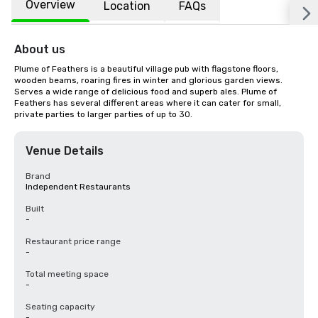
Overview
Location
FAQs
About us
Plume of Feathers is a beautiful village pub with flagstone floors, 
wooden beams, roaring fires in winter and glorious garden views. 
Serves a wide range of delicious food and superb ales. Plume of 
Feathers has several different areas where it can cater for small, 
private parties to larger parties of up to 30.
Venue Details
Brand
Independent Restaurants
Built
-
Restaurant price range
-
Total meeting space
-
Seating capacity
-