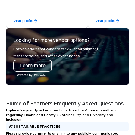
there’s an adventure for every
exceptional experiences
explorer. Whether you’re retracing the
a third party; we work 
steps of U.S. Presidents, climbing into
Producers to provide b
Visit profile
Visit profile
massive gun turrets, descending into
direct line of communi
the heart of the engineering spaces,
unparalleled customer
or racing against time to save the
Looking for more vendor options?
ship in a thrilling escape challenge —
each experience brings the ship to life
Browse additional vendors for AV, entertainment,
in unforgettable ways.
transportation, and other event needs.
Learn more
Powered by
Plume of Feathers Frequently Asked Questions
Explore frequently asked questions from the Plume of Feathers
regarding Health and Safety, Sustainability, and Diversity and
Inclusion
SUSTAINABLE PRACTICES
Please provide comments or a link to any publicly communicated