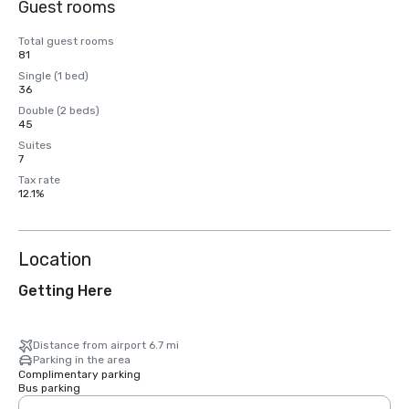
Guest rooms
Total guest rooms
81
Single (1 bed)
36
Double (2 beds)
45
Suites
7
Tax rate
12.1%
Location
Getting Here
Distance from airport 6.7 mi
Parking in the area
Complimentary parking
Bus parking