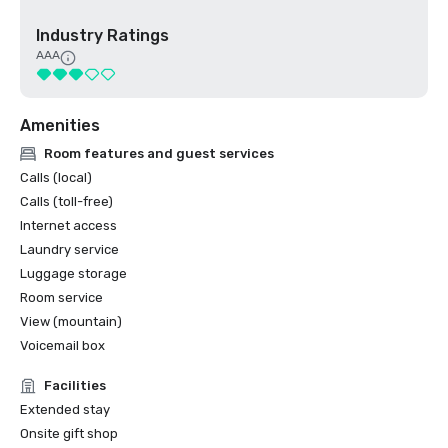
Industry Ratings
AAA
Amenities
Room features and guest services
Calls (local)
Calls (toll-free)
Internet access
Laundry service
Luggage storage
Room service
View (mountain)
Voicemail box
Facilities
Extended stay
Onsite gift shop