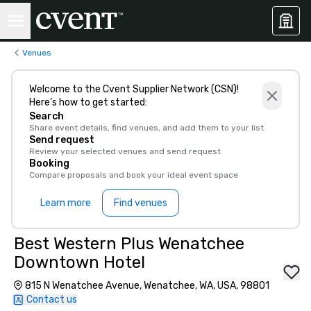
Venues
Welcome to the Cvent Supplier Network (CSN)!
Here’s how to get started:
Search
Share event details, find venues, and add them to your list
Send request
Review your selected venues and send request
Booking
Compare proposals and book your ideal event space
Learn more
Find venues
Best Western Plus Wenatchee
Downtown Hotel
815 N Wenatchee Avenue, Wenatchee, WA, USA, 98801
Contact us