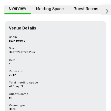
Overview
Meeting Space
Guest Rooms
L
Venue Details
Chain
BWH Hotels
Brand
Best Western Plus
Built
-
Renovated
2019
Total meeting space
425 sq. ft.
Guest Rooms
81
Venue type
Hotel