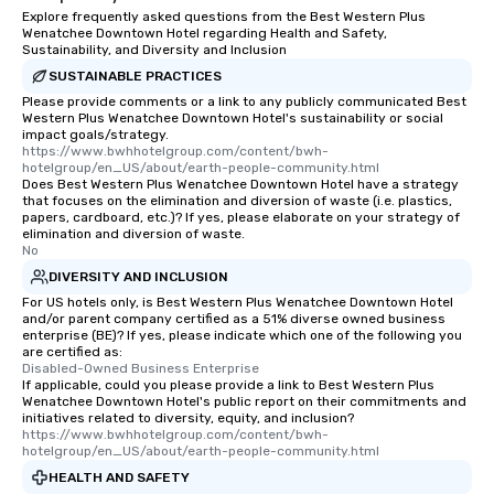
Explore frequently asked questions from the Best Western Plus
Wenatchee Downtown Hotel regarding Health and Safety,
Sustainability, and Diversity and Inclusion
SUSTAINABLE PRACTICES
Please provide comments or a link to any publicly communicated Best
Western Plus Wenatchee Downtown Hotel's sustainability or social
impact goals/strategy.
https://www.bwhhotelgroup.com/content/bwh-
hotelgroup/en_US/about/earth-people-community.html
Does Best Western Plus Wenatchee Downtown Hotel have a strategy
that focuses on the elimination and diversion of waste (i.e. plastics,
papers, cardboard, etc.)? If yes, please elaborate on your strategy of
elimination and diversion of waste.
No
DIVERSITY AND INCLUSION
For US hotels only, is Best Western Plus Wenatchee Downtown Hotel
and/or parent company certified as a 51% diverse owned business
enterprise (BE)? If yes, please indicate which one of the following you
are certified as:
Disabled-Owned Business Enterprise
If applicable, could you please provide a link to Best Western Plus
Wenatchee Downtown Hotel's public report on their commitments and
initiatives related to diversity, equity, and inclusion?
https://www.bwhhotelgroup.com/content/bwh-
hotelgroup/en_US/about/earth-people-community.html
HEALTH AND SAFETY