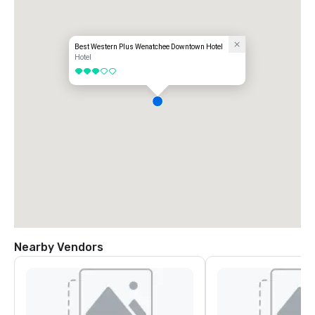
Best Western Plus Wenatchee Downtown Hotel
Hotel
3 out of 5
Nearby Vendors