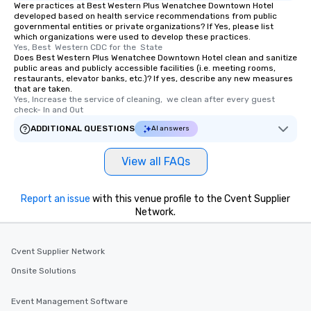
Were practices at Best Western Plus Wenatchee Downtown Hotel
developed based on health service recommendations from public
governmental entities or private organizations? If Yes, please list
which organizations were used to develop these practices.
Yes, Best  Western CDC for the  State
Does Best Western Plus Wenatchee Downtown Hotel clean and sanitize
public areas and publicly accessible facilities (i.e. meeting rooms,
restaurants, elevator banks, etc.)? If yes, describe any new measures
that are taken.
Yes, Increase the service of cleaning,  we clean after every guest 
check- In and Out
ADDITIONAL QUESTIONS
AI answers
View all FAQs
Report an issue
with this venue profile to the Cvent Supplier
Network.
Cvent Supplier Network
Onsite Solutions
Event Management Software