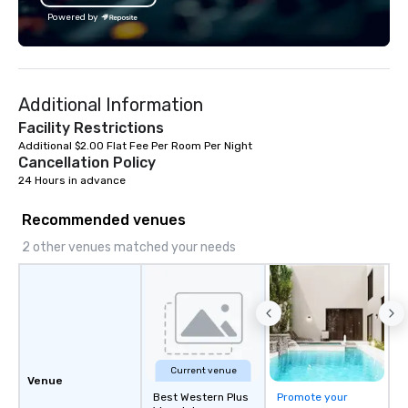
Powered by
Additional Information
Facility Restrictions
Additional $2.00 Flat Fee Per Room Per Night
Cancellation Policy
24 Hours in advance
Recommended venues
2 other venues matched your needs
Current venue
Venue
Best Western Plus
Promote your