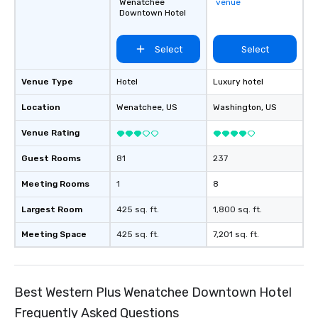
Wenatchee
venue
Downtown Hotel
Select
Select
Venue Type
Hotel
Luxury hotel
Location
Wenatchee
, US
Washington
, US
Venue Rating
Guest Rooms
81
237
Meeting Rooms
1
8
Largest Room
425 sq. ft.
1,800 sq. ft.
Meeting Space
425 sq. ft.
7,201 sq. ft.
Best Western Plus Wenatchee Downtown Hotel
Frequently Asked Questions