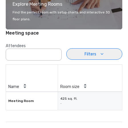
Explore Meeting Rooms
Find the perfect room with setup charts and interactive 3D
floor plans.
Meeting space
Attendees
Filters
Name
Room size
425 sq. ft.
Meeting Room
-