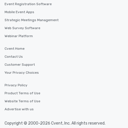
Event Registration Software
Mobile Event Apps
Strategic Meetings Management
Web Survey Software
Webinar Platform
Cvent Home
Contact Us
Customer Support
Your Privacy Choices
Privacy Policy
Product Terms of Use
Website Terms of Use
Advertise with us
Copyright © 2000-2026 Cvent, Inc. All rights reserved.