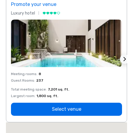
Promote your venue
Prom
Luxury hotel
Luxur
Meeting rooms
:
8
Meeti
Guest Rooms
:
237
Guest
Total meeting space
:
7,201 sq. ft.
Total 
Largest room
:
1,800 sq. ft.
Large
Select venue