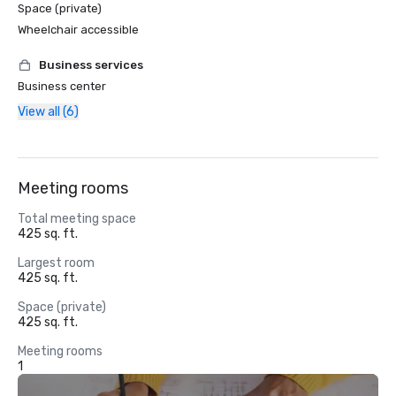
Space (private)
Wheelchair accessible
Business services
Business center
View all (6)
Meeting rooms
Total meeting space
425 sq. ft.
Largest room
425 sq. ft.
Space (private)
425 sq. ft.
Meeting rooms
1