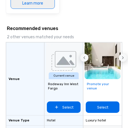
Learn more
Recommended venues
2 other venues matched your needs
Current venue
Venue
Rodeway Inn West
Promote your
Fargo
venue
Select
Select
Venue Type
Hotel
Luxury hotel