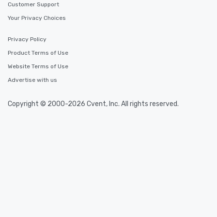
Customer Support
Your Privacy Choices
Privacy Policy
Product Terms of Use
Website Terms of Use
Advertise with us
Copyright © 2000-2026 Cvent, Inc. All rights reserved.