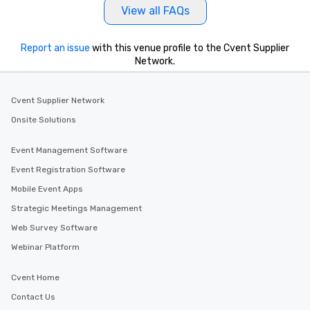
View all FAQs
Report an issue
with this venue profile to the Cvent Supplier
Network.
Cvent Supplier Network
Onsite Solutions
Event Management Software
Event Registration Software
Mobile Event Apps
Strategic Meetings Management
Web Survey Software
Webinar Platform
Cvent Home
Contact Us