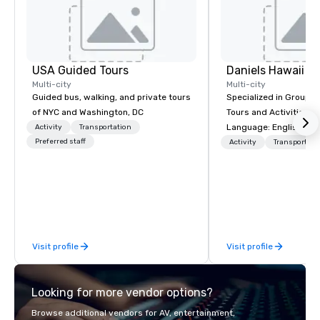
USA Guided Tours
Daniels Hawaii To
Multi-city
Multi-city
Guided bus, walking, and private tours
Specialized in Group T
of NYC and Washington, DC
Tours and Activities on Oah
Language: English, Ge
Activity
Transportation
Preferred staff
French, Portuguese. We can handle
Activity
Transportati
any group size and wil
customers first. The owner and all of
DanielsHawaii team m
passionate about Hawa
history and the beauty
Hawaiian nature. Dani
Visit profile
Visit profile
our guests the beauty 
well as raises awaren
cultivate interest in th
Looking for more vendor options?
unique Hawaiian histor
more than just a bus r
Browse additional vendors for AV, entertainment,