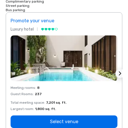
Complimentary parking
Street parking
Bus parking
Promote your venue
Prom
Luxury hotel
Luxur
Meeting rooms
:
8
Meeti
Guest Rooms
:
237
Guest
Total meeting space
:
7,201 sq. ft.
Total 
Largest room
:
1,800 sq. ft.
Large
Select venue