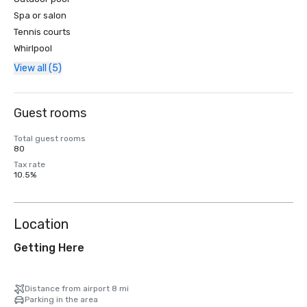
Spa or salon
Tennis courts
Whirlpool
View all (5)
Guest rooms
Total guest rooms
80
Tax rate
10.5%
Location
Getting Here
Distance from airport 8 mi
Parking in the area