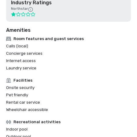
Industry Ratings
Northstar
Amenities
Room features and guest services
Calls (local)
Concierge services
Internet access
Laundry service
Facilities
Onsite security
Pet friendly
Rental car service
Wheelchair accessible
Recreational activities
Indoor pool
Outdoor pool