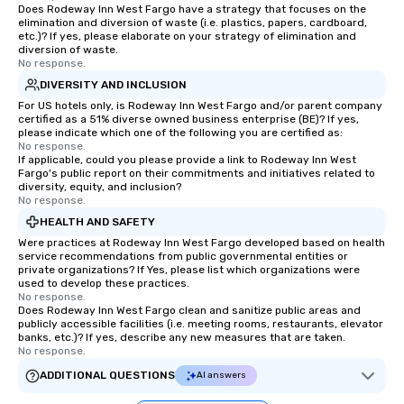
Does Rodeway Inn West Fargo have a strategy that focuses on the
elimination and diversion of waste (i.e. plastics, papers, cardboard,
etc.)? If yes, please elaborate on your strategy of elimination and
diversion of waste.
No response.
DIVERSITY AND INCLUSION
For US hotels only, is Rodeway Inn West Fargo and/or parent company
certified as a 51% diverse owned business enterprise (BE)? If yes,
please indicate which one of the following you are certified as:
No response.
If applicable, could you please provide a link to Rodeway Inn West
Fargo's public report on their commitments and initiatives related to
diversity, equity, and inclusion?
No response.
HEALTH AND SAFETY
Were practices at Rodeway Inn West Fargo developed based on health
service recommendations from public governmental entities or
private organizations? If Yes, please list which organizations were
used to develop these practices.
No response.
Does Rodeway Inn West Fargo clean and sanitize public areas and
publicly accessible facilities (i.e. meeting rooms, restaurants, elevator
banks, etc.)? If yes, describe any new measures that are taken.
No response.
ADDITIONAL QUESTIONS
AI answers