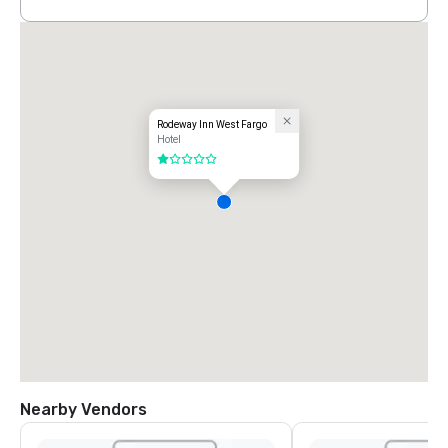
Rodeway Inn West Fargo
Hotel
1 out of 5
Nearby Vendors