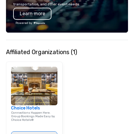
islands; it is a person
transportation, and other event needs.
look of our island hom
Learn more
experience Hawaiian hos
about Hawaiian cultur
Powered by
employees live ALOHA.
Affiliated Organizations (1)
Choice Hotels
Connections Happen Here.
Group Bookings Made Easy by
Choice Hotels®