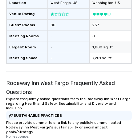
Location
West Fargo
, US
Washington
, US
Venue Rating
Guest Rooms
80
237
Meeting Rooms
-
8
Largest Room
-
1,800 sq. ft.
Meeting Space
-
7,201 sq. ft.
Rodeway Inn West Fargo Frequently Asked
Questions
Explore frequently asked questions from the Rodeway Inn West Fargo
regarding Health and Safety, Sustainability, and Diversity and
Inclusion
SUSTAINABLE PRACTICES
Please provide comments or a link to any publicly communicated
Rodeway Inn West Fargo's sustainability or social impact
goals/strategy.
No response.