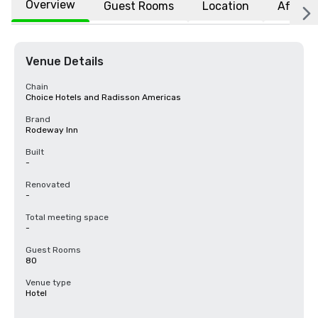
Overview
Guest Rooms
Location
Affiliat
Venue Details
Chain
Choice Hotels and Radisson Americas
Brand
Rodeway Inn
Built
-
Renovated
-
Total meeting space
-
Guest Rooms
80
Venue type
Hotel