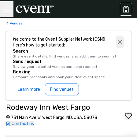
Venues
Welcome to the Cvent Supplier Network (CSN)!
Here’s how to get started:
Search
Share event details, find venues, and add them to your list
Send request
Review your selected venues and send request
Booking
Compare proposals and book your ideal event space
Learn more
Find venues
Rodeway Inn West Fargo
731 Main Ave W, West Fargo, ND, USA, 58078
Contact us