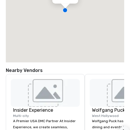
Nearby Vendors
Insider Experience
Wolfgang Puck C
Multi-city
West Hollywood
A Premier USA DMC Partner At Insider
Wolfgang Puck has rev
Experience, we create seamless,
dining and events lan