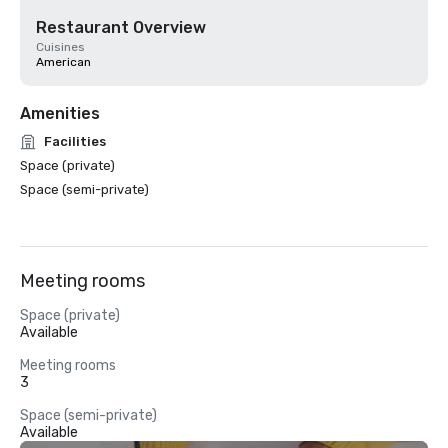
Restaurant Overview
Cuisines
American
Amenities
Facilities
Space (private)
Space (semi-private)
Meeting rooms
Space (private)
Available
Meeting rooms
3
Space (semi-private)
Available