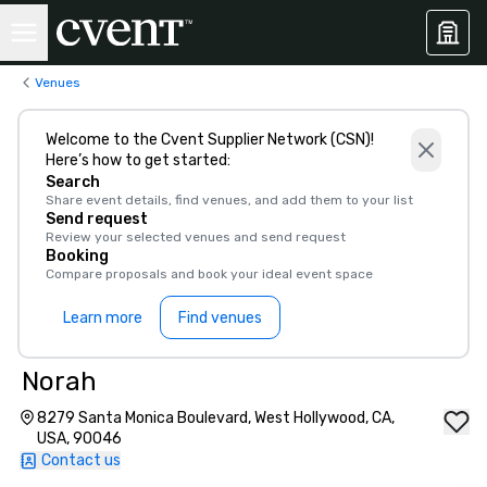
Venues
Welcome to the Cvent Supplier Network (CSN)!
Here’s how to get started:
Search
Share event details, find venues, and add them to your list
Send request
Review your selected venues and send request
Booking
Compare proposals and book your ideal event space
Learn more
Find venues
Norah
8279 Santa Monica Boulevard, West Hollywood, CA,
USA, 90046
Contact us