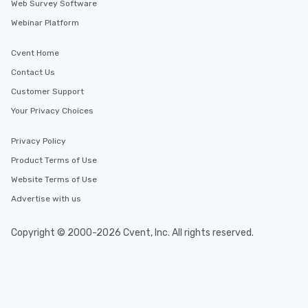
Web Survey Software
Webinar Platform
Cvent Home
Contact Us
Customer Support
Your Privacy Choices
Privacy Policy
Product Terms of Use
Website Terms of Use
Advertise with us
Copyright © 2000-2026 Cvent, Inc. All rights reserved.