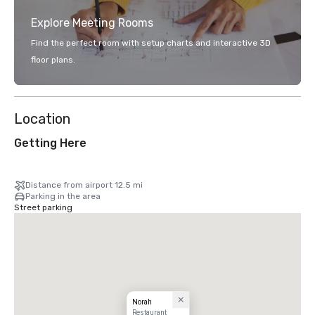
Explore Meeting Rooms
Find the perfect room with setup charts and interactive 3D
floor plans.
Location
Getting Here
Distance from airport 12.5 mi
Parking in the area
Street parking
Norah
Restaurant