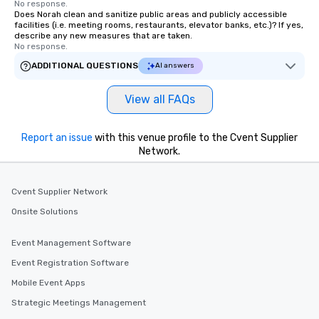
No response.
Does Norah clean and sanitize public areas and publicly accessible
facilities (i.e. meeting rooms, restaurants, elevator banks, etc.)? If yes,
describe any new measures that are taken.
No response.
ADDITIONAL QUESTIONS
AI answers
View all FAQs
Report an issue
with this venue profile to the Cvent Supplier
Network.
Cvent Supplier Network
Onsite Solutions
Event Management Software
Event Registration Software
Mobile Event Apps
Strategic Meetings Management