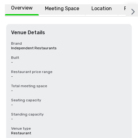
Overview
Meeting Space
Location
FAQs
Venue Details
Brand
Independent Restaurants
Built
-
Restaurant price range
-
Total meeting space
-
Seating capacity
-
Standing capacity
-
Venue type
Restaurant