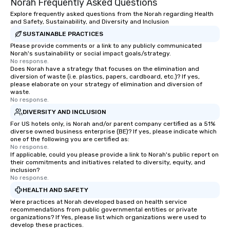
Norah Frequently Asked Questions
Explore frequently asked questions from the Norah regarding Health
and Safety, Sustainability, and Diversity and Inclusion
SUSTAINABLE PRACTICES
Please provide comments or a link to any publicly communicated
Norah's sustainability or social impact goals/strategy.
No response.
Does Norah have a strategy that focuses on the elimination and
diversion of waste (i.e. plastics, papers, cardboard, etc.)? If yes,
please elaborate on your strategy of elimination and diversion of
waste.
No response.
DIVERSITY AND INCLUSION
For US hotels only, is Norah and/or parent company certified as a 51%
diverse owned business enterprise (BE)? If yes, please indicate which
one of the following you are certified as:
No response.
If applicable, could you please provide a link to Norah's public report on
their commitments and initiatives related to diversity, equity, and
inclusion?
No response.
HEALTH AND SAFETY
Were practices at Norah developed based on health service
recommendations from public governmental entities or private
organizations? If Yes, please list which organizations were used to
develop these practices.